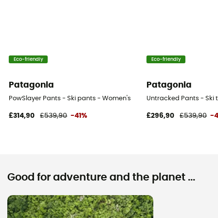
Eco-friendly
Eco-friendly
Patagonia
Patagonia
PowSlayer Pants - Ski pants - Women's
Untracked Pants - Ski 
£314,90
£539,90
-41%
£296,90
£539,90
-
Good for adventure and the planet ...