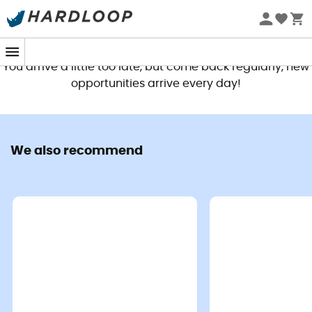
This product is no longer available
You arrive a little too late, but come back regularly, new
opportunities arrive every day!
We also recommend