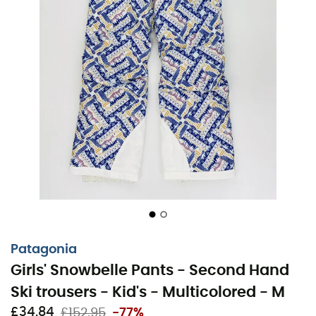
Patagonia
Girls' Snowbelle Pants - Second Hand
Ski trousers - Kid's - Multicolored - M
£34,84
£152,95
-77%