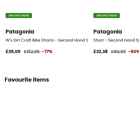
Second hand
Second hand
Patagonia
Patagonia
W's Dirt Craft Bike Shorts - Second Hand Shorts - Women's - Purple 
Short - Second Hand Sh
£35,09
£152,95
-77%
£32,38
£80,95
-60
Favourite items