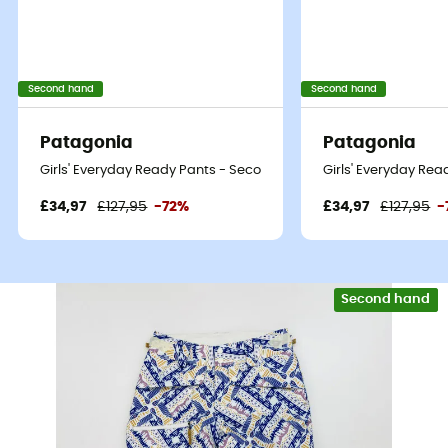
Second hand
Second hand
Patagonia
Patagonia
Girls' Everyday Ready Pants - Second Hand Ski trousers - Kid's -
Girls' Everyday Rea
£34,97
£127,95
-72%
£34,97
£127,95
-
Second hand
Eco-friendly