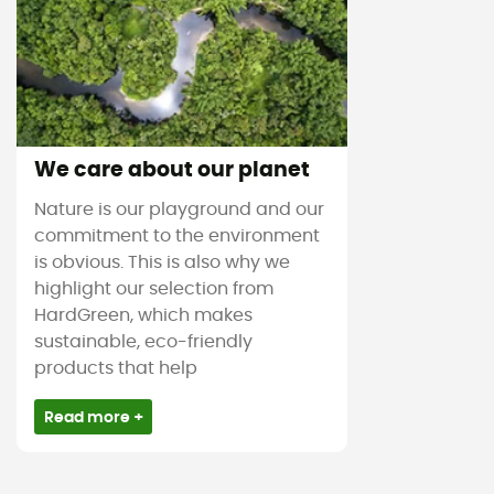
We care about our planet
Nature is our playground and our
commitment to the environment
is obvious. This is also why we
highlight our selection from
HardGreen, which makes
sustainable, eco-friendly
products that help
Read more +