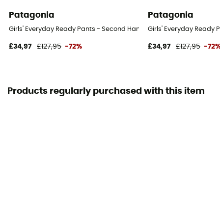
Patagonia
Patagonia
Girls' Everyday Ready Pants - Second Hand Ski trousers - Kid's - Mul
Girls' Everyday Ready P
£34,97
£127,95
-72%
£34,97
£127,95
-72
Products regularly purchased with this item