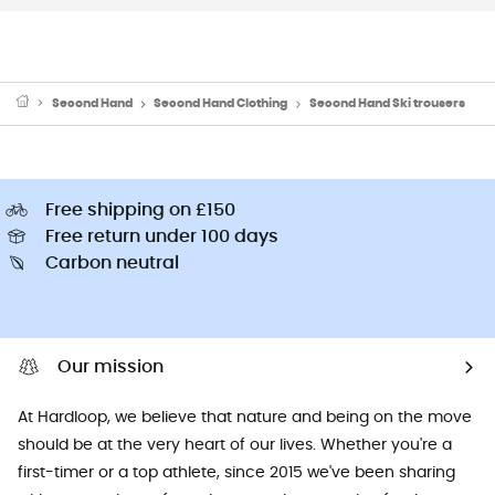
Second Hand
Second Hand Clothing
Second Hand Ski trousers
Free shipping on £150
Free return under 100 days
Carbon neutral
Our mission
At Hardloop, we believe that nature and being on the move
should be at the very heart of our lives. Whether you're a
first-timer or a top athlete, since 2015 we've been sharing