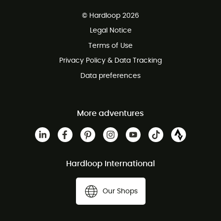
Free delivery from £150
© Hardloop 2026
100 Days refund policy
Legal Notice
Customer service free of charge
Terms of Use
Privacy Policy & Data Tracking
Data preferences
More adventures
Hardloop International
Our Shops