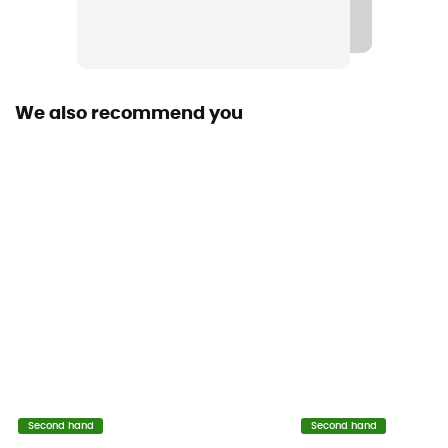
We also recommend you
Second hand
Second hand