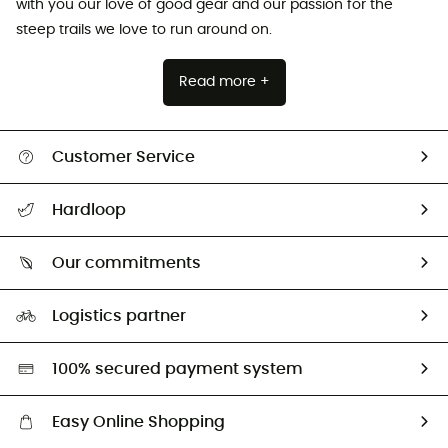
with you our love of good gear and our passion for the
steep trails we love to run around on.
Read more +
Customer Service
All help topics
Hardloop
Track my order
Who are we?
Return & refund
Our commitments
HardGuides
Size Charts & Fit Guide
Our Footprint
Logistics partner
Second hand
HardGreen selection
100% secured payment system
Easy Online Shopping