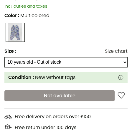
Incl. duties and taxes
Color
:
Multicolored
Size
:
Size chart
Condition :
New without tags
Not available
Free delivery on orders over £150
Free return under 100 days