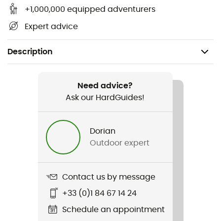
+1,000,000 equipped adventurers
Expert advice
Description
Gender
Kids
Need advice?
Ask our HardGuides!
Item
Girls' Snowbelle Pants
Dorian
Outdoor expert
Sustainability
Second hand
Contact us by message
Condition
+33 (0)1 84 67 14 24
New without tags
Schedule an appointment