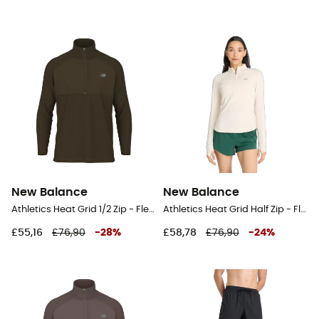
New Balance
New Balance
Athletics Heat Grid 1/2 Zip - Fleece jacket - Men's
Athletics Heat Grid Half Zip - Fleece jacket - Women's
£55,16
£76,90
-
28
%
£58,78
£76,90
-
24
%