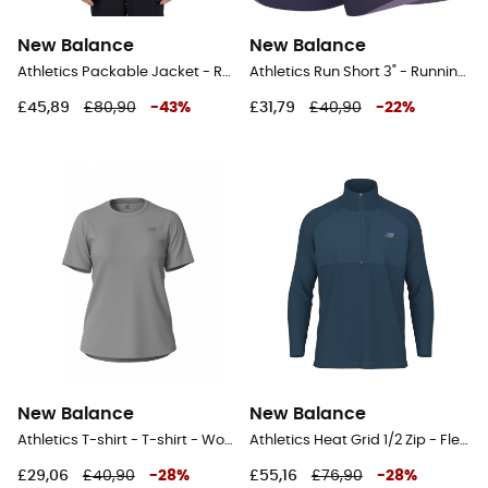
New Balance
New Balance
Athletics Packable Jacket - Running jacket - Men's
Athletics Run Short 3" - Running shorts - Women's
£45,89
£80,90
-
43
%
£31,79
£40,90
-
22
%
New Balance
New Balance
Athletics T-shirt - T-shirt - Women's
Athletics Heat Grid 1/2 Zip - Fleece jacket - Men's
£29,06
£40,90
-
28
%
£55,16
£76,90
-
28
%