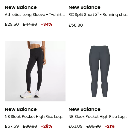
New Balance
New Balance
Athletics Long Sleeve - T-shirt - Men's
RC Split Short 3" - Running shorts - Men's
£29,60
£44,90
-
34
%
£58,90
New Balance
New Balance
NB Sleek Pocket High Rise Legging 27" - Running leggings - Women's
NB Sleek Pocket High Rise Legging 25" - Running leggings - Women's
£57,59
£80,90
-
28
%
£63,89
£80,90
-
21
%