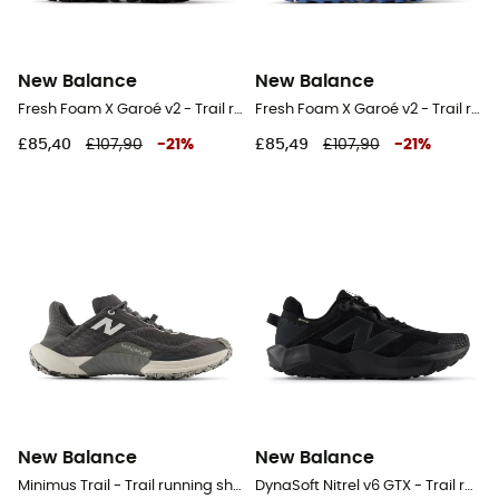
New Balance
New Balance
Fresh Foam X Garoé v2 - Trail running shoes - Women's
Fresh Foam X Garoé v2 - Trail running shoes - Women's
£85,40
£107,90
-
21
%
£85,49
£107,90
-
21
%
New Balance
New Balance
Minimus Trail - Trail running shoes - Men's
DynaSoft Nitrel v6 GTX - Trail running shoes - Men's