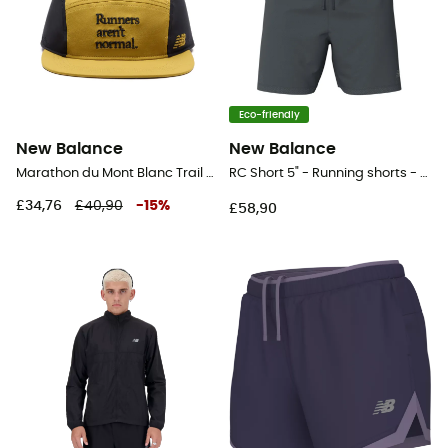
Eco-friendly
New Balance
New Balance
Marathon du Mont Blanc Trail Cap - Cap
RC Short 5" - Running shorts - Men's
£34,76
£40,90
-
15
%
£58,90