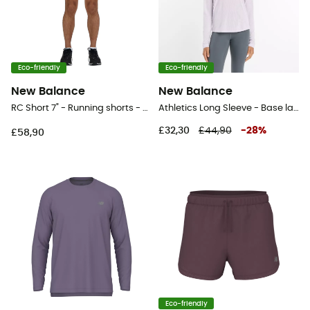
Eco-friendly
Eco-friendly
New Balance
New Balance
RC Short 7" - Running shorts - Men's
Athletics Long Sleeve - Base layer - Women's
£32,30
£44,90
-
28
%
£58,90
Eco-friendly