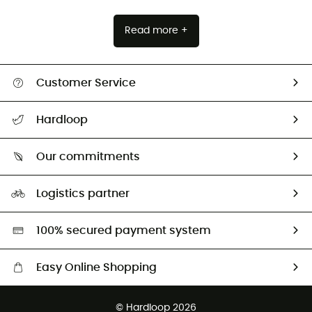
Read more +
Customer Service
All help topics
Hardloop
Track my order
Who are we?
Return & refund
Our commitments
HardGuides
Size Charts & Fit Guide
Our Footprint
Logistics partner
Second hand
HardGreen selection
100% secured payment system
Easy Online Shopping
Free delivery from £150
© Hardloop 2026