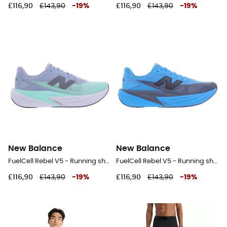
£116,90
£143,90
-
19
%
£116,90
£143,90
-
19
%
New Balance
New Balance
FuelCell Rebel V5 - Running shoes - Men's
FuelCell Rebel V5 - Running shoes - Men's
£116,90
£143,90
-
19
%
£116,90
£143,90
-
19
%