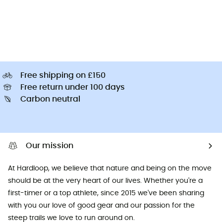
Free shipping on £150
Free return under 100 days
Carbon neutral
Our mission
At Hardloop, we believe that nature and being on the move
should be at the very heart of our lives. Whether you're a
first-timer or a top athlete, since 2015 we've been sharing
with you our love of good gear and our passion for the
steep trails we love to run around on.