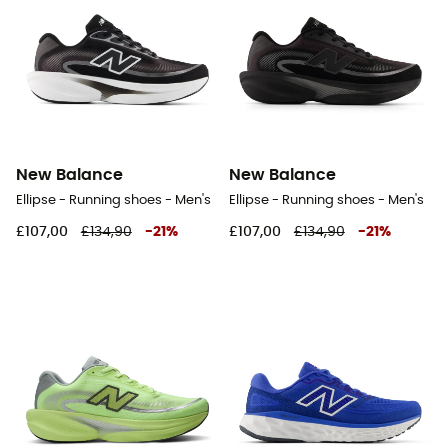
New Balance
New Balance
Ellipse - Running shoes - Men's
Ellipse - Running shoes - Men's
£107,00
£134,90
-
21
%
£107,00
£134,90
-
21
%