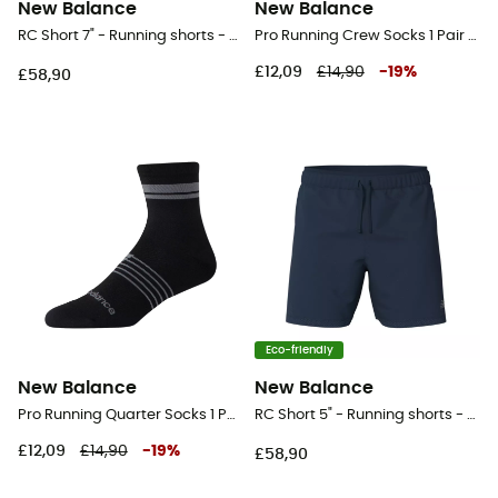
New Balance
New Balance
RC Short 7" - Running shorts - Men's
Pro Running Crew Socks 1 Pair - Running socks
£12,09
£14,90
-
19
%
£58,90
Eco-friendly
New Balance
New Balance
Pro Running Quarter Socks 1 Pair - Running socks
RC Short 5" - Running shorts - Men's
£12,09
£14,90
-
19
%
£58,90