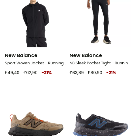
New Balance
New Balance
Sport Woven Jacket - Running jacket - Men's
NB Sleek Pocket Tight - Running leggings - Men's
£49,40
£62,90
-
21
%
£63,89
£80,90
-
21
%