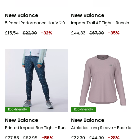
New Balance
New Balance
5 Panel Performance Hat V 2.0 - Cap
Impact Trail AT Tight - Running leggings - Men's
£15,54
£22,90
-
32
%
£44,33
£67,90
-
35
%
Eco-friendly
Eco-friendly
New Balance
New Balance
Printed Impact Run Tight - Running leggings - Women's
Athletics Long Sleeve - Base layer - Women's
£27,83
£62,95
-
56
%
£32,30
£44,90
-
28
%