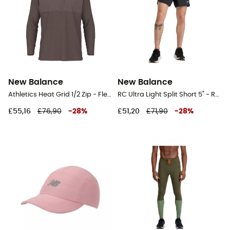
New Balance
New Balance
Athletics Heat Grid 1/2 Zip - Fleece jacket - Men's
RC Ultra Light Split Short 5" - Running shorts - Men's
£55,16
£76,90
-
28
%
£51,20
£71,90
-
28
%