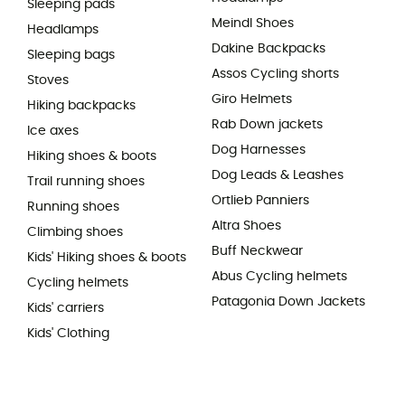
Sleeping pads
Meindl Shoes
Headlamps
Dakine Backpacks
Sleeping bags
Assos Cycling shorts
Stoves
Giro Helmets
Hiking backpacks
Rab Down jackets
Ice axes
Dog Harnesses
Hiking shoes & boots
Dog Leads & Leashes
Trail running shoes
Ortlieb Panniers
Running shoes
Altra Shoes
Climbing shoes
Buff Neckwear
Kids' Hiking shoes & boots
Abus Cycling helmets
Cycling helmets
Patagonia Down Jackets
Kids' carriers
Kids' Clothing