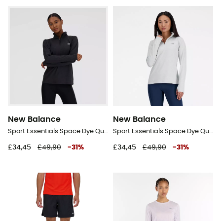
New Balance
New Balance
Sport Essentials Space Dye Quarter Zip - Fleece jacket - Women's
Sport Essentials Space Dye Quarter Zip - Fleece jacket - Women's
£34,45
£49,90
-
31
%
£34,45
£49,90
-
31
%