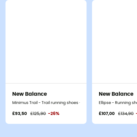
New Balance
New Balance
Minimus Trail - Trail running shoes - Men's
Ellipse - Running s
£93,50
£125,90
-26%
£107,00
£134,90