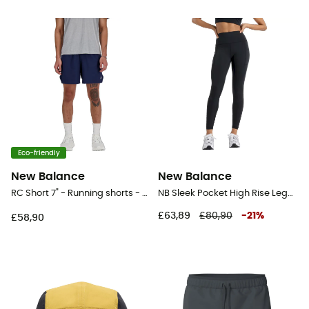
Eco-friendly
New Balance
New Balance
RC Short 7" - Running shorts - Men's
NB Sleek Pocket High Rise Legging 25" - Running leggings - Women's
£63,89
£80,90
-
21
%
£58,90