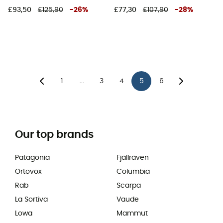
£93,50
£125,90
-
26
%
£77,30
£107,90
-
28
%
1
3
4
5
6
...
Our top brands
Patagonia
Fjällräven
Ortovox
Columbia
Rab
Scarpa
La Sortiva
Vaude
Lowa
Mammut