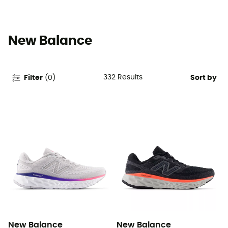
New Balance
332
Results
Filter
(
0
)
Sort by
New Balance
New Balance