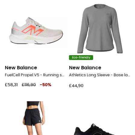
Eco-friendly
New Balance
New Balance
FuelCell Propel V5 - Running shoes - Women's
Athletics Long Sleeve - Base layer - Women's
£58,31
£116,90
-
50
%
£44,90