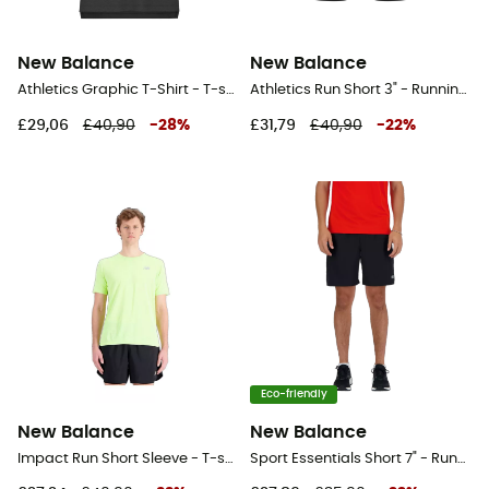
New Balance
New Balance
Athletics Graphic T-Shirt - T-shirt - Men's
Athletics Run Short 3" - Running shorts - Women's
£29,06
£40,90
-
28
%
£31,79
£40,90
-
22
%
Eco-friendly
New Balance
New Balance
Impact Run Short Sleeve - T-shirt - Men's
Sport Essentials Short 7" - Running shorts - Men's