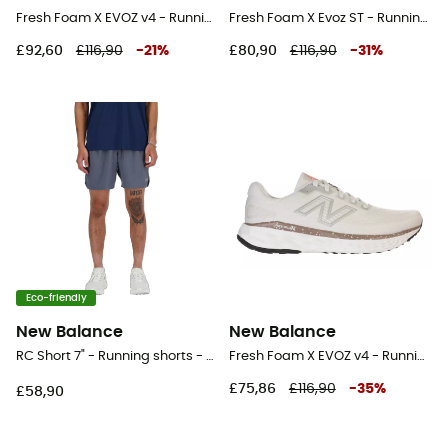
Fresh Foam X EVOZ v4 - Running shoes - Women's
Fresh Foam X Evoz ST - Running shoes - Men's
£92,60
£116,90
-
21
%
£80,90
£116,90
-
31
%
Eco-friendly
New Balance
New Balance
RC Short 7" - Running shorts - Men's
Fresh Foam X EVOZ v4 - Running shoes - Women's
£75,86
£116,90
-
35
%
£58,90