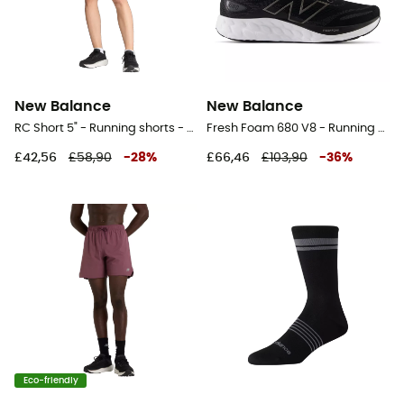
New Balance
New Balance
RC Short 5" - Running shorts - Women's
Fresh Foam 680 V8 - Running shoes - Men's
£42,56
£58,90
-
28
%
£66,46
£103,90
-
36
%
Eco-friendly