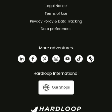
100 Days refund policy
Legal Notice
Customer service free of charge
Terms of Use
Privacy Policy & Data Tracking
Data preferences
More adventures
Hardloop International
Our Shops