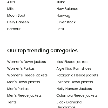
Altra
Julbo
Millet
New Balance
Moon Boot
Hanwag
Helly Hansen
Birkenstock
Barbour
Petzl
Our top trending categories
Women's Down jackets
Kids' Fleece jackets
Women's Parkas
Aigle Kids' Rain shoes
Women's Fleece jackets
Patagonia Fleece jackets
Men's Down jackets
Pyrenex Down jackets
Men's Parkas
Helly Hansen Jackets
Men's Fleece jackets
Columbia Fleece jackets
Tents
Black Diamond
Headlamps