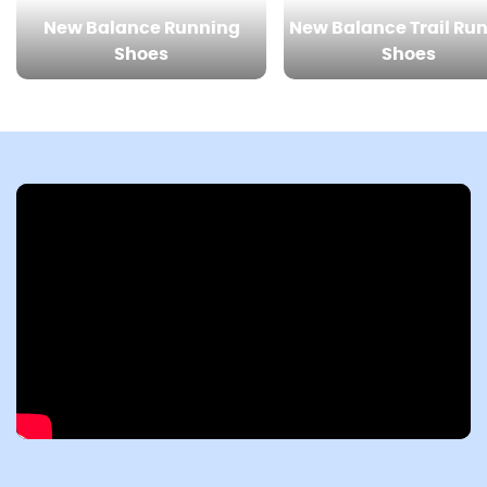
New Balance Running
New Balance Trail Ru
Shoes
Shoes