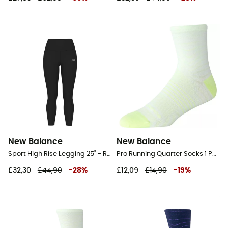
New Balance
New Balance
Sport High Rise Legging 25" - Running leggings - Women's
Pro Running Quarter Socks 1 Pair - Running socks
£32,30
£44,90
-
28
%
£12,09
£14,90
-
19
%