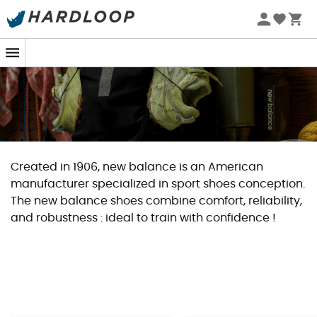
Created in 1906, new balance is an American
manufacturer specialized in sport shoes conception.
The new balance shoes combine comfort, reliability,
and robustness : ideal to train with confidence !