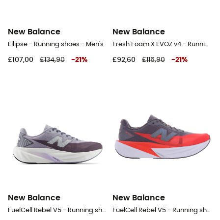
New Balance
New Balance
Ellipse - Running shoes - Men's
Fresh Foam X EVOZ v4 - Running shoes - Men's
£107,00
£134,90
-
21
%
£92,60
£116,90
-
21
%
New Balance
New Balance
FuelCell Rebel V5 - Running shoes - Men's
FuelCell Rebel V5 - Running shoes - Men's