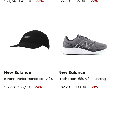
£27,24
£40,90
-
33
%
£27,89
£35,90
-
22
%
New Balance
New Balance
5 Panel Performance Hat V 2.0 - Cap
Fresh Foam 680 V8 - Running shoes - Men's
£17,38
£22,90
-
24
%
£82,20
£103,90
-
21
%