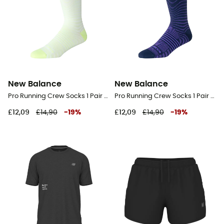
New Balance
New Balance
Pro Running Crew Socks 1 Pair - Running socks
Pro Running Crew Socks 1 Pair - Running socks
£12,09
£14,90
-
19
%
£12,09
£14,90
-
19
%