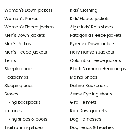
Women's Down jackets
Kids' Clothing
Women's Parkas
Kids' Fleece jackets
Women's Fleece jackets
Aigle Kids' Rain shoes
Men's Down jackets
Patagonia Fleece jackets
Men's Parkas
Pyrenex Down jackets
Men's Fleece jackets
Helly Hansen Jackets
Tents
Columbia Fleece jackets
Sleeping pads
Black Diamond Headlamps
Headlamps
Meindl Shoes
Sleeping bags
Dakine Backpacks
Stoves
Assos Cycling shorts
Hiking backpacks
Giro Helmets
Ice axes
Rab Down jackets
Hiking shoes & boots
Dog Harnesses
Trail running shoes
Dog Leads & Leashes