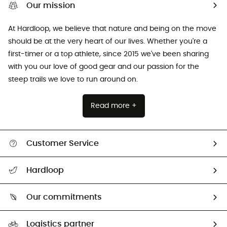
Our mission
At Hardloop, we believe that nature and being on the move
should be at the very heart of our lives. Whether you're a
first-timer or a top athlete, since 2015 we've been sharing
with you our love of good gear and our passion for the
steep trails we love to run around on.
Read more +
Customer Service
All help topics
Hardloop
Track my order
Who are we?
Return & refund
Our commitments
HardGuides
Size Charts & Fit Guide
Our Footprint
Logistics partner