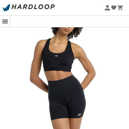
At the starting line of a race deep in the forest, the heart
beats as fast as the strides to come. The
NB Essential
Run sports bra
is your chosen ally to turn every step into
a moment of pure performance. Designed for high-
intensity activities, it offers optimal support thanks to its
top-quality materials. You are ready to conquer every
trail without a shadow of a doubt.
This sports bra is not just a piece of equipment; it's a
true accomplice to your athletic achievements. Its
advanced compression technology ensures exceptional
support, while the breathable fabric wicks away
moisture, keeping you dry even during the most intense