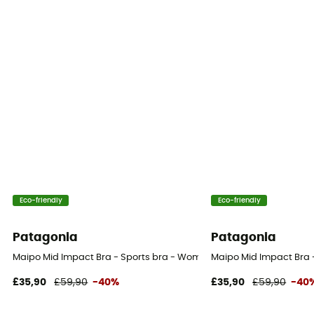
Eco-friendly
Eco-friendly
Patagonia
Patagonia
Maipo Mid Impact Bra - Sports bra - Women's
Maipo Mid Impact Bra 
£35,90
£59,90
-40%
£35,90
£59,90
-40