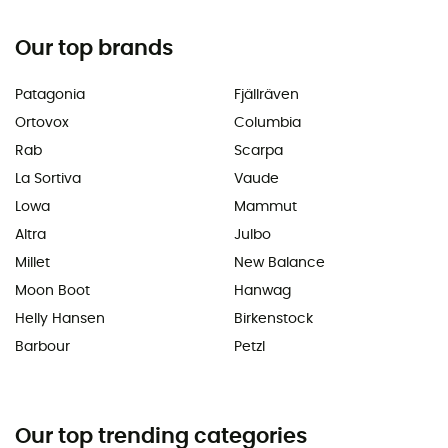
Our top brands
Patagonia
Fjällräven
Ortovox
Columbia
Rab
Scarpa
La Sortiva
Vaude
Lowa
Mammut
Altra
Julbo
Millet
New Balance
Moon Boot
Hanwag
Helly Hansen
Birkenstock
Barbour
Petzl
Our top trending categories