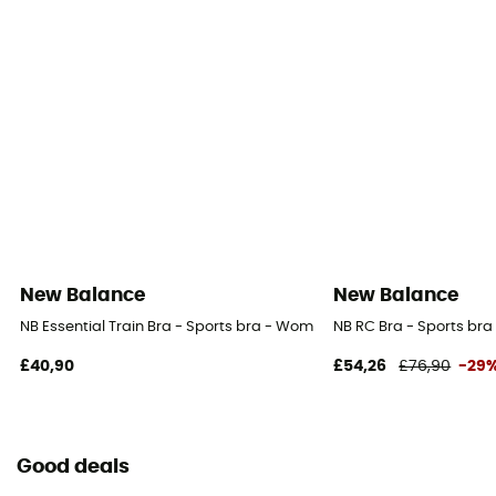
New Balance
New Balance
NB Essential Train Bra - Sports bra - Women's
NB RC Bra - Sports br
£40,90
£54,26
£76,90
-29
Good deals