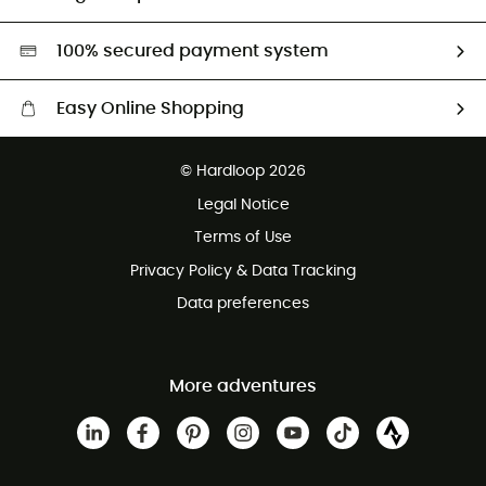
Second hand
HardGreen selection
100% secured payment system
Easy Online Shopping
Free delivery from £150
© Hardloop 2026
100 Days refund policy
Legal Notice
Customer service free of charge
Terms of Use
Privacy Policy & Data Tracking
Data preferences
More adventures