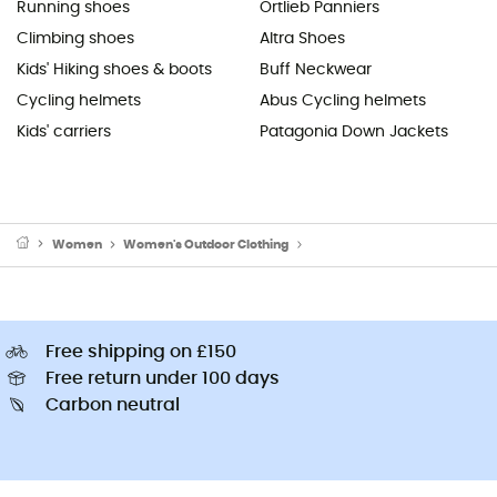
Running shoes
Ortlieb Panniers
Climbing shoes
Altra Shoes
Kids' Hiking shoes & boots
Buff Neckwear
Cycling helmets
Abus Cycling helmets
Kids' carriers
Patagonia Down Jackets
Women
Women's Outdoor Clothing
Women's Sports Underwear
Free shipping on £150
Free return under 100 days
Carbon neutral