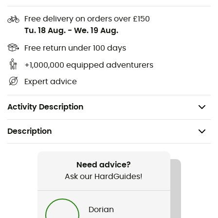
Adjustable bottom band with hook-and-loop
Free delivery on orders over £150
closure at the back for a customized fit
Tu. 18 Aug.
-
We. 19 Aug.
Adjustable straps for comfortable wear
Free return under 100 days
Elastic bottom band for support without too much
+1,000,000 equipped adventurers
tightness
Expert advice
Soft seams help prevent irritation for a more
comfortable fit
Activity Description
Description
Recommanded use
Running
Need advice?
Ask our HardGuides!
Gender
Women
Dorian