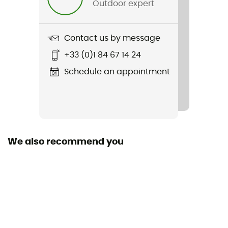
Outdoor expert
Item
NB Essential Run Bra
Contact us by message
Bra support
+33 (0)1 84 67 14 24
Medium impact
Schedule an appointment
Featured Technologies
NB Dry
Stretch
Yes
We also recommend you