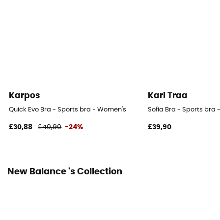
Karpos
Kari Traa
Quick Evo Bra - Sports bra - Women's
Sofia Bra - Sports bra
£30,88
£40,90
-24%
£39,90
New Balance 's Collection