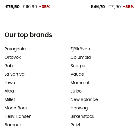
£75,50
£116,90
-35%
£46,70
£71,90
-35%
Our top brands
Patagonia
Fjällräven
Ortovox
Columbia
Rab
Scarpa
La Sortiva
Vaude
Lowa
Mammut
Altra
Julbo
Millet
New Balance
Moon Boot
Hanwag
Helly Hansen
Birkenstock
Barbour
Petzl