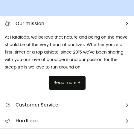
Our mission
At Hardloop, we believe that nature and being on the move
should be at the very heart of our lives. Whether you're a
first-timer or a top athlete, since 2015 we've been sharing
with you our love of good gear and our passion for the
steep trails we love to run around on.
Read more +
Customer Service
All help topics
Hardloop
Track my order
Who are we?