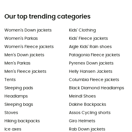
Our top trending categories
Women's Down jackets
Kids' Clothing
Women's Parkas
Kids' Fleece jackets
Women's Fleece jackets
Aigle Kids' Rain shoes
Men's Down jackets
Patagonia Fleece jackets
Men's Parkas
Pyrenex Down jackets
Men's Fleece jackets
Helly Hansen Jackets
Tents
Columbia Fleece jackets
Sleeping pads
Black Diamond Headlamps
Headlamps
Meindl Shoes
Sleeping bags
Dakine Backpacks
Stoves
Assos Cycling shorts
Hiking backpacks
Giro Helmets
Ice axes
Rab Down jackets