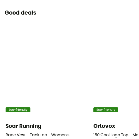
Good deals
Eco-friendly
Eco-friendly
Soar Running
Ortovox
Race Vest - Tank top - Women's
150 Cool Logo Top - Me