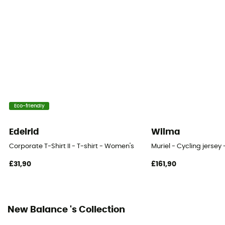
Breathable
Eco-friendly
Edelrid
Wilma
Corporate T-Shirt II - T-shirt - Women's
Muriel - Cycling jerse
£31,90
£161,90
New Balance 's Collection