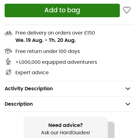
said you couldn't be ready for effort while savoring
Add to bag
comfort?
Materials: 95% recycled polyester, 5% polyester
Free delivery on orders over £150
NB ICEx fast-drying technology keeps you cool
We. 19 Aug.
-
Th. 20 Aug.
Short sleeves
Free return under 100 days
+1,000,000 equipped adventurers
Printed pattern for extra style
Expert advice
Imported
Polyester mesh
Activity Description
Description
Recommanded use
Running
Need advice?
Ask our HardGuides!