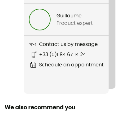
Gender
Women
Guillaume
Product expert
Item
Athletics T-shirt
Contact us by message
Waterproof
+33 (0)1 84 67 14 24
No
Schedule an appointment
Insulated
No
Season
Summer
We also recommend you
Fabric
95 % polyester recyclé - 5 % polyester
Technical properties