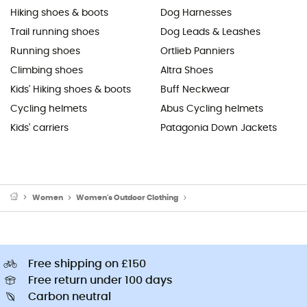
Hiking shoes & boots
Dog Harnesses
Trail running shoes
Dog Leads & Leashes
Running shoes
Ortlieb Panniers
Climbing shoes
Altra Shoes
Kids' Hiking shoes & boots
Buff Neckwear
Cycling helmets
Abus Cycling helmets
Kids' carriers
Patagonia Down Jackets
Women
Women's Outdoor Clothing
Women's Outdoor & Sport T-Sh
Free shipping on £150
Free return under 100 days
Carbon neutral