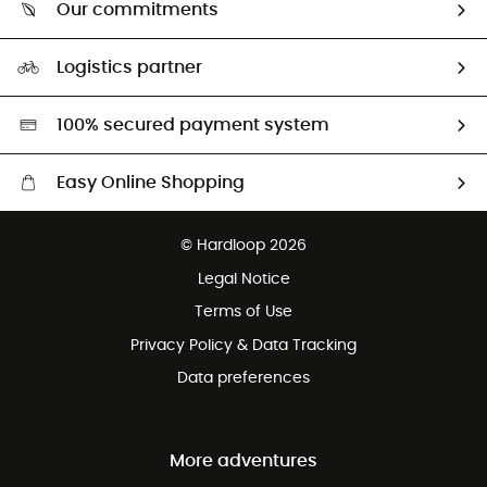
Return & refund
Our commitments
HardGuides
Size Charts & Fit Guide
Our Footprint
Logistics partner
Second hand
HardGreen selection
100% secured payment system
Easy Online Shopping
Free delivery from £150
© Hardloop 2026
100 Days refund policy
Legal Notice
Customer service free of charge
Terms of Use
Privacy Policy & Data Tracking
Data preferences
More adventures