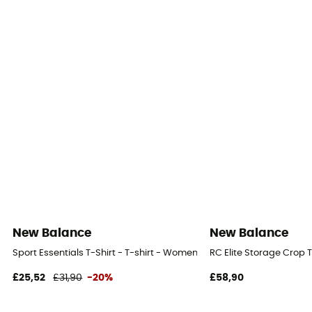
New Balance
New Balance
Sport Essentials T-Shirt - T-shirt - Women's
RC Elite Storage Crop 
£25,52
£31,90
-20%
£58,90