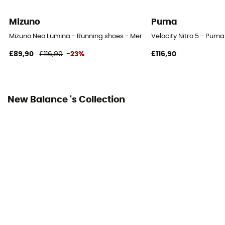
Laces
Mizuno
Puma
Over materiel Type
Mizuno Neo Lumina - Running shoes - Men's
Velocity Nitro 5 - Puma
Mesh
£89,90
£116,90
-23%
£116,90
New Balance 's Collection