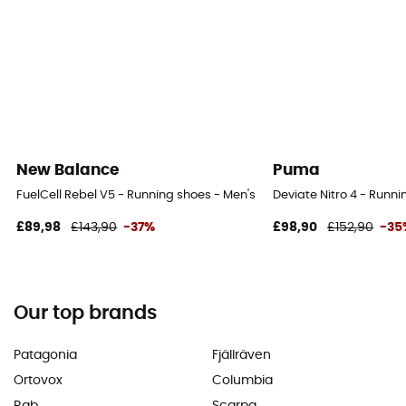
New Balance
Puma
FuelCell Rebel V5 - Running shoes - Men's
Deviate Nitro 4 - Runni
£89,98
£143,90
-37%
£98,90
£152,90
-35
Our top brands
Patagonia
Fjällräven
Ortovox
Columbia
Rab
Scarpa