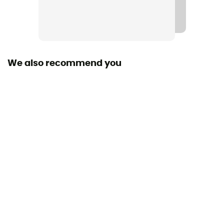
Middle sole
Fresh Foam
Level of Pronation - Running Shoes
Neutral pronators
We also recommend you
Removable inner sole
Yes
Outsole
Caoutchouc
Heel-To-Toe Drop (mm)
4 mm
Weight of the runner
All weight
Closing system