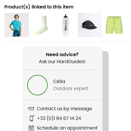
Recommanded use
Product(s) linked to this item
Running
Gender
Men
Item
Fresh Foam More V6
Need advice?
Ask our HardGuides!
Weekly training distance
More than 30 km
Célia
Outdoor expert
Ground
Road
Contact us by message
Waterproof
No
+33 (0)1 84 67 14 24
Schedule an appointment