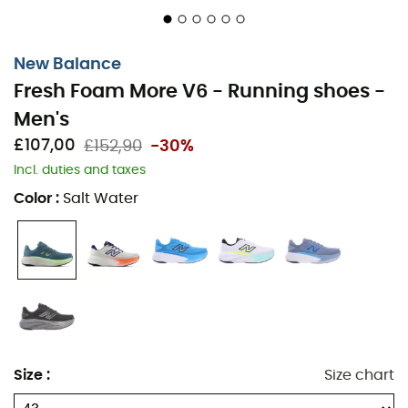
New Balance
Fresh Foam More V6 - Running shoes -
On a wooded trail, your feet tread lightly and
Men's
confidently. The
Fresh Foam More V6
from
New Balance
is not just a simple
running shoe
, it's your indispensable
£107,00
£152,90
-30%
ally for runs full of comfort and style. Thanks to its Fresh
Incl. duties and taxes
Foam midsole, each step is a gentle hug for your feet,
Color
:
Salt Water
absorbing shocks and offering exceptional cushioning.
You feel like you're floating on a cloud, ideal for long
distances or simple Sunday strolls.
Lightness is the key word for this shoe. With its
breathable mesh, it offers optimal ventilation, keeping
your feet cool even when the pace picks up. Whether
you're an experienced runner or an enthusiastic
Size
:
Size chart
beginner, the
Fresh Foam More V6
adapts to your stride
while providing exemplary support. The modern and