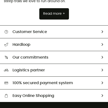
steep trails we love to run around on.
Read more +
Customer Service
All help topics
Hardloop
Track my order
Who are we?
Return & refund
Our commitments
HardGuides
Size Charts & Fit Guide
Our Footprint
Logistics partner
Second hand
HardGreen selection
100% secured payment system
Easy Online Shopping
Free delivery from £150