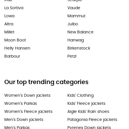
La Sortiva
Vaude
Lowa
Mammut
Altra
Julbo
Millet
New Balance
Moon Boot
Hanwag
Helly Hansen
Birkenstock
Barbour
Petzl
Our top trending categories
Women's Down jackets
Kids' Clothing
Women's Parkas
Kids' Fleece jackets
Women's Fleece jackets
Aigle Kids' Rain shoes
Men's Down jackets
Patagonia Fleece jackets
Men's Parkas
Pyrenex Down jackets