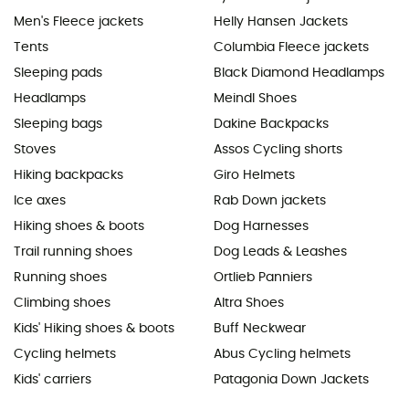
Men's Fleece jackets
Helly Hansen Jackets
Tents
Columbia Fleece jackets
Sleeping pads
Black Diamond Headlamps
Headlamps
Meindl Shoes
Sleeping bags
Dakine Backpacks
Stoves
Assos Cycling shorts
Hiking backpacks
Giro Helmets
Ice axes
Rab Down jackets
Hiking shoes & boots
Dog Harnesses
Trail running shoes
Dog Leads & Leashes
Running shoes
Ortlieb Panniers
Climbing shoes
Altra Shoes
Kids' Hiking shoes & boots
Buff Neckwear
Cycling helmets
Abus Cycling helmets
Kids' carriers
Patagonia Down Jackets