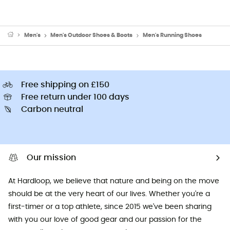
Men's
Men's Outdoor Shoes & Boots
Men's Running Shoes
Free shipping on £150
Free return under 100 days
Carbon neutral
Our mission
At Hardloop, we believe that nature and being on the move
should be at the very heart of our lives. Whether you're a
first-timer or a top athlete, since 2015 we've been sharing
with you our love of good gear and our passion for the