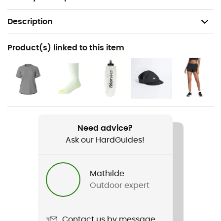
Description
Recommanded use
Product(s) linked to this item
Running
Gender
Women
Weight
2 x 180 g
Need advice?
Ask our HardGuides!
Item
FuelCell Rebel V5
Mathilde
Outdoor expert
Weekly training distance
More than 30 km
Contact us by message