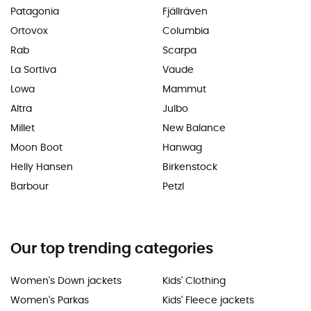
Patagonia
Fjällräven
Ortovox
Columbia
Rab
Scarpa
La Sortiva
Vaude
Lowa
Mammut
Altra
Julbo
Millet
New Balance
Moon Boot
Hanwag
Helly Hansen
Birkenstock
Barbour
Petzl
Our top trending categories
Women's Down jackets
Kids' Clothing
Women's Parkas
Kids' Fleece jackets