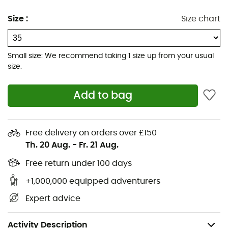
to choose between comfort and explosiveness.
Size
:
Size chart
FuelCell foam helps propel you forward
Even more foam underfoot than the previous
Small size: We recommend taking 1 size up from your usual
version
size.
Wider and thicker geometric midsole than previous
Add to bag
versions
Redesigned outsole with more rubber at the
forefoot
Free delivery on orders over £150
Th. 20 Aug.
-
Fr. 21 Aug.
Redesigned heel and tongue provide increased
comfort for fast miles
Free return under 100 days
+1,000,000 equipped adventurers
Reflective details
Expert advice
Drop: 6 mm
Weight: 2 x 180 g
Activity Description