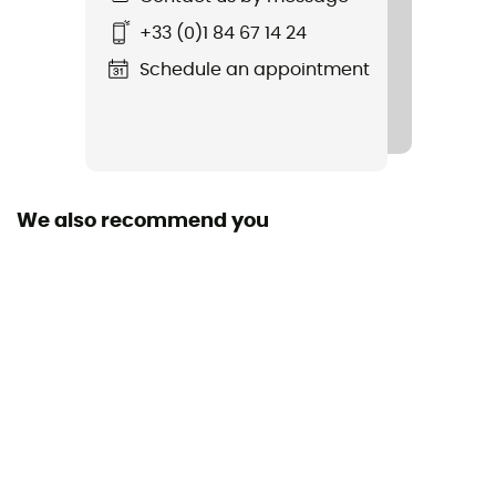
Ground
Road
+33 (0)1 84 67 14 24
Schedule an appointment
Waterproof
No
Middle sole
FuelCell
We also recommend you
Level of Pronation - Running Shoes
Neutral pronators
Removable inner sole
Yes
Outsole
Caoutchouc
Heel-To-Toe Drop (mm)