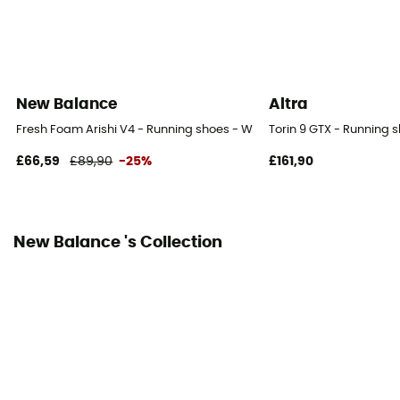
6 mm
Weight of the runner
- 80 kg
New Balance
Altra
Closing system
Fresh Foam Arishi V4 - Running shoes - Women's
Torin 9 GTX - Running
Laces
£66,59
£89,90
-25%
£161,90
Over materiel Type
Mesh
New Balance 's Collection