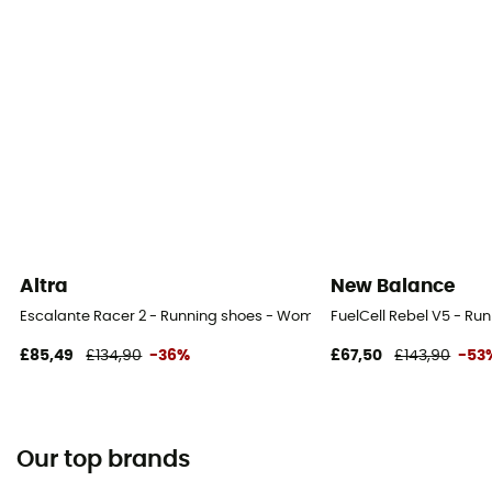
Altra
New Balance
Escalante Racer 2 - Running shoes - Women's
FuelCell Rebel V5 - Ru
£85,49
£134,90
-36%
£67,50
£143,90
-53
Our top brands