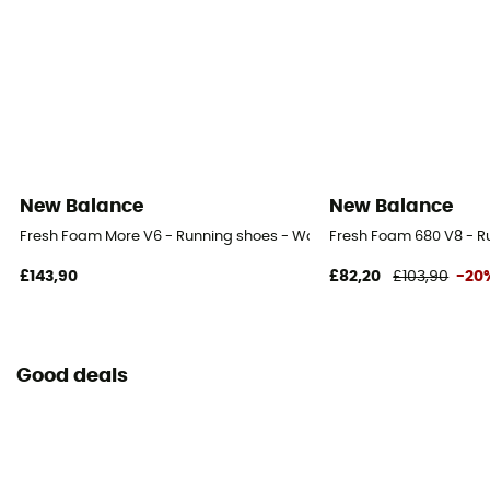
New Balance
New Balance
Fresh Foam More V6 - Running shoes - Women's
Fresh Foam 680 V8 - R
£143,90
£82,20
£103,90
-20
Good deals