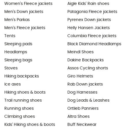
Women's Fleece jackets
Aigle Kids' Rain shoes
Men's Down jackets
Patagonia Fleece jackets
Men's Parkas
Pyrenex Down jackets
Men's Fleece jackets
Helly Hansen Jackets
Tents
Columbia Fleece jackets
Sleeping pads
Black Diamond Headlamps
Headlamps
Meindl Shoes
Sleeping bags
Dakine Backpacks
Stoves
Assos Cycling shorts
Hiking backpacks
Giro Helmets
Ice axes
Rab Down jackets
Hiking shoes & boots
Dog Harnesses
Trail running shoes
Dog Leads & Leashes
Running shoes
Ortlieb Panniers
Climbing shoes
Altra Shoes
Kids' Hiking shoes & boots
Buff Neckwear