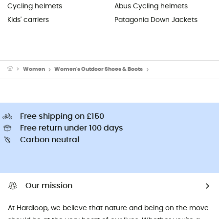
Cycling helmets
Abus Cycling helmets
Kids' carriers
Patagonia Down Jackets
Women
Women's Outdoor Shoes & Boots
Women's Running Shoes
Free shipping on £150
Free return under 100 days
Carbon neutral
Our mission
At Hardloop, we believe that nature and being on the move