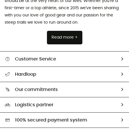
should be at the very heart of our lives. Whether you're a
first-timer or a top athlete, since 2015 we've been sharing
with you our love of good gear and our passion for the
steep trails we love to run around on.
Read more +
Customer Service
All help topics
Hardloop
Track my order
Who are we?
Return & refund
Our commitments
HardGuides
Size Charts & Fit Guide
Our Footprint
Logistics partner
Second hand
HardGreen selection
100% secured payment system