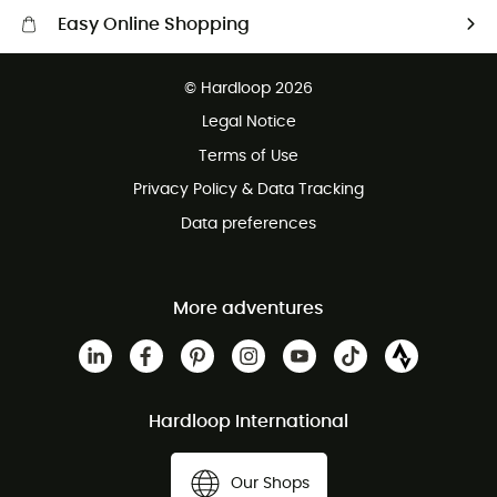
Easy Online Shopping
Free delivery from £150
© Hardloop 2026
100 Days refund policy
Legal Notice
Customer service free of charge
Terms of Use
Privacy Policy & Data Tracking
Data preferences
More adventures
Hardloop International
Our Shops