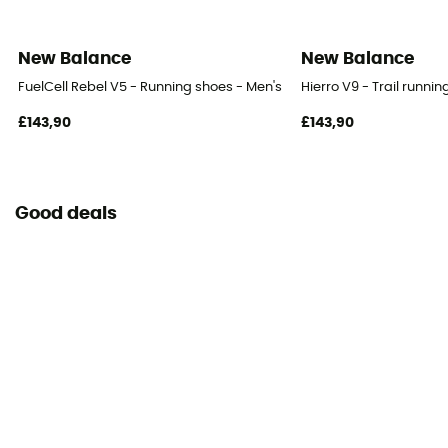
New Balance
New Balance
FuelCell Rebel V5 - Running shoes - Men's
Hierro V9 - Trail runni
£143,90
£143,90
Good deals