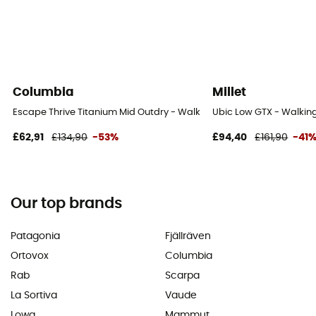
Columbia
Millet
Escape Thrive Titanium Mid Outdry - Walking shoes - Men's
Ubic Low GTX - Walking
£62,91
£134,90
-53%
£94,40
£161,90
-41
Our top brands
Patagonia
Fjällräven
Ortovox
Columbia
Rab
Scarpa
La Sortiva
Vaude
Lowa
Mammut