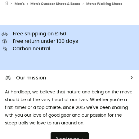
Men's
Men's Outdoor Shoes & Boots
Men's Walking Shoes
Free shipping on £150
Free return under 100 days
Carbon neutral
Our mission
At Hardloop, we believe that nature and being on the move
should be at the very heart of our lives. Whether you're a
first-timer or a top athlete, since 2015 we've been sharing
with you our love of good gear and our passion for the
steep trails we love to run around on.