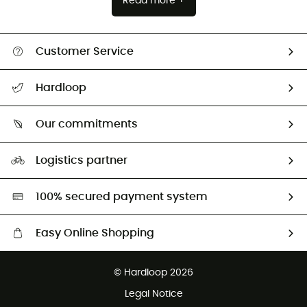
Read more +
Customer Service
All help topics
Hardloop
Track my order
Who are we?
Return & refund
Our commitments
HardGuides
Size Charts & Fit Guide
Our Footprint
Logistics partner
Second hand
HardGreen selection
100% secured payment system
Easy Online Shopping
Free delivery from £150
© Hardloop 2026
100 Days refund policy
Legal Notice
Customer service free of charge