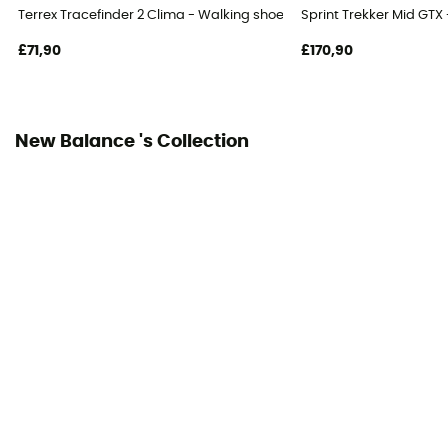
Terrex Tracefinder 2 Clima - Walking shoes - Men's
Sprint Trekker Mid GTX
£71,90
£170,90
New Balance 's Collection