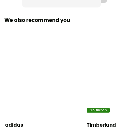
Removable inner sole
Yes
We also recommend you
Outsole
Vibram
Footwear Height
Low stem
Closing system
Laces
Over materiel Type
Mesh
Eco-friendly
adidas
Timberland