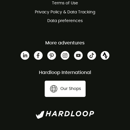
Terms of Use
Privacy Policy & Data Tracking
Data preferences
More adventures
Hardloop International
Our Shops