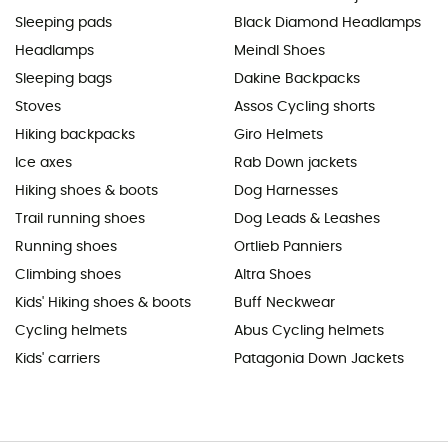
Sleeping pads
Black Diamond Headlamps
Headlamps
Meindl Shoes
Sleeping bags
Dakine Backpacks
Stoves
Assos Cycling shorts
Hiking backpacks
Giro Helmets
Ice axes
Rab Down jackets
Hiking shoes & boots
Dog Harnesses
Trail running shoes
Dog Leads & Leashes
Running shoes
Ortlieb Panniers
Climbing shoes
Altra Shoes
Kids' Hiking shoes & boots
Buff Neckwear
Cycling helmets
Abus Cycling helmets
Kids' carriers
Patagonia Down Jackets