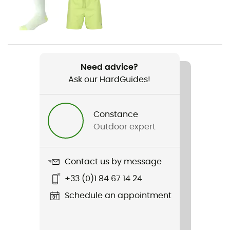
Gender
Men
Weight
2 x 374 g
Need advice?
Ask our HardGuides!
Item
Fresh Foam X Hierro Trek
Constance
Waterproof
Outdoor expert
No
Rigidity sole
Contact us by message
Normale
+33 (0)1 84 67 14 24
Middle sole
Schedule an appointment
Fresh Foam