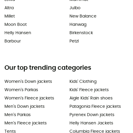
Altra
Julbo
Millet
New Balance
Moon Boot
Hanwag
Helly Hansen
Birkenstock
Barbour
Petzl
Our top trending categories
Women's Down jackets
Kids' Clothing
Women's Parkas
Kids' Fleece jackets
Women's Fleece jackets
Aigle Kids' Rain shoes
Men's Down jackets
Patagonia Fleece jackets
Men's Parkas
Pyrenex Down jackets
Men's Fleece jackets
Helly Hansen Jackets
Tents
Columbia Fleece jackets