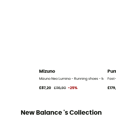
Mizuno
Pu
Mizuno Neo Lumina - Running shoes - Men's
Fast-
£87,20
£116,90
-25%
£179
New Balance 's Collection