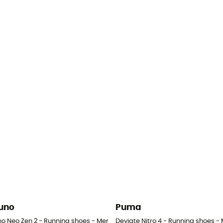
uno
Puma
no Neo Zen 2 - Running shoes - Men's
Deviate Nitro 4 - Running shoes - 