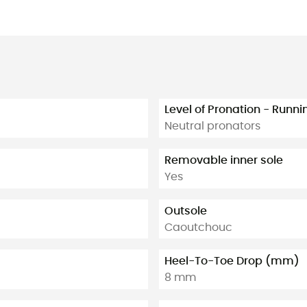
Level of Pronation - Runn
Neutral pronators
Removable inner sole
Yes
Outsole
Caoutchouc
Heel-To-Toe Drop (mm)
8 mm