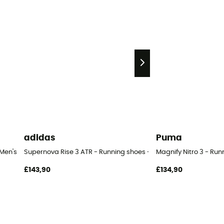
adidas
Puma
 Men's
Supernova Rise 3 ATR - Running shoes - Men's
Magnify Nitro 3 - Run
£143,90
£134,90