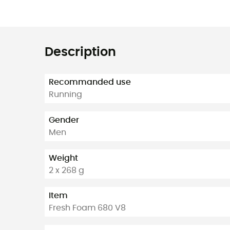
Description
Recommanded use
Running
Gender
Men
Weight
2 x 268 g
Item
Fresh Foam 680 V8