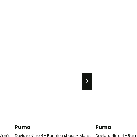
Puma
Puma
Men's
Deviate Nitro 4 - Running shoes - Men's
Deviate Nitro 4 - Run