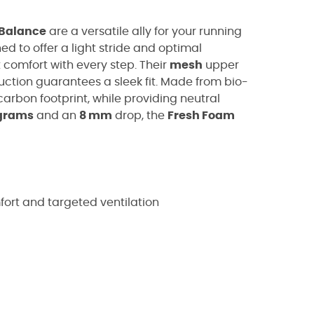
Balance
are a versatile ally for your running
ned to offer a light stride and optimal
 comfort with every step. Their
mesh
upper
uction guarantees a sleek fit. Made from bio-
arbon footprint, while providing neutral
grams
and an
8 mm
drop, the
Fresh Foam
rt and targeted ventilation