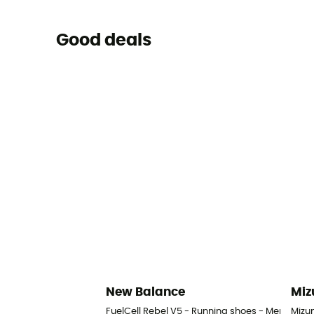
Good deals
New Balance
Miz
FuelCell Rebel V5 - Running shoes - Men's
Mizu