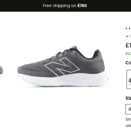
Free shipping on
£150
N
F
-
£
In
Co
Si
Sm
usu