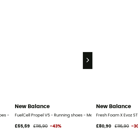
New Balance
New Balance
oes - Men's
FuelCell Propel V5 - Running shoes - Men's
Fresh Foam X Evoz ST
£65,69
£116,90
-43%
£80,90
£116,90
-3