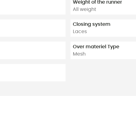
Weight of the runner
All weight
Closing system
Laces
Over materiel Type
Mesh