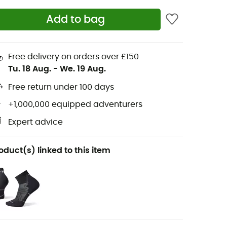
Add to bag
Free delivery on orders over £150
Tu. 18 Aug.
-
We. 19 Aug.
Free return under 100 days
+1,000,000 equipped adventurers
Expert advice
oduct(s) linked to this item