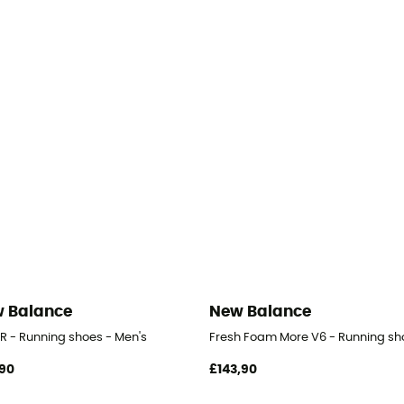
 Balance
New Balance
-R - Running shoes - Men's
Fresh Foam More V6 - Running sh
90
£143,90