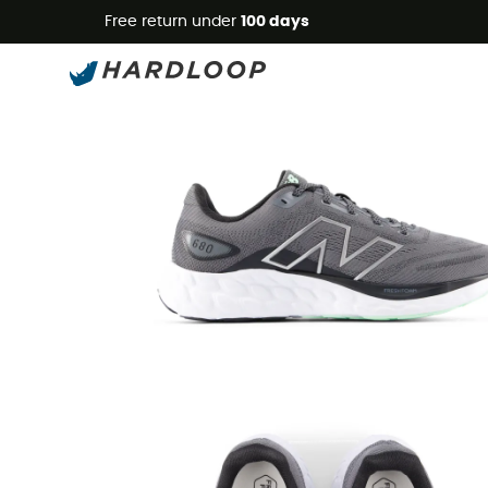
Free return under
100 days