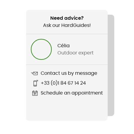
Need advice?
Ask our HardGuides!
Célia
Outdoor expert
Contact us by message
+33 (0)1 84 67 14 24
Schedule an appointment