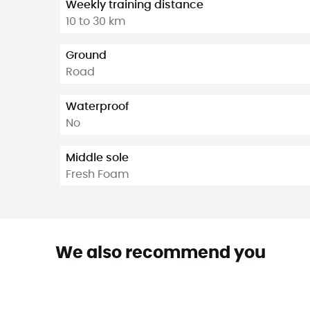
Weekly training distance
10 to 30 km
Ground
Road
Waterproof
No
Middle sole
Fresh Foam
We also recommend you