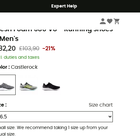
Expert Help
Men's
Men's Outdoor Shoes & Boots
Men's Running Shoes
ew Balance
resh Foam 680 V8 - Running shoes
 Men's
82,20
£103,90
-21%
cl. duties and taxes
lor
:
Castlerock
ze
:
Size chart
all size: We recommend taking 1 size up from your
al size.