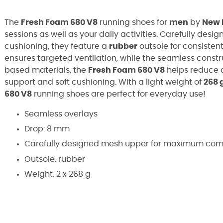
The
Fresh Foam 680 V8
running shoes for
men
by
New 
sessions as well as your daily activities. Carefully desig
cushioning, they feature a
rubber
outsole for consistent
ensures targeted ventilation, while the seamless constr
based materials, the
Fresh Foam 680 V8
helps reduce c
support and soft cushioning. With a light weight of
268 
680 V8
running shoes are perfect for everyday use!
Seamless overlays
Drop: 8 mm
Carefully designed mesh upper for maximum comfo
Outsole: rubber
Weight: 2 x 268 g