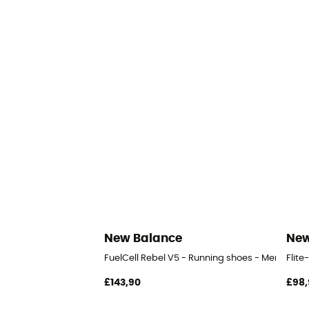
New Balance
New
FuelCell Rebel V5 - Running shoes - Men's
Flite
£143,90
£98,