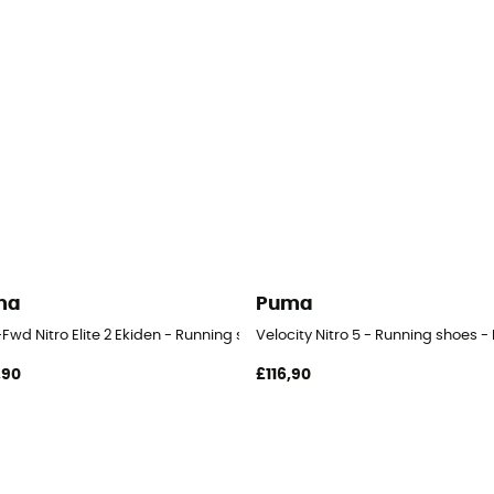
ma
Puma
Fwd Nitro Elite 2 Ekiden - Running shoes - Men's
Velocity Nitro 5 - Running shoes -
,90
£116,90