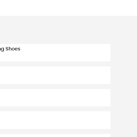
ing Shoes