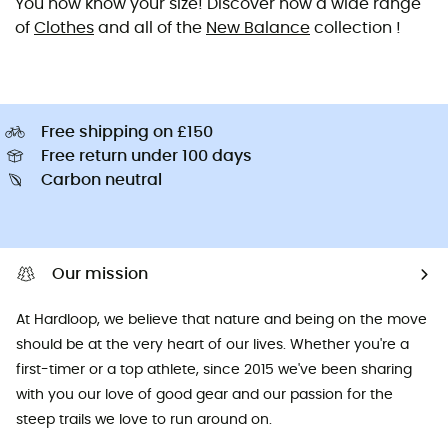
You now know your size! Discover now a wide range
of
Clothes
and all of the
New Balance
collection !
Free shipping on £150
Free return under 100 days
Carbon neutral
Our mission
At Hardloop, we believe that nature and being on the move
should be at the very heart of our lives. Whether you're a
first-timer or a top athlete, since 2015 we've been sharing
with you our love of good gear and our passion for the
steep trails we love to run around on.