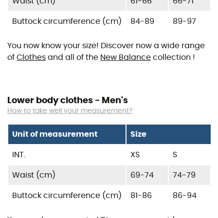
Waist (cm)
61-66
66-71
Buttock circumference (cm)
84-89
89-97
You now know your size! Discover now a wide range
of
Clothes
and all of the
New Balance
collection !
Lower body clothes - Men's
How to take well your measurement?
Unit of measurement
Size
INT.
XS
S
Waist (cm)
69-74
74-79
Buttock circumference (cm)
81-86
86-94