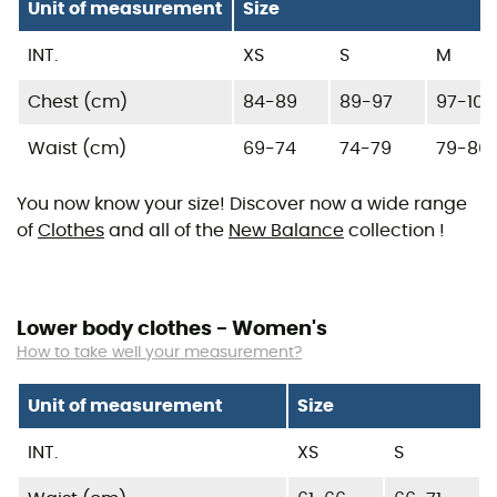
Unit of measurement
Size
INT.
XS
S
M
Chest (cm)
84-89
89-97
97-104
Waist (cm)
69-74
74-79
79-86
You now know your size! Discover now a wide range
of
Clothes
and all of the
New Balance
collection !
Lower body clothes - Women's
How to take well your measurement?
Unit of measurement
Size
INT.
XS
S