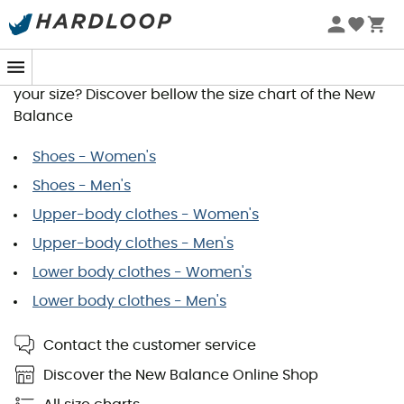
New Balance Size Guide
You wish to order a product and would like to know
your size? Discover bellow the size chart of the New
Balance
Shoes - Women's
Shoes - Men's
Upper-body clothes - Women's
Upper-body clothes - Men's
Lower body clothes - Women's
Lower body clothes - Men's
Contact the customer service
Discover the New Balance Online Shop