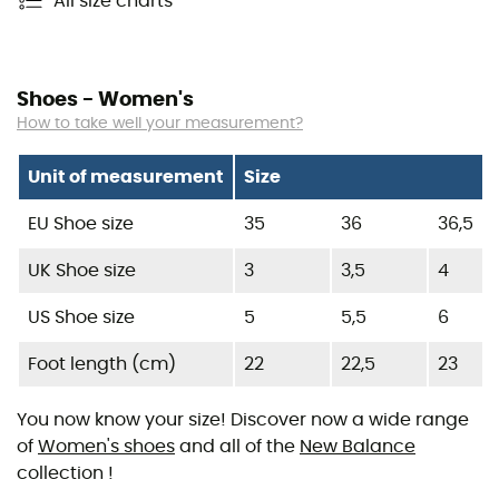
All size charts
Shoes - Women's
How to take well your measurement?
Unit of measurement
Size
EU Shoe size
35
36
36,5
UK Shoe size
3
3,5
4
US Shoe size
5
5,5
6
Foot length (cm)
22
22,5
23
You now know your size! Discover now a wide range
of
Women's shoes
and all of the
New Balance
collection !