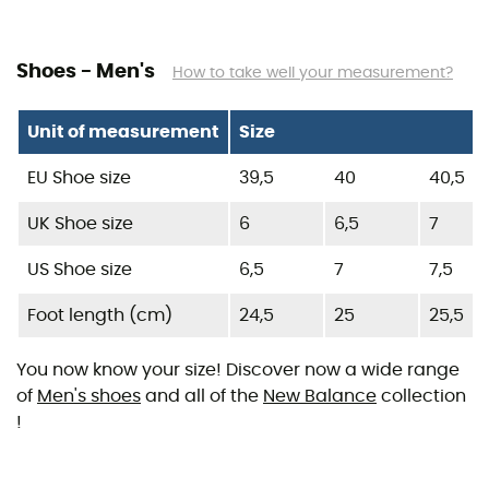
Shoes - Men's
How to take well your measurement?
Unit of measurement
Size
EU Shoe size
39,5
40
40,5
UK Shoe size
6
6,5
7
US Shoe size
6,5
7
7,5
Foot length (cm)
24,5
25
25,5
You now know your size! Discover now a wide range
of
Men's shoes
and all of the
New Balance
collection
!