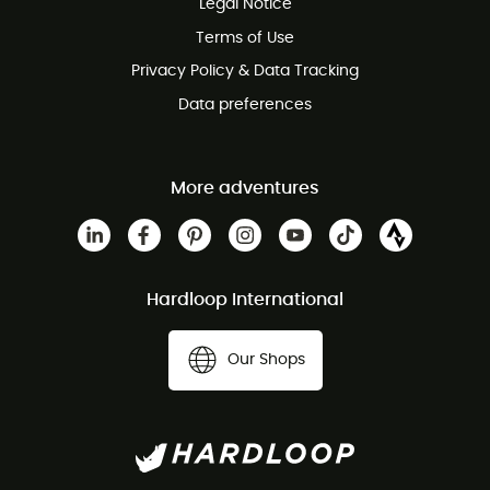
Legal Notice
Customer service free of charge
Terms of Use
Privacy Policy & Data Tracking
Data preferences
More adventures
Hardloop International
Our Shops