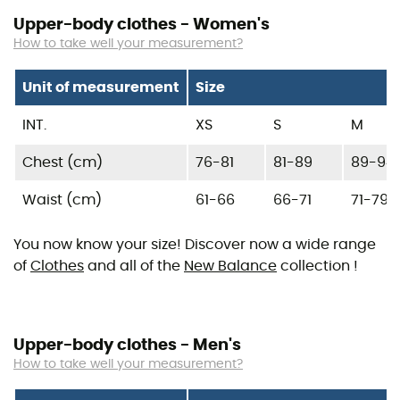
Upper-body clothes - Women's
How to take well your measurement?
Unit of measurement
Size
INT.
XS
S
M
Chest (cm)
76-81
81-89
89-94
Waist (cm)
61-66
66-71
71-79
You now know your size! Discover now a wide range
of
Clothes
and all of the
New Balance
collection !
Upper-body clothes - Men's
How to take well your measurement?