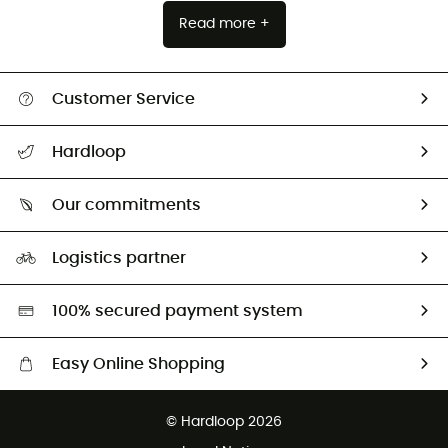
Read more +
Customer Service
All help topics
Hardloop
Track my order
Who are we?
Return & refund
Our commitments
HardGuides
Size Charts & Fit Guide
Our Footprint
Logistics partner
Second hand
HardGreen selection
100% secured payment system
Easy Online Shopping
Free delivery from £150
© Hardloop 2026
100 Days refund policy