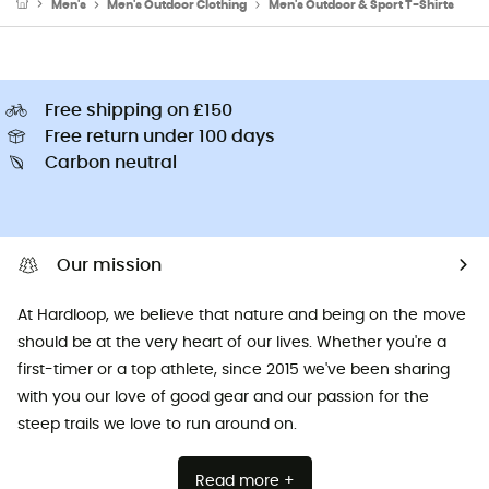
Men's
Men's Outdoor Clothing
Men's Outdoor & Sport T-Shirts
Free shipping on £150
Free return under 100 days
Carbon neutral
Our mission
At Hardloop, we believe that nature and being on the move
should be at the very heart of our lives. Whether you're a
first-timer or a top athlete, since 2015 we've been sharing
with you our love of good gear and our passion for the
steep trails we love to run around on.
Read more +