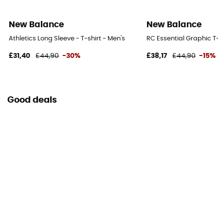
New Balance
New Balance
Athletics Long Sleeve - T-shirt - Men's
RC Essential Graphic T-
£31,40
£44,90
-30%
£38,17
£44,90
-15%
Good deals