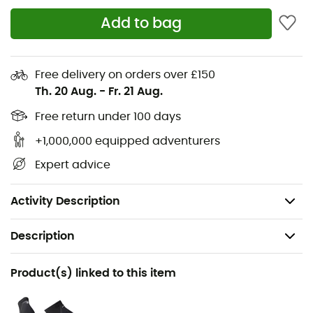
you're a challenge enthusiast or a weekend explorer,
Add to bag
this T-shirt is a reliable choice to enhance your outdoor
adventures. So, ready to take on new challenges with a
T-shirt that will never let you down?
Free delivery on orders over £150
Materials: 95% recycled polyester - 5% polyester
Th. 20 Aug.
-
Fr. 21 Aug.
NB ICEx fast-drying technology keeps you cool
Free return under 100 days
+1,000,000 equipped adventurers
Short sleeves
Expert advice
Printed pattern for added style
Polyester mesh
Activity Description
Description
Recommanded use
Product(s) linked to this item
Running