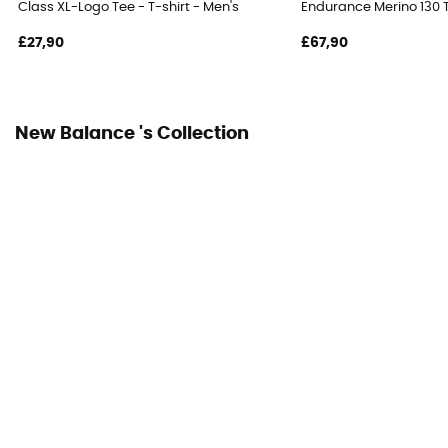
Class XL-Logo Tee - T-shirt - Men's
Endurance Merino 130 T
£27,90
£67,90
New Balance 's Collection