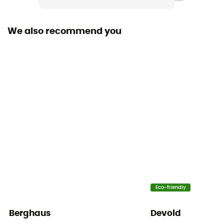
We also recommend you
Eco-friendly
Berghaus
Devold