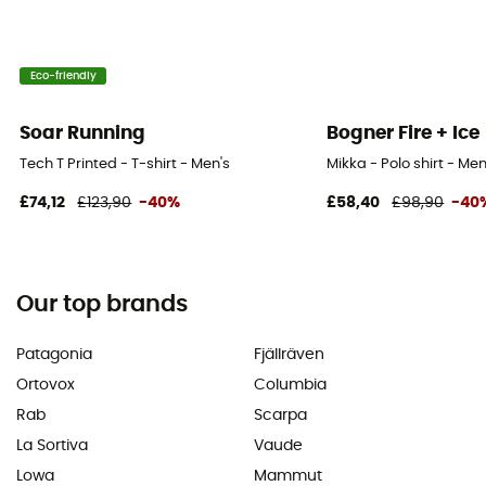
Eco-friendly
Soar Running
Bogner Fire + Ice
Tech T Printed - T-shirt - Men's
Mikka - Polo shirt - Men
£74,12
£123,90
-40%
£58,40
£98,90
-40
Our top brands
Patagonia
Fjällräven
Ortovox
Columbia
Rab
Scarpa
La Sortiva
Vaude
Lowa
Mammut