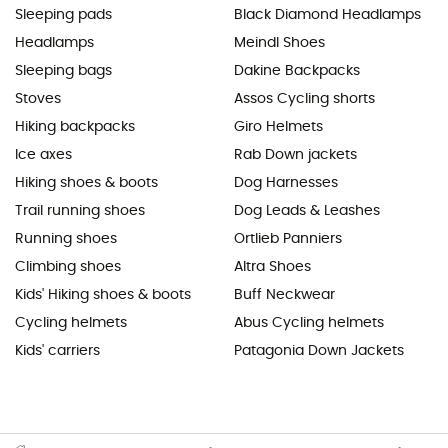
Sleeping pads
Black Diamond Headlamps
Headlamps
Meindl Shoes
Sleeping bags
Dakine Backpacks
Stoves
Assos Cycling shorts
Hiking backpacks
Giro Helmets
Ice axes
Rab Down jackets
Hiking shoes & boots
Dog Harnesses
Trail running shoes
Dog Leads & Leashes
Running shoes
Ortlieb Panniers
Climbing shoes
Altra Shoes
Kids' Hiking shoes & boots
Buff Neckwear
Cycling helmets
Abus Cycling helmets
Kids' carriers
Patagonia Down Jackets