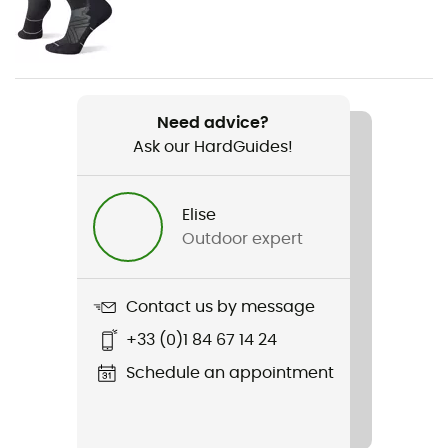
Gender
Men
Item
Athletics T-shirt
Need advice?
Ask our HardGuides!
Insulated
No
Elise
Sleeves
Outdoor expert
Short
Fabric
Contact us by message
95 % polyester recyclé - 5 % polyester
+33 (0)1 84 67 14 24
Breathable
Schedule an appointment
Yes