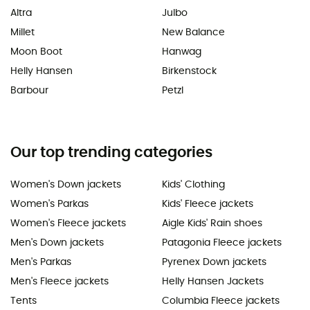
Altra
Julbo
Millet
New Balance
Moon Boot
Hanwag
Helly Hansen
Birkenstock
Barbour
Petzl
Our top trending categories
Women's Down jackets
Kids' Clothing
Women's Parkas
Kids' Fleece jackets
Women's Fleece jackets
Aigle Kids' Rain shoes
Men's Down jackets
Patagonia Fleece jackets
Men's Parkas
Pyrenex Down jackets
Men's Fleece jackets
Helly Hansen Jackets
Tents
Columbia Fleece jackets