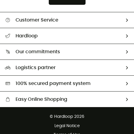
Customer Service
All help topics
Hardloop
Track my order
Who are we?
Return & refund
Our commitments
HardGuides
Size Charts & Fit Guide
Our Footprint
Logistics partner
Second hand
HardGreen selection
100% secured payment system
Easy Online Shopping
Free delivery from £150
© Hardloop 2026
100 Days refund policy
Legal Notice
Customer service free of charge