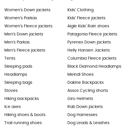
Women's Down jackets
Kids' Clothing
Women's Parkas
Kids' Fleece jackets
Women's Fleece jackets
Aigle Kids' Rain shoes
Men's Down jackets
Patagonia Fleece jackets
Men's Parkas
Pyrenex Down jackets
Men's Fleece jackets
Helly Hansen Jackets
Tents
Columbia Fleece jackets
Sleeping pads
Black Diamond Headlamps
Headlamps
Meindl Shoes
Sleeping bags
Dakine Backpacks
Stoves
Assos Cycling shorts
Hiking backpacks
Giro Helmets
Ice axes
Rab Down jackets
Hiking shoes & boots
Dog Harnesses
Trail running shoes
Dog Leads & Leashes