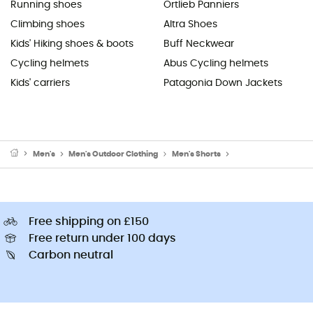
Running shoes
Ortlieb Panniers
Climbing shoes
Altra Shoes
Kids' Hiking shoes & boots
Buff Neckwear
Cycling helmets
Abus Cycling helmets
Kids' carriers
Patagonia Down Jackets
Men's
Men's Outdoor Clothing
Men's Shorts
Men's Running Short
Free shipping on £150
Free return under 100 days
Carbon neutral