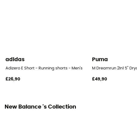
Integrated bibshort
No
adidas
Puma
Adizero E Short - Running shorts - Men's
M Dreamrun 2In1 5" Dryc
£26,90
£49,90
New Balance 's Collection