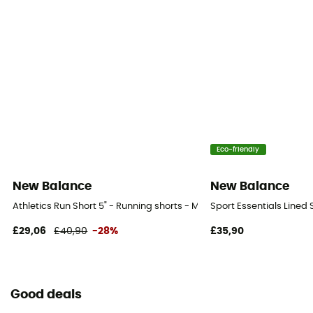
Eco-friendly
New Balance
New Balance
Athletics Run Short 5" - Running shorts - Men's
Sport Essentials Lined 
£29,06
£40,90
-28%
£35,90
Good deals