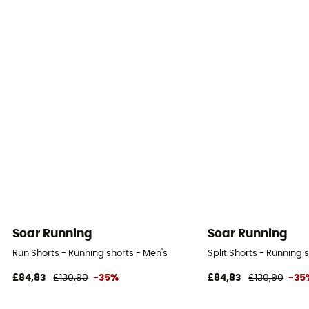
Soar Running
Soar Running
Run Shorts - Running shorts - Men's
Split Shorts - Running 
£84,83
£130,90
-35%
£84,83
£130,90
-35