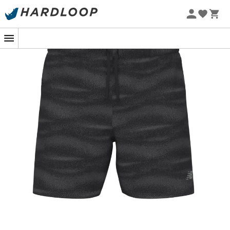
Slip into the
New Balance RC Printed Short 5''
, the
men's running shorts
that will make you rediscover the
joy of running even under the summer sun! Designed for
running enthusiasts, they are perfect for extending your
stride during morning runs or challenging your friends in
a friendly competition.
Equipped with NB DRY technology, these
shorts
quickly