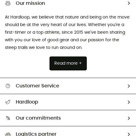
Our mission
At Hardloop, we believe that nature and being on the move
should be at the very heart of our lives. Whether you're a
first-timer or a top athlete, since 2015 we've been sharing
with you our love of good gear and our passion for the
steep trails we love to run around on.
Read more +
Customer Service
All help topics
Hardloop
Track my order
Who are we?
Return & refund
Our commitments
HardGuides
Size Charts & Fit Guide
Our Footprint
Logistics partner