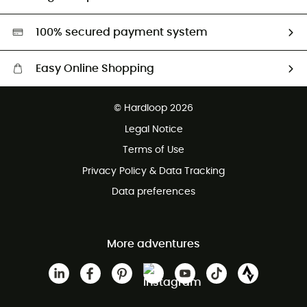
Second hand
HardGreen selection
100% secured payment system
Easy Online Shopping
Free delivery from £150
© Hardloop 2026
100 Days refund policy
Legal Notice
Customer service free of charge
Terms of Use
Privacy Policy & Data Tracking
Data preferences
More adventures