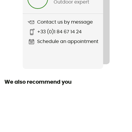
Outdoor expert
Item
RC Printed Short 5"
Contact us by message
Stretch
+33 (0)1 84 67 14 24
Yes
Schedule an appointment
Closing system
Cordon
Pockets
1 zipped pocket
We also recommend you
Fabric
86% recycled polyester - 14% elastane
Length of shorts
Mid upper-leg