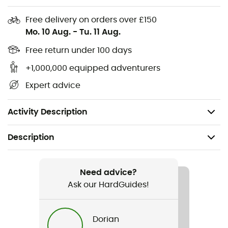
support
Free delivery on orders over £150
External drawcords
Mo. 10 Aug.
-
Tu. 11 Aug.
Two open pockets integrated into the brief
Free return under 100 days
Zippered pocket at the center back on the woven
+1,000,000 equipped adventurers
shell
Expert advice
All-over mineral print with flowing lines and
movement for a touch of style
Activity Description
Description
Recommanded use
Running
Need advice?
Ask our HardGuides!
Gender
Men
Dorian