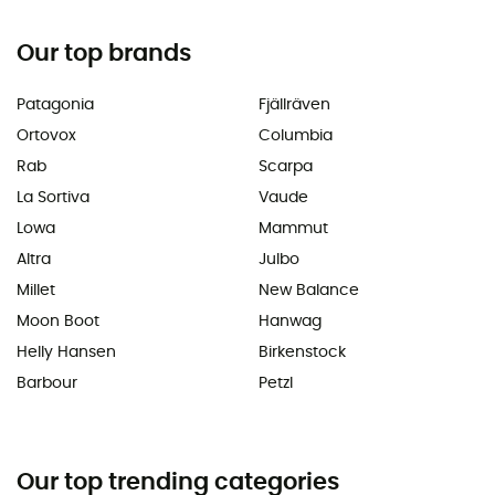
Our top brands
Patagonia
Fjällräven
Ortovox
Columbia
Rab
Scarpa
La Sortiva
Vaude
Lowa
Mammut
Altra
Julbo
Millet
New Balance
Moon Boot
Hanwag
Helly Hansen
Birkenstock
Barbour
Petzl
Our top trending categories