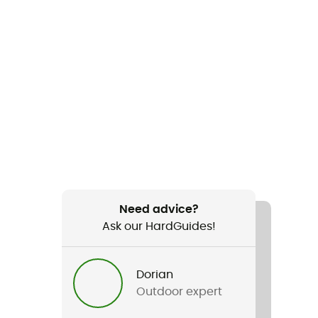
Need advice?
Ask our HardGuides!
Dorian
Outdoor expert