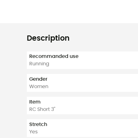
Description
Recommanded use
Running
Gender
Women
Item
RC Short 3"
Stretch
Yes