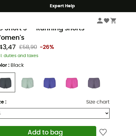
Expert Help
Women
Women's Outdoor Clothing
Women's Shorts
Women's Runnin
ew Balance
C Short 3" - Running shorts -
omen's
43,47
£58,90
-26%
cl. duties and taxes
lor
:
Black
ze
:
Size chart
Add to bag