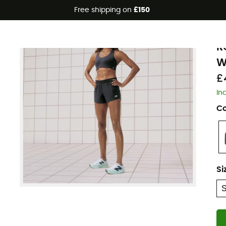
Free shipping on
£150
N
R
W
£
In
Co
Si