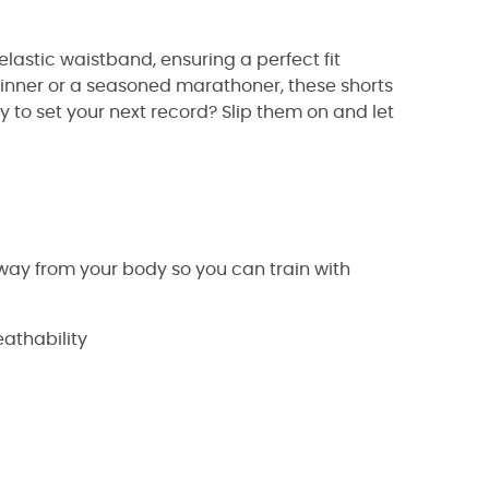
elastic waistband, ensuring a perfect fit
ginner or a seasoned marathoner, these shorts
 to set your next record? Slip them on and let
ay from your body so you can train with
eathability