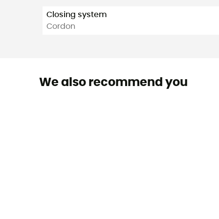
Closing system
Cordon
We also recommend you