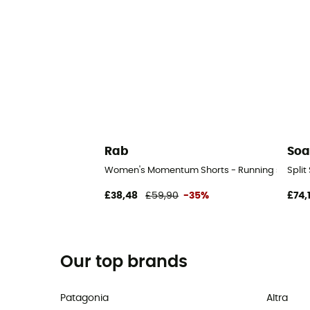
Rab
Soa
Women's Momentum Shorts - Running shorts 
Split
£38,48
£59,90
-35%
£74,
Our top brands
Patagonia
Altra