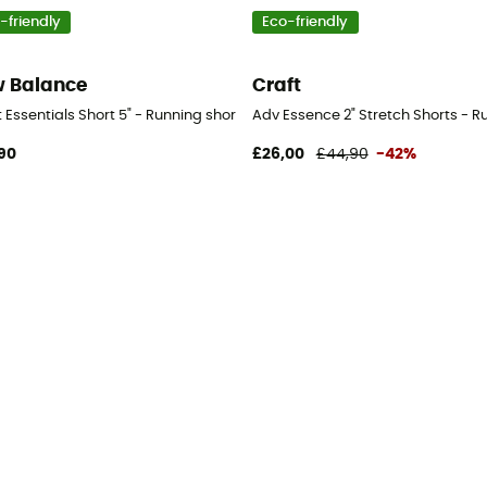
-friendly
Eco-friendly
 Balance
Craft
's
 Essentials Short 5" - Running shorts - Women's
Adv Essence 2" Stretch Shorts - 
90
£26,00
£44,90
-42%