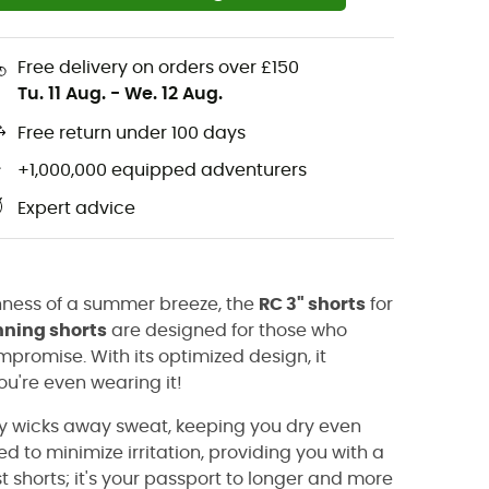
Free delivery on orders over £150
Tu. 11 Aug.
-
We. 12 Aug.
Free return under 100 days
+1,000,000 equipped adventurers
Expert advice
eshness of a summer breeze, the
RC 3" shorts
for
nning shorts
are designed for those who
romise. With its optimized design, it
u're even wearing it!
ly wicks away sweat, keeping you dry even
d to minimize irritation, providing you with a
ust shorts; it's your passport to longer and more