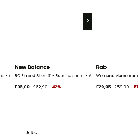
New Balance
Rab
orts - Women's
RC Printed Short 3" - Running shorts - Women's
Women's Momentum S
£35,90
£62,90
-42%
£29,05
£59,90
-5
Julbo