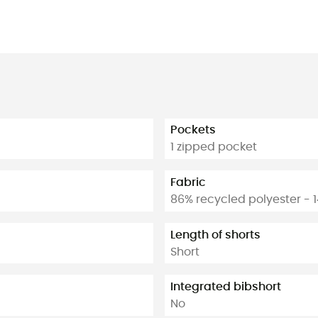
Pockets
1 zipped pocket
Fabric
86% recycled polyester - 
Length of shorts
Short
Integrated bibshort
No