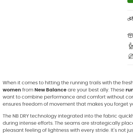
When it comes to hitting the running trails with the fr
women
from
New Balance
are your best ally. These
ru
want to combine performance and comfort without comp
ensures freedom of movement that makes you forget yo
The NB DRY technology integrated into the fabric quick
during intense efforts. The seams are strategically place
pleasant feeling of lightness with every stride. It's not j