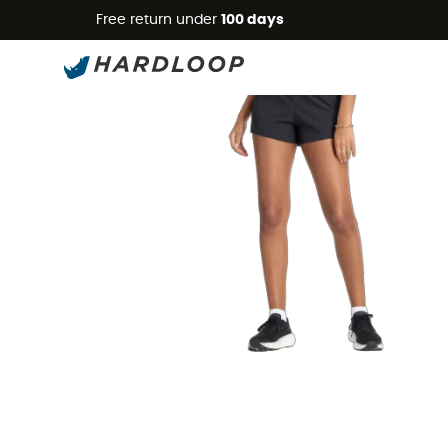
Free return under
100 days