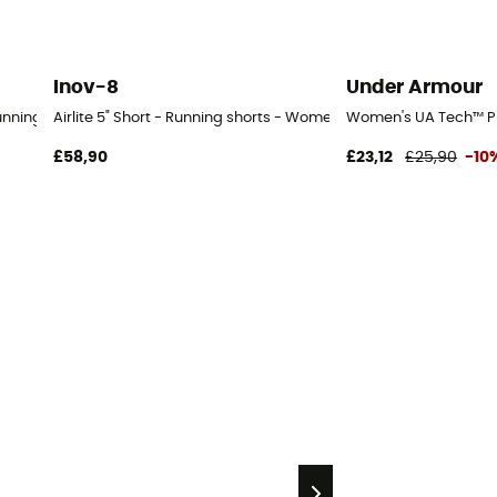
Inov-8
Under Armour
Running shorts - Women's
Airlite 5" Short - Running shorts - Women's
Women's UA Tech™ Pl
£58,90
£23,12
£25,90
-10