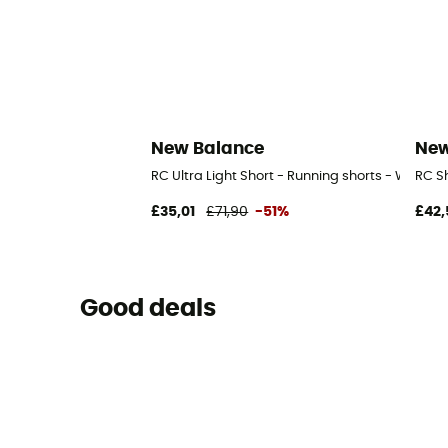
New Balance
New
RC Ultra Light Short - Running shorts - Women'
RC S
£35,01
£71,90
-51%
£42,
Good deals