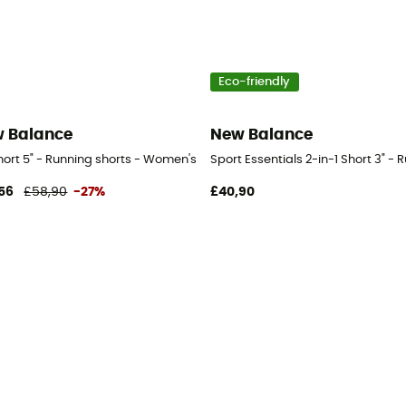
Eco-friendly
 Balance
New Balance
s
hort 5" - Running shorts - Women's
Sport Essentials 2-in-1 Short 3" -
56
£58,90
-27%
£40,90