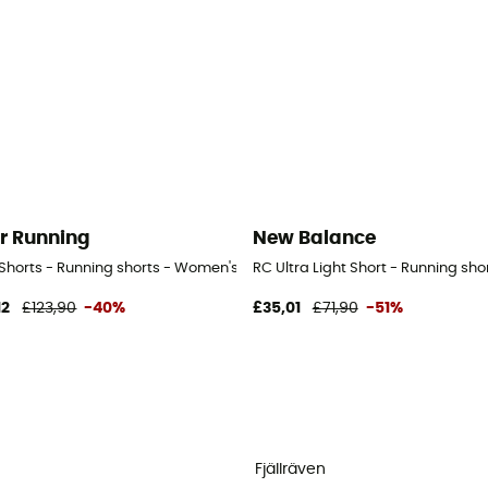
r Running
New Balance
- Women's
 Shorts - Running shorts - Women's
RC Ultra Light Short - Running sh
12
£123,90
-40%
£35,01
£71,90
-51%
Fjällräven