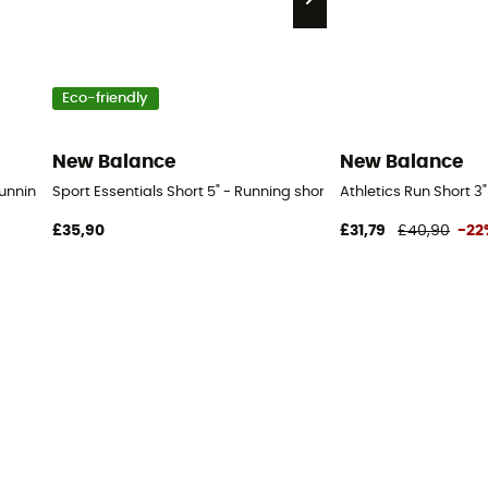
Eco-friendly
New Balance
New Balance
 Running shorts - Women's
Sport Essentials Short 5" - Running shorts - Women's
Athletics Run Short 3
£35,90
£31,79
£40,90
-22