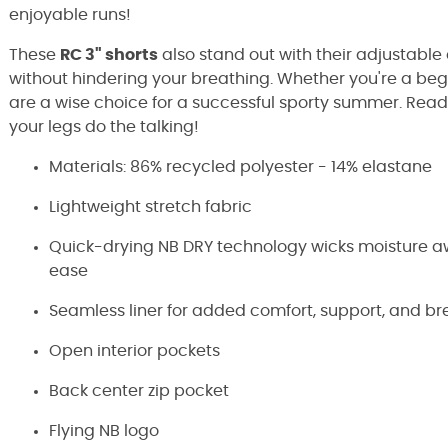
enjoyable runs!
These
RC 3" shorts
also stand out with their adjustable 
without hindering your breathing. Whether you're a be
are a wise choice for a successful sporty summer. Ready
your legs do the talking!
Materials: 86% recycled polyester - 14% elastane
Lightweight stretch fabric
Quick-drying NB DRY technology wicks moisture aw
ease
Seamless liner for added comfort, support, and br
Open interior pockets
Back center zip pocket
Flying NB logo