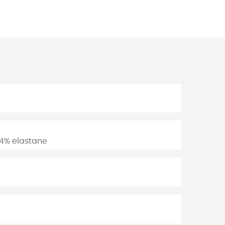
14% elastane