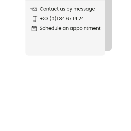
Contact us by message
+33 (0)1 84 67 14 24
Schedule an appointment