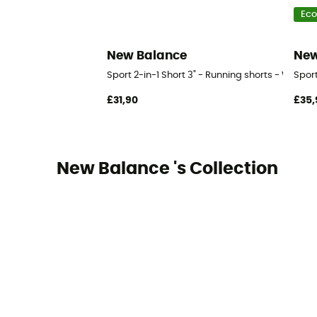
Eco
New Balance
New
Sport 2-in-1 Short 3" - Running shorts - Women
Sport
£31,90
£35,
New Balance 's Collection