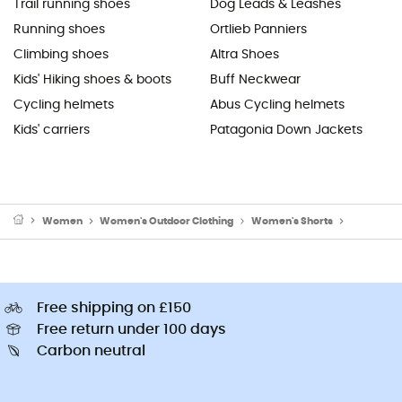
Trail running shoes
Dog Leads & Leashes
Running shoes
Ortlieb Panniers
Climbing shoes
Altra Shoes
Kids' Hiking shoes & boots
Buff Neckwear
Cycling helmets
Abus Cycling helmets
Kids' carriers
Patagonia Down Jackets
Women
Women's Outdoor Clothing
Women's Shorts
Women's R
Free shipping on £150
Free return under 100 days
Carbon neutral