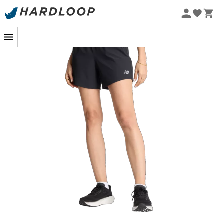
Ready to break records or simply enjoy the trail breeze,
the
RC Short 5"
from
New Balance
is the perfect
companion for your running outings. These
running
shorts
for
women
are designed to offer you optimal
freedom of movement, whether you're on the track or