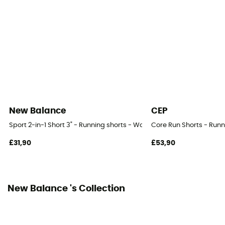
Integrated bibshort
No
New Balance
CEP
Sport 2-in-1 Short 3" - Running shorts - Women's
Core Run Shorts - Run
£31,90
£53,90
New Balance 's Collection