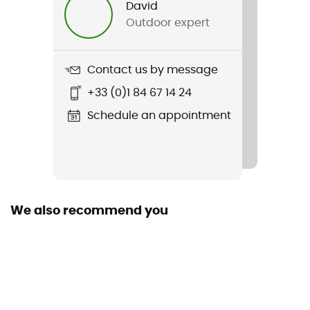
David
Outdoor expert
Item
RC Short 5"
Contact us by message
Stretch
+33 (0)1 84 67 14 24
Yes
Schedule an appointment
Closing system
Cordon
Pockets
1 zipped pocket
We also recommend you
Fabric
86% recycled polyester - 14% elastane
Length of shorts
Mid upper-leg