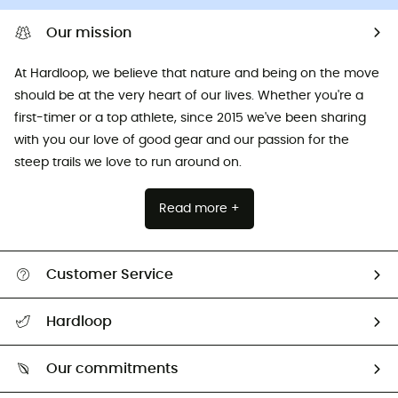
Our mission
At Hardloop, we believe that nature and being on the move
should be at the very heart of our lives. Whether you're a
first-timer or a top athlete, since 2015 we've been sharing
with you our love of good gear and our passion for the
steep trails we love to run around on.
Read more +
Customer Service
All help topics
Hardloop
Track my order
Who are we?
Return & refund
Our commitments
HardGuides
Size Charts & Fit Guide