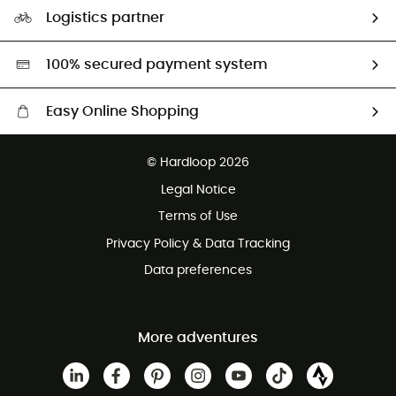
Our Footprint
Logistics partner
Second hand
HardGreen selection
100% secured payment system
Easy Online Shopping
Free delivery from £150
© Hardloop 2026
100 Days refund policy
Legal Notice
Customer service free of charge
Terms of Use
Privacy Policy & Data Tracking
Data preferences
More adventures