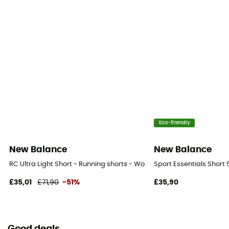
Eco-friendly
New Balance
New Balance
RC Ultra Light Short - Running shorts - Women's
Sport Essentials Short
£35,01
£71,90
-51%
£35,90