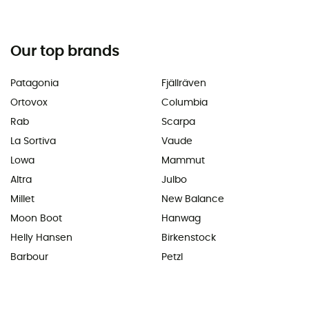
Our top brands
Patagonia
Fjällräven
Ortovox
Columbia
Rab
Scarpa
La Sortiva
Vaude
Lowa
Mammut
Altra
Julbo
Millet
New Balance
Moon Boot
Hanwag
Helly Hansen
Birkenstock
Barbour
Petzl