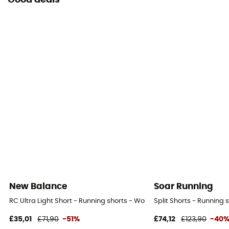
Good deals
New Balance
Soar Running
RC Ultra Light Short - Running shorts - Women's
Split Shorts - Running
£35,01
£71,90
-51%
£74,12
£123,90
-40