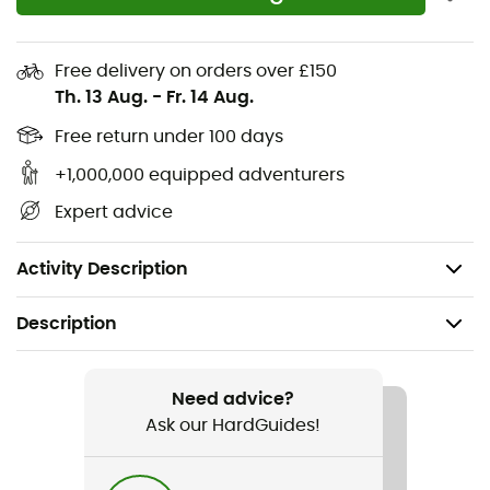
Lightweight and stretchy woven fabric
Quick-drying NB DRY technology wicks moisture
Free delivery on orders over £150
away from the body for a comfortable workout
Th. 13 Aug.
-
Fr. 14 Aug.
Seamless liner/brief for added comfort
Free return under 100 days
+1,000,000 equipped adventurers
Open interior pockets
Expert advice
Center back zip pocket
"Flying" NB logo
Activity Description
Description
Recommanded use
Running
Need advice?
Ask our HardGuides!
Gender
Women