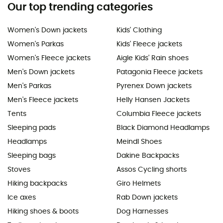
Our top trending categories
Women's Down jackets
Kids' Clothing
Women's Parkas
Kids' Fleece jackets
Women's Fleece jackets
Aigle Kids' Rain shoes
Men's Down jackets
Patagonia Fleece jackets
Men's Parkas
Pyrenex Down jackets
Men's Fleece jackets
Helly Hansen Jackets
Tents
Columbia Fleece jackets
Sleeping pads
Black Diamond Headlamps
Headlamps
Meindl Shoes
Sleeping bags
Dakine Backpacks
Stoves
Assos Cycling shorts
Hiking backpacks
Giro Helmets
Ice axes
Rab Down jackets
Hiking shoes & boots
Dog Harnesses