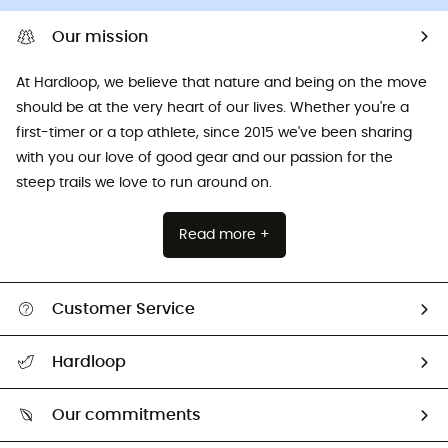
Our mission
At Hardloop, we believe that nature and being on the move
should be at the very heart of our lives. Whether you're a
first-timer or a top athlete, since 2015 we've been sharing
with you our love of good gear and our passion for the
steep trails we love to run around on.
Read more +
Customer Service
All help topics
Hardloop
Track my order
Who are we?
Return & refund
Our commitments
HardGuides
Size Charts & Fit Guide