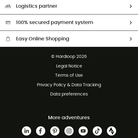
Our Footprint
Logistics partner
Second hand
HardGreen selection
100% secured payment system
Easy Online Shopping
Free delivery from £150
© Hardloop 2026
100 Days refund policy
Legal Notice
Customer service free of charge
Terms of Use
Privacy Policy & Data Tracking
Data preferences
More adventures