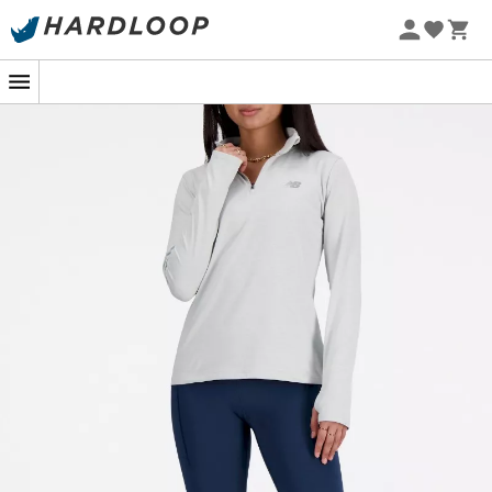
In the heart of a fall hike, leaves crunch under your feet
and the crisp air reminds you why you love this season
so much. That's when your
Sport Essentials Space Dye
Quarter Zip
comes into play. Designed by
New Balance
,
this moisture-wicking fleece jacket is your perfect ally
against the chill. Its fitted cut and soft fabric wrap you
like a warm hug, without compromising your freedom of
movement. A must-have for outdoor enthusiasts,