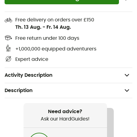
Polyester knit fabric
84% recycled polyester, 16% spandex
Free delivery on orders over £150
Th. 13 Aug.
-
Fr. 14 Aug.
NB DRY fast-drying technology wicks moisture
away from your body for a comfortable workout
Free return under 100 days
+1,000,000 equipped adventurers
Quarter-zip closure
Expert advice
Long sleeves with thumb loops
Reflective NB logo
Activity Description
Description
Recommanded use
Running
Need advice?
Ask our HardGuides!
Gender
Women