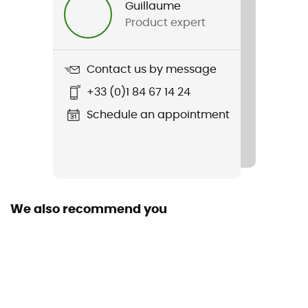
Guillaume
Product expert
Item
Sport Essentials Space Dye Quarter Zip
Contact us by message
Cut
+33 (0)1 84 67 14 24
Standard
Schedule an appointment
Hood
No
Fabric
84 % polyester recyclé - 16 % élasthanne
We also recommend you
Technical properties
Breathable
Heat level
Lightweight