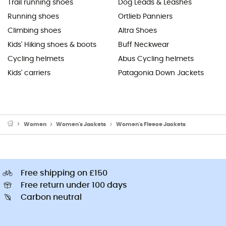
Trail running shoes
Dog Leads & Leashes
Running shoes
Ortlieb Panniers
Climbing shoes
Altra Shoes
Kids' Hiking shoes & boots
Buff Neckwear
Cycling helmets
Abus Cycling helmets
Kids' carriers
Patagonia Down Jackets
Women
Women's Jackets
Women's Fleece Jackets
Free shipping on £150
Free return under 100 days
Carbon neutral