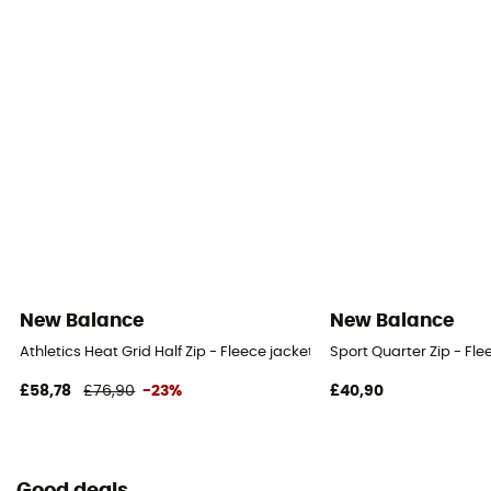
New Balance
New Balance
Athletics Heat Grid Half Zip - Fleece jacket - Women's
Sport Quarter Zip - Fl
£58,78
£76,90
-23%
£40,90