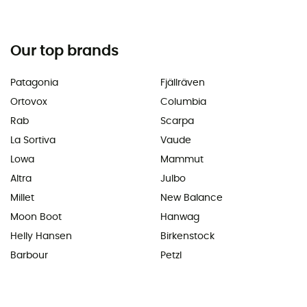
Our top brands
Patagonia
Fjällräven
Ortovox
Columbia
Rab
Scarpa
La Sortiva
Vaude
Lowa
Mammut
Altra
Julbo
Millet
New Balance
Moon Boot
Hanwag
Helly Hansen
Birkenstock
Barbour
Petzl