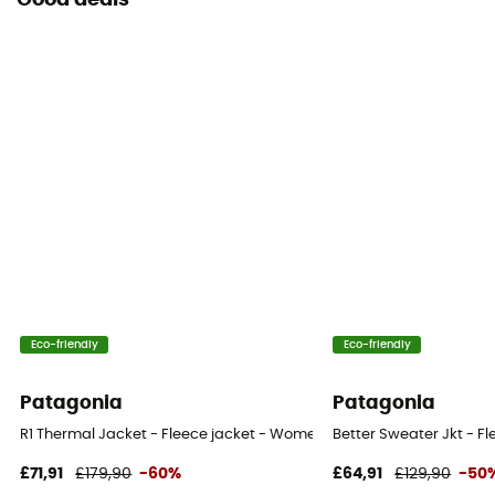
Good deals
Eco-friendly
Eco-friendly
Patagonia
Patagonia
R1 Thermal Jacket - Fleece jacket - Women's
Better Sweater Jkt - F
£71,91
£179,90
-60%
£64,91
£129,90
-50