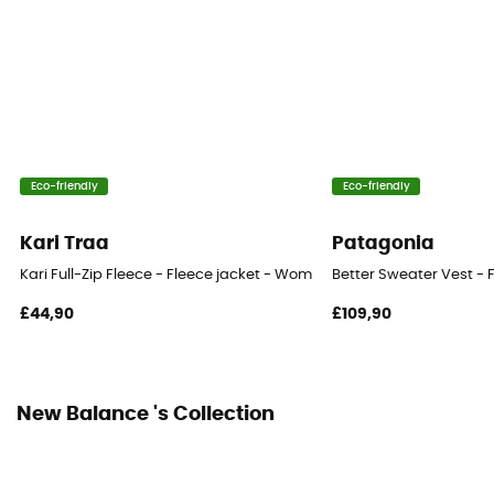
Eco-friendly
Eco-friendly
Kari Traa
Patagonia
Kari Full-Zip Fleece - Fleece jacket - Women's
Better Sweater Vest - 
£44,90
£109,90
New Balance 's Collection