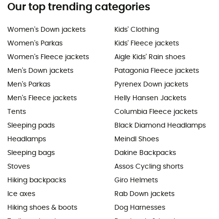
Our top trending categories
Women's Down jackets
Kids' Clothing
Women's Parkas
Kids' Fleece jackets
Women's Fleece jackets
Aigle Kids' Rain shoes
Men's Down jackets
Patagonia Fleece jackets
Men's Parkas
Pyrenex Down jackets
Men's Fleece jackets
Helly Hansen Jackets
Tents
Columbia Fleece jackets
Sleeping pads
Black Diamond Headlamps
Headlamps
Meindl Shoes
Sleeping bags
Dakine Backpacks
Stoves
Assos Cycling shorts
Hiking backpacks
Giro Helmets
Ice axes
Rab Down jackets
Hiking shoes & boots
Dog Harnesses