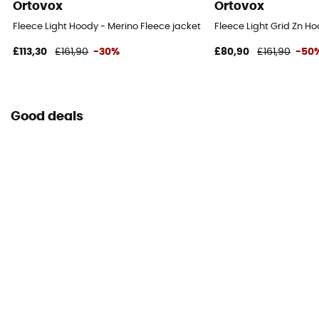
Ortovox
Ortovox
Fleece Light Hoody - Merino Fleece jacket - Women's
Fleece Light Grid Zn H
£113,30
£161,90
-30%
£80,90
£161,90
-50
Good deals