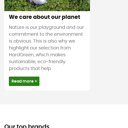
We care about our planet
Nature is our playground and our
commitment to the environment
is obvious. This is also why we
highlight our selection from
HardGreen, which makes
sustainable, eco-friendly
products that help
Read more +
Our top brands