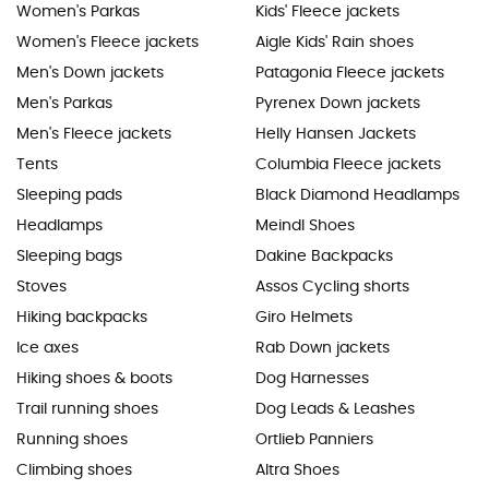
Women's Parkas
Kids' Fleece jackets
Women's Fleece jackets
Aigle Kids' Rain shoes
Men's Down jackets
Patagonia Fleece jackets
Men's Parkas
Pyrenex Down jackets
Men's Fleece jackets
Helly Hansen Jackets
Tents
Columbia Fleece jackets
Sleeping pads
Black Diamond Headlamps
Headlamps
Meindl Shoes
Sleeping bags
Dakine Backpacks
Stoves
Assos Cycling shorts
Hiking backpacks
Giro Helmets
Ice axes
Rab Down jackets
Hiking shoes & boots
Dog Harnesses
Trail running shoes
Dog Leads & Leashes
Running shoes
Ortlieb Panniers
Climbing shoes
Altra Shoes