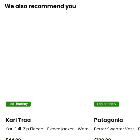
Yes
We also recommend you
Pockets
2 pockets
Fabric
[principale] 66 % polyester recyclé - 21 % laine
mérinos - 8 % élasthanne - 5 % polyamide
Technical properties
Insulating / Breathable
Heat level
Midweight
Eco-friendly
Eco-friendly
Merino Wool
Kari Traa
Patagonia
Yes
Kari Full-Zip Fleece - Fleece jacket - Women's
Better Sweater Vest - 