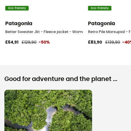
Eco-friendly
Eco-friendly
Patagonia
Patagonia
Better Sweater Jkt - Fleece jacket - Women's
Retro Pile Marsupial -
£64,91
£129,90
-50%
£83,90
£139,90
-40
Good for adventure and the planet ...