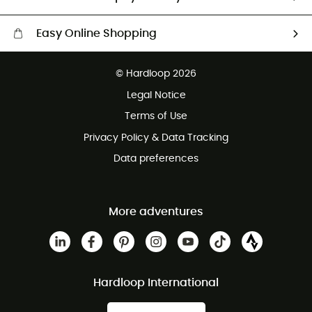
Easy Online Shopping
Free delivery from £150
© Hardloop 2026
100 Days refund policy
Legal Notice
Customer service free of charge
Terms of Use
Privacy Policy & Data Tracking
Data preferences
More adventures
Hardloop International