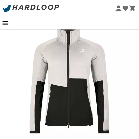
Eco-friendly