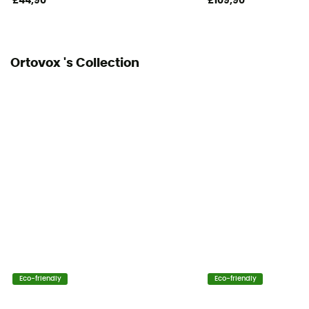
£44,90
£109,90
Ortovox 's Collection
Eco-friendly
Eco-friendly