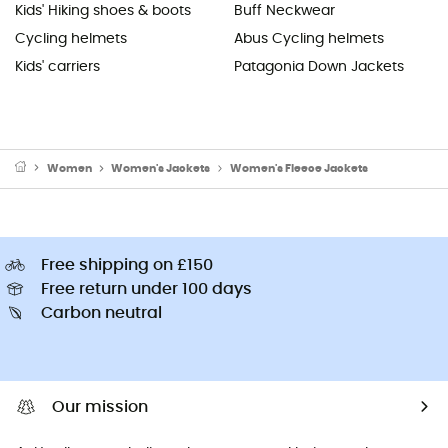
Kids' Hiking shoes & boots
Buff Neckwear
Cycling helmets
Abus Cycling helmets
Kids' carriers
Patagonia Down Jackets
Women
Women's Jackets
Women's Fleece Jackets
Free shipping on £150
Free return under 100 days
Carbon neutral
Our mission