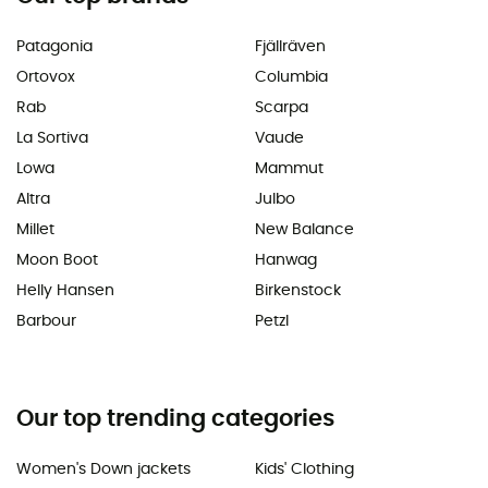
Patagonia
Fjällräven
Ortovox
Columbia
Rab
Scarpa
La Sortiva
Vaude
Lowa
Mammut
Altra
Julbo
Millet
New Balance
Moon Boot
Hanwag
Helly Hansen
Birkenstock
Barbour
Petzl
Our top trending categories
Women's Down jackets
Kids' Clothing