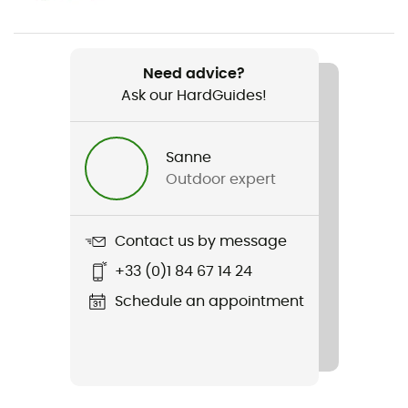
Women
Weight
Need advice?
345 g
Ask our HardGuides!
Item
Fleece Rib Hoody
Sanne
Outdoor expert
Featured Technologies
Cordura®
Contact us by message
Cut
+33 (0)1 84 67 14 24
Standard
Schedule an appointment
Sustainability
Ortovox Wool Promise (OWP)
Hood