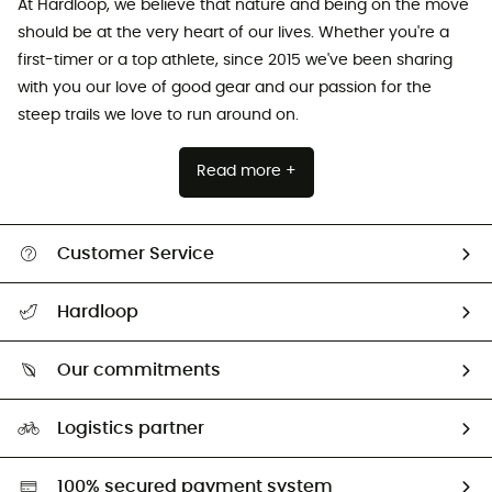
At Hardloop, we believe that nature and being on the move
should be at the very heart of our lives. Whether you're a
first-timer or a top athlete, since 2015 we've been sharing
with you our love of good gear and our passion for the
steep trails we love to run around on.
Read more +
Customer Service
All help topics
Hardloop
Track my order
Who are we?
Return & refund
Our commitments
HardGuides
Size Charts & Fit Guide
Our Footprint
Logistics partner
Second hand
HardGreen selection
100% secured payment system