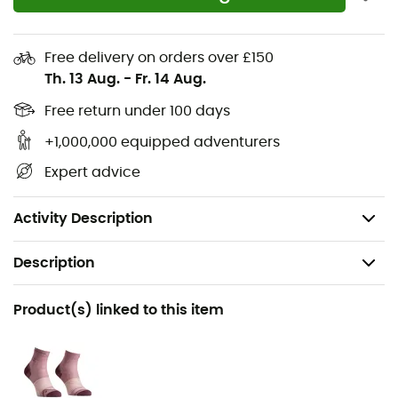
Materials: 66% recycled polyester, 21% wool (OWP-
MERINO), 8% elastane, 5% recycled polyamide
Free delivery on orders over £150
Th. 13 Aug.
-
Fr. 14 Aug.
Protective hood
High collar
Free return under 100 days
2 front pockets
+1,000,000 equipped adventurers
Double zipper
Expert advice
Fit: regular fit
Weight: 345 g (M)
Activity Description
Description
Recommanded use
Product(s) linked to this item
Hiking / Climbing / Ski Touring / Trekking /
Mountaineering / Skiing / Ski Moutaineering
Gender