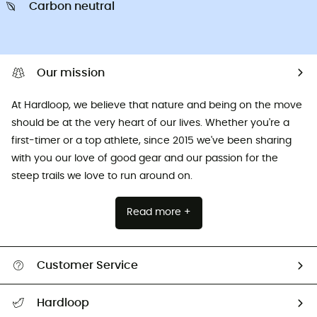
Carbon neutral
Our mission
At Hardloop, we believe that nature and being on the move
should be at the very heart of our lives. Whether you're a
first-timer or a top athlete, since 2015 we've been sharing
with you our love of good gear and our passion for the
steep trails we love to run around on.
Read more +
Customer Service
All help topics
Hardloop
Track my order