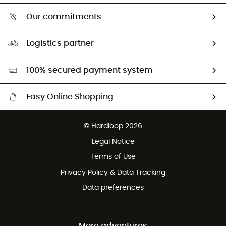
Who are we?
Return & refund
Our commitments
HardGuides
Size Charts & Fit Guide
Our Footprint
Logistics partner
Second hand
HardGreen selection
100% secured payment system
Easy Online Shopping
Free delivery from £150
© Hardloop 2026
100 Days refund policy
Legal Notice
Customer service free of charge
Terms of Use
Privacy Policy & Data Tracking
Data preferences