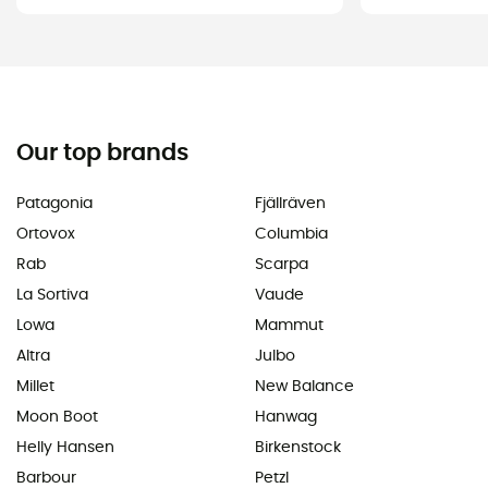
Our top brands
Patagonia
Fjällräven
Ortovox
Columbia
Rab
Scarpa
La Sortiva
Vaude
Lowa
Mammut
Altra
Julbo
Millet
New Balance
Moon Boot
Hanwag
Helly Hansen
Birkenstock
Barbour
Petzl