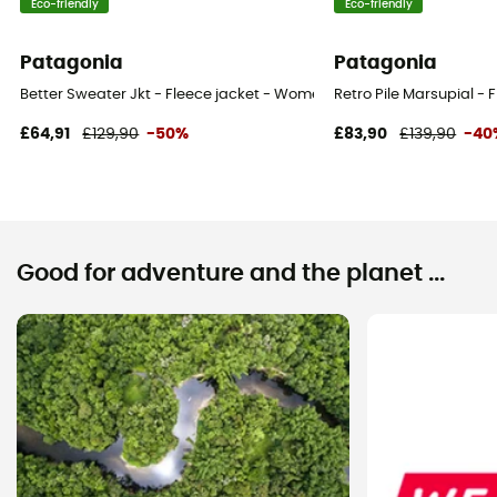
Eco-friendly
Eco-friendly
Patagonia
Patagonia
Better Sweater Jkt - Fleece jacket - Women's
Retro Pile Marsupial -
£64,91
£129,90
-50%
£83,90
£139,90
-40
Good for adventure and the planet ...