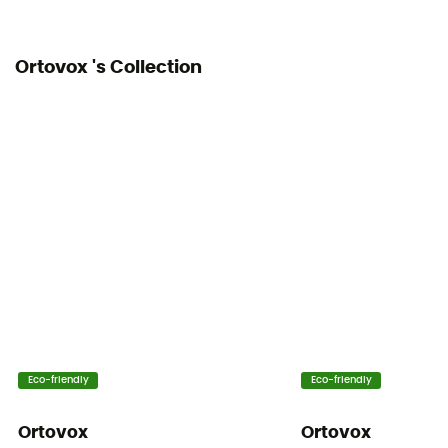
Ortovox 's Collection
Eco-friendly
Eco-friendly
Ortovox
Ortovox