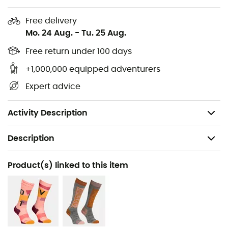
GP Classic Knit Hoody
for
women
by
Ortovox.
Free delivery
30% merino wool, 64% recycled polyester, 6%
Mo. 24 Aug.
-
Tu. 25 Aug.
elastane
High Breathability
Free return under 100 days
Great stretch capacity
+1,000,000 equipped adventurers
Good resistance and robustness
Expert advice
Quick-dry
Comfortable to wear
Activity Description
Description
Recommanded use
Product(s) linked to this item
Hiking / Ski Touring / Trekking / Mountaineering /
Skiing / Snowboard / Ski Moutaineering / Winter sports
Gender
Women