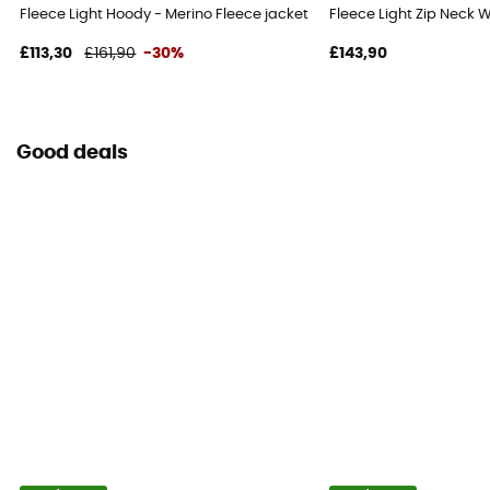
Fleece Light Hoody - Merino Fleece jacket - Women's
Fleece Light Zip Neck 
£113,30
£161,90
-30%
£143,90
Good deals