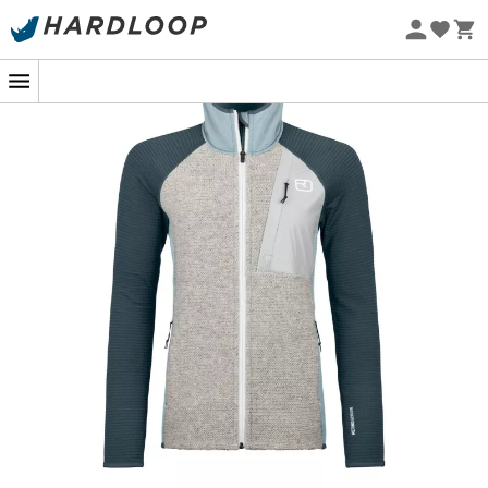
Eco-friendly