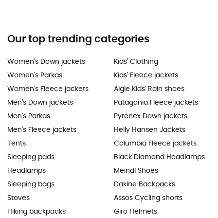
Our top trending categories
Women's Down jackets
Kids' Clothing
Women's Parkas
Kids' Fleece jackets
Women's Fleece jackets
Aigle Kids' Rain shoes
Men's Down jackets
Patagonia Fleece jackets
Men's Parkas
Pyrenex Down jackets
Men's Fleece jackets
Helly Hansen Jackets
Tents
Columbia Fleece jackets
Sleeping pads
Black Diamond Headlamps
Headlamps
Meindl Shoes
Sleeping bags
Dakine Backpacks
Stoves
Assos Cycling shorts
Hiking backpacks
Giro Helmets