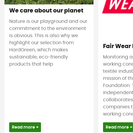
We care about our planet
Nature is our playground and our
commitment to the environment
is obvious. This is also why we
highlight our selection from
Fair Wear
HardGreen, which makes
sustainable, eco-friendly
Monitoring 
products that help
working cond
textile indus
mission of t
Foundation. T
independent
collaborate
companies t
working condi
Read more +
Read more +