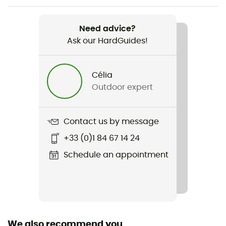
Weight
Need advice?
544 g
Ask our HardGuides!
Item
Fleece GP Classic Knit Hoody
Célia
Outdoor expert
Cut
Standard
Contact us by message
Sustainability
+33 (0)1 84 67 14 24
Fair Wear Foundation / Recycled / Ortovox Wool
Promise (OWP) / Origine Européenne Garantie / PFC-
Schedule an appointment
Free
Hood
Yes
We also recommend you