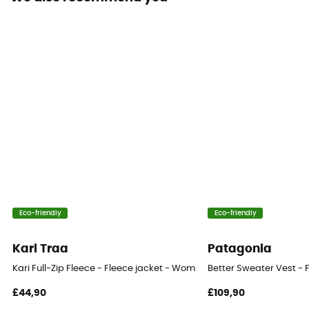
Pockets
3 pockets
Fabric
[principale] 58 % polyester - 37 % laine vierge mérinos
- 5 % élasthanne / [insert secondaire] 100 %
polyamide / [doublure] 72 % polyester - 28 % laine
vierge mérinos / [insert princpal] 100 % laine vierge
Technical properties
Insulating
Heat level
Eco-friendly
Eco-friendly
Midweight
Kari Traa
Patagonia
Kari Full-Zip Fleece - Fleece jacket - Women's
Better Sweater Vest - 
£44,90
£109,90