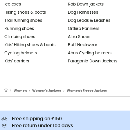
Ice axes
Rab Down jackets
Hiking shoes & boots
Dog Harnesses
Trail running shoes
Dog Leads & Leashes
Running shoes
Ortlieb Panniers
Climbing shoes
Altra Shoes
Kids' Hiking shoes & boots
Buff Neckwear
Cycling helmets
Abus Cycling helmets
Kids' carriers
Patagonia Down Jackets
Women
Women's Jackets
Women's Fleece Jackets
Free shipping on £150
Free return under 100 days