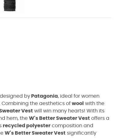
designed by
Patagonia
, ideal for women
. Combining the aesthetics of
wool
with the
 Sweater Vest
will win many hearts! With its
and hem, the
W's Better Sweater Vest
offers a
ts
recycled polyester
composition and
he
W's Better Sweater Vest
significantly