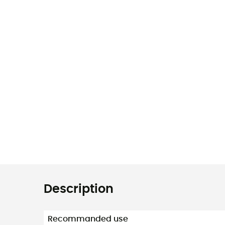
Description
Recommanded use