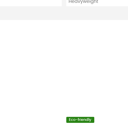
Heavyweight
Eco-friendly