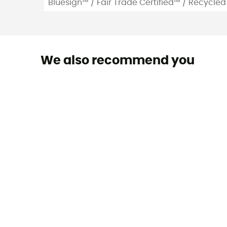
Bluesign™ / Fair Trade Certified™ / Recycled
We also recommend you