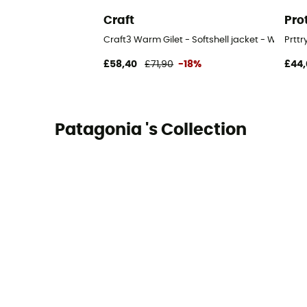
Craft
Pro
Craft3 Warm Gilet - Softshell jacket - Women'
Prttr
£58,40
£71,90
-18%
£44,
Patagonia 's Collection