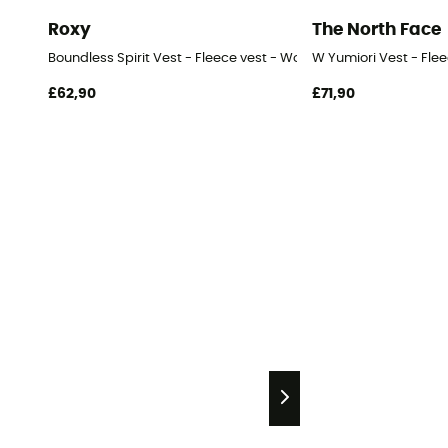
Roxy
The North Face
Boundless Spirit Vest - Fleece vest - Women's
W Yumiori Vest - Fle
£62,90
£71,90