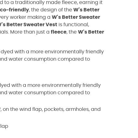
o a traditionally made fleece, earning it
co-friendly
, the design of the
W's Better
very worker making a
W's Better Sweater
's Better Sweater Vest
is functional,
ials. More than just a
fleece
, the
W's Better
, dyed with a more environmentally friendly
y, and water consumption compared to
yed with a more environmentally friendly
y, and water consumption compared to
, on the wind flap, pockets, armholes, and
flap