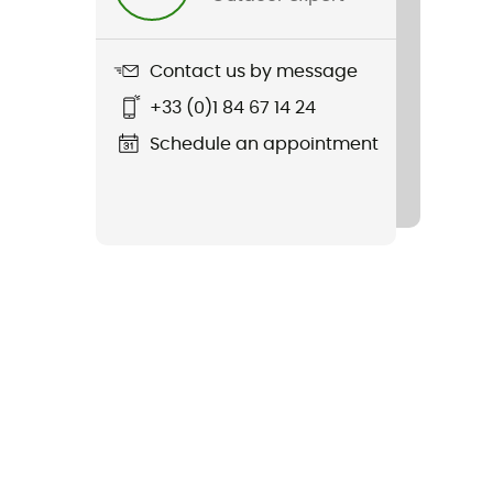
Contact us by message
+33 (0)1 84 67 14 24
Schedule an appointment