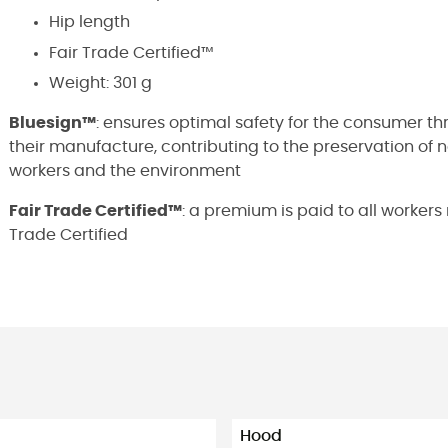
Hip length
Fair Trade Certified™
Weight: 301 g
Bluesign™
: ensures optimal safety for the consumer t
their manufacture, contributing to the preservation of 
workers and the environment
Fair Trade Certified™
: a premium is paid to all worker
Trade Certified
Hood