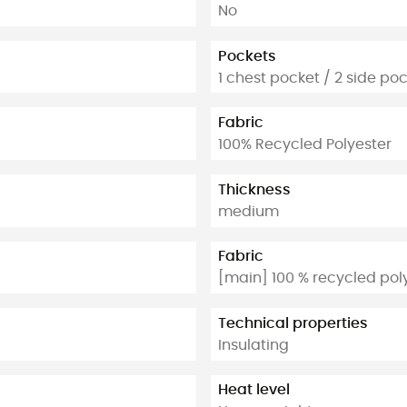
No
Pockets
1 chest pocket / 2 side po
Fabric
100% Recycled Polyester
Thickness
medium
Fabric
[main] 100 % recycled pol
Technical properties
Insulating
Heat level