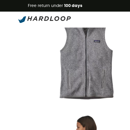
Free return under
100 days