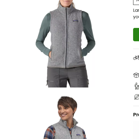
La
yo
Pr