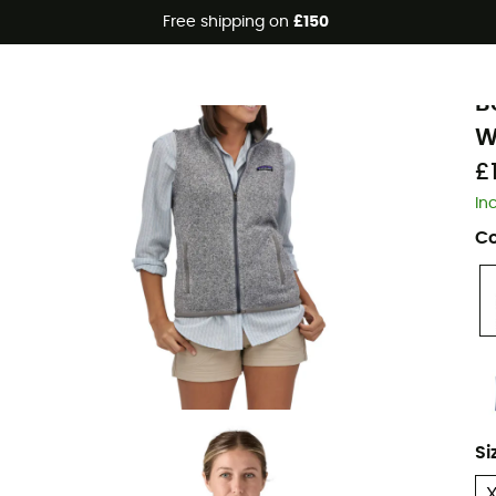
Free shipping on
£150
Eco-friendly
P
B
W
£
In
Co
Si