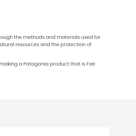
hrough the methods and materials used for
natural resources and the protection of
s making a Patagonia product that is Fair