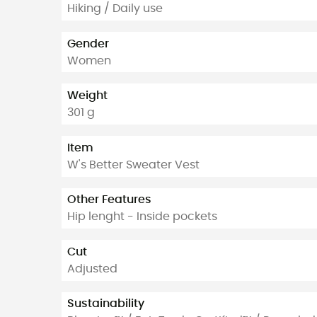
Hiking / Daily use
Gender
Women
Weight
301 g
Item
W's Better Sweater Vest
Other Features
Hip lenght - Inside pockets
Cut
Adjusted
Sustainability