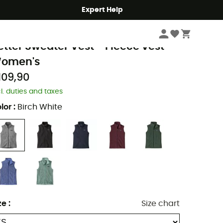
Expert Help
Women
Women's Jackets
Women's Vests
Women's Fleece & Softshel
atagonia
etter Sweater Vest - Fleece vest -
omen's
109,90
cl. duties and taxes
lor
:
Birch White
ze
:
Size chart