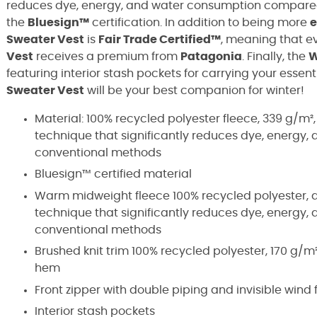
reduces dye, energy, and water consumption compared t
the
Bluesign™
certification. In addition to being more
e
Sweater Vest
is
Fair Trade Certified™
, meaning that e
Vest
receives a premium from
Patagonia
. Finally, the
W
featuring interior stash pockets for carrying your essent
Sweater Vest
will be your best companion for winter!
Material: 100% recycled polyester fleece, 339 g/m²
technique that significantly reduces dye, energ
conventional methods
Bluesign™ certified material
Warm midweight fleece 100% recycled polyester, d
technique that significantly reduces dye, energ
conventional methods
Brushed knit trim 100% recycled polyester, 170 g/m²
hem
Front zipper with double piping and invisible wind 
Interior stash pockets