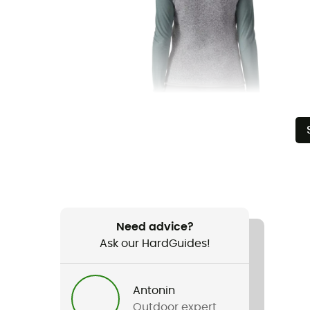
Need advice?
Ask our HardGuides!
Antonin
Outdoor expert