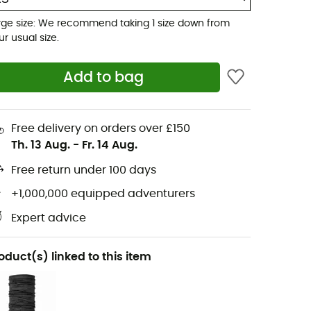
rge size: We recommend taking 1 size down from
ur usual size.
Add to bag
Free delivery on orders over £150
Th. 13 Aug.
-
Fr. 14 Aug.
Free return under 100 days
+1,000,000 equipped adventurers
Expert advice
oduct(s) linked to this item