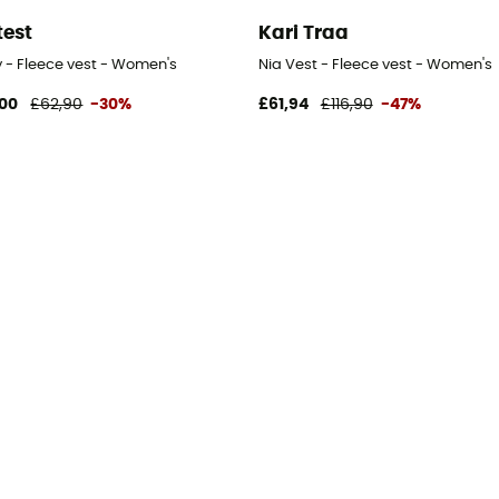
test
Kari Traa
s
y - Fleece vest - Women's
Nia Vest - Fleece vest - Women's
00
£62,90
-30%
£61,94
£116,90
-47%