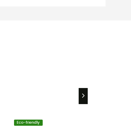
Eco-friendly