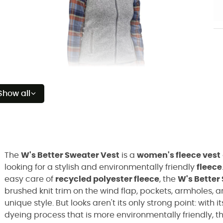
Show all
The
W's Better Sweater Vest
is a
women's fleece vest
looking for a stylish and environmentally friendly
fleece
easy care of
recycled polyester fleece
, the
W's Better
brushed knit trim on the wind flap, pockets, armholes, 
unique style. But looks aren't its only strong point: with i
dyeing process that is more environmentally friendly, t