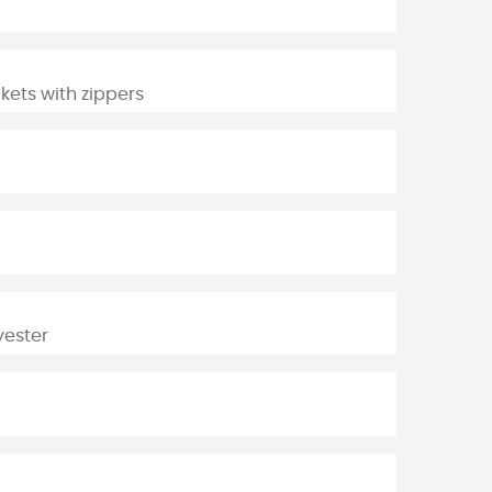
ckets with zippers
yester