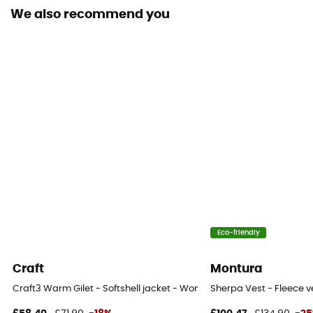
We also recommend you
Fabric
100% Recycled Polyester
Technical properties
Insulating
Heat level
Heavyweight
Eco-friendly
Craft
Montura
Craft3 Warm Gilet - Softshell jacket - Women's
Sherpa Vest - Fleece 