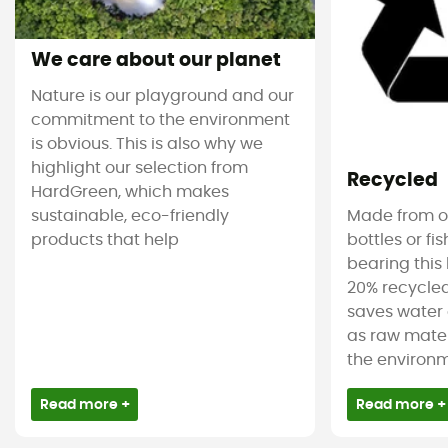
We care about our planet
Nature is our playground and our
commitment to the environment
is obvious. This is also why we
highlight our selection from
Recycled
HardGreen, which makes
sustainable, eco-friendly
Made from ol
products that help
bottles or fi
bearing this 
20% recycled
saves water 
as raw mater
the environm
Read more +
Read more +