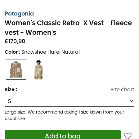
Fleece-lined stand-up collar with 100% post-
Patagonia
consumer recycled NetPlus® nylon faille on the
Women's Classic Retro-X Vest - Fleece
outer collar and trim
vest - Women's
Hip length
£170,90
A modernized version of a heritage classic offering
Color
:
Snowshoe Hare: Natural
versatility over the years
Made in a Fair Trade Certified™ factory, meaning
the people who made this product earned a
premium for their labor
Size
:
Size chart
Body: 11 oz 100% recycled Repreve® polyester fleece
(½" pile), certified by OceanCycle and sourced
from coastal communities at risk of plastic
Large size: We recommend taking 1 size down from your
pollution
usual size.
Lining: 2.2 oz (65 g) 100% recycled polyester taffeta
Add to bag
with a durable water-repellent (DWR) finish,