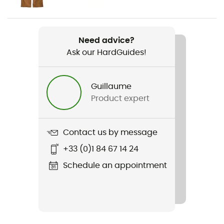
Weight
428 g
Need advice?
Ask our HardGuides!
Item
Women's Classic Retro-X Vest
Guillaume
Cut
Product expert
Standard
Sustainability
Contact us by message
Recycled
+33 (0)1 84 67 14 24
Hood
Schedule an appointment
No
Pockets
3 pockets