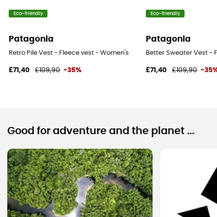
Eco-friendly
Eco-friendly
Patagonia
Patagonia
Retro Pile Vest - Fleece vest - Women's
Better Sweater Vest - 
£71,40
£109,90
-35%
£71,40
£109,90
-35
Good for adventure and the planet ...