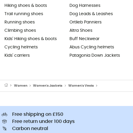
Hiking shoes & boots
Dog Harnesses
Trail running shoes
Dog Leads & Leashes
Running shoes
Ortlieb Panniers
Climbing shoes
Altra Shoes
Kids' Hiking shoes & boots
Buff Neckwear
Cycling helmets
Abus Cycling helmets
Kids' carriers
Patagonia Down Jackets
Women
Women's Jackets
Women's Vests
Women's Fleece & So
Free shipping on £150
Free return under 100 days
Carbon neutral