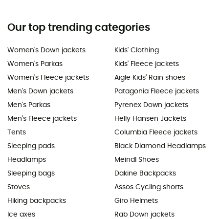
Our top trending categories
Women's Down jackets
Kids' Clothing
Women's Parkas
Kids' Fleece jackets
Women's Fleece jackets
Aigle Kids' Rain shoes
Men's Down jackets
Patagonia Fleece jackets
Men's Parkas
Pyrenex Down jackets
Men's Fleece jackets
Helly Hansen Jackets
Tents
Columbia Fleece jackets
Sleeping pads
Black Diamond Headlamps
Headlamps
Meindl Shoes
Sleeping bags
Dakine Backpacks
Stoves
Assos Cycling shorts
Hiking backpacks
Giro Helmets
Ice axes
Rab Down jackets