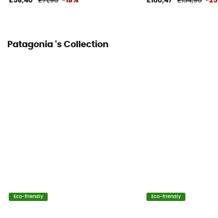
£58,40
£71,90
-18%
£100,47
£134,90
-2
Patagonia 's Collection
Eco-friendly
Eco-friendly