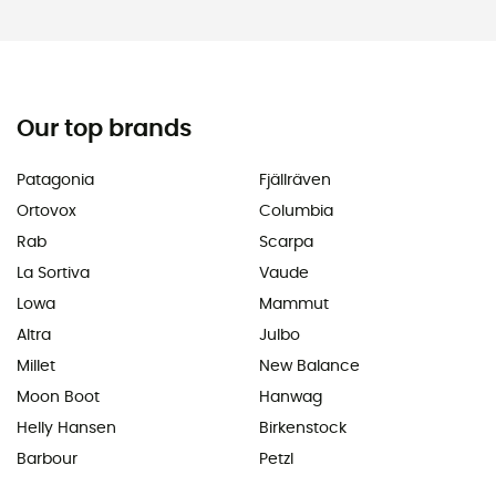
Our top brands
Patagonia
Fjällräven
Ortovox
Columbia
Rab
Scarpa
La Sortiva
Vaude
Lowa
Mammut
Altra
Julbo
Millet
New Balance
Moon Boot
Hanwag
Helly Hansen
Birkenstock
Barbour
Petzl