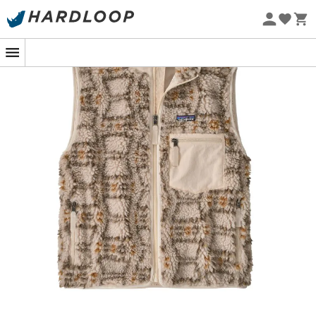
our planet. So, are you ready to rediscover a classic
Eco-friendly
revisited with passion and respect?
Soft, warm, and windproof fleece vest made from
100% recycled Repreve® polyester fleece certified
by OceanCycle and sourced from coastal
communities at risk of plastic pollution; lined with
100% recycled polyester taffeta with a durable
water-repellent (DWR) finish made without
intentionally added PFAS
Full-length taffeta lining, zippered front, inside the
vest, with an internal wind flap and a relaxed fit
Left chest zippered pocket made from 100% post-
consumer recycled NetPlus® nylon faille, made
from recycled fishing nets to help reduce ocean
plastic pollution; two zippered handwarmer
pockets are lined with 100% recycled brushed
polyester knit