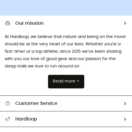
Our mission
At Hardloop, we believe that nature and being on the move
should be at the very heart of our lives. Whether you're a
first-timer or a top athlete, since 2015 we've been sharing
with you our love of good gear and our passion for the
steep trails we love to run around on.
Read more +
Customer Service
All help topics
Hardloop
Track my order
Who are we?