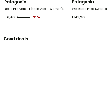
Patagonia
Patagonia
Retro Pile Vest - Fleece vest - Women's
W's Reclaimed Sweater
£71,40
£109,90
-35%
£143,90
Good deals