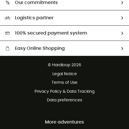
Return & refund
Our commitments
HardGuides
Size Charts & Fit Guide
Our Footprint
Logistics partner
Second hand
HardGreen selection
100% secured payment system
Easy Online Shopping
Free delivery from £150
© Hardloop 2026
100 Days refund policy
Legal Notice
Customer service free of charge
Terms of Use
Privacy Policy & Data Tracking
Data preferences
More adventures