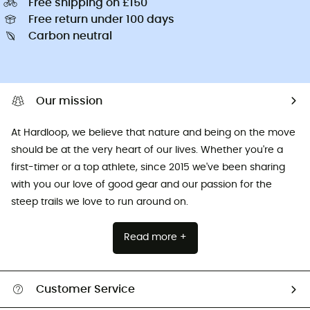
Free shipping on £150
Free return under 100 days
Carbon neutral
Our mission
At Hardloop, we believe that nature and being on the move
should be at the very heart of our lives. Whether you're a
first-timer or a top athlete, since 2015 we've been sharing
with you our love of good gear and our passion for the
steep trails we love to run around on.
Read more +
Customer Service