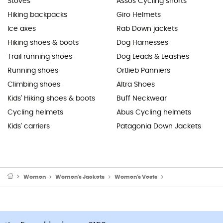
Stoves
Assos Cycling shorts
Hiking backpacks
Giro Helmets
Ice axes
Rab Down jackets
Hiking shoes & boots
Dog Harnesses
Trail running shoes
Dog Leads & Leashes
Running shoes
Ortlieb Panniers
Climbing shoes
Altra Shoes
Kids' Hiking shoes & boots
Buff Neckwear
Cycling helmets
Abus Cycling helmets
Kids' carriers
Patagonia Down Jackets
Women
Women's Jackets
Women's Vests
Women's Fleece & So