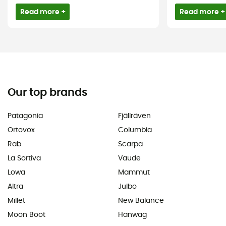
Read more +
Read more +
Our top brands
Patagonia
Fjällräven
Ortovox
Columbia
Rab
Scarpa
La Sortiva
Vaude
Lowa
Mammut
Altra
Julbo
Millet
New Balance
Moon Boot
Hanwag