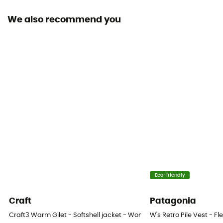
We also recommend you
Fabric
[main] 100 % recycled polyester
Technical properties
Insulating
Heat level
Heavyweight
Eco-friendly
Craft
Patagonia
Craft3 Warm Gilet - Softshell jacket - Women's
W's Retro Pile Vest - F