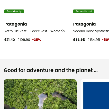
Eco-friendly
Second hand
Patagonia
Patagonia
Retro Pile Vest - Fleece vest - Women's
Second Hand Synthetic 
£71,40
£109,90
-35%
£53,98
£134,95
-60
Good for adventure and the planet ...