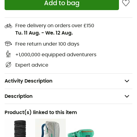
recycled polyester
Add to bag
Double-faced sheep wool imitation fleece, warm
and plush
Free delivery on orders over £150
Three pockets with mesh lining and Vislon® zippers
Tu. 11 Aug.
-
We. 12 Aug.
Retro style: front and back inserts for an even more
retro look
Free return under 100 days
Hip length
+1,000,000 equipped adventurers
Fair Trade Certified™ sewing
Expert advice
Made in Sri Lanka
Weight: 306 g
Activity Description
Description
Recommanded use
Product(s) linked to this item
Hiking / Daily use
Gender