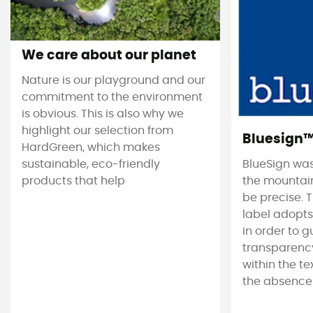
We care about our planet
Nature is our playground and our
commitment to the environment
is obvious. This is also why we
highlight our selection from
Bluesign
HardGreen, which makes
sustainable, eco-friendly
BlueSign was
products that help
the mountain
be precise. T
label adopt
in order to 
transparency
within the tex
the absence 