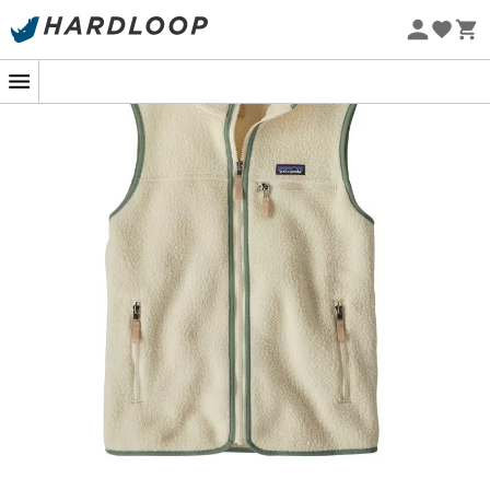
Eco-friendly