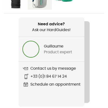
Women
Weight
306 g
Need advice?
Ask our HardGuides!
Item
W's Retro Pile Vest
Guillaume
Cut
Product expert
Standard
Sustainability
Contact us by message
Bluesign™ / Fair Trade Certified™ / Recycled
+33 (0)1 84 67 14 24
Hood
Schedule an appointment
No
Pockets
1 chest pocket / 2 side pockets with zippers