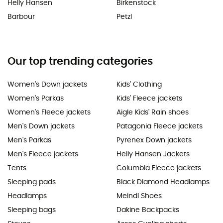
Helly Hansen
Birkenstock
Barbour
Petzl
Our top trending categories
Women's Down jackets
Kids' Clothing
Women's Parkas
Kids' Fleece jackets
Women's Fleece jackets
Aigle Kids' Rain shoes
Men's Down jackets
Patagonia Fleece jackets
Men's Parkas
Pyrenex Down jackets
Men's Fleece jackets
Helly Hansen Jackets
Tents
Columbia Fleece jackets
Sleeping pads
Black Diamond Headlamps
Headlamps
Meindl Shoes
Sleeping bags
Dakine Backpacks