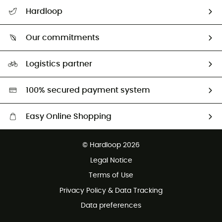
All help topics
Hardloop
Track my order
Who are we?
Return & refund
Our commitments
HardGuides
Size Charts & Fit Guide
Our Footprint
Logistics partner
Second hand
HardGreen selection
100% secured payment system
Easy Online Shopping
Free delivery from £150
© Hardloop 2026
100 Days refund policy
Legal Notice
Customer service free of charge
Terms of Use
Privacy Policy & Data Tracking
Data preferences