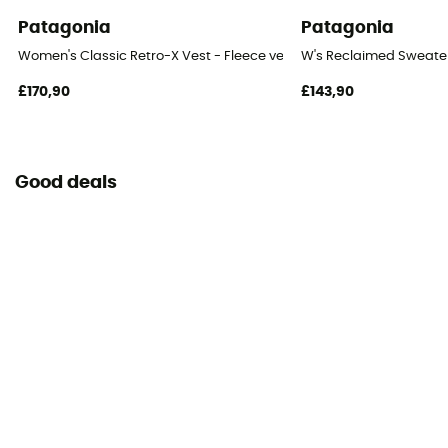
Patagonia
Patagonia
Women's Classic Retro-X Vest - Fleece vest - Women's
W's Reclaimed Sweater
£170,90
£143,90
Good deals