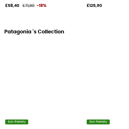
£58,40
£71,90
-18%
£125,90
Patagonia 's Collection
Eco-friendly
Eco-friendly