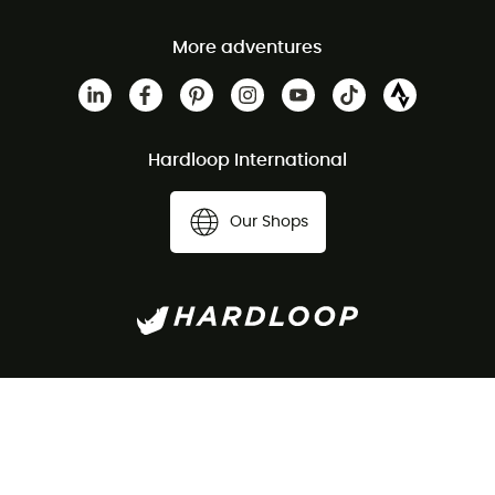
More adventures
Hardloop International
Our Shops