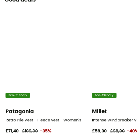
Good deals
Eco-friendly
Eco-friendly
Patagonia
Millet
Retro Pile Vest - Fleece vest - Women's
Intense Windbreaker Ve
£71,40
£109,90
-35%
£59,30
£98,90
-40