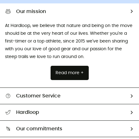
Our mission
At Hardloop, we believe that nature and being on the move
should be at the very heart of our lives. Whether you're a
first-timer or a top athlete, since 2015 we've been sharing
with you our love of good gear and our passion for the
steep trails we love to run around on.
Read more +
Customer Service
All help topics
Hardloop
Track my order
Who are we?
Return & refund
Our commitments
HardGuides
Size Charts & Fit Guide