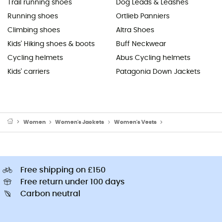
Trail running shoes
Dog Leads & Leashes
Running shoes
Ortlieb Panniers
Climbing shoes
Altra Shoes
Kids' Hiking shoes & boots
Buff Neckwear
Cycling helmets
Abus Cycling helmets
Kids' carriers
Patagonia Down Jackets
Women
Women's Jackets
Women's Vests
Women's Fleece & So
Free shipping on £150
Free return under 100 days
Carbon neutral