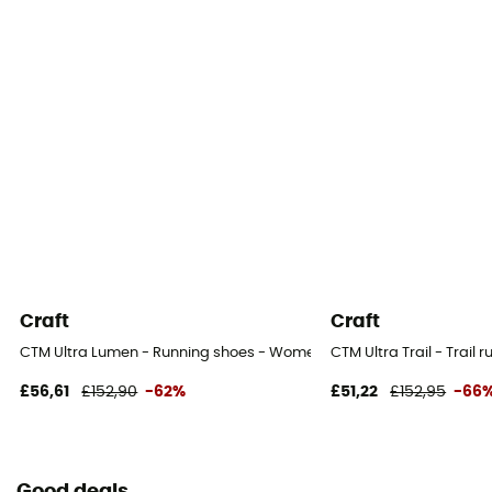
Craft
Craft
CTM Ultra Lumen - Running shoes - Women's
CTM Ultra Trail - Trail
£56,61
£152,90
-62%
£51,22
£152,95
-66