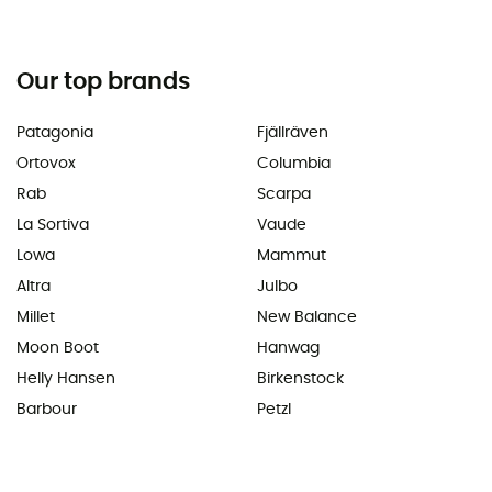
Our top brands
Patagonia
Fjällräven
Ortovox
Columbia
Rab
Scarpa
La Sortiva
Vaude
Lowa
Mammut
Altra
Julbo
Millet
New Balance
Moon Boot
Hanwag
Helly Hansen
Birkenstock
Barbour
Petzl