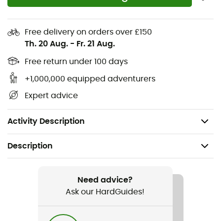
you were missing!
Materials:
100% Polyester
Free delivery on orders over £150
Th. 20 Aug.
-
Fr. 21 Aug.
2 zippered pockets
3-layer softshell fabric
Free return under 100 days
Brushed interior
+1,000,000 equipped adventurers
Ergonomic cut
Expert advice
Jersey side panels: better ventilation
Machine washable at 40° max
Activity Description
Description
Recommanded use
Hiking / Cross Country Skiing
Need advice?
Ask our HardGuides!
Gender
Women