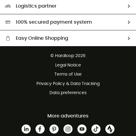
Our Footprint
Logistics partner
Second hand
HardGreen selection
100% secured payment system
Easy Online Shopping
Free delivery from £150
© Hardloop 2026
100 Days refund policy
Legal Notice
Customer service free of charge
Terms of Use
Privacy Policy & Data Tracking
Data preferences
More adventures