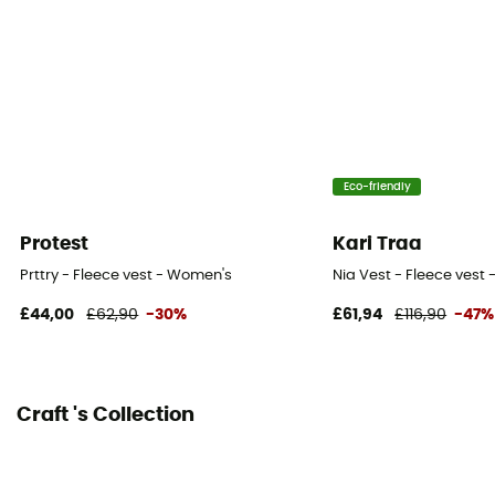
Eco-friendly
Protest
Kari Traa
Prttry - Fleece vest - Women's
Nia Vest - Fleece vest
£44,00
£62,90
-30%
£61,94
£116,90
-47%
Craft 's Collection