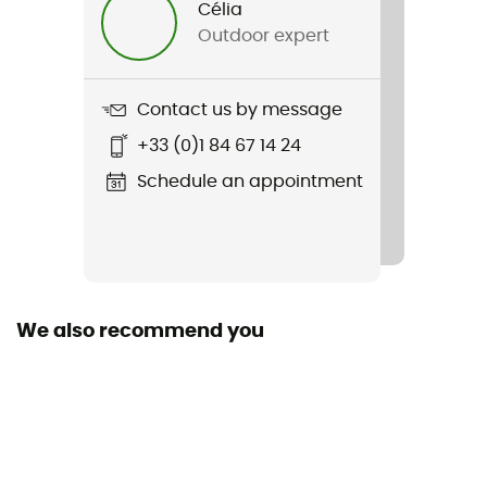
Célia
Outdoor expert
Item
Craft3 Warm Gilet
Contact us by message
Cut
+33 (0)1 84 67 14 24
Adjusted
Schedule an appointment
Pockets
2 pockets
Fabric
100% polyester
We also recommend you