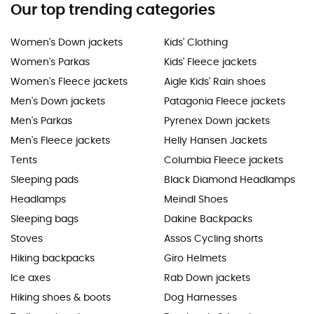
Our top trending categories
Women's Down jackets
Kids' Clothing
Women's Parkas
Kids' Fleece jackets
Women's Fleece jackets
Aigle Kids' Rain shoes
Men's Down jackets
Patagonia Fleece jackets
Men's Parkas
Pyrenex Down jackets
Men's Fleece jackets
Helly Hansen Jackets
Tents
Columbia Fleece jackets
Sleeping pads
Black Diamond Headlamps
Headlamps
Meindl Shoes
Sleeping bags
Dakine Backpacks
Stoves
Assos Cycling shorts
Hiking backpacks
Giro Helmets
Ice axes
Rab Down jackets
Hiking shoes & boots
Dog Harnesses