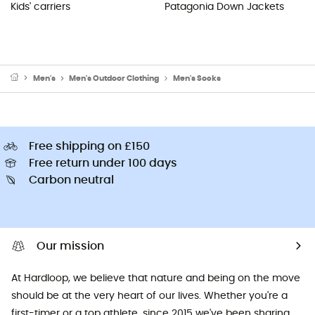
Kids' carriers
Patagonia Down Jackets
Men's
Men's Outdoor Clothing
Men's Socks
Free shipping on £150
Free return under 100 days
Carbon neutral
Our mission
At Hardloop, we believe that nature and being on the move
should be at the very heart of our lives. Whether you're a
first-timer or a top athlete, since 2015 we've been sharing