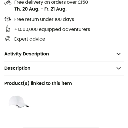
put them on and go!
Free delivery on orders over £150
Th. 20 Aug.
-
Fr. 21 Aug.
64% recycled polyamide, 34% polyamide, 2%
elastane
Free return under 100 days
+1,000,000 equipped adventurers
Arch support
Expert advice
Flat toe seam
Reinforced toe and heel
Activity Description
Description
Recommanded use
Product(s) linked to this item
Cycling
Gender
Men / Women
Item