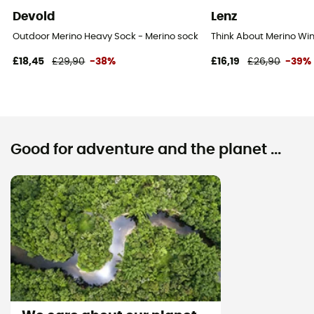
Devold
Lenz
Outdoor Merino Heavy Sock - Merino socks
Think About Merino Win
£18,45
£29,90
-38%
£16,19
£26,90
-39%
Good for adventure and the planet ...