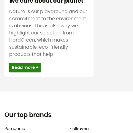
We care about our planet
Nature is our playground and our
commitment to the environment
is obvious. This is also why we
highlight our selection from
HardGreen, which makes
sustainable, eco-friendly
products that help
Read more +
Our top brands
Patagonia
Fjällräven