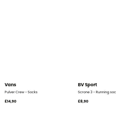
Vans
BV Sport
Pulver Crew - Socks
Scrone 3 - Running so
£14,90
£8,90