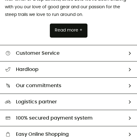
with you our love of good gear and our passion for the
steep trails we love to run around on.
Read more +
Customer Service
All help topics
Hardloop
Track my order
Who are we?
Return & refund
Our commitments
HardGuides
Size Charts & Fit Guide
Our Footprint
Logistics partner
Second hand
HardGreen selection
100% secured payment system
Easy Online Shopping