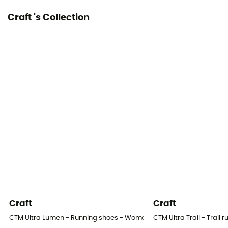
Craft 's Collection
Craft
Craft
CTM Ultra Lumen - Running shoes - Women's
CTM Ultra Trail - Trail