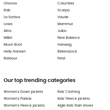
Ortovox
Columbia
Rab
Scarpa
La Sortiva
Vaude
Lowa
Mammut
Altra
Julbo
Millet
New Balance
Moon Boot
Hanwag
Helly Hansen
Birkenstock
Barbour
Petzl
Our top trending categories
Women's Down jackets
Kids' Clothing
Women's Parkas
Kids' Fleece jackets
Women's Fleece jackets
Aigle Kids' Rain shoes