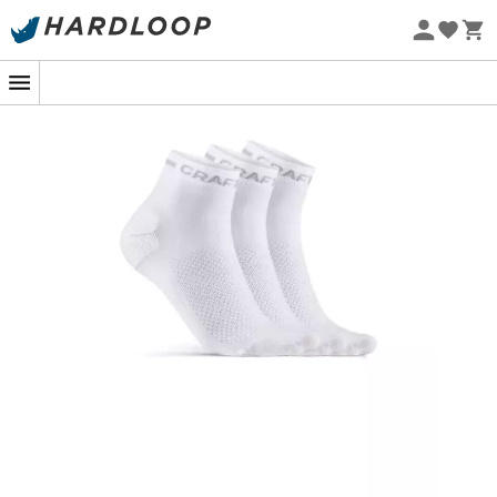
Eco-friendly