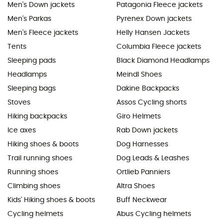
Men's Down jackets
Patagonia Fleece jackets
Men's Parkas
Pyrenex Down jackets
Men's Fleece jackets
Helly Hansen Jackets
Tents
Columbia Fleece jackets
Sleeping pads
Black Diamond Headlamps
Headlamps
Meindl Shoes
Sleeping bags
Dakine Backpacks
Stoves
Assos Cycling shorts
Hiking backpacks
Giro Helmets
Ice axes
Rab Down jackets
Hiking shoes & boots
Dog Harnesses
Trail running shoes
Dog Leads & Leashes
Running shoes
Ortlieb Panniers
Climbing shoes
Altra Shoes
Kids' Hiking shoes & boots
Buff Neckwear
Cycling helmets
Abus Cycling helmets