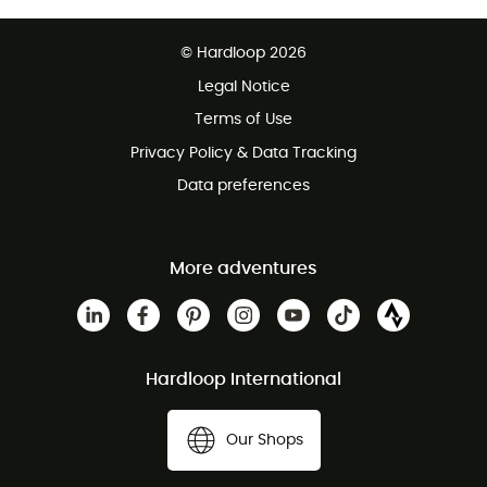
Free delivery from £150
© Hardloop 2026
100 Days refund policy
Legal Notice
Customer service free of charge
Terms of Use
Privacy Policy & Data Tracking
Data preferences
More adventures
Hardloop International
Our Shops