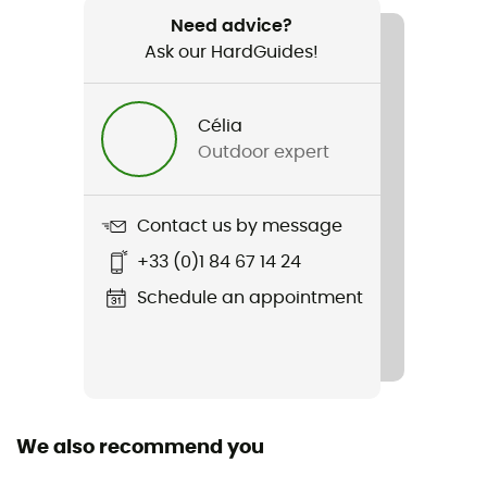
Core Dry Mid Sock 3-Pack
Need advice?
Ask our HardGuides!
Sustainability
Origine Européenne Garantie
Célia
Fabric
Outdoor expert
64 % polyamide recyclé - 34 % polyamide - 2 %
élasthanne
Contact us by message
Technical properties
+33 (0)1 84 67 14 24
Breathable
Schedule an appointment
Height
Low
We also recommend you