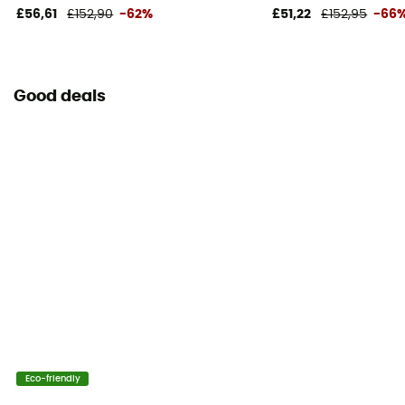
£56,61
£152,90
-62%
£51,22
£152,95
-66
Good deals
Eco-friendly