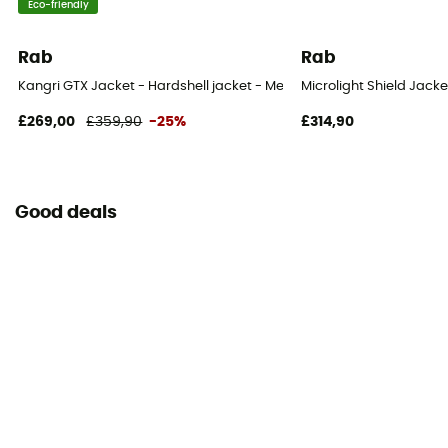
Eco-friendly
Rab
Rab
Kangri GTX Jacket - Hardshell jacket - Men's
Microlight Shield Jacke
£269,00
£359,90
-25%
£314,90
Good deals