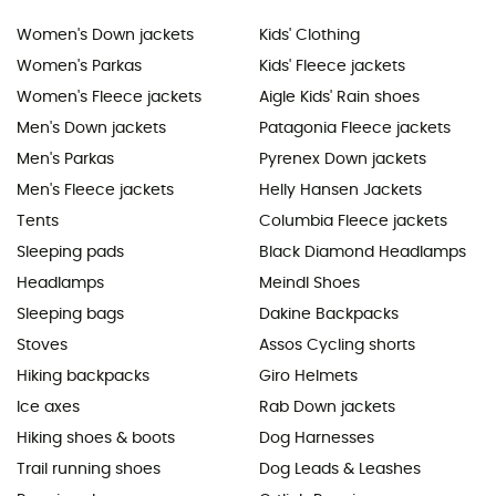
Women's Down jackets
Kids' Clothing
Women's Parkas
Kids' Fleece jackets
Women's Fleece jackets
Aigle Kids' Rain shoes
Men's Down jackets
Patagonia Fleece jackets
Men's Parkas
Pyrenex Down jackets
Men's Fleece jackets
Helly Hansen Jackets
Tents
Columbia Fleece jackets
Sleeping pads
Black Diamond Headlamps
Headlamps
Meindl Shoes
Sleeping bags
Dakine Backpacks
Stoves
Assos Cycling shorts
Hiking backpacks
Giro Helmets
Ice axes
Rab Down jackets
Hiking shoes & boots
Dog Harnesses
Trail running shoes
Dog Leads & Leashes