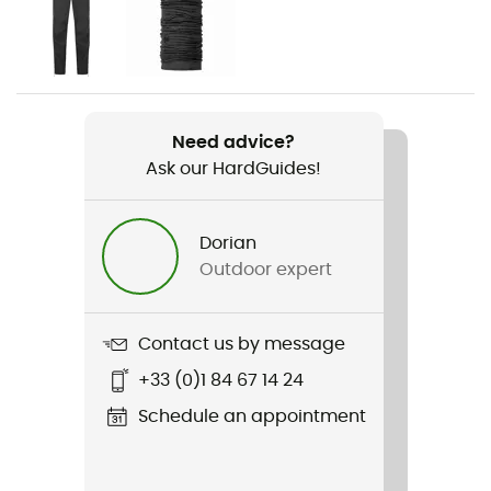
Gender
Men
Weight
492 g
Need advice?
Ask our HardGuides!
Item
Firewall Mountain Jacket
Dorian
Type Of Waterproofing
Outdoor expert
3-layer waterproof breathable laminate
Type Of Waterproofing
Contact us by message
Pertex® Shield
+33 (0)1 84 67 14 24
Featured Technologies
Schedule an appointment
Pertex® Shield