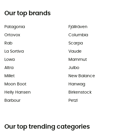
Our top brands
Patagonia
Fjällräven
Ortovox
Columbia
Rab
Scarpa
La Sortiva
Vaude
Lowa
Mammut
Altra
Julbo
Millet
New Balance
Moon Boot
Hanwag
Helly Hansen
Birkenstock
Barbour
Petzl
Our top trending categories