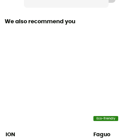
Waterproof
Yes
We also recommend you
Waterproof protection - Schmerber (mm)
20 000 mm
Breathable protection
20 000 g/m²/24h
Windproof
Yes
Cut
Standard
Sustainability
Eco-friendly
PFC-Free
ION
Faguo
Insulated