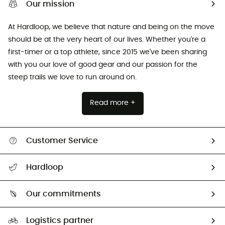
Our mission
At Hardloop, we believe that nature and being on the move
should be at the very heart of our lives. Whether you're a
first-timer or a top athlete, since 2015 we've been sharing
with you our love of good gear and our passion for the
steep trails we love to run around on.
Read more +
Customer Service
All help topics
Hardloop
Track my order
Who are we?
Return & refund
Our commitments
HardGuides
Size Charts & Fit Guide
Our Footprint
Logistics partner