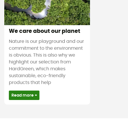
We care about our planet
Nature is our playground and our
commitment to the environment
is obvious. This is also why we
highlight our selection from
HardGreen, which makes
sustainable, eco-friendly
products that help
Read more +