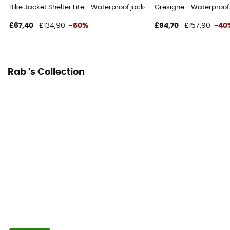
Bike Jacket Shelter Lite - Waterproof jacket
Gresigne - Waterproof 
No
£67,40
£134,90
-50%
£94,70
£157,90
-40
Hood
Yes
Rab 's Collection
Pockets
3 pockets
Fabric
[membrane] Pertex® Shield 3L - 40D avec traitement
DWR sans PFC - 133 g/m²
Ventilation zips
Yes