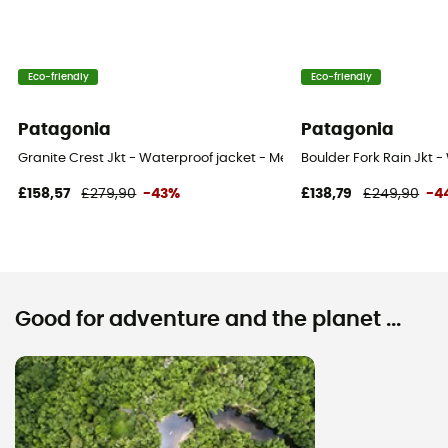
Eco-friendly
Eco-friendly
Patagonia
Patagonia
Granite Crest Jkt - Waterproof jacket - Men's
Boulder Fork Rain Jkt -
£158,57
£279,90
-43%
£138,79
£249,90
-4
Good for adventure and the planet ...