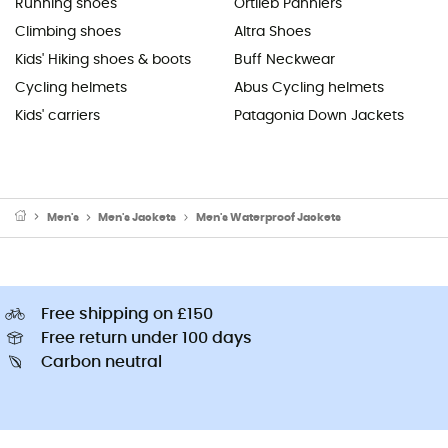
Running shoes
Ortlieb Panniers
Climbing shoes
Altra Shoes
Kids' Hiking shoes & boots
Buff Neckwear
Cycling helmets
Abus Cycling helmets
Kids' carriers
Patagonia Down Jackets
Men's
Men's Jackets
Men's Waterproof Jackets
Free shipping on £150
Free return under 100 days
Carbon neutral