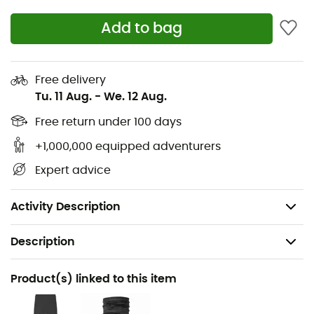
or backpack.
Add to bag
Single-handed, dual-sided rear hem adjustment.
Keep your core well-ventilated during long and
Free delivery
complex passages with practical zippered
Tu. 11 Aug.
-
We. 12 Aug.
underarm vents.
Free return under 100 days
Longer, adjustable cuffs designed to fit perfectly
+1,000,000 equipped adventurers
with gloves.
Expert advice
Waterproof rating: 20,000 mm
Breathability: 20,000 g/m2/24h
Activity Description
Description
Recommanded use
Product(s) linked to this item
Hiking / Trekking / Mountaineering