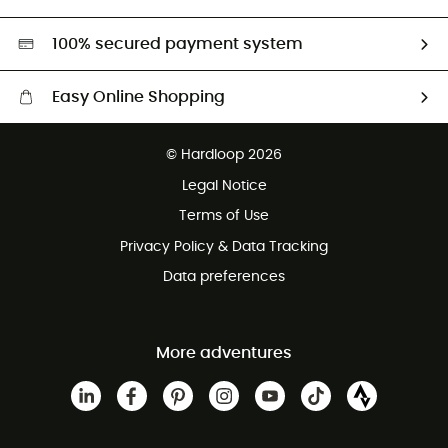
Second hand
HardGreen selection
100% secured payment system
Easy Online Shopping
Free delivery from £150
© Hardloop 2026
100 Days refund policy
Legal Notice
Customer service free of charge
Terms of Use
Privacy Policy & Data Tracking
Data preferences
More adventures