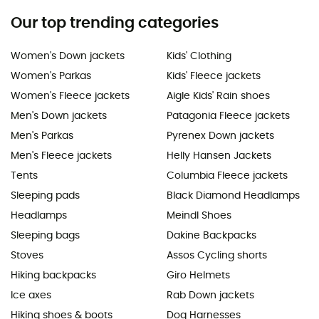
Our top trending categories
Women's Down jackets
Kids' Clothing
Women's Parkas
Kids' Fleece jackets
Women's Fleece jackets
Aigle Kids' Rain shoes
Men's Down jackets
Patagonia Fleece jackets
Men's Parkas
Pyrenex Down jackets
Men's Fleece jackets
Helly Hansen Jackets
Tents
Columbia Fleece jackets
Sleeping pads
Black Diamond Headlamps
Headlamps
Meindl Shoes
Sleeping bags
Dakine Backpacks
Stoves
Assos Cycling shorts
Hiking backpacks
Giro Helmets
Ice axes
Rab Down jackets
Hiking shoes & boots
Dog Harnesses