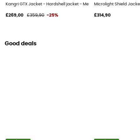
Kangri GTX Jacket - Hardshell jacket - Men's
Microlight Shield Jacke
£269,00
£359,90
-25%
£314,90
Good deals