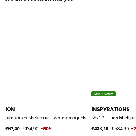
Waterproof protection - Schmerber (mm)
28 000 mm
Breathable protection
RET < 13 m² Pa/W
Windproof
Yes
Cut
Standard
Sustainability
Eco-friendly
Recycled / PFC-Free
ION
INSPYRATIONS
Insulated
Bike Jacket Shelter Lite - Waterproof jacket
Shyft 3L - Hardshell ja
No
£67,40
£134,90
-50%
£438,20
£584,90
-
Hood