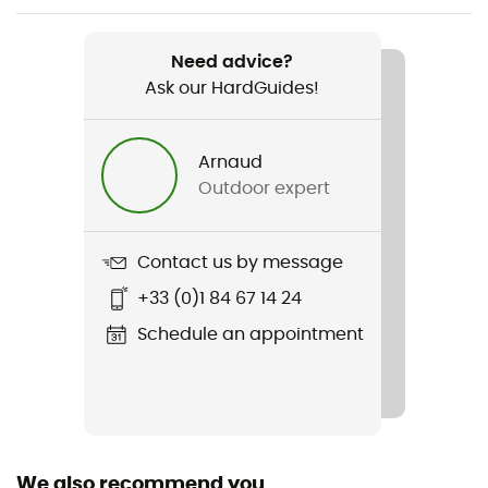
Weight
200 g
Need advice?
Ask our HardGuides!
Item
Latok Mountain GTX Jacket
Arnaud
Type Of Waterproofing
Outdoor expert
3-layer waterproof breathable laminate
Type Of Waterproofing
Contact us by message
Gore-Tex® Pro ePE 3L
+33 (0)1 84 67 14 24
Featured Technologies
Schedule an appointment
Gore-Tex® Pro ePE 3L
Waterproof
Yes
We also recommend you