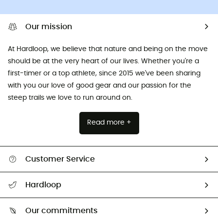
Our mission
At Hardloop, we believe that nature and being on the move
should be at the very heart of our lives. Whether you're a
first-timer or a top athlete, since 2015 we've been sharing
with you our love of good gear and our passion for the
steep trails we love to run around on.
Read more +
Customer Service
All help topics
Hardloop
Track my order
Who are we?
Return & refund
Our commitments
HardGuides