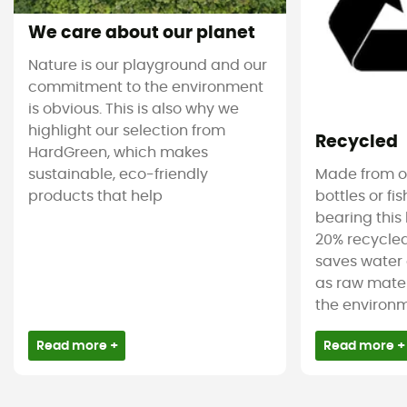
We care about our planet
Nature is our playground and our
commitment to the environment
is obvious. This is also why we
highlight our selection from
Recycled
HardGreen, which makes
sustainable, eco-friendly
Made from ol
products that help
bottles or fi
bearing this 
20% recycled
saves water 
as raw mater
the environm
Read more +
Read more +