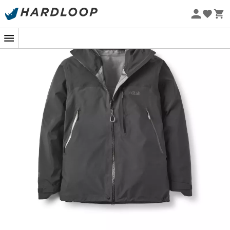
Eco-friendly
In the heart of the mountains, with the wind whistling in
your ears and the rain pouring down, the
Latok
Mountain GTX Jacket
from
Rab
is your unwavering ally.
Designed for fearless adventurers, this men's
hardshell
jacket
protects you from the whims of the sky with
unmatched assurance. Its ingeniously distributed three-
layer
Gore-Tex® Pro
membrane ensures
abrasion
resistance
without weighing down your ascent. After all,
a jacket should protect you, not slow you down!
With this jacket, every hike becomes a walk in the park,
even when the weather decides to play spoilsport. The
Gore-Tex®
technology is like having an invisible
umbrella: the rain stays outside, while you remain dry
and comfortable inside. And for those who love details,
the
seams
are as well
sealed
as an espionage secret.
Not only is it a fortress against the elements, the
Latok