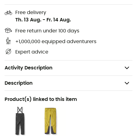
a better fit
Free delivery
Double-sided hem adjustment suitable for gloves
Th. 13 Aug.
-
Fr. 14 Aug.
1 inner zip pocket
Free return under 100 days
Integrated RECCO® reflector: a passive
+1,000,000 equipped adventurers
transponder searchable by professional rescuers
Expert advice
in case of avalanche or outdoor emergency
Weight: 410 g
Activity Description
Description
Recommanded use
Product(s) linked to this item
Hiking / Trekking / Mountaineering
Gender
Men