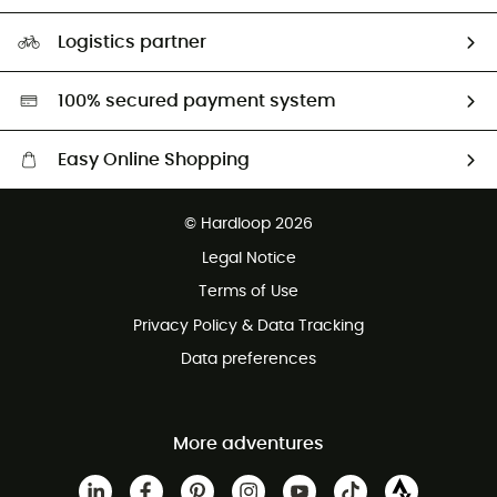
Size Charts & Fit Guide
Our Footprint
Logistics partner
Second hand
HardGreen selection
100% secured payment system
Easy Online Shopping
Free delivery from £150
© Hardloop 2026
100 Days refund policy
Legal Notice
Customer service free of charge
Terms of Use
Privacy Policy & Data Tracking
Data preferences
More adventures