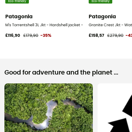
Eco-friendly
Eco-friendly
Patagonia
Patagonia
M's Torrentshell 3L Jkt - Hardshell jacket - Men's
Granite Crest Jkt - Wat
£116,90
£179,90
-35%
£158,57
£279,90
-4
Good for adventure and the planet ...