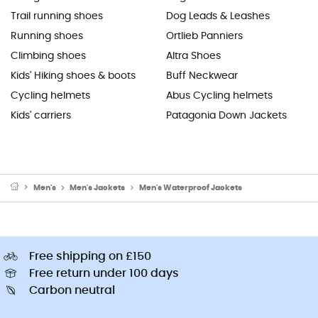
Trail running shoes
Dog Leads & Leashes
Running shoes
Ortlieb Panniers
Climbing shoes
Altra Shoes
Kids' Hiking shoes & boots
Buff Neckwear
Cycling helmets
Abus Cycling helmets
Kids' carriers
Patagonia Down Jackets
Men's
Men's Jackets
Men's Waterproof Jackets
Free shipping on £150
Free return under 100 days
Carbon neutral