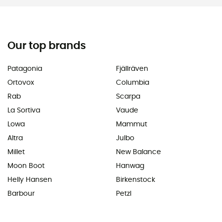
Our top brands
Patagonia
Fjällräven
Ortovox
Columbia
Rab
Scarpa
La Sortiva
Vaude
Lowa
Mammut
Altra
Julbo
Millet
New Balance
Moon Boot
Hanwag
Helly Hansen
Birkenstock
Barbour
Petzl