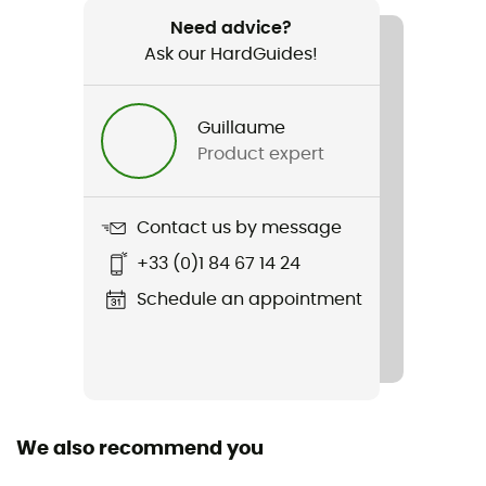
289,5 g
Need advice?
Ask our HardGuides!
Item
Kinetic 2.0
Guillaume
Waterproof
Product expert
Yes
Windproof
Contact us by message
Yes
+33 (0)1 84 67 14 24
Sustainability
Schedule an appointment
Fair Wear Foundation / Recycled
Insulated
No
We also recommend you
Hood
Yes