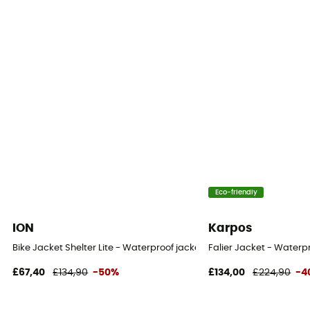
Pockets
2 pockets
Fabric
100% Recycled Polyester
MVTR (breathability level)
35 000 g/m2/24 h
Eco-friendly
ION
Karpos
Bike Jacket Shelter Lite - Waterproof jacket
Falier Jacket - Waterpr
£67,40
£134,90
-50%
£134,00
£224,90
-4