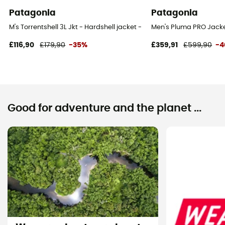
Patagonia
Patagonia
M's Torrentshell 3L Jkt - Hardshell jacket - Men's
Men's Pluma PRO Jacket
£116,90
£179,90
-35%
£359,91
£599,90
-
Good for adventure and the planet ...