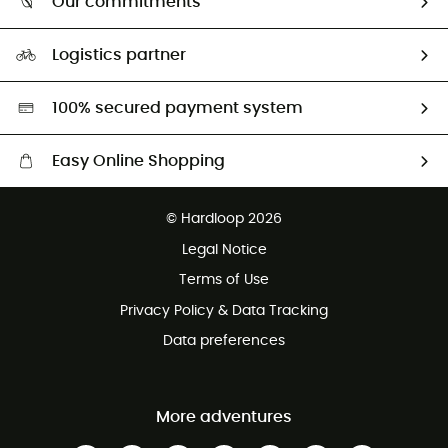
Our commitments
HardGuides
Size Charts & Fit Guide
Our Footprint
Logistics partner
Second hand
HardGreen selection
100% secured payment system
Easy Online Shopping
Free delivery from £150
© Hardloop 2026
100 Days refund policy
Legal Notice
Customer service free of charge
Terms of Use
Privacy Policy & Data Tracking
Data preferences
More adventures