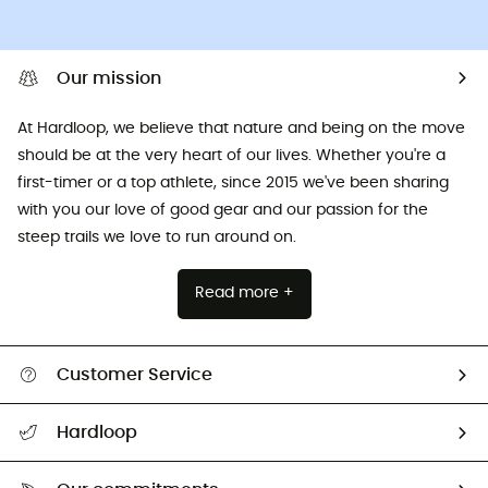
Our mission
At Hardloop, we believe that nature and being on the move
should be at the very heart of our lives. Whether you're a
first-timer or a top athlete, since 2015 we've been sharing
with you our love of good gear and our passion for the
steep trails we love to run around on.
Read more +
Customer Service
All help topics
Hardloop
Track my order
Who are we?
Return & refund