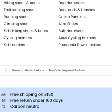
Hiking shoes & boots
Dog Harnesses
Trail running shoes
Dog Leads & Leashes
Running shoes
Ortlieb Panniers
Climbing shoes
Altra Shoes
Kids' Hiking shoes & boots
Buff Neckwear
Cycling helmets
Abus Cycling helmets
Kids' carriers
Patagonia Down Jackets
Men's
Men's Jackets
Men's Waterproof Jackets
Free shipping on £150
Free return under 100 days
Carbon neutral