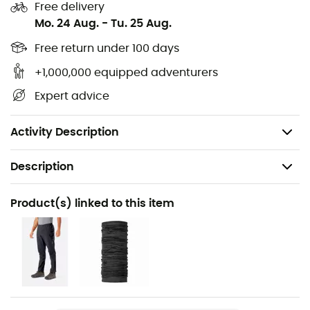
Free delivery
Adjustable hem with single-ended drawcord
Mo. 24 Aug.
-
Tu. 25 Aug.
Velcro adjustable cuffs
Free return under 100 days
Proflex/ 120 g/m2 / HH: 10,000 mm/ MVTR: 35,000
g/m2/24 h
+1,000,000 equipped adventurers
Cut: straight
Expert advice
Back length (size M): 71 cm
Weight: 336g
Activity Description
Description
Recommanded use
Product(s) linked to this item
Hiking / Mountaineering / Multi-activity
Gender
Men
Weight