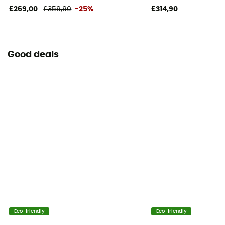
£269,00
£359,90
-25%
£314,90
Good deals
Eco-friendly
Eco-friendly