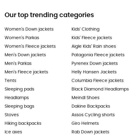
Our top trending categories
Women's Down jackets
Kids' Clothing
Women's Parkas
Kids' Fleece jackets
Women's Fleece jackets
Aigle Kids' Rain shoes
Men's Down jackets
Patagonia Fleece jackets
Men's Parkas
Pyrenex Down jackets
Men's Fleece jackets
Helly Hansen Jackets
Tents
Columbia Fleece jackets
Sleeping pads
Black Diamond Headlamps
Headlamps
Meindl Shoes
Sleeping bags
Dakine Backpacks
Stoves
Assos Cycling shorts
Hiking backpacks
Giro Helmets
Ice axes
Rab Down jackets