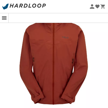
Eco-friendly