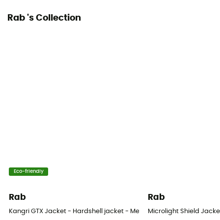
Rab 's Collection
Eco-friendly
Rab
Rab
Kangri GTX Jacket - Hardshell jacket - Men's
Microlight Shield Jacke