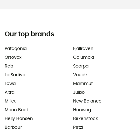
Our top brands
Patagonia
Fjällräven
Ortovox
Columbia
Rab
Scarpa
La Sortiva
Vaude
Lowa
Mammut
Altra
Julbo
Millet
New Balance
Moon Boot
Hanwag
Helly Hansen
Birkenstock
Barbour
Petzl