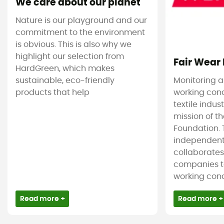
We care about our planet
Nature is our playground and our
commitment to the environment
is obvious. This is also why we
highlight our selection from
Fair Wear
HardGreen, which makes
sustainable, eco-friendly
Monitoring 
products that help
working cond
textile indus
mission of t
Foundation. T
independent
collaborate
companies t
working condi
Read more +
Read more +