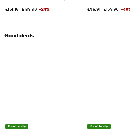
£151,16
£199,90
-24%
£95,91
£159,90
-40
Good deals
Eco-friendly
Eco-friendly