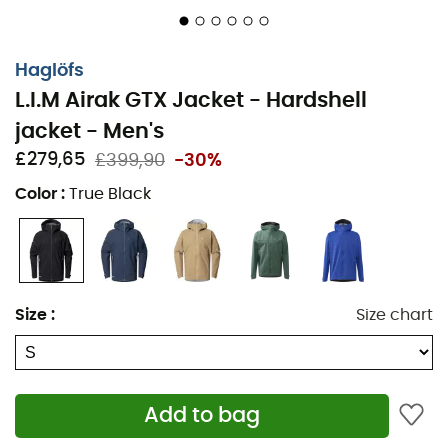
trusted partner. Ready to face all weather conditions, it
gives you the freedom to focus on what matters most:
your passion for adventure. So, are you ready to face the
Haglöfs
elements with style and ease?
L.I.M Airak GTX Jacket - Hardshell
Materials: 100% recycled polyamide
jacket - Men's
£279,65
£399,90
-30%
Super lightweight and breathable
Color
:
True Black
3-layer GORE-TEX GUARANTEED TO KEEP YOU DRY
Soft and smooth GORE® C-KNIT™ backer
technology
Adjustable drawcord hood helmet-compatible
Size
:
Size chart
Velcro adjustable cuffs
Adjustable drop hem
Add to bag
Zipped hand pockets