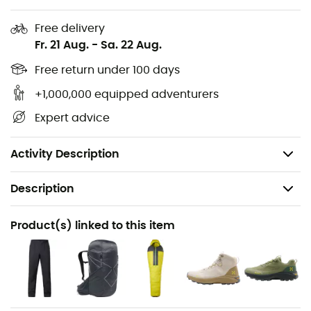
Zipped underarm ventilation openings
Free delivery
Two-way CF zipper
Fr. 21 Aug.
-
Sa. 22 Aug.
Packable
Free return under 100 days
+1,000,000 equipped adventurers
Reflective details
Expert advice
Waterproof rating: 28,000 mm
RET: 13
Activity Description
Description
Recommanded use
Product(s) linked to this item
Hiking / Trekking / Mountaineering / Fast hiking
Gender
Men