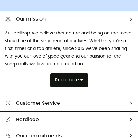
Our mission
At Hardloop, we believe that nature and being on the move
should be at the very heart of our lives. Whether you're a
first-timer or a top athlete, since 2015 we've been sharing
with you our love of good gear and our passion for the
steep trails we love to run around on.
Read more +
Customer Service
All help topics
Hardloop
Track my order
Who are we?
Return & refund
Our commitments