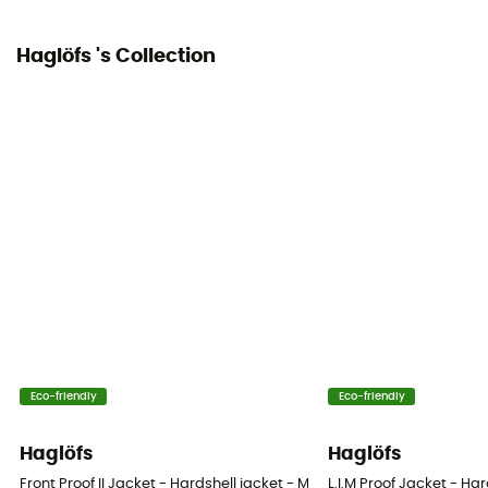
Yes
Haglöfs 's Collection
Pockets
2 pockets
Fabric
100 % recycled polyamide
Ventilation zips
Yes
Eco-friendly
Eco-friendly
Haglöfs
Haglöfs
Front Proof II Jacket - Hardshell jacket - Men's
L.I.M Proof Jacket - Har