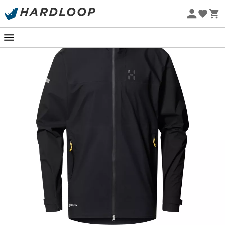
Eco-friendly
comfortable. The
L.I.M Airak GTX Jacket
from
Haglöfs
is
your ultimate ally for all your outdoor adventures.
Designed with the legendary 3-layer GORE-TEX fabric,
this jacket protects you from the most persistent
downpours while remaining surprisingly lightweight.
Thanks to the GORE® C-KNIT™ Backer technology, you
enjoy exceptional breathability, allowing you to stay
cool even when your heart is racing.
But that's not all! Feeling warm after an intense climb?
The underarm zips are there to provide you with custom
ventilation. And for those who love practical details, the
hood is helmet-compatible, and the hems are fully
adjustable for a personalized fit. Whether you're cycling
downhill or hiking in the mountains, this jacket adapts to
your needs with elegance and efficiency.
For outdoor sports enthusiasts, whether novice or
seasoned, this jacket is more than just clothing: it's a