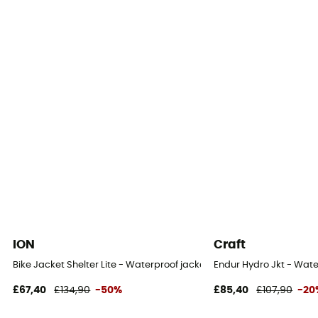
Waterproof protection - Schmerber (mm)
28 000 mm
Breathable protection
RET 13
Windproof
Yes
Cut
Standard
Sustainability
Bluesign™ / Recycled / PFC-Free
ION
Craft
Insulated
Bike Jacket Shelter Lite - Waterproof jacket
Endur Hydro Jkt - Wate
No
£67,40
£134,90
-50%
£85,40
£107,90
-20
Hood