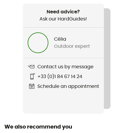
Weight
290 g
Need advice?
Ask our HardGuides!
Item
L.I.M Airak GTX Jacket
Célia
Outdoor expert
Type Of Waterproofing
3-layer waterproof breathable laminate
Contact us by message
Type Of Waterproofing
Gore-Tex® C-Knit 3L
+33 (0)1 84 67 14 24
Schedule an appointment
Featured Technologies
Gore-Tex® C-Knit™
Waterproof
Yes
We also recommend you