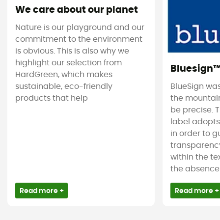
We care about our planet
Nature is our playground and our
commitment to the environment
is obvious. This is also why we
highlight our selection from
Bluesign
HardGreen, which makes
sustainable, eco-friendly
BlueSign was
products that help
the mountain
be precise. T
label adopt
in order to 
transparency
within the tex
the absence 
Read more +
Read more +