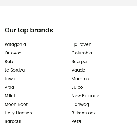
Our top brands
Patagonia
Fjällräven
Ortovox
Columbia
Rab
Scarpa
La Sortiva
Vaude
Lowa
Mammut
Altra
Julbo
Millet
New Balance
Moon Boot
Hanwag
Helly Hansen
Birkenstock
Barbour
Petzl