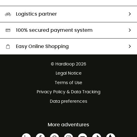
HardGuides
Size Charts & Fit Guide
Our Footprint
Logistics partner
Second hand
HardGreen selection
100% secured payment system
Easy Online Shopping
Free delivery from £150
© Hardloop 2026
100 Days refund policy
Legal Notice
Customer service free of charge
Terms of Use
Privacy Policy & Data Tracking
Data preferences
More adventures