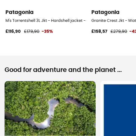
Patagonia
Patagonia
M's Torrentshell 3L Jkt - Hardshell jacket - Men's
Granite Crest Jkt - Wat
£116,90
£179,90
-35%
£158,57
£279,90
-4
Good for adventure and the planet ...