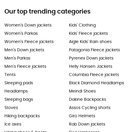
Our top trending categories
Women's Down jackets
Kids' Clothing
Women's Parkas
Kids' Fleece jackets
Women's Fleece jackets
Aigle Kids' Rain shoes
Men's Down jackets
Patagonia Fleece jackets
Men's Parkas
Pyrenex Down jackets
Men's Fleece jackets
Helly Hansen Jackets
Tents
Columbia Fleece jackets
Sleeping pads
Black Diamond Headlamps
Headlamps
Meindl Shoes
Sleeping bags
Dakine Backpacks
Stoves
Assos Cycling shorts
Hiking backpacks
Giro Helmets
Ice axes
Rab Down jackets