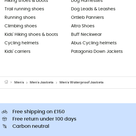
Hiking shoes & boots
Dog Harnesses
Trail running shoes
Dog Leads & Leashes
Running shoes
Ortlieb Panniers
Climbing shoes
Altra Shoes
Kids' Hiking shoes & boots
Buff Neckwear
Cycling helmets
Abus Cycling helmets
Kids' carriers
Patagonia Down Jackets
Men's
Men's Jackets
Men's Waterproof Jackets
Free shipping on £150
Free return under 100 days
Carbon neutral