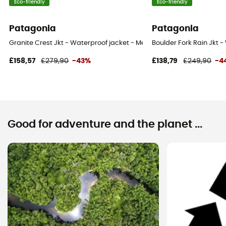
Eco-friendly
Eco-friendly
Patagonia
Patagonia
Granite Crest Jkt - Waterproof jacket - Men's
Boulder Fork Rain Jkt -
£158,57
£279,90
-43%
£138,79
£249,90
-4
Good for adventure and the planet ...