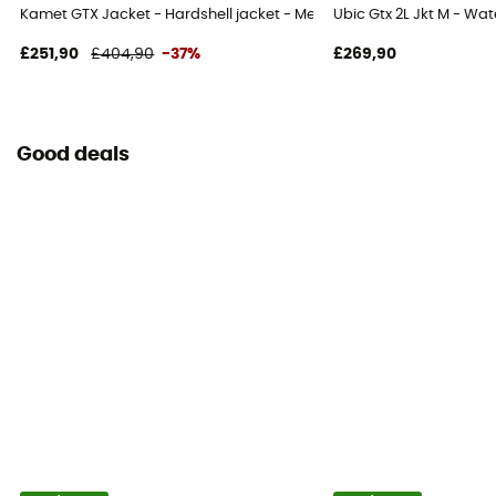
Kamet GTX Jacket - Hardshell jacket - Men's
Ubic Gtx 2L Jkt M - Wat
£251,90
£404,90
-37%
£269,90
Good deals