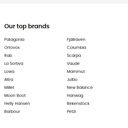
Our top brands
Patagonia
Fjällräven
Ortovox
Columbia
Rab
Scarpa
La Sortiva
Vaude
Lowa
Mammut
Altra
Julbo
Millet
New Balance
Moon Boot
Hanwag
Helly Hansen
Birkenstock
Barbour
Petzl