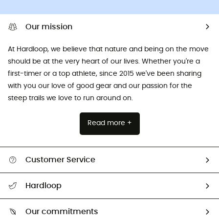
Our mission
At Hardloop, we believe that nature and being on the move
should be at the very heart of our lives. Whether you're a
first-timer or a top athlete, since 2015 we've been sharing
with you our love of good gear and our passion for the
steep trails we love to run around on.
Read more +
Customer Service
All help topics
Hardloop
Track my order
Who are we?
Return & refund
Our commitments
HardGuides