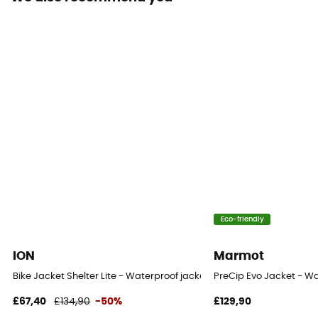
Sustainability
Recycled / Origine Européenne Garantie / PFC-Free
Hood
Yes
Fabric
100% Recycled Polyester
Ventilation zips
Yes
Eco-friendly
ION
Marmot
Bike Jacket Shelter Lite - Waterproof jacket
PreCip Evo Jacket - Wa
£67,40
£134,90
-50%
£129,90