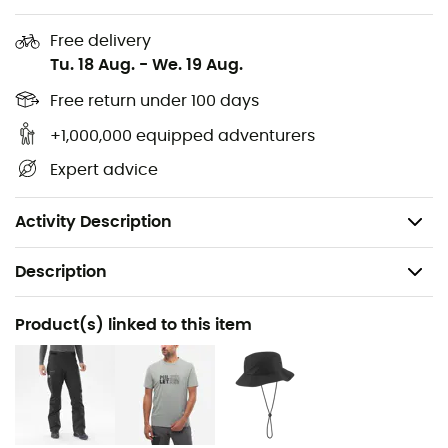
Underflap protection
Free delivery
Tu. 18 Aug.
-
We. 19 Aug.
Compatible with harness use
Free return under 100 days
Attached hood adjustable with elastic drawcord,
+1,000,000 equipped adventurers
integrated visor
Expert advice
Underarm zip ventilation
Weight: 395 g
Activity Description
Description
Recommanded use
Product(s) linked to this item
Hiking / Trekking
Gender
Men