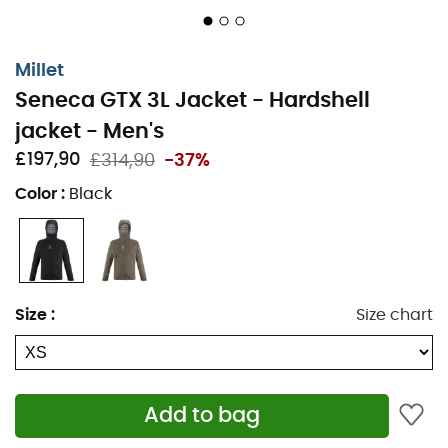
appreciate this combination of performance and
comfort to face the elements with confidence and
elegance.
Millet
Seneca GTX 3L Jacket - Hardshell
Material: GORE-TEX 3-layer 100% recycled polyester
with PFC-free durable water repellent treatment
jacket - Men's
£197,90
£314,90
-37%
Windproof and waterproof material
Color
:
Black
Waterproof level: 28,000 mm
Unlined membrane jacket
2 pockets with waterproof zippers
Size
:
Size chart
Central opening with YKK® waterproof zipper
Adjustable hem with elastic drawcord and stopper
Raglan sleeve construction
Add to bag
Adjustable cuffs with velcro tabs