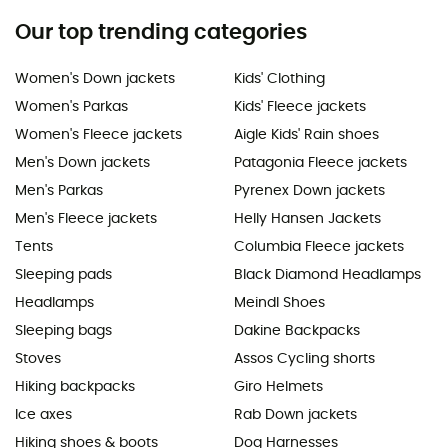
Our top trending categories
Women's Down jackets
Kids' Clothing
Women's Parkas
Kids' Fleece jackets
Women's Fleece jackets
Aigle Kids' Rain shoes
Men's Down jackets
Patagonia Fleece jackets
Men's Parkas
Pyrenex Down jackets
Men's Fleece jackets
Helly Hansen Jackets
Tents
Columbia Fleece jackets
Sleeping pads
Black Diamond Headlamps
Headlamps
Meindl Shoes
Sleeping bags
Dakine Backpacks
Stoves
Assos Cycling shorts
Hiking backpacks
Giro Helmets
Ice axes
Rab Down jackets
Hiking shoes & boots
Dog Harnesses