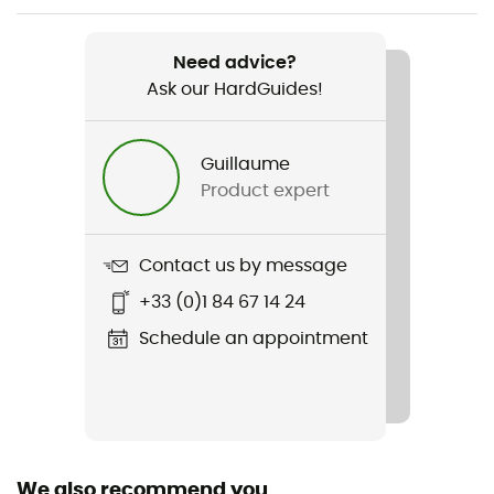
Weight
395 g
Need advice?
Ask our HardGuides!
Item
Seneca GTX 3L Jacket
Guillaume
Type Of Waterproofing
Product expert
3-layer waterproof breathable laminate
Waterproof
Contact us by message
Yes
+33 (0)1 84 67 14 24
Waterproof protection - Schmerber (mm)
Schedule an appointment
28 000 mm
Windproof
Yes
We also recommend you