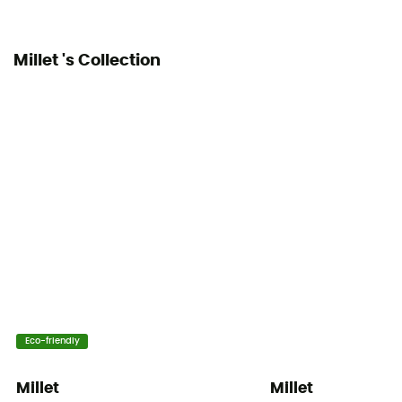
Millet 's Collection
Eco-friendly
Millet
Millet