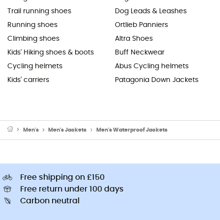
Trail running shoes
Dog Leads & Leashes
Running shoes
Ortlieb Panniers
Climbing shoes
Altra Shoes
Kids' Hiking shoes & boots
Buff Neckwear
Cycling helmets
Abus Cycling helmets
Kids' carriers
Patagonia Down Jackets
Men's
Men's Jackets
Men's Waterproof Jackets
Free shipping on £150
Free return under 100 days
Carbon neutral