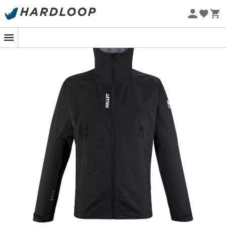
Eco-friendly
When a downpour crashes the party during your hike,
the
Men's Seneca GTX 3L waterproof jacket
by
Millet
becomes your essential ally. Designed to withstand the
elements, this modern armor ensures you stay dry
without sacrificing breathability, even when Mother
Nature decides to test your limits.
Equipped with
Gore-Tex 3-layer
technology, this jacket
is a true barrier against moisture, while allowing heat
and sweat to escape. The
waterproof zippers
and the
attached hood with visor
make the Seneca GTX 3L a
fortress against the rain, all with a
lightness
that will
almost make you forget you're wearing it.
But make no mistake, the Seneca GTX 3L not only repels
rain, it also offers
exceptional freedom of movement
with its ergonomic cut. Outdoor enthusiasts will