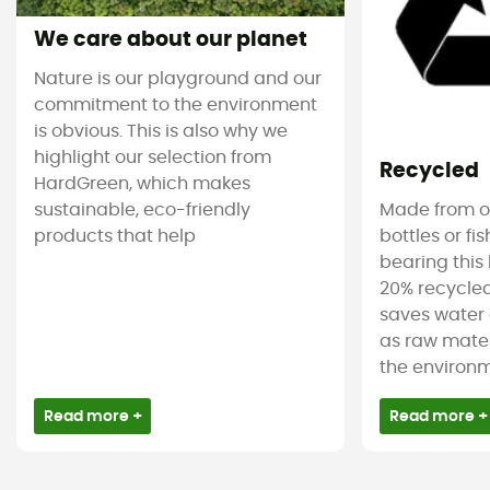
We care about our planet
Nature is our playground and our
commitment to the environment
is obvious. This is also why we
highlight our selection from
Recycled
HardGreen, which makes
sustainable, eco-friendly
Made from ol
products that help
bottles or fi
bearing this 
20% recycled
saves water 
as raw mater
the environm
Read more +
Read more +