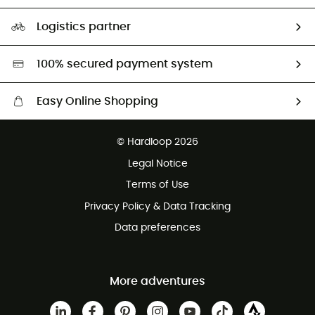
Size Charts & Fit Guide
Our Footprint
Logistics partner
Second hand
HardGreen selection
100% secured payment system
Easy Online Shopping
Free delivery from £150
© Hardloop 2026
100 Days refund policy
Legal Notice
Customer service free of charge
Terms of Use
Privacy Policy & Data Tracking
Data preferences
More adventures