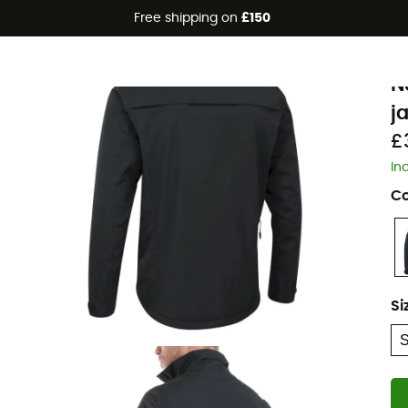
Free shipping on
£150
A
N
j
£
In
Co
Si