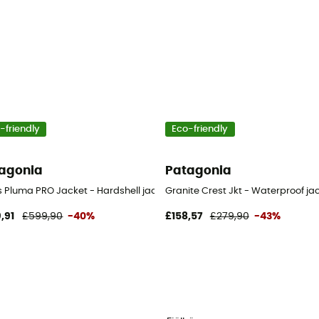
-friendly
Eco-friendly
agonia
Patagonia
's
s Pluma PRO Jacket - Hardshell jacket - Men's
Granite Crest Jkt - Waterproof ja
,91
£599,90
-40%
£158,57
£279,90
-43%