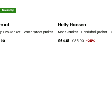
-friendly
rmot
Helly Hansen
p Evo Jacket - Waterproof jacket - Men's
Moss Jacket - Hardshell jacket - 
,90
£64,18
£85,90
-25%