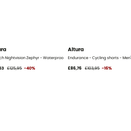
ura
Altura
ch Nightvision Zephyr - Waterproof jacket - Men's
Endurance - Cycling shorts - Men'
53
£125,95
-40%
£86,76
£103,95
-16%