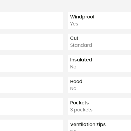
Windproof
Yes
Cut
Standard
Insulated
No
Hood
No
Pockets
3 pockets
Ventilation zips