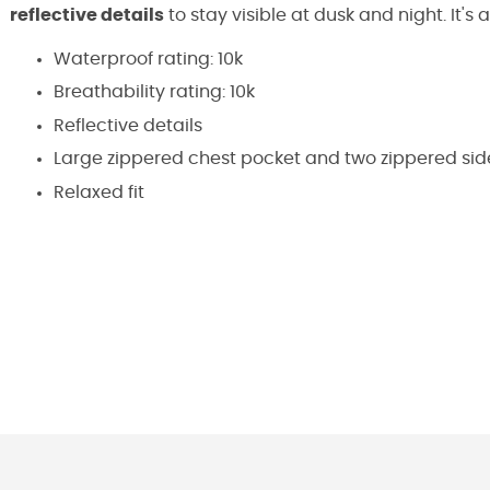
reflective details
to stay visible at dusk and night. It'
Waterproof rating: 10k
Breathability rating: 10k
Reflective details
Large zippered chest pocket and two zippered sid
Relaxed fit