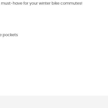
s a must-have for your winter bike commutes!
e pockets