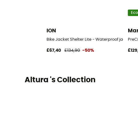
Eco
ION
Ma
Bike Jacket Shelter Lite - Waterproof jacket
PreCi
£67,40
£134,90
-50%
£129
Altura 's Collection