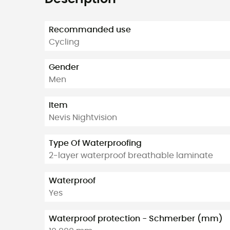
Recommanded use
Cycling
Gender
Men
Item
Nevis Nightvision
Type Of Waterproofing
2-layer waterproof breathable laminate
Waterproof
Yes
Waterproof protection - Schmerber (mm)