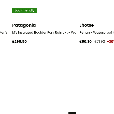
Eco-friendly
Patagonia
Lhotse
Men's
M's Insulated Boulder Fork Rain Jkt - Waterproof jacket - Men's
Renan - Waterproof j
£296,90
£50,30
£71,90
-30