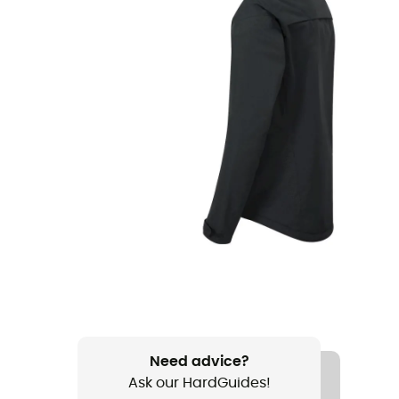
Need advice?
Ask our HardGuides!