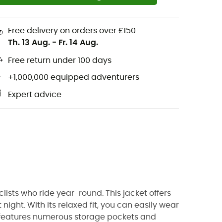
Free delivery on orders over £150
Th. 13 Aug.
-
Fr. 14 Aug.
Free return under 100 days
+1,000,000 equipped adventurers
Expert advice
yclists who ride year-round. This jacket offers
night. With its relaxed fit, you can easily wear
 it features numerous storage pockets and