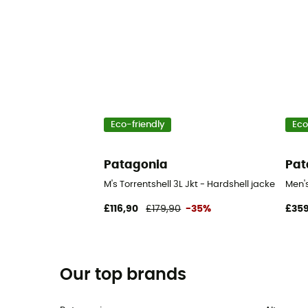
Eco-friendly
Eco
Patagonia
Pat
M's Torrentshell 3L Jkt - Hardshell jacket - Men
Men'
£116,90
£179,90
-35%
£359
Our top brands