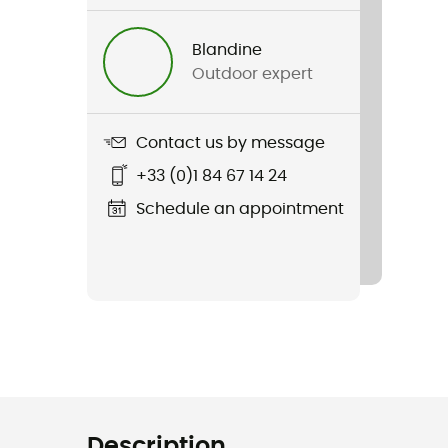
Blandine
Outdoor expert
Contact us by message
+33 (0)1 84 67 14 24
Schedule an appointment
Description