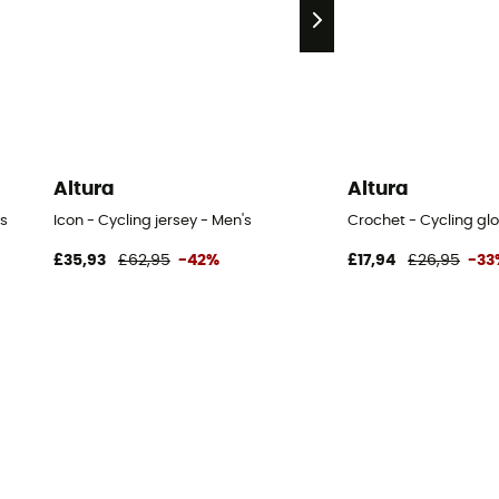
Altura
Altura
s
Icon - Cycling jersey - Men's
Crochet - Cycling gl
£35,93
£62,95
-42%
£17,94
£26,95
-33