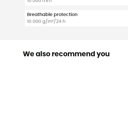
10 000 mm
Breathable protection
10 000 g/m²/24 h
We also recommend you