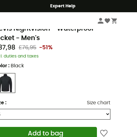
Expert Help
Men's
Men's Jackets
Men's Waterproof Jackets
ltura
evis Nightvision - Waterproof
acket - Men's
37,98
£76,95
-51%
cl. duties and taxes
lor
:
Black
ze
:
Size chart
Add to bag