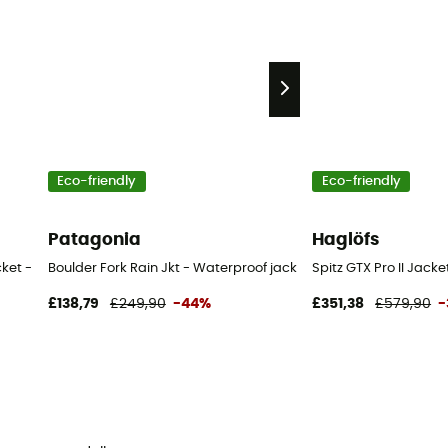
Eco-friendly
Eco-friendly
Patagonia
Haglöfs
cket - Men's
Boulder Fork Rain Jkt - Waterproof jacket - Men's
Spitz GTX Pro II Jacke
£138,79
£249,90
-44%
£351,38
£579,90
-