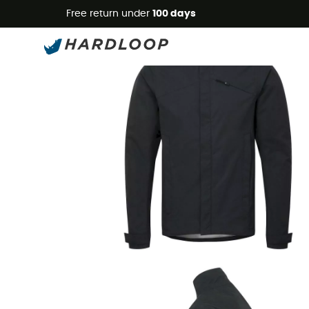
Free return under
100 days