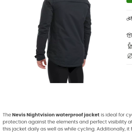
The
Nevis Nightvision waterproof jacket
is ideal for c
protection against the elements and perfect visibility at 
this jacket daily as well as while cycling. Additionally,