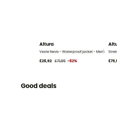
Altura
Alt
Veste Nevis - Waterproof jacket - Men's
Stret
£26,92
£71,95
-62%
£75,
Good deals