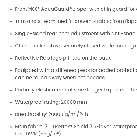
Front YKK® AquaGuard® zipper with chin guard fo
Trim and streamlined fit prevents fabric from flap
Single-sided rear hem adjustment with anti-sna
Chest pocket stays securely closed while running 
Reflective Rab logo printed on the back
Equipped with a stiffened peak for added protection
can be rolled away when not needed
Partially elasticated cuffs are longer to protect t
Waterproof rating: 20000 mm
Breathability: 20000 g/m²/24h
Main fabric: 20D Pertex® Shield 2.5-layer waterpro
free DWR (85g/m²)