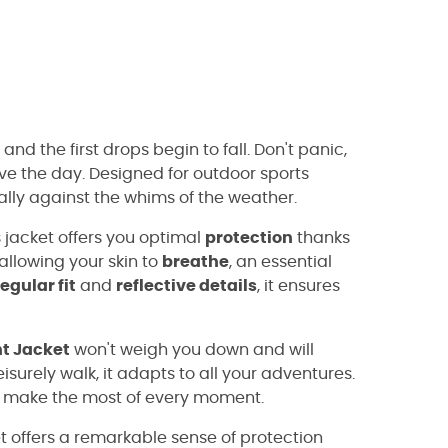
and the first drops begin to fall. Don't panic,
ave the day. Designed for outdoor sports
 ally against the whims of the weather.
 jacket offers you optimal
protection
thanks
allowing your skin to
breathe
, an essential
regular fit
and
reflective details
, it ensures
ht Jacket
won't weigh you down and will
isurely walk, it adapts to all your adventures.
nd make the most of every moment.
yet offers a remarkable sense of protection