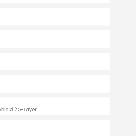
hield 2.5-Layer