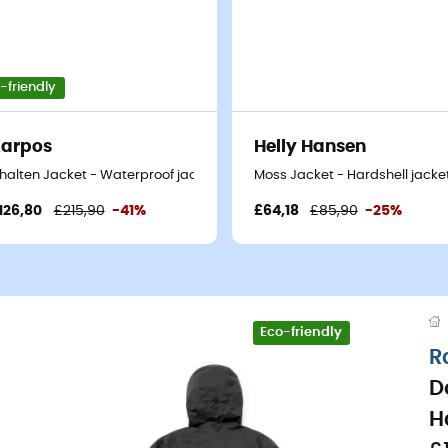
-friendly
arpos
Helly Hansen
t
halten Jacket - Waterproof jacket - Men's
Moss Jacket - Hardshell jacket
126,80
£215,90
-41%
£64,18
£85,90
-25%
Eco-friendly
R
D
H