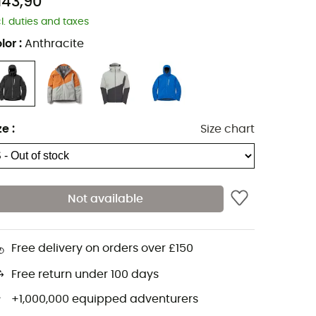
143,90
cl. duties and taxes
lor
:
Anthracite
ze
:
Size chart
Not available
Free delivery on orders over £150
Free return under 100 days
+1,000,000 equipped adventurers