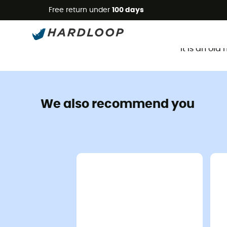
Free return under
100 days
It is an ol
We also recommend you