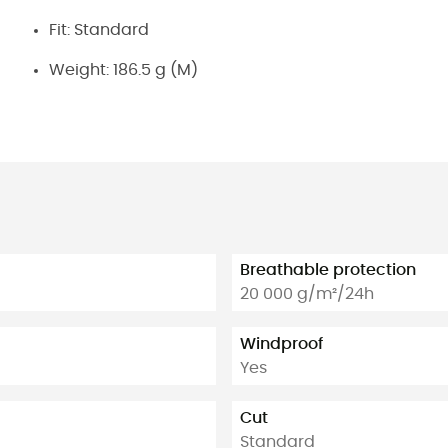
Fit: Standard
Weight: 186.5 g (M)
Breathable protection
20 000 g/m²/24h
Windproof
Yes
Cut
Standard