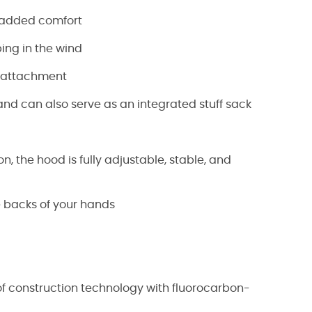
r added comfort
ping in the wind
g attachment
and can also serve as an integrated stuff sack
, the hood is fully adjustable, stable, and
he backs of your hands
of construction technology with fluorocarbon-