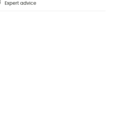
Expert advice