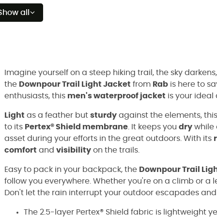
Show all
Imagine yourself on a steep hiking trail, the sky darkens, 
the
Downpour Trail Light Jacket
from
Rab
is here to s
enthusiasts, this
men's waterproof jacket
is your ideal
Light
as a feather but
sturdy
against the elements, this
to its
Pertex® Shield membrane
. It keeps you
dry
while 
asset during your efforts in the great outdoors. With its
comfort
and
visibility
on the trails.
Easy to pack in your backpack, the
Downpour Trail Lig
follow you everywhere. Whether you're on a climb or a le
Don't let the rain interrupt your outdoor escapades a
The 2.5-layer Pertex® Shield fabric is lightweight 