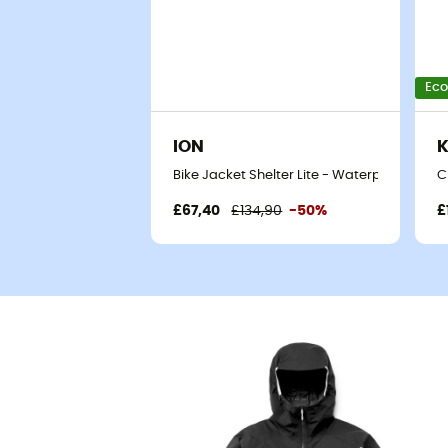
Eco
ION
K
Bike Jacket Shelter Lite - Waterproof jacke
C
£67,40
£134,90
-50%
£