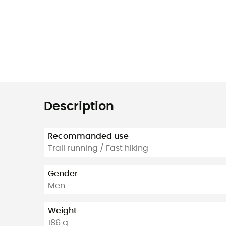
Description
Recommanded use
Trail running / Fast hiking
Gender
Men
Weight
186 g