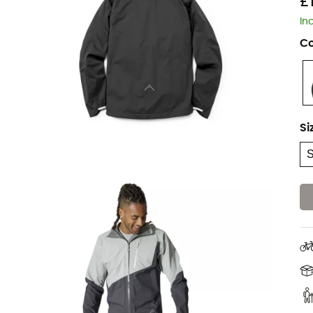
£
In
Co
Si