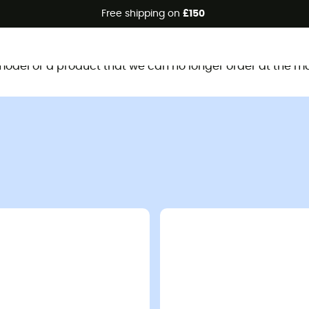
Free shipping on
£150
This product is no longer available
d model or a product that we can no longer order at the m