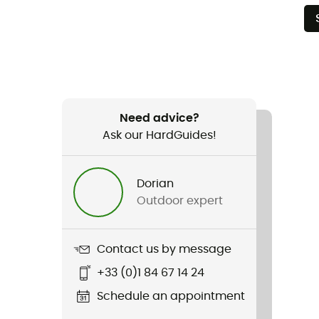
Need advice?
Ask our HardGuides!
Dorian
Outdoor expert
Contact us by message
+33 (0)1 84 67 14 24
Schedule an appointment