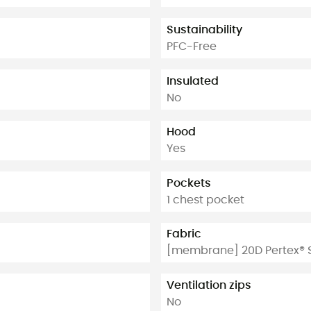
Sustainability
PFC-Free
Insulated
No
Hood
Yes
Pockets
1 chest pocket
Fabric
[membrane] 20D Pertex® S
Ventilation zips
No