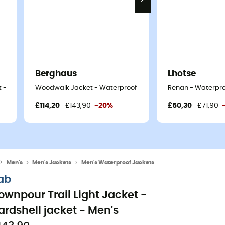
Berghaus
Lhotse
 - Men's
Woodwalk Jacket - Waterproof jacket - Men's
Renan - Waterproo
£114,20
£143,90
-20%
£50,30
£71,90
Men's
Men's Jackets
Men's Waterproof Jackets
ab
ownpour Trail Light Jacket -
ardshell jacket - Men's