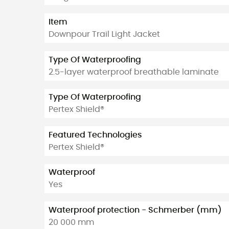
Item
Downpour Trail Light Jacket
Type Of Waterproofing
2.5-layer waterproof breathable laminate
Type Of Waterproofing
Pertex Shield®
Featured Technologies
Pertex Shield®
Waterproof
Yes
Waterproof protection - Schmerber (mm)
20 000 mm