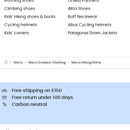
Running shoes
Ortlieb Panniers
Climbing shoes
Altra Shoes
Kids' Hiking shoes & boots
Buff Neckwear
Cycling helmets
Abus Cycling helmets
Kids' carriers
Patagonia Down Jackets
Men's
Men's Outdoor Clothing
Men's Hiking Shirts
Free shipping on £150
Free return under 100 days
Carbon neutral