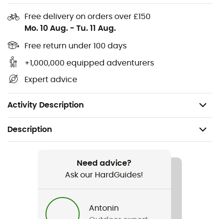
adding a touch of
charm
to your outfit.
Free delivery on orders over £150
Sherpa-lined torso
Mo. 10 Aug.
-
Tu. 11 Aug.
Hand pockets
Free return under 100 days
+1,000,000 equipped adventurers
Chest pockets with snap closure
Expert advice
Longer back hem
Main fabric: 100% polyester
Activity Description
Description
Recommanded use
Daily use
Need advice?
Ask our HardGuides!
Gender
Men
Antonin