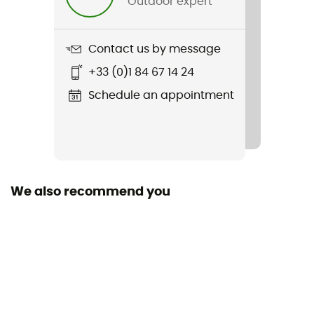
Outdoor expert
Item
Windward II Shirt Jacket
Contact us by message
Cut
+33 (0)1 84 67 14 24
Large
Schedule an appointment
Sleeves
Long
Pockets
2 chest pockets
We also recommend you
Fabric
[principale] 100 % polyester - [doublure] Polaire
Sherpa - 100 % polyester
Technical properties
Insulating