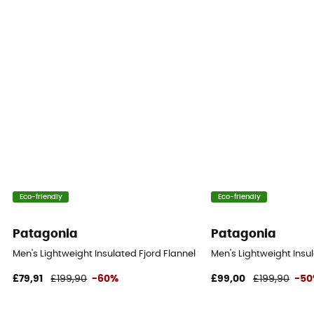
Eco-friendly
Eco-friendly
Patagonia
Patagonia
Men's Lightweight Insulated Fjord Flannel Shirt - Shirt - Men's
Men's Lightweight Insula
£79,91
£199,90
-60%
£99,00
£199,90
-5