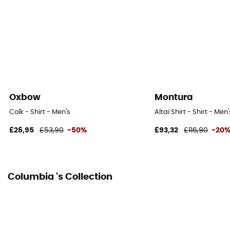
Oxbow
Montura
Colk - Shirt - Men's
Altai Shirt - Shirt - Men'
£26,95
£53,90
-50%
£93,32
£116,90
-20
Columbia 's Collection