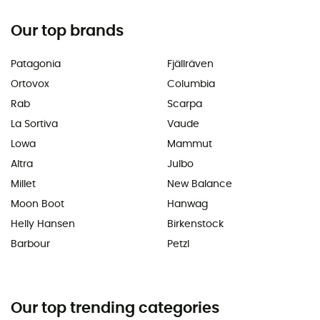
Our top brands
Patagonia
Fjällräven
Ortovox
Columbia
Rab
Scarpa
La Sortiva
Vaude
Lowa
Mammut
Altra
Julbo
Millet
New Balance
Moon Boot
Hanwag
Helly Hansen
Birkenstock
Barbour
Petzl
Our top trending categories