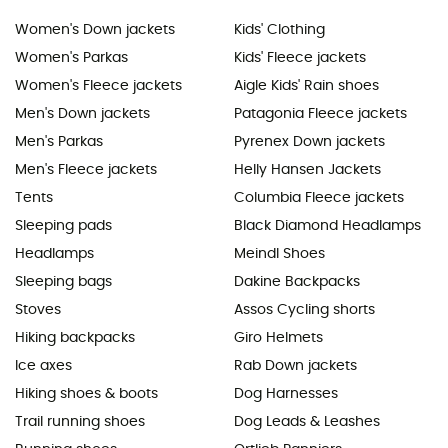
Women's Down jackets
Kids' Clothing
Women's Parkas
Kids' Fleece jackets
Women's Fleece jackets
Aigle Kids' Rain shoes
Men's Down jackets
Patagonia Fleece jackets
Men's Parkas
Pyrenex Down jackets
Men's Fleece jackets
Helly Hansen Jackets
Tents
Columbia Fleece jackets
Sleeping pads
Black Diamond Headlamps
Headlamps
Meindl Shoes
Sleeping bags
Dakine Backpacks
Stoves
Assos Cycling shorts
Hiking backpacks
Giro Helmets
Ice axes
Rab Down jackets
Hiking shoes & boots
Dog Harnesses
Trail running shoes
Dog Leads & Leashes