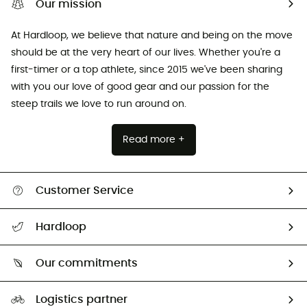
Our mission
At Hardloop, we believe that nature and being on the move
should be at the very heart of our lives. Whether you're a
first-timer or a top athlete, since 2015 we've been sharing
with you our love of good gear and our passion for the
steep trails we love to run around on.
Read more +
Customer Service
All help topics
Hardloop
Track my order
Who are we?
Return & refund
Our commitments
HardGuides
Size Charts & Fit Guide
Our Footprint
Logistics partner