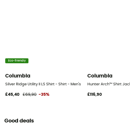
Eco-friendly
Columbia
Columbia
Silver Ridge Utility II LS Shirt - Shirt - Men's
Hunter Arch™ Shirt Jack
£45,40
£69,90
-35%
£116,90
Good deals