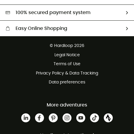
Second hand
HardGreen selection
100% secured payment system
Easy Online Shopping
Free delivery from £150
© Hardloop 2026
100 Days refund policy
Legal Notice
Customer service free of charge
Terms of Use
Privacy Policy & Data Tracking
Data preferences
More adventures