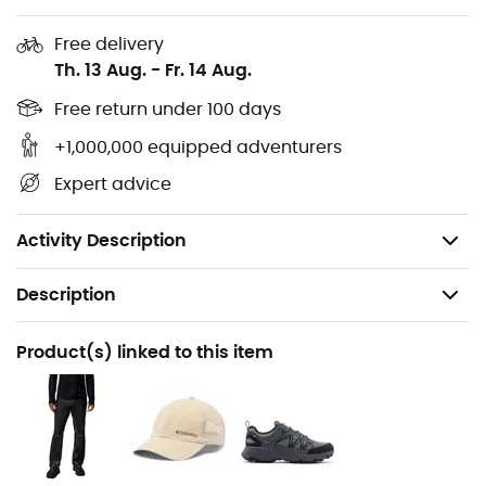
Adjustable cuffs
Free delivery
Adjustable hem with drawcord
Th. 13 Aug.
-
Fr. 14 Aug.
Drop tail
Free return under 100 days
+1,000,000 equipped adventurers
Reflective detailing
Expert advice
Shell fabric: 100% recycled nylon
Overlay: 100% polyurethane
Activity Description
Description
Recommanded use
Product(s) linked to this item
Hiking / Trekking / Travel / Daily use
Gender
Men