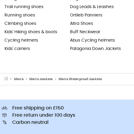
Trail running shoes
Dog Leads & Leashes
Running shoes
Ortlieb Panniers
Climbing shoes
Altra Shoes
Kids' Hiking shoes & boots
Buff Neckwear
Cycling helmets
Abus Cycling helmets
Kids' carriers
Patagonia Down Jackets
Men's
Men's Jackets
Men's Waterproof Jackets
Free shipping on £150
Free return under 100 days
Carbon neutral