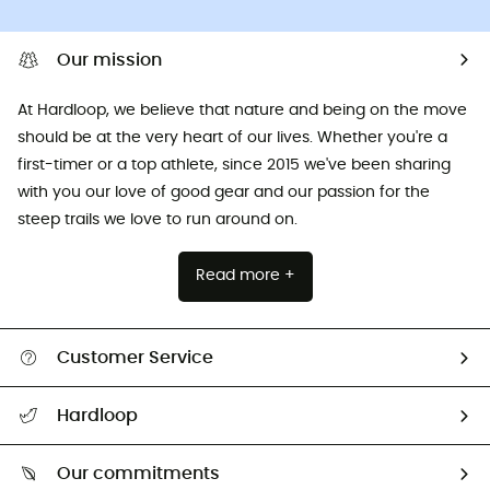
Our mission
At Hardloop, we believe that nature and being on the move
should be at the very heart of our lives. Whether you're a
first-timer or a top athlete, since 2015 we've been sharing
with you our love of good gear and our passion for the
steep trails we love to run around on.
Read more +
Customer Service
All help topics
Hardloop
Track my order
Who are we?
Return & refund
Our commitments
HardGuides