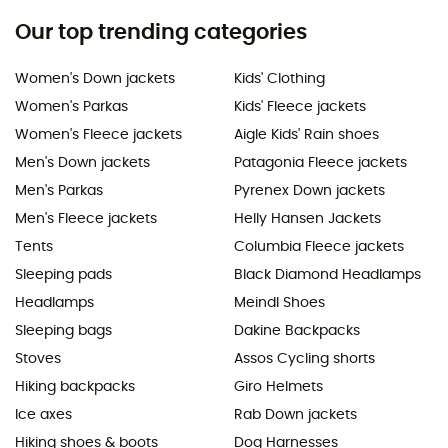
Our top trending categories
Women's Down jackets
Kids' Clothing
Women's Parkas
Kids' Fleece jackets
Women's Fleece jackets
Aigle Kids' Rain shoes
Men's Down jackets
Patagonia Fleece jackets
Men's Parkas
Pyrenex Down jackets
Men's Fleece jackets
Helly Hansen Jackets
Tents
Columbia Fleece jackets
Sleeping pads
Black Diamond Headlamps
Headlamps
Meindl Shoes
Sleeping bags
Dakine Backpacks
Stoves
Assos Cycling shorts
Hiking backpacks
Giro Helmets
Ice axes
Rab Down jackets
Hiking shoes & boots
Dog Harnesses