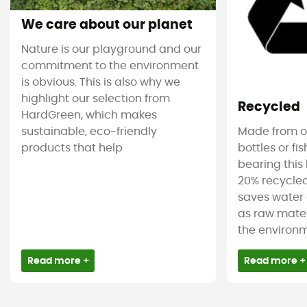
We care about our planet
Nature is our playground and our
commitment to the environment
is obvious. This is also why we
highlight our selection from
Recycled
HardGreen, which makes
sustainable, eco-friendly
Made from ol
products that help
bottles or fi
bearing this 
20% recycled
saves water 
as raw mater
the environm
Read more +
Read more +