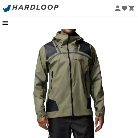
Eco-friendly
When the wind blows fiercely over snow-capped peaks
or the sky decides to open up during a hike, you'll be
glad to have the
Whistler Peak Shell waterproof jacket
by
Columbia
by your side. Designed for
men
who don't
shy away from a weather challenge, this jacket is your
ultimate ally to face the elements with ease.
With its advanced
OutDry™ Extreme
technology, this
jacket offers exceptional
waterproofing
and
breathability
. Say goodbye to impromptu sauna
sessions under your jacket; you'll stay dry both outside
and inside! The
fully seam-sealed
construction
completes this moisture-defying ensemble, ensuring
not a single drop will disturb your adventure.
Comfort is not overlooked with an
adjustable hood
,