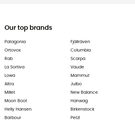
Our top brands
Patagonia
Fjällräven
Ortovox
Columbia
Rab
Scarpa
La Sortiva
Vaude
Lowa
Mammut
Altra
Julbo
Millet
New Balance
Moon Boot
Hanwag
Helly Hansen
Birkenstock
Barbour
Petzl