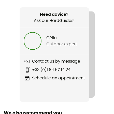
Item
Whistler Peak Shell
Need advice?
Ask our HardGuides!
Type Of Waterproofing
OutDry™ Extreme
Célia
Featured Technologies
Outdoor expert
OutDry™ Extreme
Waterproof
Contact us by message
Yes
+33 (0)1 84 67 14 24
Windproof
Schedule an appointment
Yes
Cut
Standard
We also recommend you