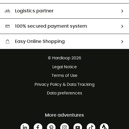
Size Charts & Fit Guide
Our Footprint
Logistics partner
Second hand
HardGreen selection
100% secured payment system
Easy Online Shopping
Free delivery from £150
© Hardloop 2026
100 Days refund policy
Legal Notice
Customer service free of charge
Terms of Use
Privacy Policy & Data Tracking
Data preferences
More adventures