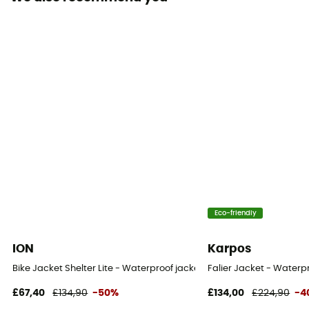
Sustainability
Recycled / Ecomaterial
Insulated
No
Hood
Yes
Pockets
2 pockets
Fabric
Eco-friendly
[main] 100 % nylon recycled / [inserts] 100 %
polyuréthane
ION
Karpos
Bike Jacket Shelter Lite - Waterproof jacket
Falier Jacket - Waterpr
Ventilation zips
Yes
£67,40
£134,90
-50%
£134,00
£224,90
-4