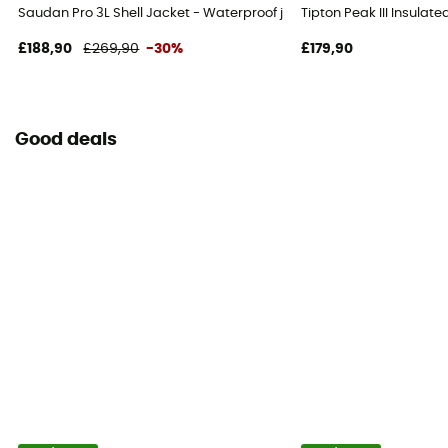
Saudan Pro 3L Shell Jacket - Waterproof jacket - Men's
Tipton Peak III Insulat
£188,90
£269,90
-30%
£179,90
Good deals