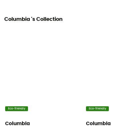
Columbia 's Collection
Eco-friendly
Eco-friendly
Columbia
Columbia