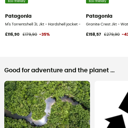
Eco-friendly
Eco-friendly
Patagonia
Patagonia
M's Torrentshell 3L Jkt - Hardshell jacket - Men's
Granite Crest Jkt - Wat
£116,90
£179,90
-35%
£158,57
£279,90
-4
Good for adventure and the planet ...