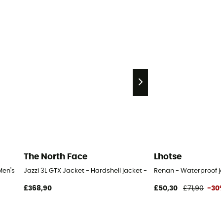
The North Face
Lhotse
Men's
Jazzi 3L GTX Jacket - Hardshell jacket - Men's
Renan - Waterproof j
£368,90
£50,30
£71,90
-30