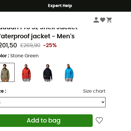
Expert Help
Men's
Men's Jackets
Men's Waterproof Jackets
olumbia
audan Pro 3L Shell Jacket -
aterproof jacket - Men's
201,50
£269,90
-25%
lor
:
Stone Green
ze
:
Size chart
Add to bag