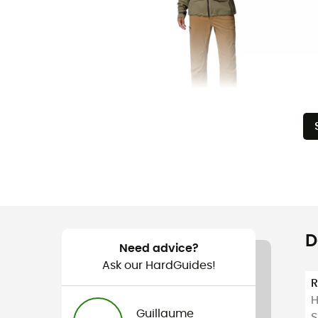
D
Need advice?
Ask our HardGuides!
H
Guillaume
S