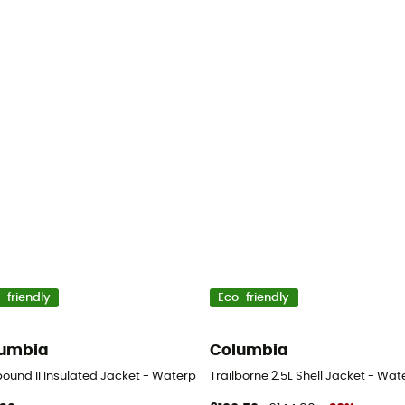
-friendly
Eco-friendly
umbia
Columbia
s
ound II Insulated Jacket - Waterproof jacket - Men's
Trailborne 2.5L Shell Jacket - Wat