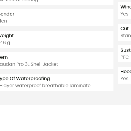
Win
ender
Yes
Men
Cut
eight
Sta
46 g
Sust
tem
PFC-
audan Pro 3L Shell Jacket
Hoo
ype Of Waterproofing
Yes
-layer waterproof breathable laminate