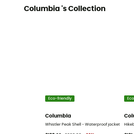
Columbia 's Collection
Eco-friendly
Eco
Columbia
Col
Whistler Peak Shell - Waterproof jacket - Men'
Hikeb