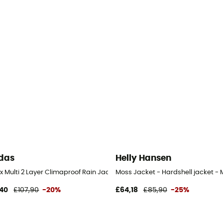
das
Helly Hansen
x Multi 2 Layer Climaproof Rain Jacket - Waterproof jacket - Men's
Moss Jacket - Hardshell jacket - 
40
£107,90
-20%
£64,18
£85,90
-25%