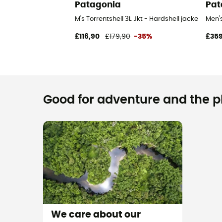
Patagonia
Pat
M's Torrentshell 3L Jkt - Hardshell jacket - Men
Men'
£116,90
£179,90
-35%
£359
Good for adventure and the pla
We care about our