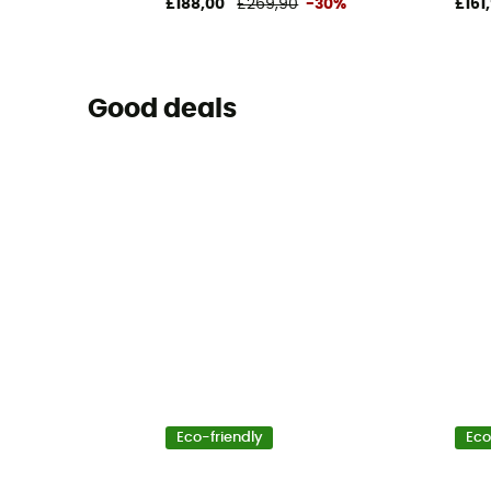
£188,00
£269,90
-30%
£161
Good deals
Eco-friendly
Eco