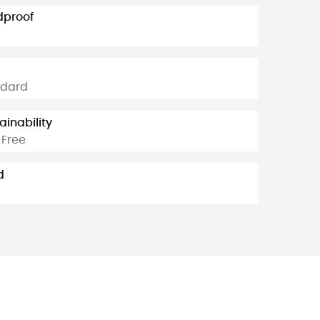
dproof
ndard
ainability
Free
d