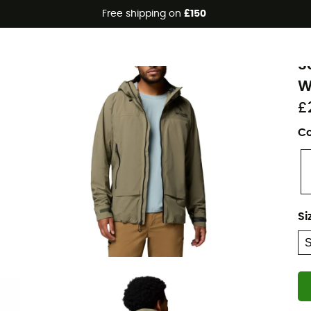
Free shipping on
£150
Eco-friendly
C
S
W
£
Co
Si