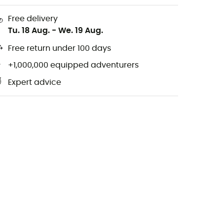
Free delivery
Tu. 18 Aug.
-
We. 19 Aug.
Free return under 100 days
+1,000,000 equipped adventurers
Expert advice