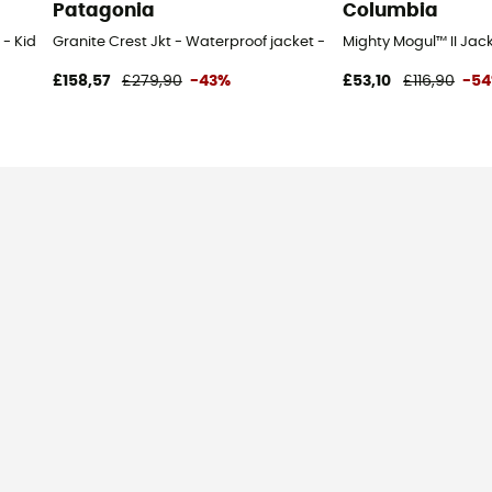
Patagonia
Columbia
 Kid's - Blue - 3T
Granite Crest Jkt - Waterproof jacket - Men's
Mighty Mogul™ II Jack
£158,57
£279,90
-43%
£53,10
£116,90
-5