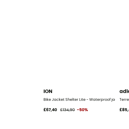
ION
adi
Bike Jacket Shelter Lite - Waterproof jacket
Terre
£67,40
£134,90
-50%
£85,