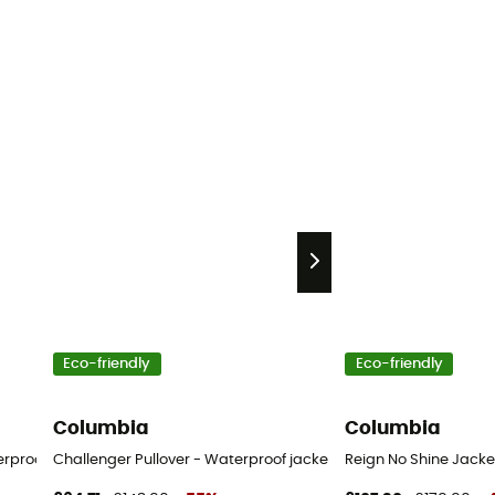
Eco-friendly
Eco-friendly
Columbia
Columbia
erproof jacket - Men's
Challenger Pullover - Waterproof jacket - Men's
Reign No Shine Jacket