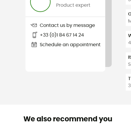
Product expert
G
Contact us by message
+33 (0)1 84 67 14 24
W
4
Schedule an appointment
I
S
T
3
We also recommend you