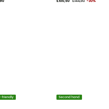
,90
£100,50
£144,90
-30%
-friendly
Second hand