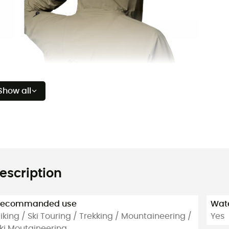
Show all
escription
Recommanded use
Wate
iking / Ski Touring / Trekking / Mountaineering /
Yes
ki Moutaineering