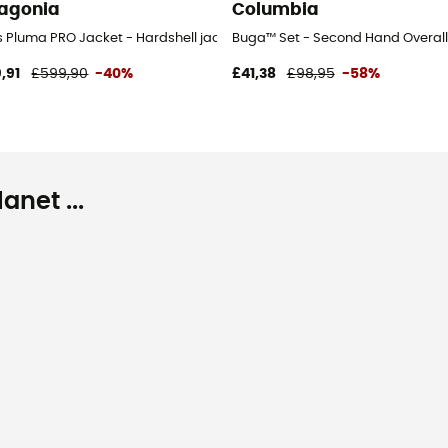
agonia
Columbia
's
s Pluma PRO Jacket - Hardshell jacket - Men's
Buga™ Set - Second Hand Overall -
,91
£599,90
-40%
£41,38
£98,95
-58%
net ...