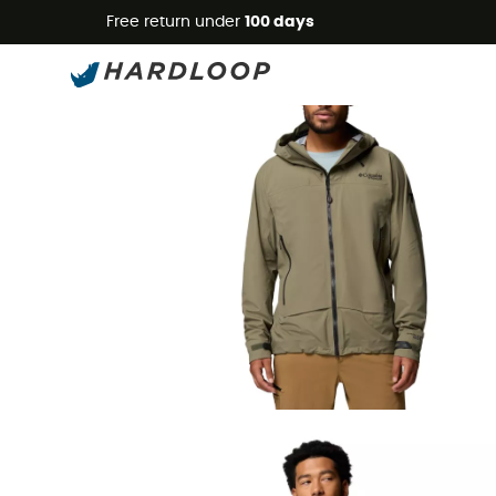
Free return under
100 days