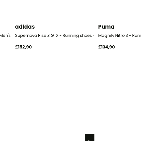
adidas
Puma
 Men's
Supernova Rise 3 GTX - Running shoes - Men's
Magnify Nitro 3 - Run
£152,90
£134,90