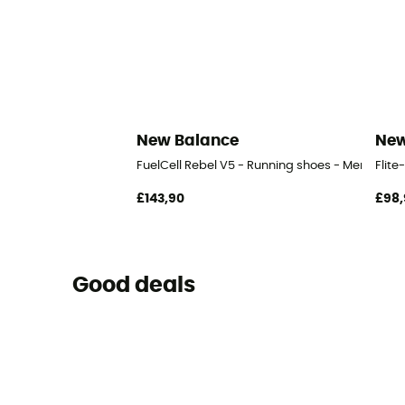
New Balance
New
FuelCell Rebel V5 - Running shoes - Men's
Flite
£143,90
£98,
Good deals