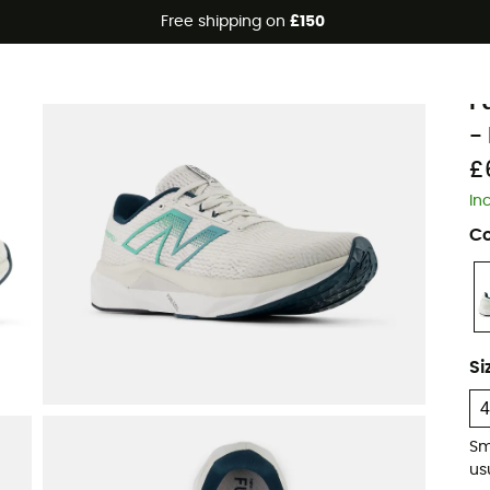
Free shipping on
£150
N
F
-
£
In
Co
Si
Sm
usu