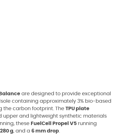
Balance
are designed to provide exceptional
sole containing approximately 3% bio-based
 the carbon footprint. The
TPU plate
ed upper and lightweight synthetic materials
unning, these
FuelCell Propel V5
running
280 g
, and a
6 mm drop
.