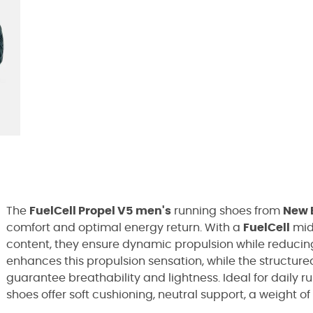
The
FuelCell Propel V5
men's
running shoes from
New 
comfort and optimal energy return. With a
FuelCell
mid
content, they ensure dynamic propulsion while reducing
enhances this propulsion sensation, while the structur
guarantee breathability and lightness. Ideal for daily r
shoes offer soft cushioning, neutral support, a weight of