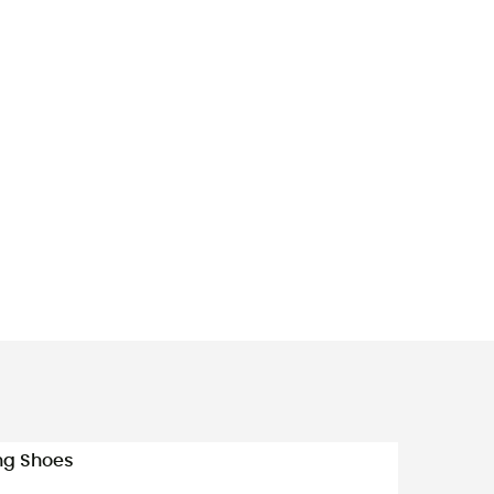
ing Shoes