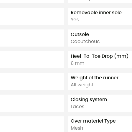
Removable inner sole
Yes
Outsole
Caoutchouc
Heel-To-Toe Drop (mm)
6 mm
Weight of the runner
All weight
Closing system
Laces
Over materiel Type
Mesh