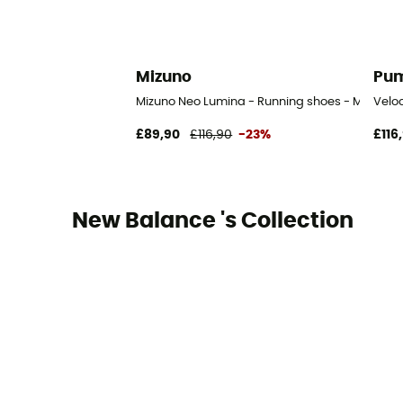
Mizuno
Pu
Mizuno Neo Lumina - Running shoes - Men's
Veloc
£89,90
£116,90
-23%
£116
New Balance 's Collection