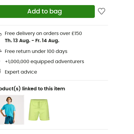
Add to bag
Free delivery on orders over £150
Th. 13 Aug.
-
Fr. 14 Aug.
Free return under 100 days
+1,000,000 equipped adventurers
Expert advice
oduct(s) linked to this item