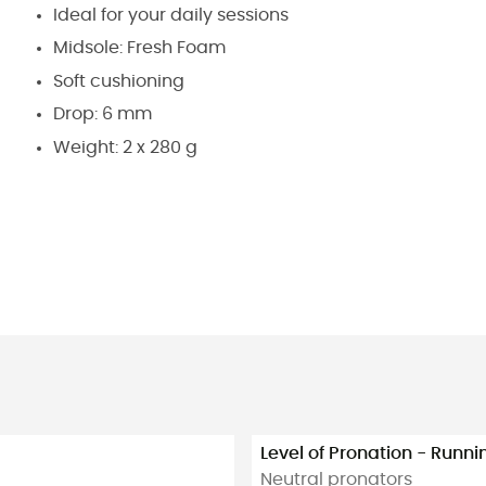
Ideal for your daily sessions
Midsole: Fresh Foam
Soft cushioning
Drop: 6 mm
Weight: 2 x 280 g
Level of Pronation - Runn
Neutral pronators