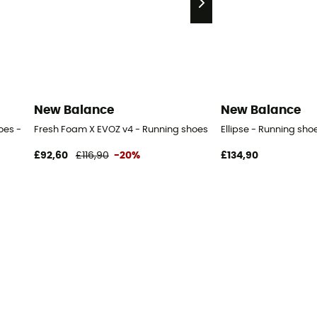
New Balance
New Balance
oes - Men's
Fresh Foam X EVOZ v4 - Running shoes - Men's
Ellipse - Running sho
£92,60
£116,90
-20%
£134,90