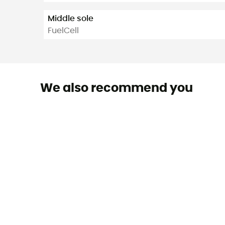
Middle sole
FuelCell
We also recommend you