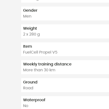
Gender
Men
Weight
2 x 280 g
Item
FuelCell Propel V5
Weekly training distance
More than 30 km
Ground
Road
Waterproof
No