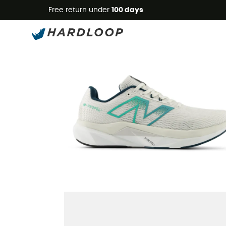
Free return under
100 days