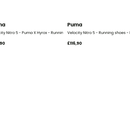
ma
Puma
ity Nitro 5 - Puma X Hyrox - Running shoes - Men's
Velocity Nitro 5 - Running shoes -
,90
£116,90