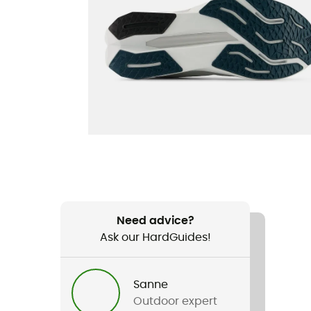
Need advice?
Ask our HardGuides!
Sanne
Outdoor expert