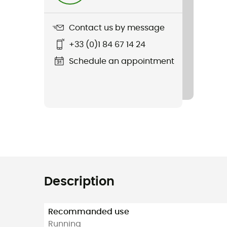
Contact us by message
+33 (0)1 84 67 14 24
Schedule an appointment
Description
Recommanded use
Running