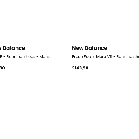
 Balance
New Balance
-R - Running shoes - Men's
Fresh Foam More V6 - Running sh
90
£143,90