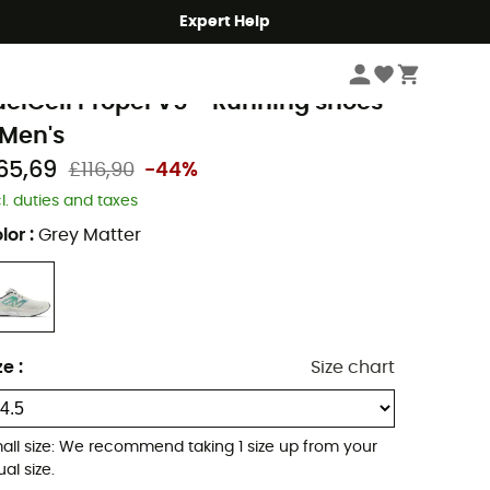
Expert Help
Men's
Men's Outdoor Shoes & Boots
Men's Running Shoes
ew Balance
uelCell Propel V5 - Running shoes
 Men's
65,69
£116,90
-44%
cl. duties and taxes
lor
:
Grey Matter
ze
:
Size chart
all size: We recommend taking 1 size up from your
al size.