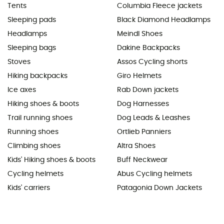
Tents
Columbia Fleece jackets
Sleeping pads
Black Diamond Headlamps
Headlamps
Meindl Shoes
Sleeping bags
Dakine Backpacks
Stoves
Assos Cycling shorts
Hiking backpacks
Giro Helmets
Ice axes
Rab Down jackets
Hiking shoes & boots
Dog Harnesses
Trail running shoes
Dog Leads & Leashes
Running shoes
Ortlieb Panniers
Climbing shoes
Altra Shoes
Kids' Hiking shoes & boots
Buff Neckwear
Cycling helmets
Abus Cycling helmets
Kids' carriers
Patagonia Down Jackets