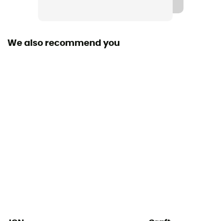
We also recommend you