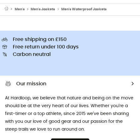
Men's
Men's Jackets
Men's Waterproof Jackets
Free shipping on £150
Free return under 100 days
Carbon neutral
Our mission
At Hardloop, we believe that nature and being on the move
should be at the very heart of our lives. Whether you're a
first-timer or a top athlete, since 2015 we've been sharing
with you our love of good gear and our passion for the
steep trails we love to run around on.