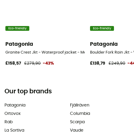
Eco-friendly
Eco-friendly
Patagonia
Patagonia
Granite Crest Jkt - Waterproof jacket - Men's
Boulder Fork Rain Jkt -
£158,57
£279,90
-43%
£138,79
£249,90
-4
Our top brands
Patagonia
Fjällräven
Ortovox
Columbia
Rab
Scarpa
La Sortiva
Vaude