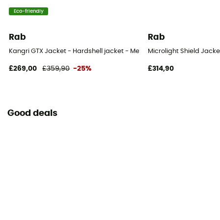
Eco-friendly
Rab
Rab
Kangri GTX Jacket - Hardshell jacket - Men's
Microlight Shield Jacke
£269,00
£359,90
-25%
£314,90
Good deals