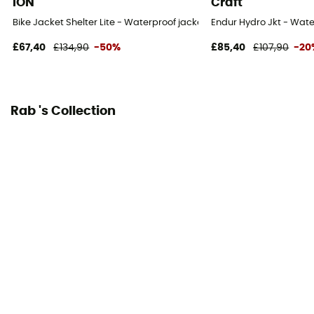
ION
Craft
Bike Jacket Shelter Lite - Waterproof jacket
Endur Hydro Jkt - Wate
£67,40
£134,90
-50%
£85,40
£107,90
-20
Rab 's Collection