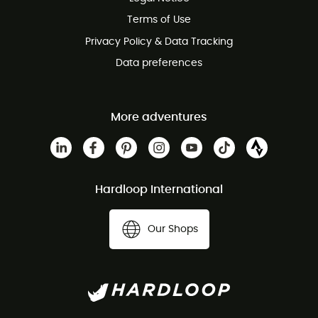
Customer service free of charge
Terms of Use
Privacy Policy & Data Tracking
Data preferences
More adventures
Hardloop International
Our Shops