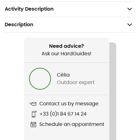
Weight: 302 g (M)
Activity Description
Description
Recommanded use
Hiking / Trekking
Need advice?
Ask our HardGuides!
Gender
Men
Célia
Outdoor expert
Weight
302 g (M)
Contact us by message
Item
+33 (0)1 84 67 14 24
Kinetic Ultra Jacket
Schedule an appointment