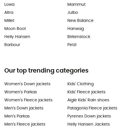
Lowa
Mammut
Altra
Julbo
Millet
New Balance
Moon Boot
Hanwag
Helly Hansen
Birkenstock
Barbour
Petzl
Our top trending categories
Women's Down jackets
Kids' Clothing
Women's Parkas
Kids' Fleece jackets
Women's Fleece jackets
Aigle Kids' Rain shoes
Men's Down jackets
Patagonia Fleece jackets
Men's Parkas
Pyrenex Down jackets
Men's Fleece jackets
Helly Hansen Jackets