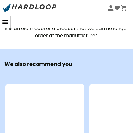
This product is no longer available
It is an old model or a product that we can no longer
order at the manufacturer.
We also recommend you