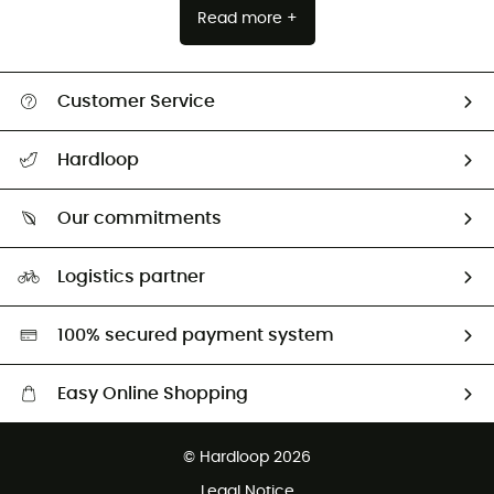
Read more +
Customer Service
All help topics
Hardloop
Track my order
Who are we?
Return & refund
Our commitments
HardGuides
Size Charts & Fit Guide
Our Footprint
Logistics partner
Second hand
HardGreen selection
100% secured payment system
Easy Online Shopping
Free delivery from £150
© Hardloop 2026
100 Days refund policy
Legal Notice