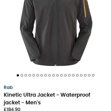
Practical details, such as
zippered pockets
and an
adjustable hood
, make this jacket an ideal choice for
demanding explorers. With the
Kinetic Ultra Jacket
,
every outing becomes a new opportunity to challenge
nature without compromising on comfort or style.
Outer in stretchy recycled polyester ProFlex™ 3-
layer knit, with polyurethane membrane (120 g/m²)
Fitted hood with laminated visor, adjustable crown,
and rear vent for air circulation
Easily rollable hood with retention elastic for
storage when not in use
Lightweight YKK reverse coil front zipper with
Rab
waterproof storm flap
Kinetic Ultra Jacket - Waterproof
Snap closure storm flap for controlled ventilation
jacket - Men's
Ventilation openings on the back yoke with overlap
£184,90