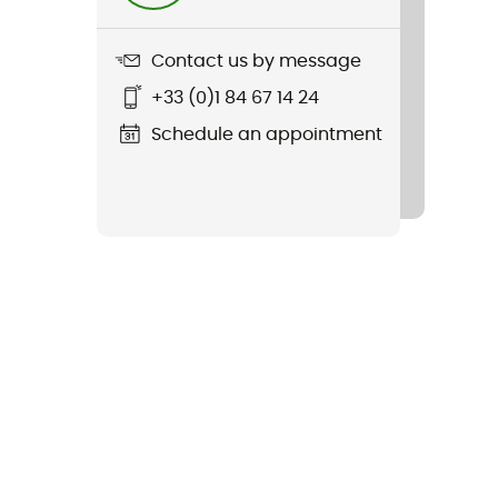
Contact us by message
+33 (0)1 84 67 14 24
Schedule an appointment