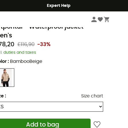
Expert Help
Men's
Men's Jackets
Men's Waterproof Jackets
rotest
rtpontal - Waterproof jacket -
en's
78,20
£116,90
-33%
cl. duties and taxes
lor
:
BambooBeige
ze
:
Size chart
Add to bag