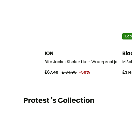
Eco
ION
Bla
Bike Jacket Shelter Lite - Waterproof jacket
M Sol
£67,40
£134,90
-50%
£314
Protest 's Collection