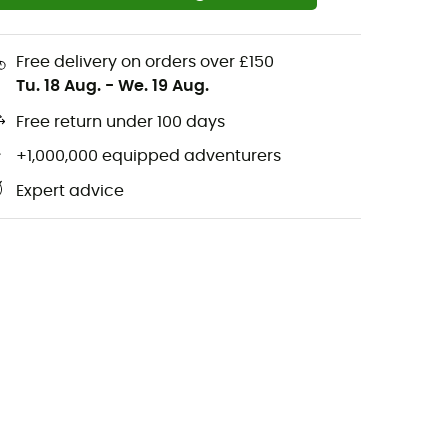
Free delivery on orders over £150
Tu. 18 Aug.
-
We. 19 Aug.
Free return under 100 days
+1,000,000 equipped adventurers
Expert advice