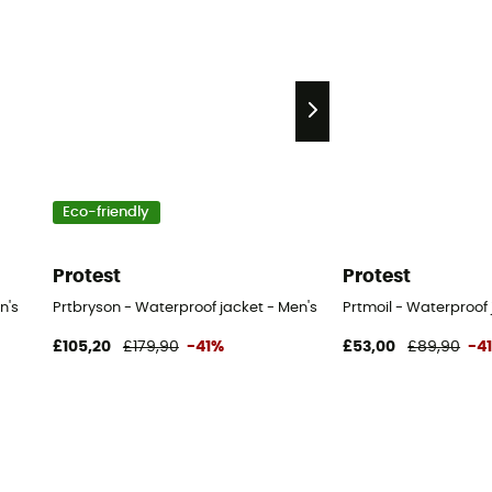
Eco-friendly
Protest
Protest
n's
Prtbryson - Waterproof jacket - Men's
Prtmoil - Waterproof 
£105,20
£179,90
-41%
£53,00
£89,90
-4