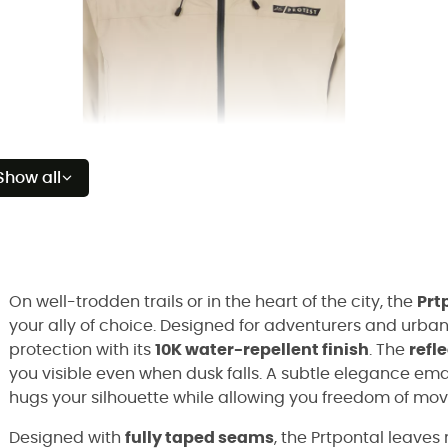
Show all
On well-trodden trails or in the heart of the city, the
Prt
your ally of choice. Designed for adventurers and urban 
protection with its
10K water-repellent finish
. The
refl
you visible even when dusk falls. A subtle elegance eman
hugs your silhouette while allowing you freedom of mo
Designed with
fully taped seams
, the Prtpontal leaves 