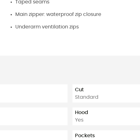
Taped seams
Main zipper: waterproof zip closure
Underarm ventilation zips
Cut
Standard
Hood
Yes
Pockets