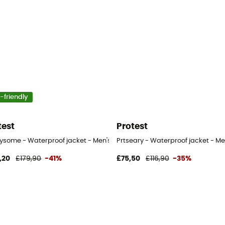
-friendly
test
Protest
rysome - Waterproof jacket - Men's
Prtseary - Waterproof jacket - Me
,20
£179,90
-41%
£75,50
£116,90
-35%