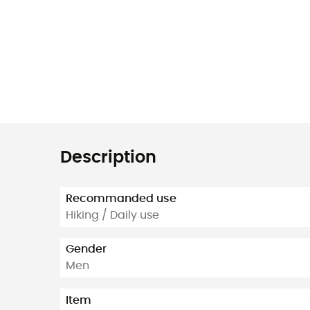
Description
Recommanded use
Hiking / Daily use
Gender
Men
Item