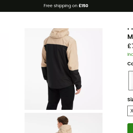
Free shipping on
£150
P
P
M
£
In
Co
Si