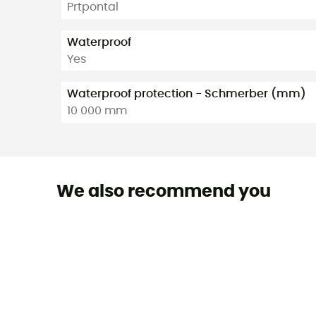
Prtpontal
Waterproof
Yes
Waterproof protection - Schmerber (mm)
10 000 mm
We also recommend you