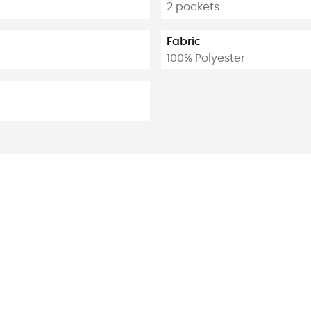
2 pockets
Fabric
100% Polyester