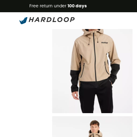
Free return under
100 days