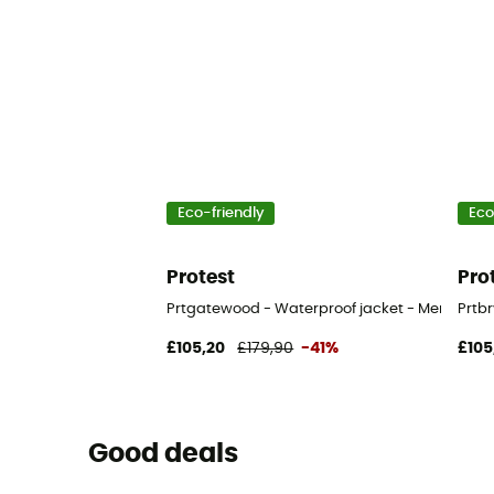
Eco-friendly
Eco
Protest
Pro
Prtgatewood - Waterproof jacket - Men's
Prtb
£105,20
£179,90
-41%
£105
Good deals