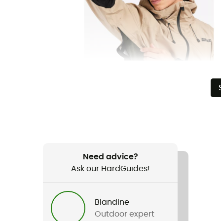
Need advice?
Ask our HardGuides!
Blandine
Outdoor expert