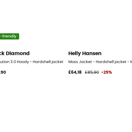
-friendly
ck Diamond
Helly Hansen
ution 3.0 Hoody - Hardshell jacket - Men's
Moss Jacket - Hardshell jacket - 
,90
£64,18
£85,90
-25%