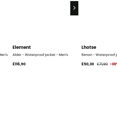
Element
Lhotse
Men's
Alder - Waterproof jacket - Men's
Renan - Waterproof j
£116,90
£50,30
£71,90
-30