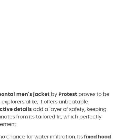
pontal
men's jacket
by
Protest
proves to be
explorers alike, it offers unbeatable
ective details
add a layer of safety, keeping
ates from its tailored fit, which perfectly
vement.
no chance for water infiltration. Its
fixed hood