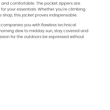
y and comfortable. The pocket zippers are
for your essentials. Whether you're climbing
e shop, this jacket proves indispensable.
accompanies you with flawless technical
m morning dew to midday sun, stay covered and
passion for the outdoors be expressed without