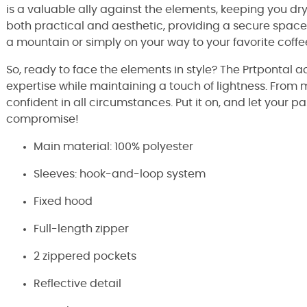
is a valuable ally against the elements, keeping you dr
both practical and aesthetic, providing a secure space 
a mountain or simply on your way to your favorite coffe
So, ready to face the elements in style? The Prtpontal 
expertise while maintaining a touch of lightness. Fro
confident in all circumstances. Put it on, and let your 
compromise!
Main material: 100% polyester
Sleeves: hook-and-loop system
Fixed hood
Full-length zipper
2 zippered pockets
Reflective detail