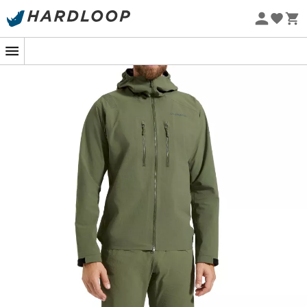
Eco-friendly
In the midst of a mountainous ascent, the clouds gather
as if for an impromptu concert. No worries, the
Helixir
Shell Jkt M jacket
by
La Sportiva
takes the stage! With
its
three-layer waterproof protection
, it's the ideal
bodyguard for any adventurer. Featuring a high-