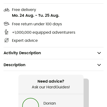
Pre-shaped elbows for exceptional freedom of
movement
Free delivery
Mo. 24 Aug.
-
Tu. 25 Aug.
Ergonomic, protective hood compatible with a
helmet
Free return under 100 days
+1,000,000 equipped adventurers
Lightweight and robust Spectra® fibers
Expert advice
PFC-free DWR
Three-layer waterproof protection
Activity Description
Description
Recommanded use
Mountaineering
Need advice?
Ask our HardGuides!
Gender
Men
Dorian