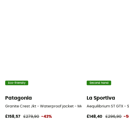
Eco-friendly
Second hand
Patagonia
La Sportiva
Granite Crest Jkt - Waterproof jacket - Men's
Aequilibrium ST GTX - 
£158,57
£279,90
-43%
£148,40
£296,90
-