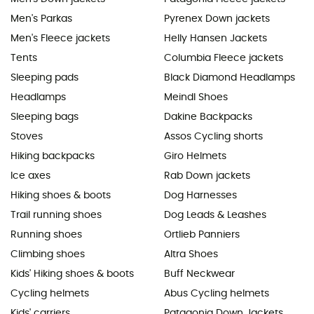
Men's Parkas
Pyrenex Down jackets
Men's Fleece jackets
Helly Hansen Jackets
Tents
Columbia Fleece jackets
Sleeping pads
Black Diamond Headlamps
Headlamps
Meindl Shoes
Sleeping bags
Dakine Backpacks
Stoves
Assos Cycling shorts
Hiking backpacks
Giro Helmets
Ice axes
Rab Down jackets
Hiking shoes & boots
Dog Harnesses
Trail running shoes
Dog Leads & Leashes
Running shoes
Ortlieb Panniers
Climbing shoes
Altra Shoes
Kids' Hiking shoes & boots
Buff Neckwear
Cycling helmets
Abus Cycling helmets
Kids' carriers
Patagonia Down Jackets