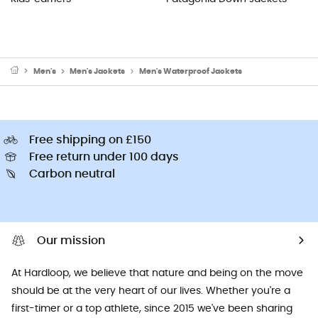
Men's
Men's Jackets
Men's Waterproof Jackets
Free shipping on £150
Free return under 100 days
Carbon neutral
Our mission
At Hardloop, we believe that nature and being on the move
should be at the very heart of our lives. Whether you're a
first-timer or a top athlete, since 2015 we've been sharing