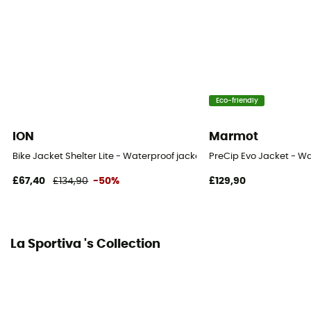
Eco-friendly
ION
Marmot
Bike Jacket Shelter Lite - Waterproof jacket
PreCip Evo Jacket - Wa
£67,40
£134,90
-50%
£129,90
La Sportiva 's Collection