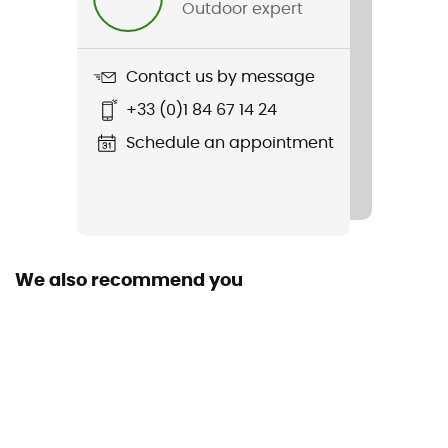
Outdoor expert
Item
Helixir Shell Jkt M
Contact us by message
Sustainability
+33 (0)1 84 67 14 24
Recycled
Schedule an appointment
We also recommend you