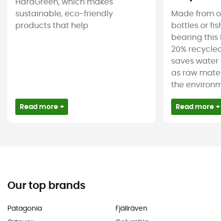
HardGreen, which makes
sustainable, eco-friendly
Made from ol
products that help
bottles or fi
bearing this 
20% recycled
saves water 
as raw mater
the environm
Read more +
Read more +
Our top brands
Patagonia
Fjällräven