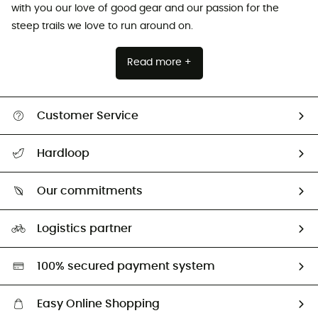
with you our love of good gear and our passion for the
steep trails we love to run around on.
Read more +
Customer Service
All help topics
Hardloop
Track my order
Who are we?
Return & refund
Our commitments
HardGuides
Size Charts & Fit Guide
Our Footprint
Logistics partner
Second hand
HardGreen selection
100% secured payment system
Easy Online Shopping