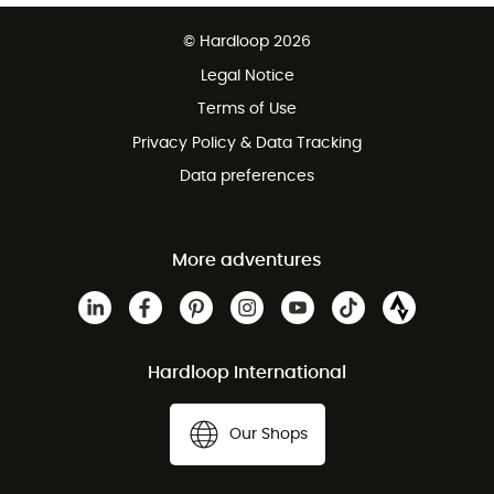
Free delivery from £150
© Hardloop 2026
100 Days refund policy
Legal Notice
Customer service free of charge
Terms of Use
Privacy Policy & Data Tracking
Data preferences
More adventures
Hardloop International
Our Shops