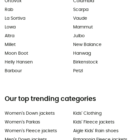
Ortovox
Columbia
Rab
Scarpa
La Sortiva
Vaude
Lowa
Mammut
Altra
Julbo
Millet
New Balance
Moon Boot
Hanwag
Helly Hansen
Birkenstock
Barbour
Petzl
Our top trending categories
Women's Down jackets
Kids' Clothing
Women's Parkas
Kids' Fleece jackets
Women's Fleece jackets
Aigle Kids' Rain shoes
Men's Down jackets
Patagonia Fleece jackets