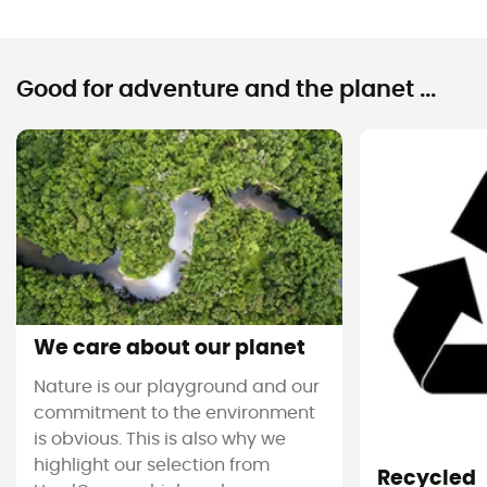
Good for adventure and the planet ...
We care about our planet
Nature is our playground and our
commitment to the environment
is obvious. This is also why we
highlight our selection from
Recycled