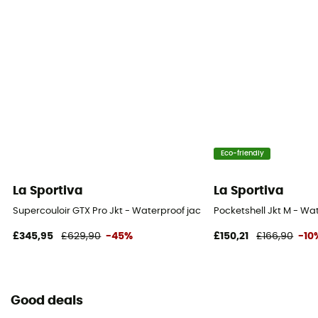
Eco-friendly
La Sportiva
La Sportiva
Supercouloir GTX Pro Jkt - Waterproof jacket - Men's
Pocketshell Jkt M - Wa
£345,95
£629,90
-45%
£150,21
£166,90
-10
Good deals