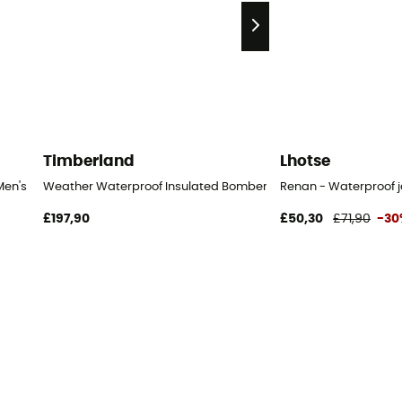
Timberland
Lhotse
Men's
Weather Waterproof Insulated Bomber - Waterproof jacket - 
Renan - Waterproof j
£197,90
£50,30
£71,90
-30