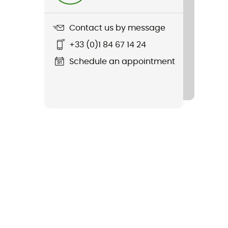
Contact us by message
+33 (0)1 84 67 14 24
Schedule an appointment