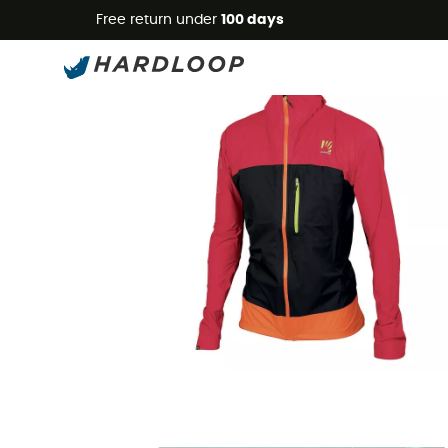
Free return under
100 days