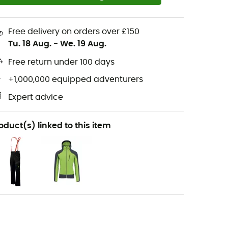
Free delivery on orders over £150
Tu. 18 Aug.
-
We. 19 Aug.
Free return under 100 days
+1,000,000 equipped adventurers
Expert advice
oduct(s) linked to this item