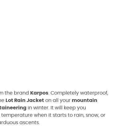
m the brand
Karpos
. Completely waterproof,
the
Lot Rain Jacket
on all your
mountain
taineering
in winter. It will keep you
emperature when it starts to rain, snow, or
arduous ascents.