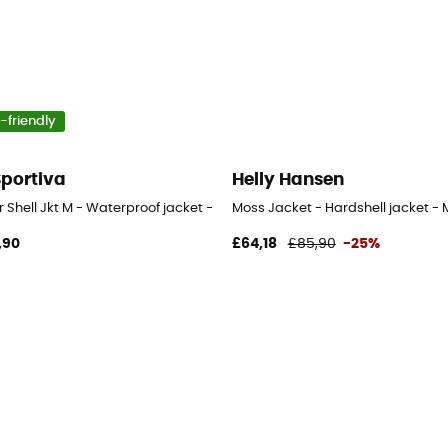
-friendly
Sportiva
Helly Hansen
ir Shell Jkt M - Waterproof jacket - Men's
Moss Jacket - Hardshell jacket - 
,90
£64,18
£85,90
-25%