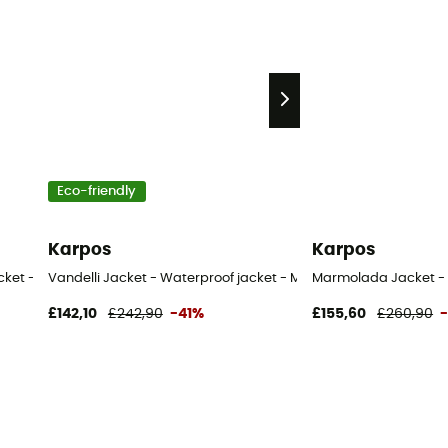
Eco-friendly
Karpos
Karpos
cket - Men's
Vandelli Jacket - Waterproof jacket - Men's
Marmolada Jacket - 
£142,10
£242,90
-41%
£155,60
£260,90