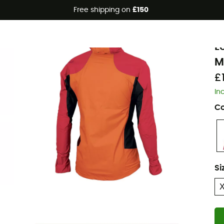
Free shipping on
£150
K
L
M
£
In
Co
Si