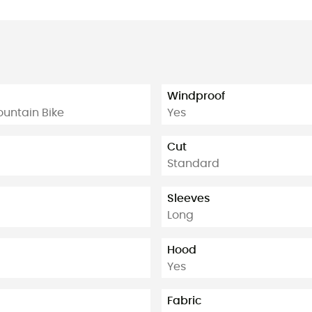
Windproof
Mountain Bike
Yes
Cut
Standard
Sleeves
Long
Hood
Yes
Fabric