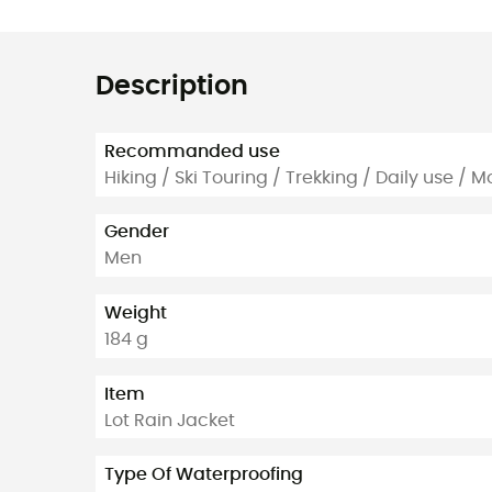
Description
Recommanded use
Hiking / Ski Touring / Trekking / Daily use / 
Gender
Men
Weight
184 g
Item
Lot Rain Jacket
Type Of Waterproofing