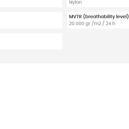
Nylon
MVTR (breathability level)
20 000 gr /m2 / 24 h