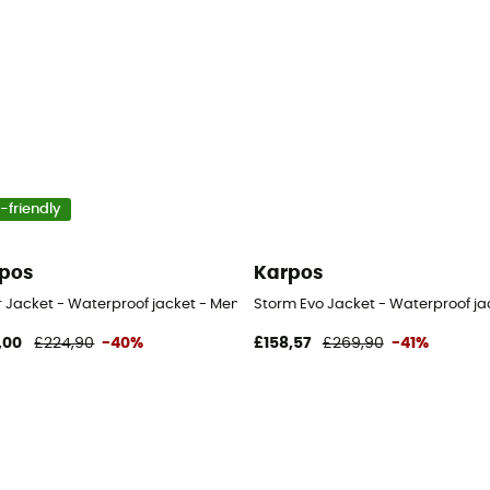
-friendly
pos
Karpos
 - Men's
r Jacket - Waterproof jacket - Men's
Storm Evo Jacket - Waterproof ja
,00
£224,90
-40%
£158,57
£269,90
-41%