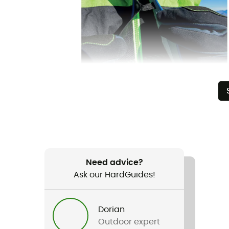
Need advice?
Ask our HardGuides!
Dorian
Outdoor expert