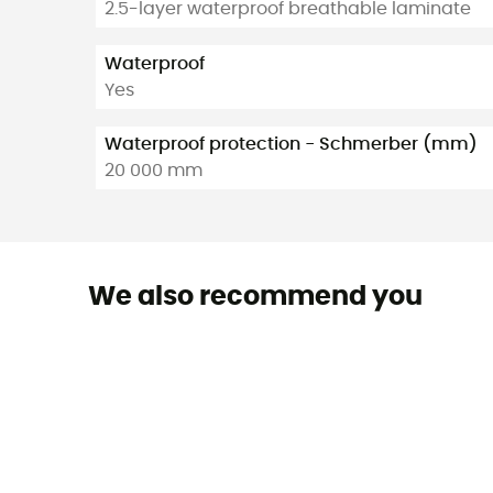
2.5-layer waterproof breathable laminate
Waterproof
Yes
Waterproof protection - Schmerber (mm)
20 000 mm
We also recommend you