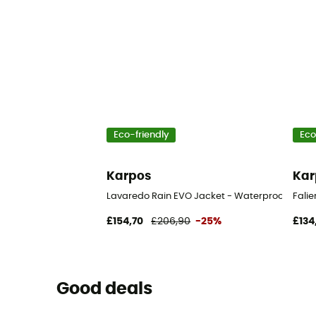
Eco-friendly
Eco
Karpos
Kar
Lavaredo Rain EVO Jacket - Waterproof jacket
Falie
£154,70
£206,90
-25%
£134
Good deals