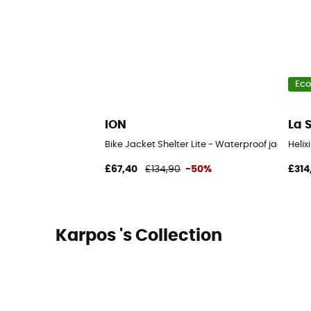
Eco
ION
La 
Bike Jacket Shelter Lite - Waterproof jacket
Helix
£67,40
£134,90
-50%
£314
Karpos 's Collection