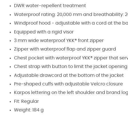
DWR water-repellent treatment
Waterproof rating: 20,000 mm and breathability: 
Windproof hood - adjustable with a cord at the ba
Equipped with a rigid visor
3 mm wide waterproof YKK® front zipper
Zipper with waterproof flap and zipper guard
Chest pocket with waterproof YKK® zipper that serv
Chest strap with button to limit the jacket openin
Adjustable drawcord at the bottom of the jacket
Pre-shaped cuffs with adjustable Velcro closure
Karpos lettering on the left shoulder and brand log
Fit: Regular
Weight: 184 g