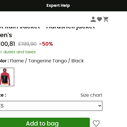
Expert Help
Men's
Men's Jackets
Men's Waterproof Jackets
arpos
ot Rain Jacket - Hardshell jacket -
en's
100,81
£199,90
-50%
cl. duties and taxes
lor
:
Flame / Tangerine Tango / Black
ze
:
Size chart
Add to bag