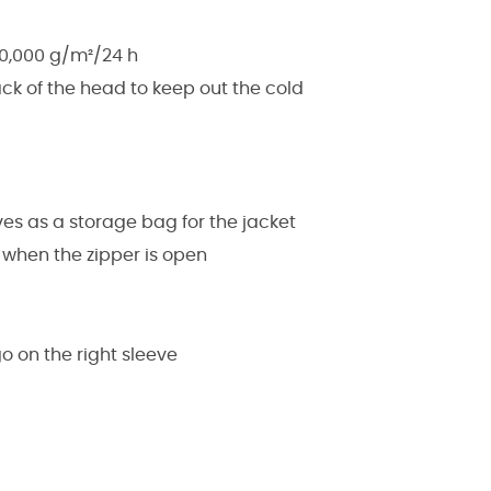
20,000 g/m²/24 h
ck of the head to keep out the cold
es as a storage bag for the jacket
g when the zipper is open
o on the right sleeve