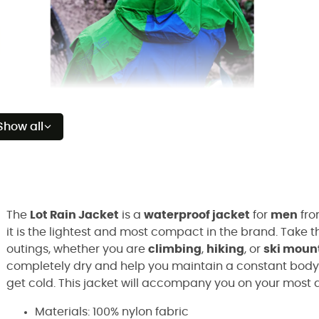
Show all
The
Lot Rain Jacket
is a
waterproof jacket
for
men
fro
it is the lightest and most compact in the brand. Take 
outings, whether you are
climbing
,
hiking
, or
ski moun
completely dry and help you maintain a constant body t
get cold. This jacket will accompany you on your most 
Materials: 100% nylon fabric