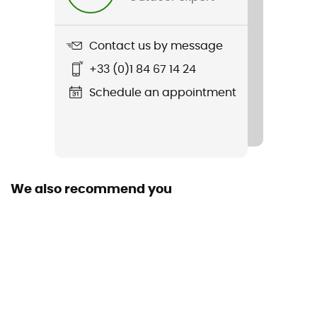
Contact us by message
+33 (0)1 84 67 14 24
Schedule an appointment
We also recommend you