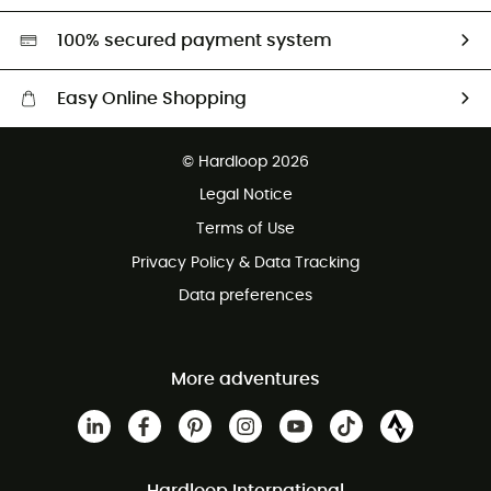
HardGreen selection
100% secured payment system
Easy Online Shopping
Free delivery from £150
© Hardloop 2026
100 Days refund policy
Legal Notice
Customer service free of charge
Terms of Use
Privacy Policy & Data Tracking
Data preferences
More adventures
Hardloop International