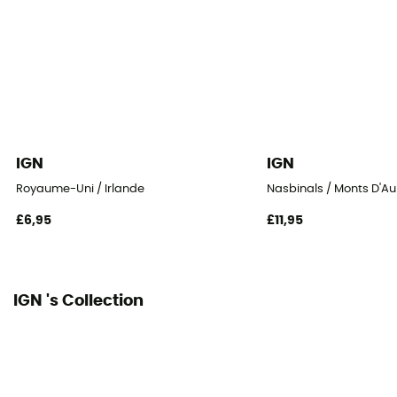
IGN
IGN
Royaume-Uni / Irlande
Nasbinals / Monts D'A
£6,95
£11,95
IGN 's Collection