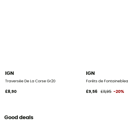
IGN
IGN
Traversée De La Corse Gr20
Forêts de Fontaineblea
£8,90
£9,56
£11,95
-20%
Good deals