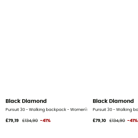
Black Diamond
Black Diamond
Pursuit 30 - Walking backpack - Women's
Pursuit 30 - Walking 
£79,19
£134,90
-41%
£79,10
£134,90
-41%