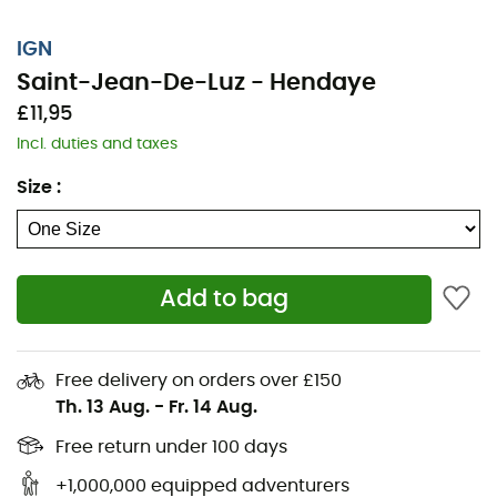
IGN
Saint-Jean-De-Luz - Hendaye
£11,95
Incl. duties and taxes
Size
:
Add to bag
Whether you're covering a few kilometers or embarking
on a long exploration, the IGN topographic map of
Saint-Jean-De-Luz - Hendaye will be a valuable ally in
Free delivery on orders over £150
preparing for and experiencing your adventure. With
Th. 13 Aug.
-
Fr. 14 Aug.
great precision, this IGN map (scale 1:25,000) contains
all the necessary details for navigating the trails and
Free return under 100 days
roads of Saint-Jean-De-Luz - Hendaye and discovering
+1,000,000 equipped adventurers