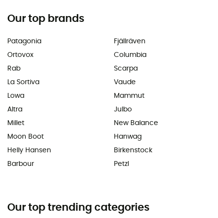
Our top brands
Patagonia
Fjällräven
Ortovox
Columbia
Rab
Scarpa
La Sortiva
Vaude
Lowa
Mammut
Altra
Julbo
Millet
New Balance
Moon Boot
Hanwag
Helly Hansen
Birkenstock
Barbour
Petzl
Our top trending categories