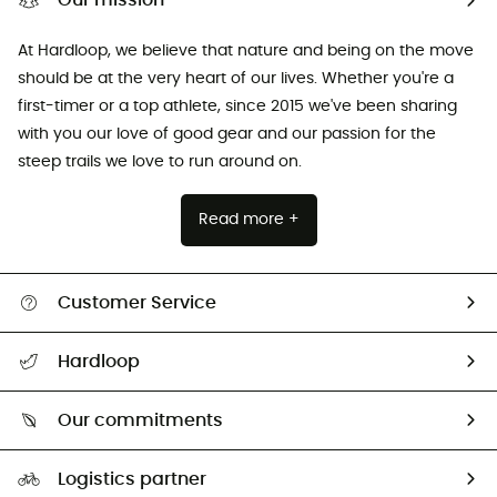
Our mission
At Hardloop, we believe that nature and being on the move
should be at the very heart of our lives. Whether you're a
first-timer or a top athlete, since 2015 we've been sharing
with you our love of good gear and our passion for the
steep trails we love to run around on.
Read more +
Customer Service
All help topics
Hardloop
Track my order
Who are we?
Return & refund
Our commitments
HardGuides
Size Charts & Fit Guide
Our Footprint
Logistics partner
Second hand