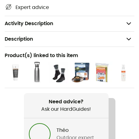
its many treasures: terrain, waterways, shelters, and
Expert advice
other remarkable sites... Beyond your sense of direction,
we believe this IGN hiking map is indispensable in your
backpack and in your hands!
Activity Description
Description
Recommanded use
Product(s) linked to this item
Hiking / Trekking / Travel
Item
Saint-Jean-De-Luz - Hendaye
Language
Need advice?
French
Ask our HardGuides!
Théo
Outdoor expert