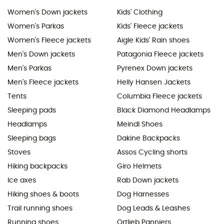
Women's Down jackets
Kids' Clothing
Women's Parkas
Kids' Fleece jackets
Women's Fleece jackets
Aigle Kids' Rain shoes
Men's Down jackets
Patagonia Fleece jackets
Men's Parkas
Pyrenex Down jackets
Men's Fleece jackets
Helly Hansen Jackets
Tents
Columbia Fleece jackets
Sleeping pads
Black Diamond Headlamps
Headlamps
Meindl Shoes
Sleeping bags
Dakine Backpacks
Stoves
Assos Cycling shorts
Hiking backpacks
Giro Helmets
Ice axes
Rab Down jackets
Hiking shoes & boots
Dog Harnesses
Trail running shoes
Dog Leads & Leashes
Running shoes
Ortlieb Panniers