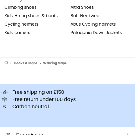
Climbing shoes
Altra Shoes
Kids' Hiking shoes & boots
Buff Neckwear
Cycling helmets
Abus Cycling helmets
Kids' carriers
Patagonia Down Jackets
Books & Maps
Walking Maps
Free shipping on £150
Free return under 100 days
Carbon neutral