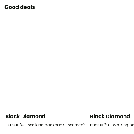
Good deals
Black Diamond
Black Diamond
Pursuit 30 - Walking backpack - Women's
Pursuit 30 - Walking 