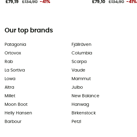
£79,19
£134,90
-41%
£79,10
£134,90
-41%
Our top brands
Patagonia
Fjällräven
Ortovox
Columbia
Rab
Scarpa
La Sortiva
Vaude
Lowa
Mammut
Altra
Julbo
Millet
New Balance
Moon Boot
Hanwag
Helly Hansen
Birkenstock
Barbour
Petzl