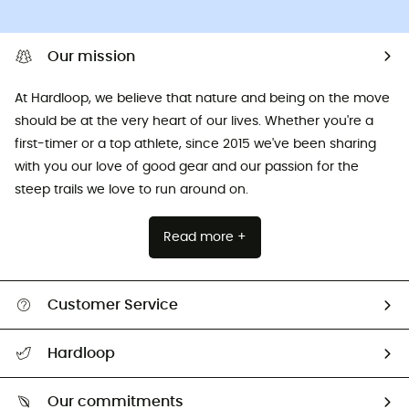
Our mission
At Hardloop, we believe that nature and being on the move
should be at the very heart of our lives. Whether you're a
first-timer or a top athlete, since 2015 we've been sharing
with you our love of good gear and our passion for the
steep trails we love to run around on.
Read more +
Customer Service
All help topics
Hardloop
Track my order
Who are we?
Return & refund
Our commitments