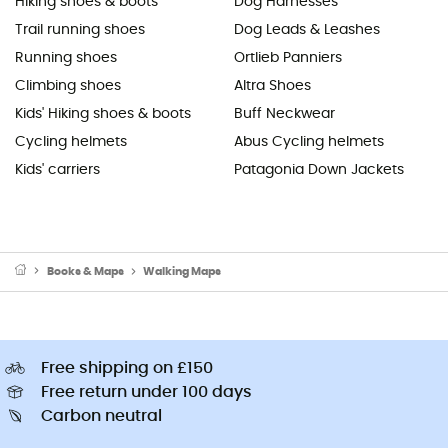
Hiking shoes & boots
Dog Harnesses
Trail running shoes
Dog Leads & Leashes
Running shoes
Ortlieb Panniers
Climbing shoes
Altra Shoes
Kids' Hiking shoes & boots
Buff Neckwear
Cycling helmets
Abus Cycling helmets
Kids' carriers
Patagonia Down Jackets
Books & Maps
Walking Maps
Free shipping on £150
Free return under 100 days
Carbon neutral