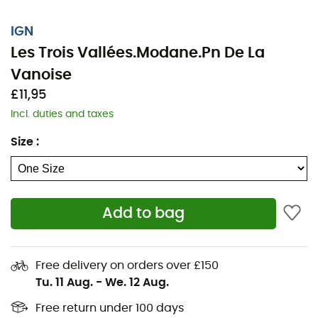
IGN
Les Trois Vallées.Modane.Pn De La
Vanoise
£11,95
Incl. duties and taxes
Size
:
Add to bag
Whether it's for a few kilometers or a long exploration,
the IGN topographic map Les Trois Vallées.Modane.Pn
De La Vanoise will be a valuable ally in preparing for
Free delivery on orders over £150
and experiencing your adventure. Highly accurate, this
Tu. 11 Aug.
-
We. 12 Aug.
IGN map (scale 1:25,000) contains all the necessary
details to navigate the trails and roads of Les Trois
Free return under 100 days