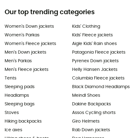
Our top trending categories
Women's Down jackets
Kids' Clothing
Women's Parkas
Kids' Fleece jackets
Women's Fleece jackets
Aigle Kids' Rain shoes
Men's Down jackets
Patagonia Fleece jackets
Men's Parkas
Pyrenex Down jackets
Men's Fleece jackets
Helly Hansen Jackets
Tents
Columbia Fleece jackets
Sleeping pads
Black Diamond Headlamps
Headlamps
Meindl Shoes
Sleeping bags
Dakine Backpacks
Stoves
Assos Cycling shorts
Hiking backpacks
Giro Helmets
Ice axes
Rab Down jackets