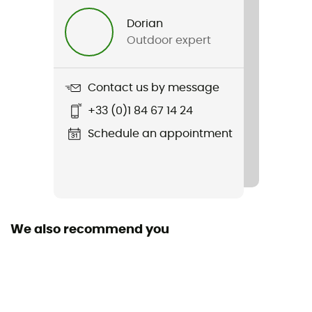
Dorian
Outdoor expert
Contact us by message
+33 (0)1 84 67 14 24
Schedule an appointment
We also recommend you