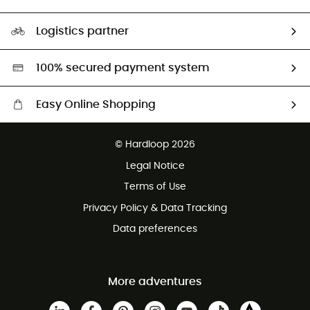
HardGuides
Size Charts & Fit Guide
Our Footprint
Logistics partner
Second hand
HardGreen selection
100% secured payment system
Easy Online Shopping
Free delivery from £150
© Hardloop 2026
100 Days refund policy
Legal Notice
Customer service free of charge
Terms of Use
Privacy Policy & Data Tracking
Data preferences
More adventures