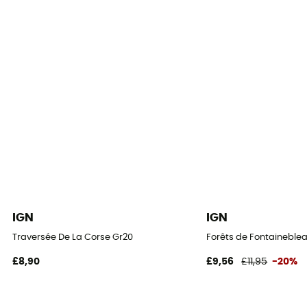
IGN
IGN
Traversée De La Corse Gr20
Forêts de Fontaineblea
£8,90
£9,56
£11,95
-20%