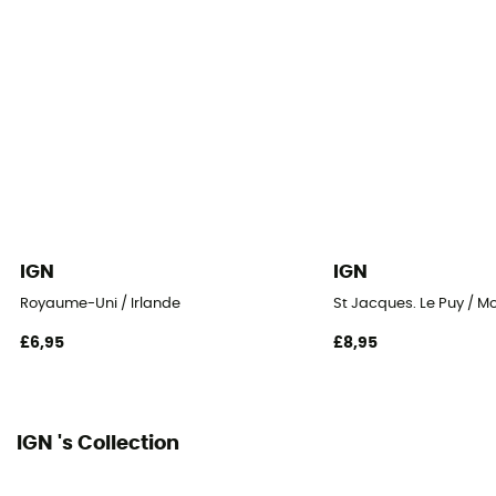
IGN
IGN
Royaume-Uni / Irlande
St Jacques. Le Puy / M
£6,95
£8,95
IGN 's Collection