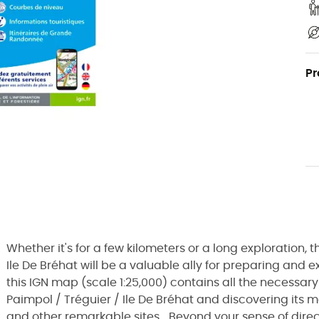
Pr
Whether it's for a few kilometers or a long exploration
Ile De Bréhat will be a valuable ally for preparing and 
this IGN map (scale 1:25,000) contains all the necessary 
Paimpol / Tréguier / Ile De Bréhat and discovering its ma
and other remarkable sites... Beyond your sense of direc