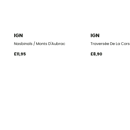
IGN
IGN
Nasbinals / Monts D'Aubrac
Traversée De La Cors
£11,95
£8,90