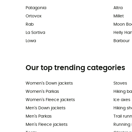
Patagonia
Altra
Ortovox
Millet
Rab
Moon Bo
La Sortiva
Helly Ha
Lowa
Barbour
Our top trending categories
Women's Down jackets
Stoves
Women's Parkas
Hiking b
Women's Fleece jackets
Ice axes
Men's Down jackets
Hiking s
Men's Parkas
Trail run
Men's Fleece jackets
Running 