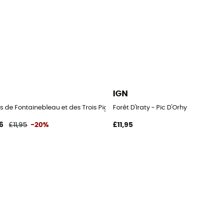
IGN
s de Fontainebleau et des Trois Pignons
Forêt D'Iraty - Pic D'Orhy
6
£11,95
-20%
£11,95