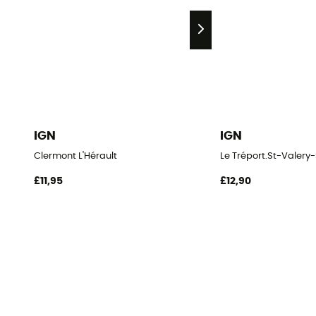
IGN
IGN
Clermont L'Hérault
Le Tréport.St-Vale
£11,95
£12,90