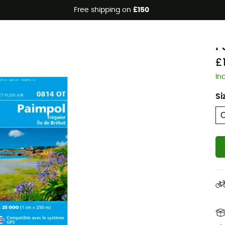
Free shipping on
£150
I
P
£
In
Si