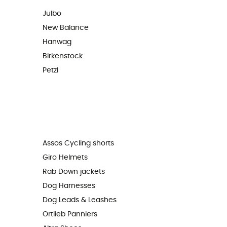
Julbo
New Balance
Hanwag
Birkenstock
Petzl
Assos Cycling shorts
Giro Helmets
Rab Down jackets
Dog Harnesses
Dog Leads & Leashes
Ortlieb Panniers