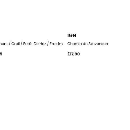
IGN
ont / Creil / Forêt De Hez / Froidmont
Chemin de Stevenson
95
£17,90