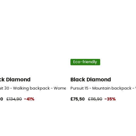
Eco-friendly
ck Diamond
Black Diamond
uit 30 - Walking backpack - Women's
Pursuit 15 - Mountain backpack 
10
£134,90
-41%
£75,50
£116,90
-35%