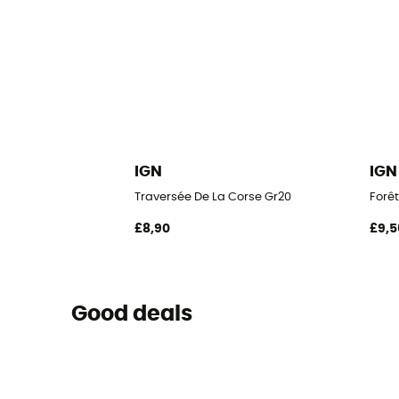
IGN
IGN
Traversée De La Corse Gr20
Forêt
£8,90
£9,5
Good deals