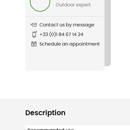
Outdoor expert
Contact us by message
+33 (0)1 84 67 14 24
Schedule an appointment
Description