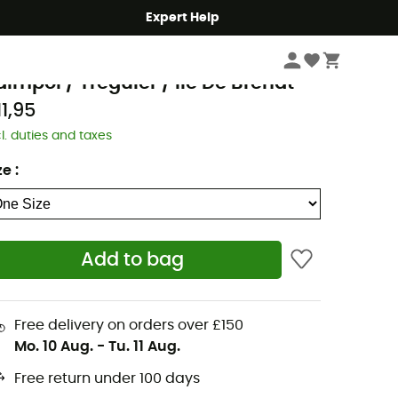
Expert Help
Books & Maps
Walking Maps
GN
aimpol / Tréguier / Ile De Bréhat
11,95
cl. duties and taxes
ze
:
Add to bag
Free delivery on orders over £150
Mo. 10 Aug.
-
Tu. 11 Aug.
Free return under 100 days