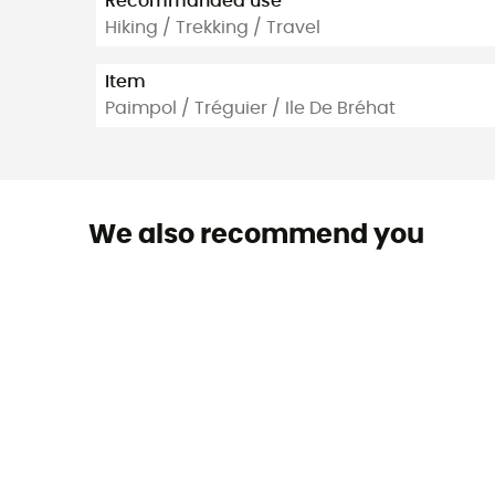
Recommanded use
Hiking / Trekking / Travel
Item
Paimpol / Tréguier / Ile De Bréhat
We also recommend you