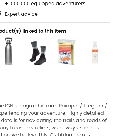
+1,000,000 equipped adventurers
Expert advice
oduct(s) linked to this item
, the IGN topographic map Paimpol / Tréguier /
experiencing your adventure. Highly detailed,
details for navigating the trails and roads of
ny treasures: reliefs, waterways, shelters,
tion, we believe this IGN hiking map is