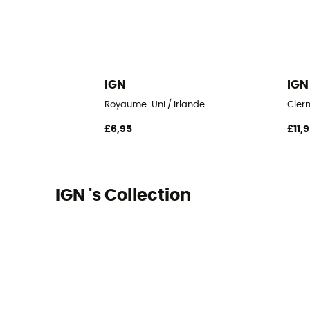
IGN
IGN
Royaume-Uni / Irlande
Clerm
£6,95
£11,
IGN 's Collection