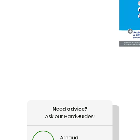
Need advice?
Ask our HardGuides!
Arnaud