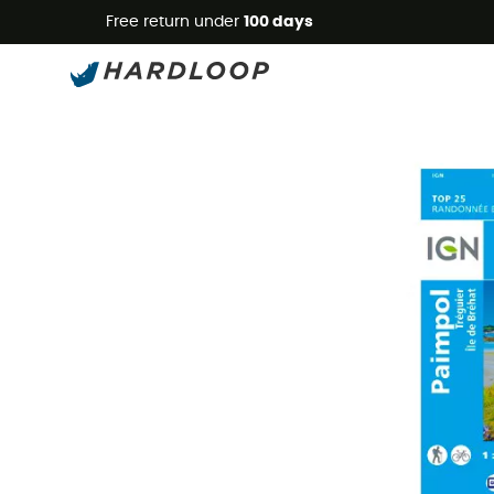
Free return under
100 days