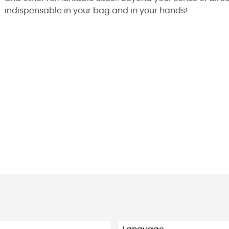
indispensable in your bag and in your hands!