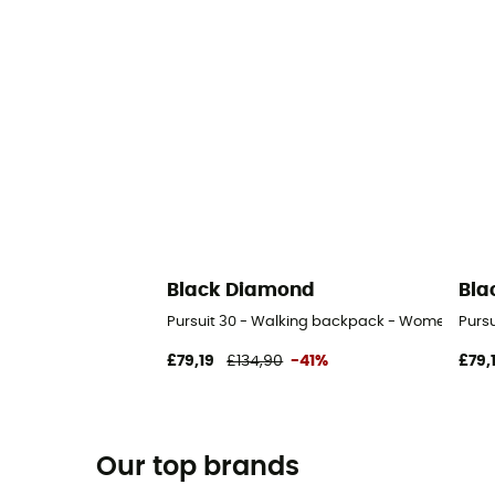
Black Diamond
Bla
Pursuit 30 - Walking backpack - Women's
Purs
£79,19
£134,90
-41%
£79,
Our top brands