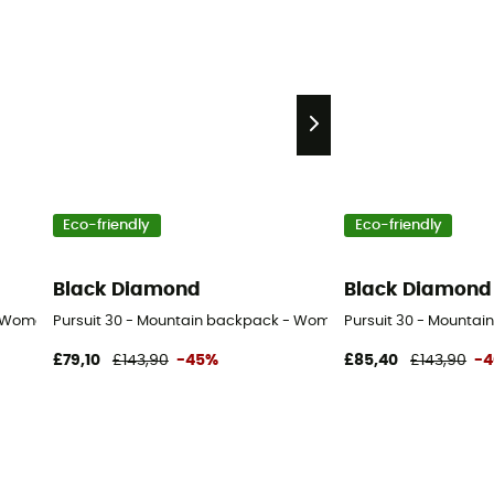
Eco-friendly
Eco-friendly
Black Diamond
Black Diamond
- Women's
Pursuit 30 - Mountain backpack - Women's
Pursuit 30 - Mountai
£79,10
£143,90
-45%
£85,40
£143,90
-