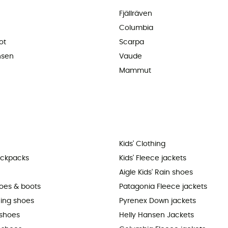
Fjällräven
Columbia
ot
Scarpa
nsen
Vaude
Mammut
Kids' Clothing
ackpacks
Kids' Fleece jackets
Aigle Kids' Rain shoes
hoes & boots
Patagonia Fleece jackets
ning shoes
Pyrenex Down jackets
shoes
Helly Hansen Jackets