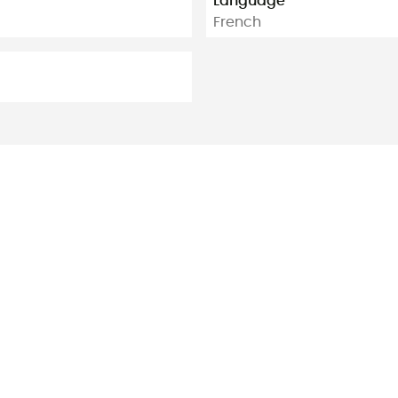
Language
French