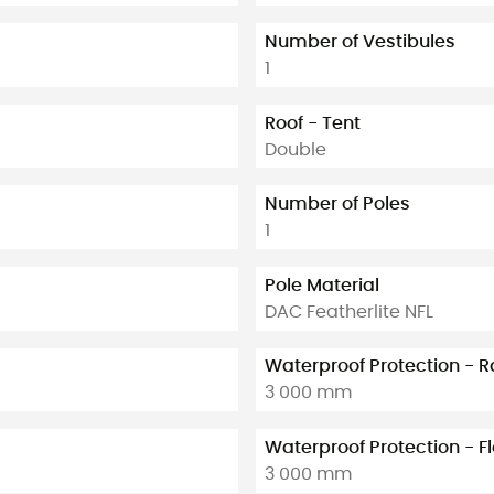
Number of Vestibules
1
Roof - Tent
Double
Number of Poles
1
Pole Material
DAC Featherlite NFL
Waterproof Protection - R
3 000 mm
Waterproof Protection - F
3 000 mm