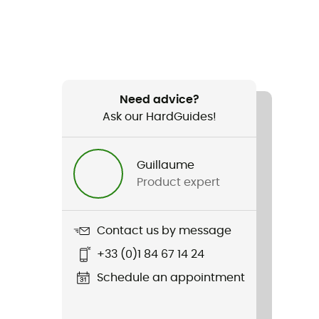
Need advice?
Ask our HardGuides!
Guillaume
Product expert
Contact us by message
+33 (0)1 84 67 14 24
Schedule an appointment