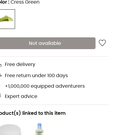
lor
:
Cress Green
Not available
Free delivery
Free return under 100 days
+1,000,000 equipped adventurers
Expert advice
oduct(s) linked to this item