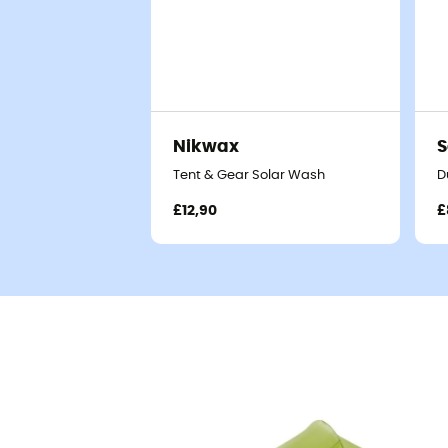
Nikwax
S
Tent & Gear Solar Wash
D
£12,90
£