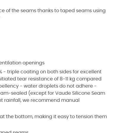
nce of the seams thanks to taped seams using
y
entilation openings
 - triple coating on both sides for excellent
nitiated tear resistance of 8-11 kg compared
epellency - water droplets do not adhere -
seam-sealed (except for Vaude Silicone Seam
uent rainfall, we recommend manual
s at the bottom, making it easy to tension them
 taped seams