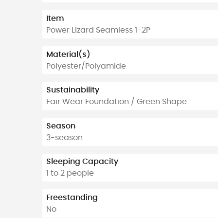
Item
Power Lizard Seamless 1-2P
Material(s)
Polyester/Polyamide
Sustainability
Fair Wear Foundation / Green Shape
Season
3-season
Sleeping Capacity
1 to 2 people
Freestanding
No