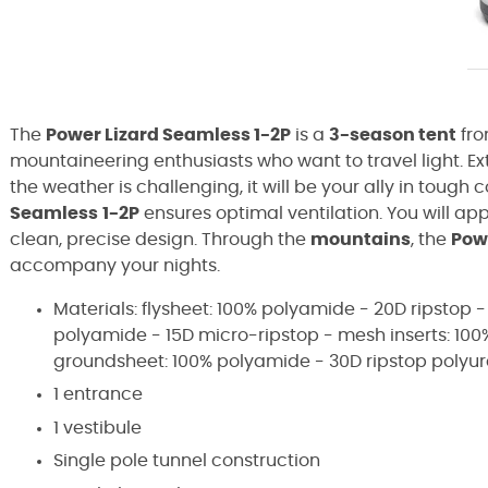
The
Power Lizard Seamless 1-2P
is a
3-season tent
fro
mountaineering enthusiasts who want to travel light. E
the weather is challenging, it will be your ally in tough 
Seamless
1-2P
ensures optimal ventilation. You will ap
clean, precise design. Through the
mountains
, the
Pow
accompany your nights.
Materials: flysheet: 100% polyamide - 20D ripstop -
polyamide - 15D micro-ripstop - mesh inserts: 10
groundsheet: 100% polyamide - 30D ripstop poly
1 entrance
1 vestibule
Single pole tunnel construction