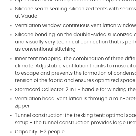
Silicone seam sealing: siliconized tents with seam
at Vaude
Ventilation window: continuous ventilation window
Silicone bonding: on the double-sided siliconized
and visually very technical connection that is per
as conventional stitching
Inner tent mapping: the combination of three diffe
climate: Adjustable ventilation thanks to mosquito
to escape and prevents the formation of condensa
tension of the fabric and ensures optimized spac
Stormcord Collector: 2 in 1 - handle for winding th
Ventilation hood: ventilation is through a rain-pr
zipper
Tunnel construction: the trekking tent: optimal s
setup - the tunnel construction provides large usef
Capacity: 1-2 people