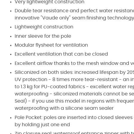
Very lightweight construction
Double tear resistance and perfect water resista
innovative "Vaude only" seam finishing technolog
Lightweight construction
Inner sleeve for the pole
Modular flysheet for ventilation
Excellent ventilation that can be closed
Excellent airflow thanks to the mesh window and v
Siliconized on both sides: increased lifespan by 20%
UV protection - 8 times more tear-resistant - an i
to 1.3 kg for PU-coated fabrics - excellent water r
waterproofing - siliconized materials cannot be 
Seal) - if you use this model in regions with freq
waterproofing with a silicone seam sealer
Pole Pocket: poles are inserted into closed sleeve
by holding just one end
Zip closure seal: waterproof entrance zipper with