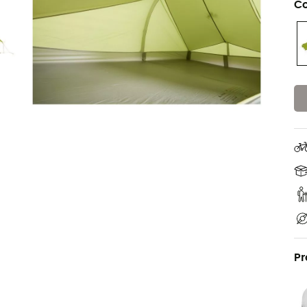
Co
Pr