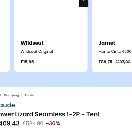
Wildseat
Jamet
Wildseat Original
Monte Cinto 4000 
£15,95
£89,75
£107,90
Camping
Tents
aude
ower Lizard Seamless 1-2P - Tent
409,43
£584,90
-30%