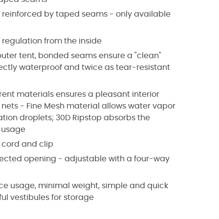
s reinforced by taped seams - only available
 regulation from the inside
 outer tent, bonded seams ensure a "clean"
fectly waterproof and twice as tear-resistant
rent materials ensures a pleasant interior
 nets - Fine Mesh material allows water vapor
tion droplets; 30D Ripstop absorbs the
e usage
e cord and clip
otected opening - adjustable with a four-way
pace usage, minimal weight, simple and quick
ul vestibules for storage