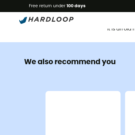
Free return under
100 days
It is an ol
We also recommend you