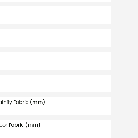
ainfly Fabric (mm)
loor Fabric (mm)