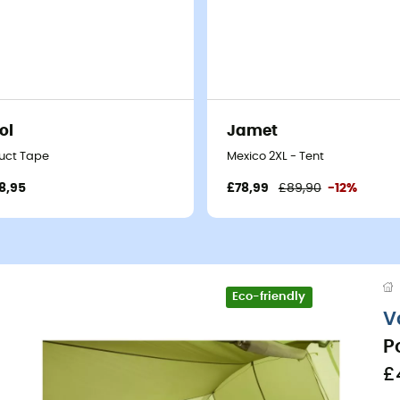
ol
Jamet
uct Tape
Mexico 2XL - Tent
8,95
£78,99
£89,90
-12%
Eco-friendly
V
P
£