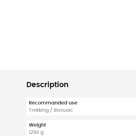
Description
Recommanded use
Trekking / Bivouac
Weight
1290 g