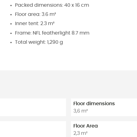
Packed dimensions: 40 x 16 cm
Floor area: 3.6 m²
Inner tent: 2.3 m²
Frame: NFL featherlight 8.7 mm
Total weight: 1,290 g
Floor dimensions
3,6 m²
Floor Area
2,3 m²