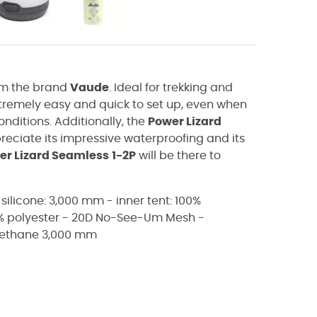
m the brand
Vaude
. Ideal for trekking and
xtremely easy and quick to set up, even when
conditions. Additionally, the
Power Lizard
preciate its impressive waterproofing and its
er Lizard Seamless
1-2P
will be there to
 silicone: 3,000 mm - inner tent: 100%
0% polyester - 20D No-See-Um Mesh -
urethane 3,000 mm