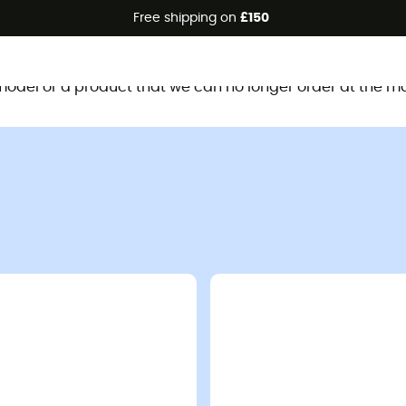
Free shipping on
£150
This product is no longer available
d model or a product that we can no longer order at the m