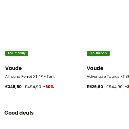
Roof - Tent
Double
Number of Poles
4
Eco-friendly
Eco-friendly
Waterproof Protection - Rainfly Fabric (mm)
3 000 mm
Vaude
Vaude
Waterproof Protection - Floor Fabric (mm)
Allround Ferret XT 4P - Tent
Adventure Taurus XT 3P
10 000 mm
£345,50
£494,90
-30%
£629,90
£944,90
-
Rainfly Fabric
100% Polyamide
Good deals
Canopy Fabric
100% Polyamide