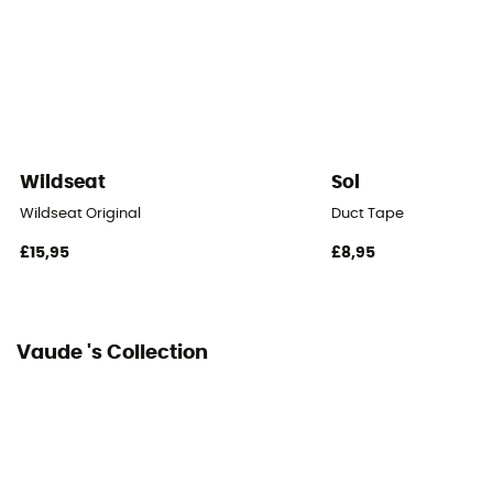
Packed size
55 x 17 cm
Tent Design Type
Dome tent
Wildseat
Sol
Number of doors
Wildseat Original
Duct Tape
2
£15,95
£8,95
Floor dimensions
4,8 m²
Vaude 's Collection
Floor Area
3 m³
Number of Vestibules
2