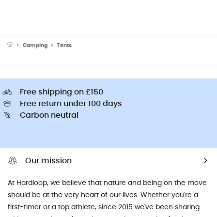
Camping
Tents
Free shipping on £150
Free return under 100 days
Carbon neutral
Our mission
At Hardloop, we believe that nature and being on the move
should be at the very heart of our lives. Whether you're a
first-timer or a top athlete, since 2015 we've been sharing