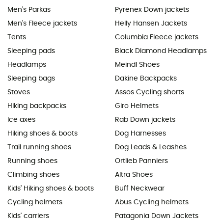
Men's Parkas
Pyrenex Down jackets
Men's Fleece jackets
Helly Hansen Jackets
Tents
Columbia Fleece jackets
Sleeping pads
Black Diamond Headlamps
Headlamps
Meindl Shoes
Sleeping bags
Dakine Backpacks
Stoves
Assos Cycling shorts
Hiking backpacks
Giro Helmets
Ice axes
Rab Down jackets
Hiking shoes & boots
Dog Harnesses
Trail running shoes
Dog Leads & Leashes
Running shoes
Ortlieb Panniers
Climbing shoes
Altra Shoes
Kids' Hiking shoes & boots
Buff Neckwear
Cycling helmets
Abus Cycling helmets
Kids' carriers
Patagonia Down Jackets