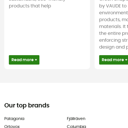
products that help
by VAUDE to 
environmenta
products, m
materials. It
the entire pr
enforcing st
design and pr
Read more +
Read more +
Our top brands
Patagonia
Fjällräven
Ortovox
Columbia