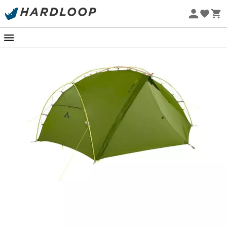
Eco-friendly
Imagine yourself, after a long hike, ready to set down
your backpack for the night. The
Vaude Adventure
Mark 2P
tent stands proudly, ready to offer you a
comfortable shelter in no time. Thanks to the clever
Mark-Wickel construction, its
quick setup
and hassle-