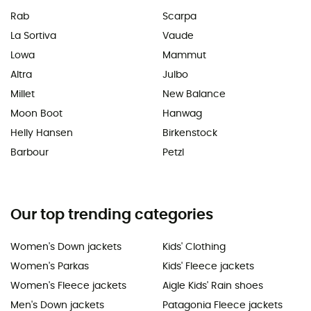
Rab
Scarpa
La Sortiva
Vaude
Lowa
Mammut
Altra
Julbo
Millet
New Balance
Moon Boot
Hanwag
Helly Hansen
Birkenstock
Barbour
Petzl
Our top trending categories
Women's Down jackets
Kids' Clothing
Women's Parkas
Kids' Fleece jackets
Women's Fleece jackets
Aigle Kids' Rain shoes
Men's Down jackets
Patagonia Fleece jackets