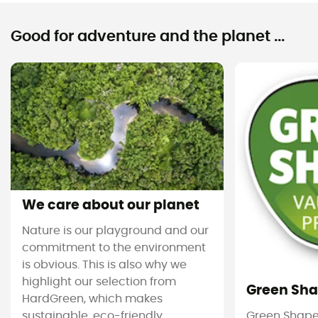
Good for adventure and the planet ...
We care about our planet
Nature is our playground and our
commitment to the environment
is obvious. This is also why we
highlight our selection from
Green Sh
HardGreen, which makes
sustainable, eco-friendly
Green Shape 