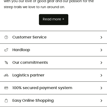
with you our love of good gear and our passion for the
steep trails we love to run around on.
Read more +
Customer Service
All help topics
Hardloop
Track my order
Who are we?
Return & refund
Our commitments
HardGuides
Size Charts & Fit Guide
Our Footprint
Logistics partner
Second hand
HardGreen selection
100% secured payment system
Easy Online Shopping