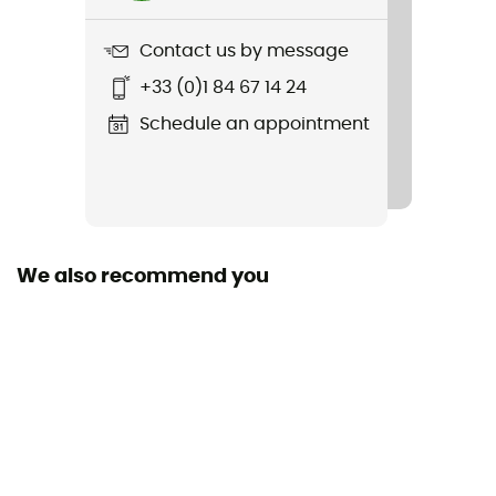
3 000 g
Contact us by message
Item
+33 (0)1 84 67 14 24
Adventure Mark 2P
Schedule an appointment
Sustainability
Green Shape / Grüner Knopf
Season
4-season
We also recommend you
Sleeping Capacity
2-person
Freestanding
Yes
Size
230 x 130 cm