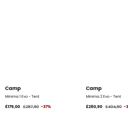
Floor Fabric
100% Polyuréthane
Footprint included
No
Camp
Camp
Minima 1 Evo - Tent
Minima 2 Evo - Tent
£179,00
£287,90
-37%
£260,90
£404,90
-