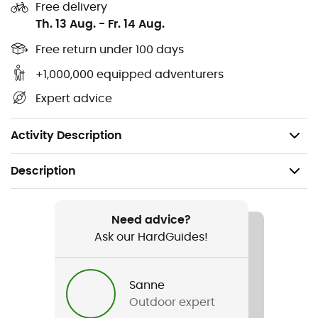
Freestanding tent construction
Free delivery
Th. 13 Aug.
-
Fr. 14 Aug.
External poles
Free return under 100 days
2 wide-opening entrances with vestibules for a
+1,000,000 equipped adventurers
panoramic view or for cooking and storing gear
Expert advice
Very fast and easy setup
Inner tent attached for rainproof setup
Activity Description
Description
Recommanded use
Hiking / Trekking / Bivouac
Need advice?
Ask our HardGuides!
Gender
Men / Women
Sanne
Outdoor expert
Weight