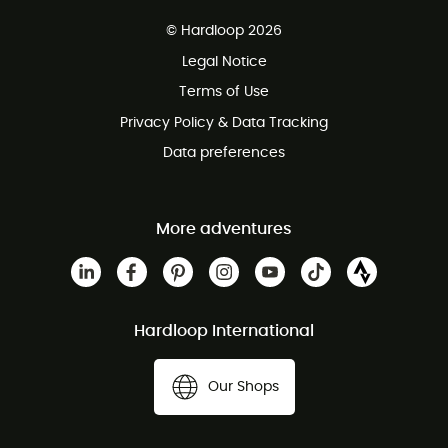
Free delivery from £150
© Hardloop 2026
100 Days refund policy
Legal Notice
Customer service free of charge
Terms of Use
Privacy Policy & Data Tracking
Data preferences
More adventures
Hardloop International
Our Shops