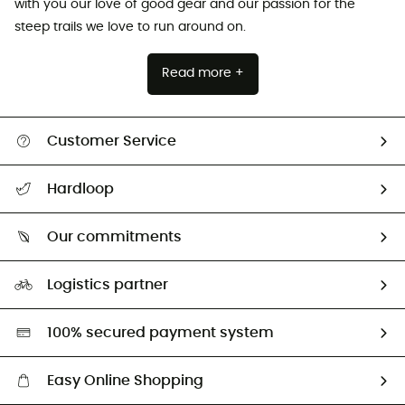
with you our love of good gear and our passion for the
steep trails we love to run around on.
Read more +
Customer Service
All help topics
Hardloop
Track my order
Who are we?
Return & refund
Our commitments
HardGuides
Size Charts & Fit Guide
Our Footprint
Logistics partner
Second hand
HardGreen selection
100% secured payment system
Easy Online Shopping