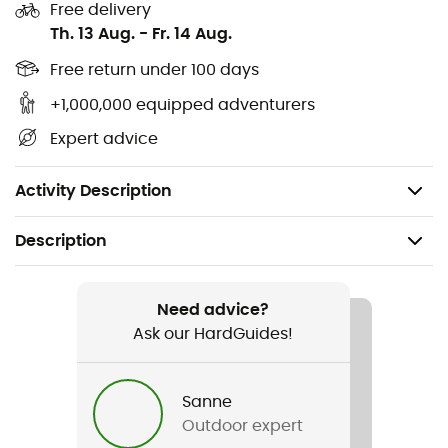
freestanding tent construction
Free delivery
Th. 13 Aug.
-
Fr. 14 Aug.
very quick and easy setup
Free return under 100 days
flat channels
+1,000,000 equipped adventurers
inner tent attached for rainproof setup
Expert advice
extra rear hatch for improved ventilation and
additional access
Activity Description
Description
Recommanded use
Hiking / Trekking / Camping / Bivouac
Need advice?
Ask our HardGuides!
Gender
Men / Women
Sanne
Outdoor expert
Weight