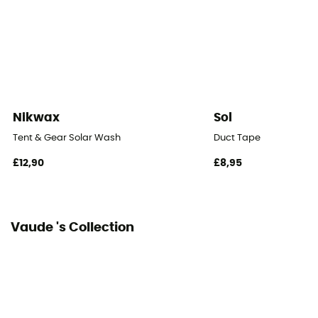
Packed size
60 x 25 cm
Tent Design Type
Dome tent
Nikwax
Sol
Number of doors
Tent & Gear Solar Wash
Duct Tape
1
£12,90
£8,95
Floor dimensions
10,2 m²
Vaude 's Collection
Floor Area
5,3 m³
Number of Vestibules
1