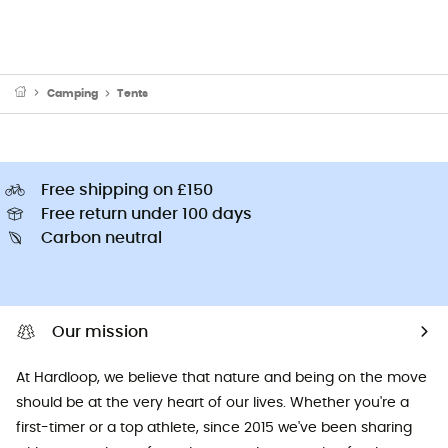
Camping
Tents
Free shipping on £150
Free return under 100 days
Carbon neutral
Our mission
At Hardloop, we believe that nature and being on the move
should be at the very heart of our lives. Whether you're a
first-timer or a top athlete, since 2015 we've been sharing