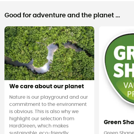
Good for adventure and the planet ...
We care about our planet
Nature is our playground and our
commitment to the environment
is obvious. This is also why we
highlight our selection from
Green Sh
HardGreen, which makes
sustainable, eco-friendly
Green Shape 