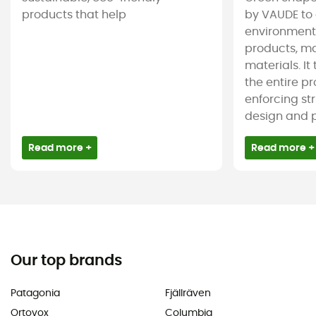
products that help
by VAUDE to 
environmenta
products, m
materials. It
the entire pr
enforcing st
design and pr
Read more +
Read more +
Our top brands
Patagonia
Fjällräven
Ortovox
Columbia