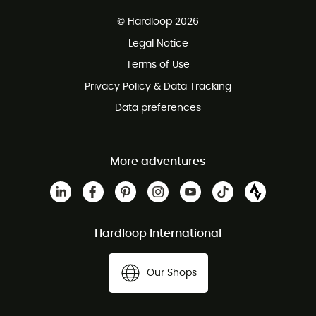
Free delivery from £150
© Hardloop 2026
100 Days refund policy
Legal Notice
Customer service free of charge
Terms of Use
Privacy Policy & Data Tracking
Data preferences
More adventures
Hardloop International
Our Shops