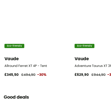
Roof - Tent
Double
Number of Poles
6
Eco-friendly
Eco-friendly
Waterproof Protection - Rainfly Fabric (mm)
3 000 mm
Vaude
Vaude
Waterproof Protection - Floor Fabric (mm)
Allround Ferret XT 4P - Tent
Adventure Taurus XT 3P
10 000 mm
£345,50
£494,90
-30%
£629,90
£944,90
-
Rainfly Fabric
100% Polyamide
Good deals
Canopy Fabric
100% Polyamide