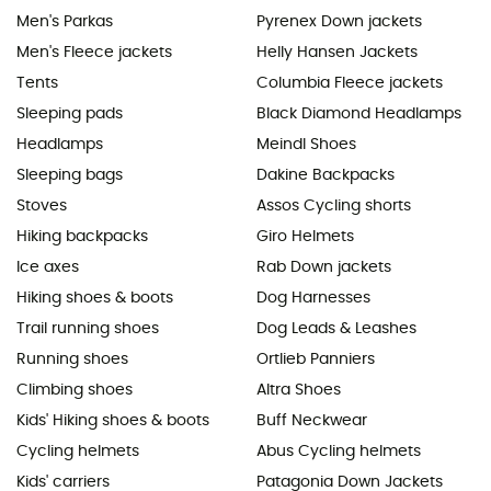
Men's Parkas
Pyrenex Down jackets
Men's Fleece jackets
Helly Hansen Jackets
Tents
Columbia Fleece jackets
Sleeping pads
Black Diamond Headlamps
Headlamps
Meindl Shoes
Sleeping bags
Dakine Backpacks
Stoves
Assos Cycling shorts
Hiking backpacks
Giro Helmets
Ice axes
Rab Down jackets
Hiking shoes & boots
Dog Harnesses
Trail running shoes
Dog Leads & Leashes
Running shoes
Ortlieb Panniers
Climbing shoes
Altra Shoes
Kids' Hiking shoes & boots
Buff Neckwear
Cycling helmets
Abus Cycling helmets
Kids' carriers
Patagonia Down Jackets