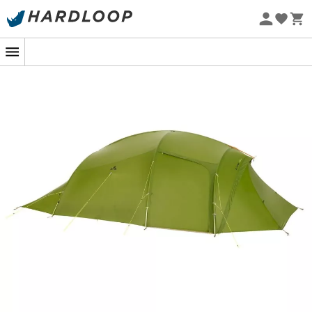
Eco-friendly
Imagine a starry summer evening, after a long day of
hiking or biking, a shelter where comfort meets
adventure. The
Adventure Taurus XT 4P
tent by
Vaude
is your ally all year round, come rain or shine. Thanks to
its ridge
tunnel structure
, it offers a spacious and
friendly sleeping area for four adventurers. With its
large
vestibule
, every corner becomes an opportunity:
cooking, storage, or simply a space to gather, sheltered
from the elements.