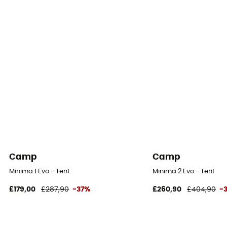
Floor Fabric
100% Polyuréthane
Footprint included
No
Camp
Camp
Minima 1 Evo - Tent
Minima 2 Evo - Tent
£179,00
£287,90
-37%
£260,90
£404,90
-