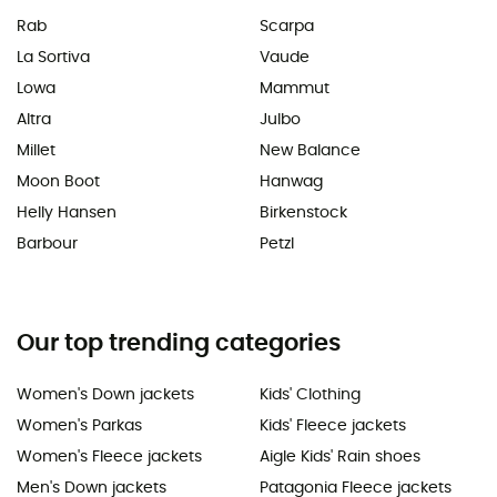
Rab
Scarpa
La Sortiva
Vaude
Lowa
Mammut
Altra
Julbo
Millet
New Balance
Moon Boot
Hanwag
Helly Hansen
Birkenstock
Barbour
Petzl
Our top trending categories
Women's Down jackets
Kids' Clothing
Women's Parkas
Kids' Fleece jackets
Women's Fleece jackets
Aigle Kids' Rain shoes
Men's Down jackets
Patagonia Fleece jackets