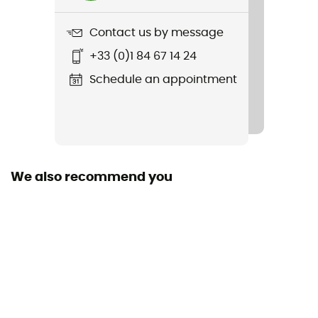
5 300 g
Contact us by message
Item
+33 (0)1 84 67 14 24
Adventure Taurus XT 4P
Schedule an appointment
Sustainability
Green Shape / Grüner Knopf
Season
4-season
We also recommend you
Sleeping Capacity
4-person
Freestanding
Yes
Size
200 x 240 x 230 cm