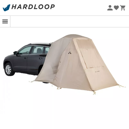
Eco-friendly