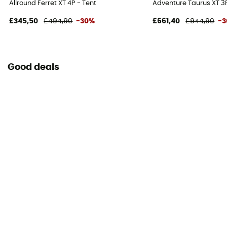
Allround Ferret XT 4P - Tent
Adventure Taurus XT 3P
£345,50
£494,90
-30%
£661,40
£944,90
-
Good deals