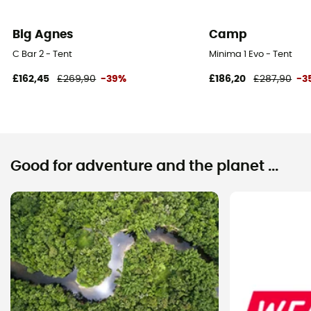
Big Agnes
Camp
C Bar 2 - Tent
Minima 1 Evo - Tent
£162,45
£269,90
-39%
£186,20
£287,90
-3
Good for adventure and the planet ...