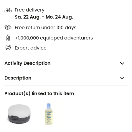
Excellent ventilation thanks to the mesh window
Free delivery
Mosquito mesh door for trunk opening
Sa. 22 Aug.
-
Mo. 24 Aug.
Standing height for private dressing space
Free return under 100 days
Compatible with almost all common station
wagons, SUVs, and minibuses
+1,000,000 equipped adventurers
Packing dimensions: 45 x 20 cm
Expert advice
Floor area: 3.0 m2
Total weight: 2,200 g
Activity Description
Description
Recommanded use
Product(s) linked to this item
Travel / Camping
Gender
Men / Women