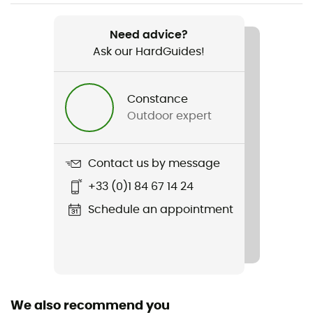
Weight
2200 g
Need advice?
Ask our HardGuides!
Item
Drive Trunk
Constance
Waterproof
Outdoor expert
Yes
Sustainability
Contact us by message
Fair Wear Foundation
+33 (0)1 84 67 14 24
Season
Schedule an appointment
3-season
Freestanding
No
We also recommend you
Number of rooms