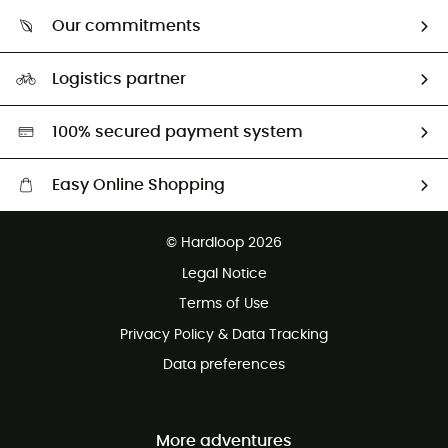
Who are we?
Return & refund
Our commitments
HardGuides
Size Charts & Fit Guide
Our Footprint
Logistics partner
Second hand
HardGreen selection
100% secured payment system
Easy Online Shopping
Free delivery from £150
© Hardloop 2026
100 Days refund policy
Legal Notice
Customer service free of charge
Terms of Use
Privacy Policy & Data Tracking
Data preferences
More adventures