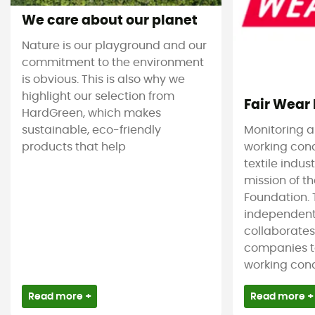
We care about our planet
Nature is our playground and our
commitment to the environment
is obvious. This is also why we
highlight our selection from
Fair Wear
HardGreen, which makes
sustainable, eco-friendly
Monitoring 
products that help
working cond
textile indus
mission of t
Foundation. T
independent
collaborate
companies t
working condi
Read more +
Read more +