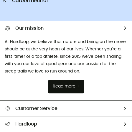
Carbon neutral
Our mission
At Hardloop, we believe that nature and being on the move
should be at the very heart of our lives. Whether you're a
first-timer or a top athlete, since 2015 we've been sharing
with you our love of good gear and our passion for the
steep trails we love to run around on.
Read more +
Customer Service
All help topics
Hardloop
Track my order