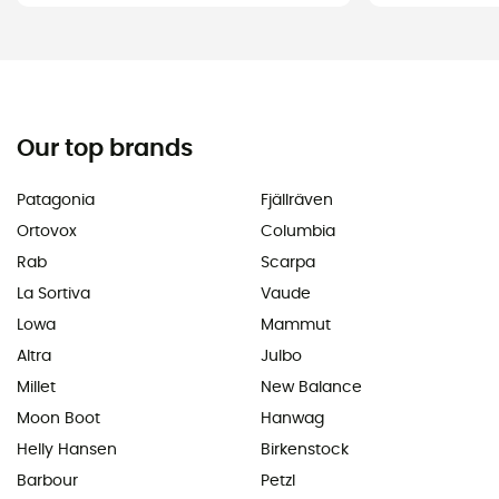
Our top brands
Patagonia
Fjällräven
Ortovox
Columbia
Rab
Scarpa
La Sortiva
Vaude
Lowa
Mammut
Altra
Julbo
Millet
New Balance
Moon Boot
Hanwag
Helly Hansen
Birkenstock
Barbour
Petzl