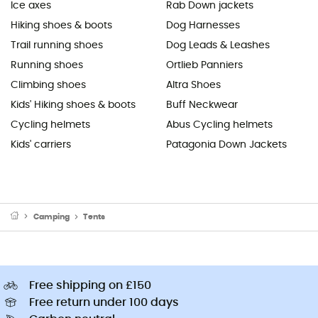
Ice axes
Rab Down jackets
Hiking shoes & boots
Dog Harnesses
Trail running shoes
Dog Leads & Leashes
Running shoes
Ortlieb Panniers
Climbing shoes
Altra Shoes
Kids' Hiking shoes & boots
Buff Neckwear
Cycling helmets
Abus Cycling helmets
Kids' carriers
Patagonia Down Jackets
Camping
Tents
Free shipping on £150
Free return under 100 days