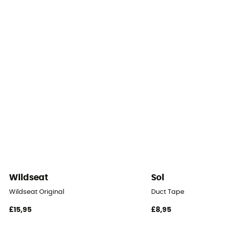
1
Packed size
45 x 20
Tent Design Type
Dome tent
Number of doors
1
Floor dimensions
3,0 m²
Wildseat
Sol
Roof - Tent
Wildseat Original
Duct Tape
One
£15,95
£8,95
Waterproof Protection - Rainfly Fabric (mm)