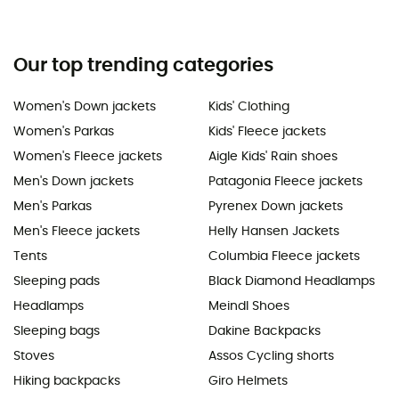
Our top trending categories
Women's Down jackets
Kids' Clothing
Women's Parkas
Kids' Fleece jackets
Women's Fleece jackets
Aigle Kids' Rain shoes
Men's Down jackets
Patagonia Fleece jackets
Men's Parkas
Pyrenex Down jackets
Men's Fleece jackets
Helly Hansen Jackets
Tents
Columbia Fleece jackets
Sleeping pads
Black Diamond Headlamps
Headlamps
Meindl Shoes
Sleeping bags
Dakine Backpacks
Stoves
Assos Cycling shorts
Hiking backpacks
Giro Helmets