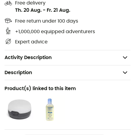
Free delivery
Storage: interior pockets for small items
Th. 20 Aug.
-
Fr. 21 Aug.
Accessories: guy lines - lamp hook - storage bag -
repair kit - video instructions with QR code
Free return under 100 days
Volume: 5.3 m3
+1,000,000 equipped adventurers
Dimensions: 18 x 55 cm
Expert advice
Minimum weight: 5,550 g
Maximum weight: 6,100 g
Activity Description
Description
Recommanded use
Product(s) linked to this item
Camping / Bivouac
Weight
6200 g
Item