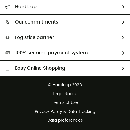
All help topics
Hardloop
Track my order
Who are we?
Return & refund
Our commitments
HardGuides
Size Charts & Fit Guide
Our Footprint
Logistics partner
Second hand
HardGreen selection
100% secured payment system
Easy Online Shopping
Free delivery from £150
© Hardloop 2026
100 Days refund policy
Legal Notice
Customer service free of charge
Terms of Use
Privacy Policy & Data Tracking
Data preferences