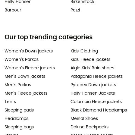
Helly Hansen
Birkenstock
Barbour
Petzl
Our top trending categories
Women's Down jackets
Kids' Clothing
Women's Parkas
Kids' Fleece jackets
Women's Fleece jackets
Aigle Kids' Rain shoes
Men's Down jackets
Patagonia Fleece jackets
Men's Parkas
Pyrenex Down jackets
Men's Fleece jackets
Helly Hansen Jackets
Tents
Columbia Fleece jackets
Sleeping pads
Black Diamond Headlamps
Headlamps
Meindl Shoes
Sleeping bags
Dakine Backpacks