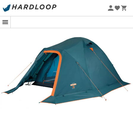
3 seasons
, simple and reliable: the
Tenere 4
is the ideal
tent to enjoy nights outdoors in complete comfort.
Designed by the brand
Ferrino
, the
Tenere 3
is the
perfect partner for your
camping
sessions from spring
to autumn, with family or friends. Beaufortain,
Mercantour, Aravis: let yourself be enchanted by the
magic of starry nights!
Shape: dome
Double roof in Diamond 70D 75 g/m2 polyester -
polyurethane thermal insulation coating -
waterproof 2,000 mm - water repellent - interior in
water-repellent and breathable diamond
polyester
Groundsheet in P-polyester 70D - 85 g/m2 -