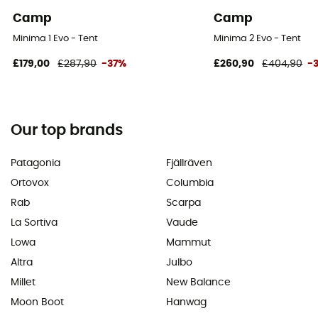
Camp
Camp
Minima 1 Evo - Tent
Minima 2 Evo - Tent
£179,00
£287,90
-37%
£260,90
£404,90
-
Our top brands
Patagonia
Fjällräven
Ortovox
Columbia
Rab
Scarpa
La Sortiva
Vaude
Lowa
Mammut
Altra
Julbo
Millet
New Balance
Moon Boot
Hanwag