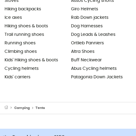
Stoves
Assos Cycling shorts
Hiking backpacks
Giro Helmets
Ice axes
Rab Down jackets
Hiking shoes & boots
Dog Harnesses
Trail running shoes
Dog Leads & Leashes
Running shoes
Ortlieb Panniers
Climbing shoes
Altra Shoes
Kids' Hiking shoes & boots
Buff Neckwear
Cycling helmets
Abus Cycling helmets
Kids' carriers
Patagonia Down Jackets
Camping
Tents