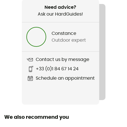
Tenere 4
Need advice?
Ask our HardGuides!
Light Transmission
91034
Constance
Season
Outdoor expert
3-season
Sleeping Capacity
Contact us by message
4-person
+33 (0)1 84 67 14 24
Freestanding
Schedule an appointment
Yes
Packed size
18 x 55
We also recommend you
Tent Design Type
Dome tent