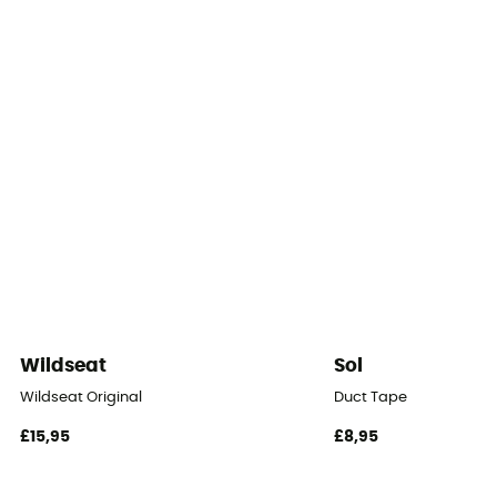
Number of doors
2
Number of Vestibules
2
Roof - Tent
Double
Number of Poles
3
Wildseat
Sol
Pole Material
Wildseat Original
Duct Tape
fibre de verre
£15,95
£8,95
Waterproof Protection - Rainfly Fabric (mm)
2 000 mm