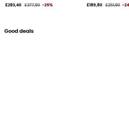
18 x 55 cm
£283,40
£377,90
-25%
£189,80
£251,90
-2
Good deals