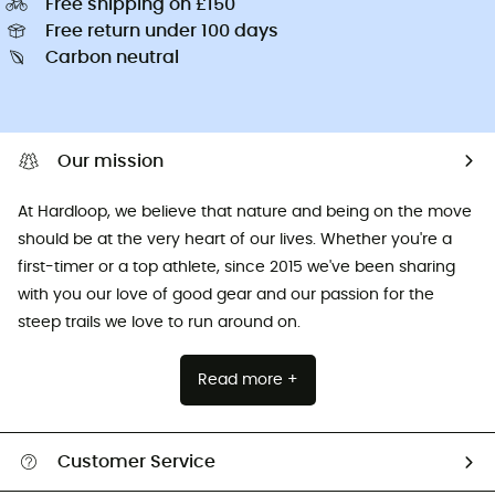
Free shipping on £150
Free return under 100 days
Carbon neutral
Our mission
At Hardloop, we believe that nature and being on the move
should be at the very heart of our lives. Whether you're a
first-timer or a top athlete, since 2015 we've been sharing
with you our love of good gear and our passion for the
steep trails we love to run around on.
Read more +
Customer Service