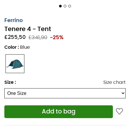
polyurethane thermal insulation coating -
waterproof 2,500 mm - water repellent
Sealed seams on the double roof and groundsheet
Ferrino
to ensure waterproofing
Tenere 4 - Tent
3-layer construction to reinforce the corners of the
£255,50
£341,90
-25%
groundsheet
Color
:
Blue
Frame: 3 pre-assembled fiberglass poles -
preformed porch pole for better habitability - inner
tent suspended from the structure with hooks for
easy setup - steel pegs
Entrance and ventilation: vestibule - 2 doors, one
Size
:
Size chart
with mosquito net - ventilation openings
"Camera Air" ventilation system with a large
mosquito net
Roll-up flysheet, which guarantees optimal
Add to bag
ventilation (when rolled up) and perfect protection
of the tent in bad weather (when unrolled)