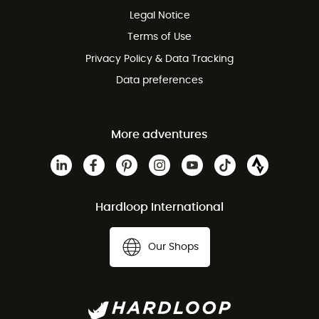
Legal Notice
Customer service free of charge
Terms of Use
Privacy Policy & Data Tracking
Data preferences
More adventures
Hardloop International
Our Shops