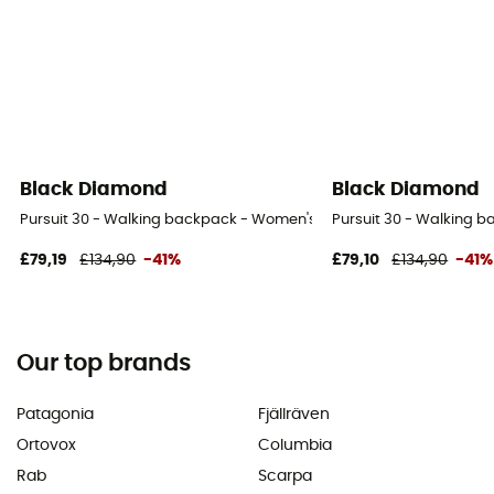
Black Diamond
Black Diamond
Pursuit 30 - Walking backpack - Women's
Pursuit 30 - Walking 
£79,19
£134,90
-41%
£79,10
£134,90
-41%
Our top brands
Patagonia
Fjällräven
Ortovox
Columbia
Rab
Scarpa