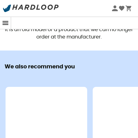
This product is no longer available
It is an old model or a product that we can no longer
order at the manufacturer.
We also recommend you