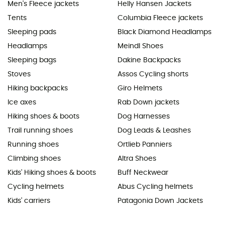
Men's Fleece jackets
Helly Hansen Jackets
Tents
Columbia Fleece jackets
Sleeping pads
Black Diamond Headlamps
Headlamps
Meindl Shoes
Sleeping bags
Dakine Backpacks
Stoves
Assos Cycling shorts
Hiking backpacks
Giro Helmets
Ice axes
Rab Down jackets
Hiking shoes & boots
Dog Harnesses
Trail running shoes
Dog Leads & Leashes
Running shoes
Ortlieb Panniers
Climbing shoes
Altra Shoes
Kids' Hiking shoes & boots
Buff Neckwear
Cycling helmets
Abus Cycling helmets
Kids' carriers
Patagonia Down Jackets