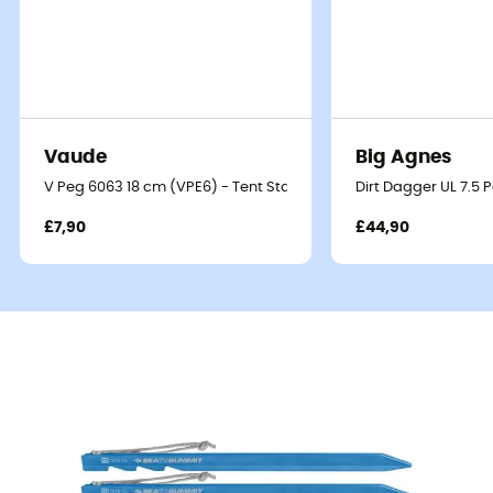
Vaude
Big Agnes
V Peg 6063 18 cm (VPE6) - Tent Stakes
Dirt Dagger UL 7.5 
£7,90
£44,90