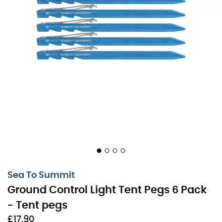
In the turmoil of a mountain wind or on rocky ground,
traditional tent pegs can sometimes let you down. But
with the
Ground Control Light Tent Pegs
, every terrain
becomes your ally. These little marvels from
Sea To
Sea To Summit
Summit
are designed for the Alto and Telos, but any
Ground Control Light Tent Pegs 6 Pack
tent would appreciate such company.
- Tent pegs
The secret lies in their unique
TriPoint
shape, which
£17,90