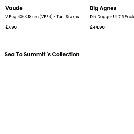
Vaude
Big Agnes
V Peg 6063 18 cm (VPE6) - Tent Stakes
Dirt Dagger UL 7.5 Pack
£7,90
£44,90
Sea To Summit 's Collection