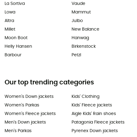
La Sortiva
Vaude
Lowa
Mammut
Altra
Julbo
Millet
New Balance
Moon Boot
Hanwag
Helly Hansen
Birkenstock
Barbour
Petzl
Our top trending categories
Women's Down jackets
Kids' Clothing
Women's Parkas
Kids' Fleece jackets
Women's Fleece jackets
Aigle Kids' Rain shoes
Men's Down jackets
Patagonia Fleece jackets
Men's Parkas
Pyrenex Down jackets