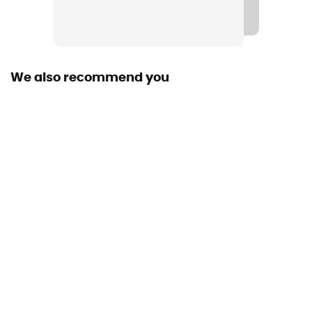
We also recommend you