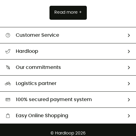
Read more +
Customer Service
All help topics
Hardloop
Track my order
Who are we?
Return & refund
Our commitments
HardGuides
Size Charts & Fit Guide
Our Footprint
Logistics partner
Second hand
HardGreen selection
100% secured payment system
Easy Online Shopping
Free delivery from £150
© Hardloop 2026
100 Days refund policy