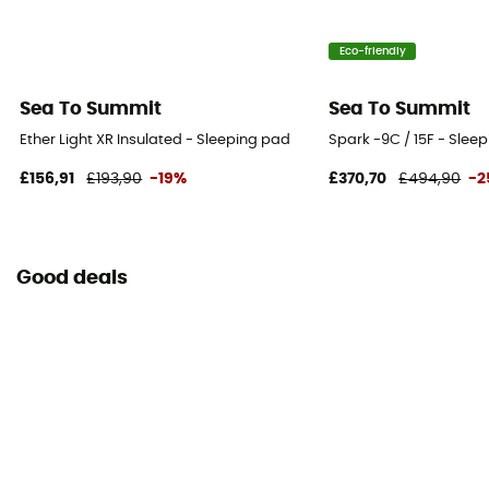
Eco-friendly
Sea To Summit
Sea To Summit
Ether Light XR Insulated - Sleeping pad
Spark -9C / 15F - Slee
£156,91
£193,90
-19%
£370,70
£494,90
-2
Good deals