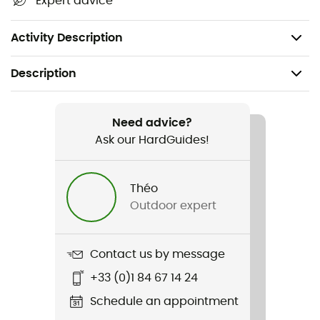
Expert advice
ground conditions
Pack of 6
Activity Description
Description
Recommanded use
Camping / Bivouac
Need advice?
Ask our HardGuides!
Gender
Men / Women
Théo
Outdoor expert
Item
Ground Control Light Tent Pegs 6 Pack
Contact us by message
+33 (0)1 84 67 14 24
Schedule an appointment