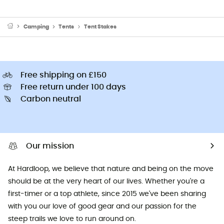
Camping
Tents
Tent Stakes
Free shipping on £150
Free return under 100 days
Carbon neutral
Our mission
At Hardloop, we believe that nature and being on the move
should be at the very heart of our lives. Whether you're a
first-timer or a top athlete, since 2015 we've been sharing
with you our love of good gear and our passion for the
steep trails we love to run around on.