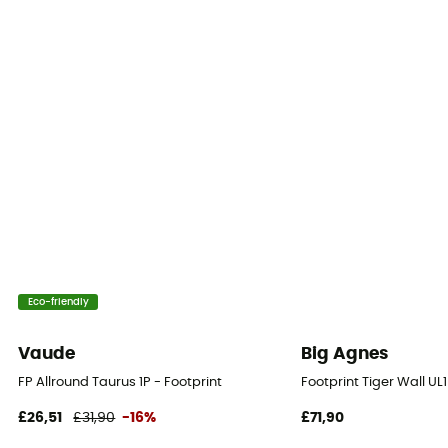
Eco-friendly
Vaude
Big Agnes
FP Allround Taurus 1P - Footprint
Footprint Tiger Wall UL
£26,51
£31,90
-16%
£71,90