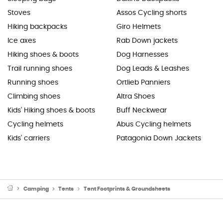
Stoves
Assos Cycling shorts
Hiking backpacks
Giro Helmets
Ice axes
Rab Down jackets
Hiking shoes & boots
Dog Harnesses
Trail running shoes
Dog Leads & Leashes
Running shoes
Ortlieb Panniers
Climbing shoes
Altra Shoes
Kids' Hiking shoes & boots
Buff Neckwear
Cycling helmets
Abus Cycling helmets
Kids' carriers
Patagonia Down Jackets
Camping
Tents
Tent Footprints & Groundsheets