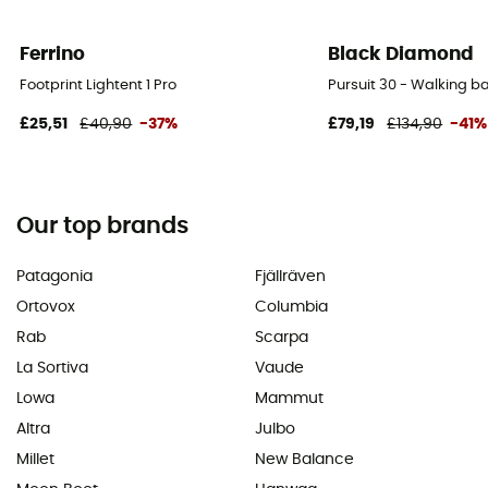
Ferrino
Black Diamond
Footprint Lightent 1 Pro
Pursuit 30 - Walking 
£25,51
£40,90
-37%
£79,19
£134,90
-41%
Our top brands
Patagonia
Fjällräven
Ortovox
Columbia
Rab
Scarpa
La Sortiva
Vaude
Lowa
Mammut
Altra
Julbo
Millet
New Balance