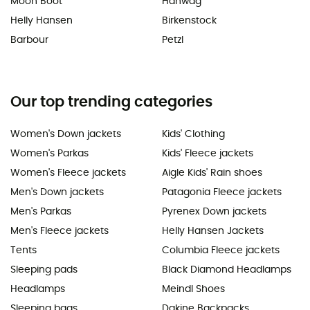
Moon Boot
Hanwag
Helly Hansen
Birkenstock
Barbour
Petzl
Our top trending categories
Women's Down jackets
Kids' Clothing
Women's Parkas
Kids' Fleece jackets
Women's Fleece jackets
Aigle Kids' Rain shoes
Men's Down jackets
Patagonia Fleece jackets
Men's Parkas
Pyrenex Down jackets
Men's Fleece jackets
Helly Hansen Jackets
Tents
Columbia Fleece jackets
Sleeping pads
Black Diamond Headlamps
Headlamps
Meindl Shoes
Sleeping bags
Dakine Backpacks