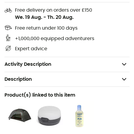
the body of your
tent
behind.
Free delivery on orders over £150
We. 19 Aug.
-
Th. 20 Aug.
Materials: 100% ripstop polyurethane
Floor waterproofness: 1,200 mm
Free return under 100 days
Setup with the Copper Spur HV UL2 tent
+1,000,000 equipped adventurers
Compatible with Fast Fly
Expert advice
Folded dimensions: 18 x 11 x 4 cm
Weight: 142 g
Activity Description
Description
Recommanded use
Product(s) linked to this item
Hiking / Trekking / Camping
Weight
142 g