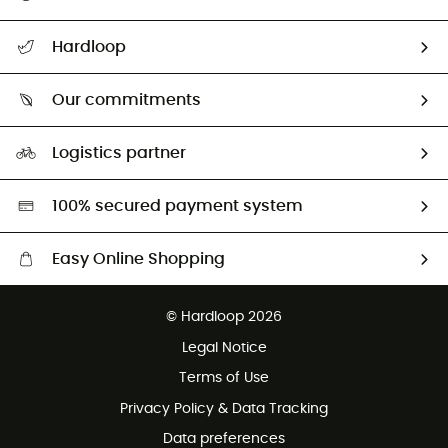
All help topics
Hardloop
Track my order
Who are we?
Return & refund
Our commitments
HardGuides
Size Charts & Fit Guide
Our Footprint
Logistics partner
Second hand
HardGreen selection
100% secured payment system
Easy Online Shopping
Free delivery from £150
© Hardloop 2026
100 Days refund policy
Legal Notice
Customer service free of charge
Terms of Use
Privacy Policy & Data Tracking
Data preferences