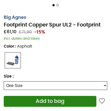
Big Agnes
Footprint Copper Spur UL2 - Footprint
£61,10
£71,90
-15%
Incl. duties and taxes
Color
:
Asphalt
During your
hikes
or
camping
sessions, give your
Size
:
Copper Spur HV UL2 tent
extra protection with the
Footprint Copper Spur HV UL2
from
Big Agnes
. This
footprint
is compatible with the
Copper Spur HV UL2
tent
and will protect its floor from water and weather.
Add to bag
The
Footprint Copper Spur HV UL2
from
Big Agnes
also
allows you to set up an ultra-light shelter while leaving