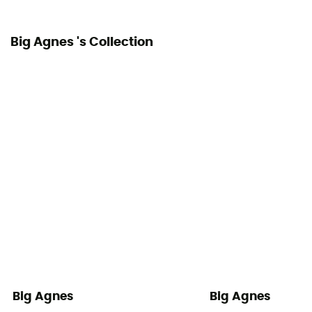
Big Agnes 's Collection
Big Agnes
Big Agnes