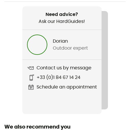
Item
Footprint Copper Spur UL2
Need advice?
Ask our HardGuides!
Fabric
100% polyurethane
Dorian
Packed size
Outdoor expert
18 x 11 x 4 cm
Waterproof Protection - Floor Fabric (mm)
Contact us by message
1 500 mm
+33 (0)1 84 67 14 24
Schedule an appointment
We also recommend you