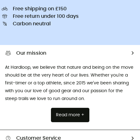
Free shipping on £150
Free return under 100 days
Carbon neutral
Our mission
At Hardloop, we believe that nature and being on the move
should be at the very heart of our lives. Whether you're a
first-timer or a top athlete, since 2015 we've been sharing
with you our love of good gear and our passion for the
steep trails we love to run around on.
Read more +
Customer Service