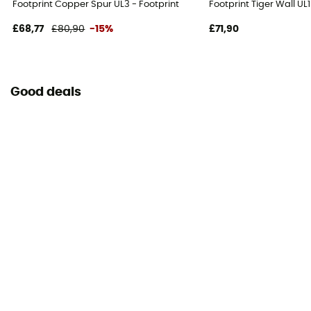
Footprint Copper Spur UL3 - Footprint
Footprint Tiger Wall UL
£68,77
£80,90
-15%
£71,90
Good deals