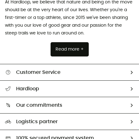
At Hardloop, we believe that nature and being on the move
should be at the very heart of our lives. Whether you're a
first-timer or a top athlete, since 2015 we've been sharing
with you our love of good gear and our passion for the
steep trails we love to run around on.
Read more +
Customer Service
All help topics
Hardloop
Track my order
Who are we?
Return & refund
Our commitments
HardGuides
Size Charts & Fit Guide
Our Footprint
Logistics partner
Second hand
HardGreen selection
100% secured payment system