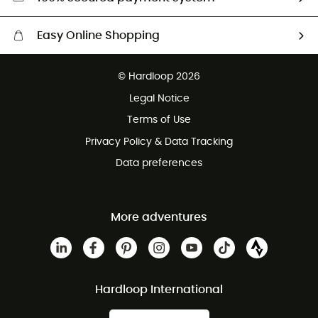
Easy Online Shopping
Free delivery from £150
© Hardloop 2026
100 Days refund policy
Legal Notice
Customer service free of charge
Terms of Use
Privacy Policy & Data Tracking
Data preferences
More adventures
Hardloop International