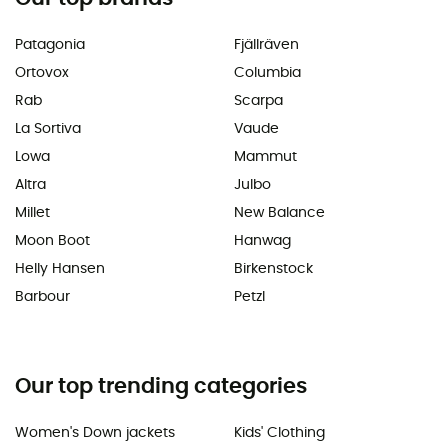
Patagonia
Fjällräven
Ortovox
Columbia
Rab
Scarpa
La Sortiva
Vaude
Lowa
Mammut
Altra
Julbo
Millet
New Balance
Moon Boot
Hanwag
Helly Hansen
Birkenstock
Barbour
Petzl
Our top trending categories
Women's Down jackets
Kids' Clothing