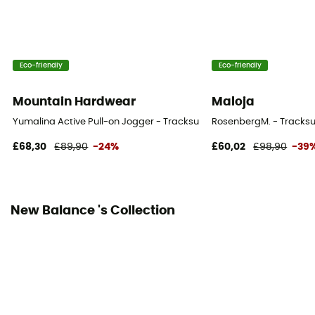
Eco-friendly
Eco-friendly
Mountain Hardwear
Maloja
Yumalina Active Pull-on Jogger - Tracksuit bottom - Women's
RosenbergM. - Tracksu
£68,30
£89,90
-24%
£60,02
£98,90
-39
New Balance 's Collection