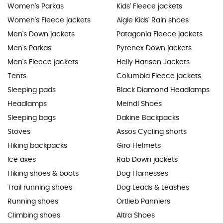
Women's Parkas
Kids' Fleece jackets
Women's Fleece jackets
Aigle Kids' Rain shoes
Men's Down jackets
Patagonia Fleece jackets
Men's Parkas
Pyrenex Down jackets
Men's Fleece jackets
Helly Hansen Jackets
Tents
Columbia Fleece jackets
Sleeping pads
Black Diamond Headlamps
Headlamps
Meindl Shoes
Sleeping bags
Dakine Backpacks
Stoves
Assos Cycling shorts
Hiking backpacks
Giro Helmets
Ice axes
Rab Down jackets
Hiking shoes & boots
Dog Harnesses
Trail running shoes
Dog Leads & Leashes
Running shoes
Ortlieb Panniers
Climbing shoes
Altra Shoes