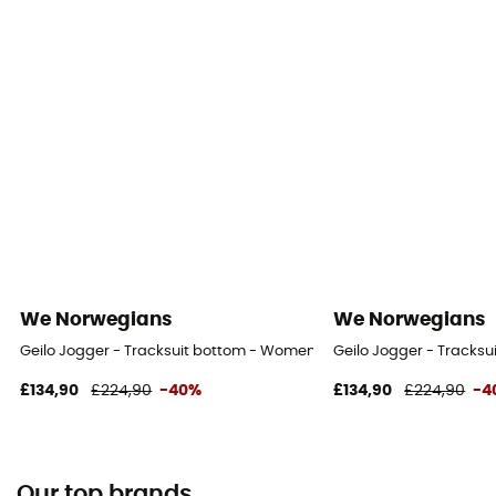
We Norwegians
We Norwegians
Geilo Jogger - Tracksuit bottom - Women's
Geilo Jogger - Tracks
£134,90
£224,90
-40%
£134,90
£224,90
-4
Our top brands