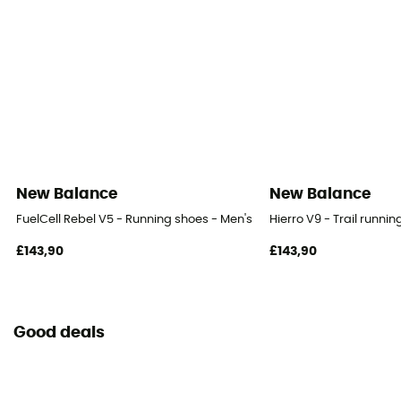
New Balance
New Balance
FuelCell Rebel V5 - Running shoes - Men's
Hierro V9 - Trail runni
£143,90
£143,90
Good deals