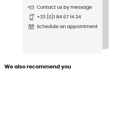
Contact us by message
Stretch
+33 (0)1 84 67 14 24
Yes
Schedule an appointment
Cut
Standard
Pockets
2 pockets
We also recommend you
Fabric
86% recycled polyester - 14% elastane