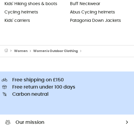
Kids' Hiking shoes & boots
Buff Neckwear
Cycling helmets
Abus Cycling helmets
Kids' carriers
Patagonia Down Jackets
Women
Women's Outdoor Clothing
Women's Outdoor Trousers
Free shipping on £150
Free return under 100 days
Carbon neutral
Our mission