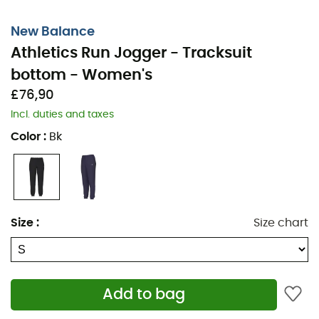
New Balance
Athletics Run Jogger - Tracksuit
bottom - Women's
£76,90
Incl. duties and taxes
Color
:
Bk
Size
:
Size chart
Add to bag