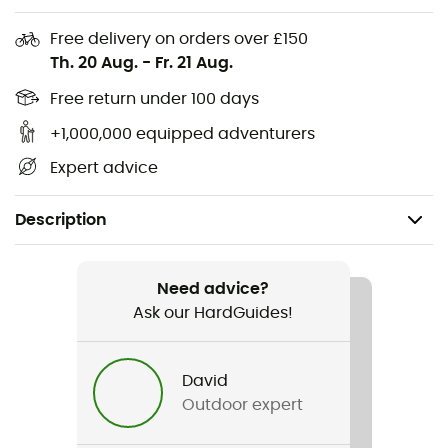
Free delivery on orders over £150
Th. 20 Aug.
-
Fr. 21 Aug.
Free return under 100 days
+1,000,000 equipped adventurers
Expert advice
Description
Recommanded use
Running
Need advice?
Ask our HardGuides!
Gender
Women
David
Outdoor expert
Item
Athletics Run Jogger