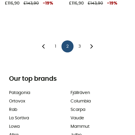
£116,90
£143,90
-
19
%
£116,90
£143,90
-
19
%
1
2
3
Our top brands
Patagonia
Fjällräven
Ortovox
Columbia
Rab
Scarpa
La Sortiva
Vaude
Lowa
Mammut