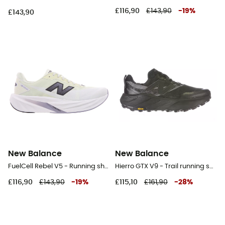
£116,90
£143,90
-
19
%
£143,90
New Balance
New Balance
FuelCell Rebel V5 - Running shoes - Men's
Hierro GTX V9 - Trail running shoes - Women's
£116,90
£143,90
-
19
%
£115,10
£161,90
-
28
%