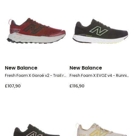
New Balance
New Balance
Fresh Foam X Garoé v2 - Trail running shoes - Men's
Fresh Foam X EVOZ v4 - Running shoes - Men's
£107,90
£116,90