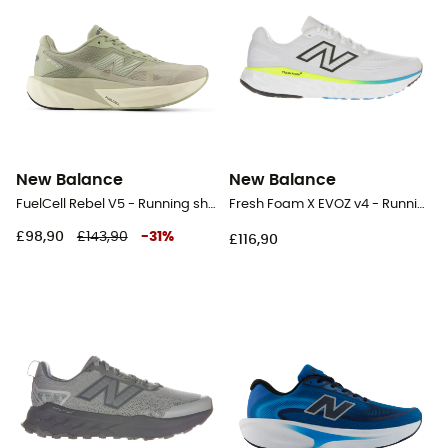
New Balance
New Balance
FuelCell Rebel V5 - Running shoes - Men's
Fresh Foam X EVOZ v4 - Running shoes - Men's
£98,90
£143,90
-
31
%
£116,90