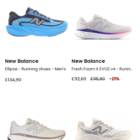
New Balance
New Balance
Ellipse - Running shoes - Men's
Fresh Foam X EVOZ v4 - Running shoes - Women's
£92,60
£116,90
-
21
%
£134,90