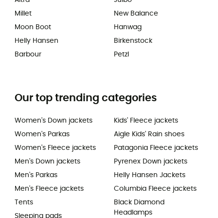
Altra
Julbo
Millet
New Balance
Moon Boot
Hanwag
Helly Hansen
Birkenstock
Barbour
Petzl
Our top trending categories
Women's Down jackets
Kids' Fleece jackets
Women's Parkas
Aigle Kids' Rain shoes
Women's Fleece jackets
Patagonia Fleece jackets
Men's Down jackets
Pyrenex Down jackets
Men's Parkas
Helly Hansen Jackets
Men's Fleece jackets
Columbia Fleece jackets
Tents
Black Diamond
Headlamps
Sleeping pads