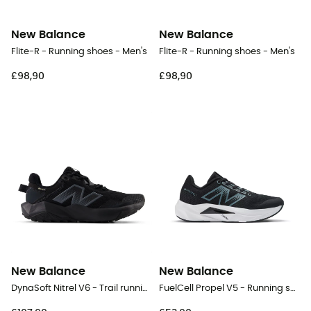
New Balance
New Balance
Flite-R - Running shoes - Men's
Flite-R - Running shoes - Men's
£98,90
£98,90
New Balance
New Balance
DynaSoft Nitrel V6 - Trail running shoes - Women's
FuelCell Propel V5 - Running shoes - Kid's