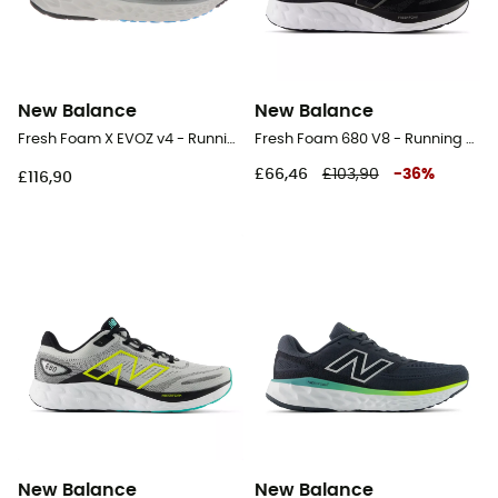
New Balance
New Balance
Fresh Foam X EVOZ v4 - Running shoes - Men's
Fresh Foam 680 V8 - Running shoes - Men's
£66,46
£103,90
-
36
%
£116,90
New Balance
New Balance