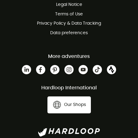
Legal Notice
Customer service free of charge
Terms of Use
Privacy Policy & Data Tracking
Data preferences
More adventures
Hardloop International
Our Shops