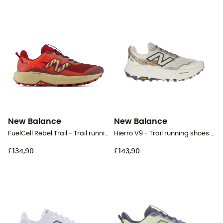
New Balance
New Balance
FuelCell Rebel Trail - Trail running shoes - Men's
Hierro V9 - Trail running shoes - Women's
£134,90
£143,90