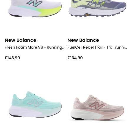
New Balance
New Balance
Fresh Foam More V6 - Running shoes - Women's
FuelCell Rebel Trail - Trail running shoes - Men's
£143,90
£134,90