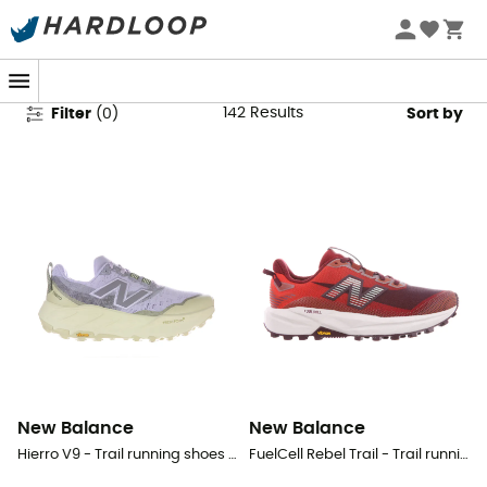
New Balance Shoes
142
Results
Filter
(
0
)
Sort by
New Balance
New Balance
Hierro V9 - Trail running shoes - Women's
FuelCell Rebel Trail - Trail running shoes - Women's