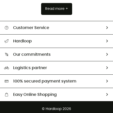
Read more +
Customer Service
All help topics
Hardloop
Track my order
Who are we?
Return & refund
Our commitments
HardGuides
Size Charts & Fit Guide
Our Footprint
Logistics partner
Second hand
HardGreen selection
100% secured payment system
Easy Online Shopping
Free delivery from £150
© Hardloop 2026
100 Days refund policy