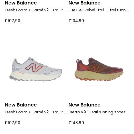
New Balance
New Balance
Fresh Foam X Garoé v2 - Trail running shoes - Women's
FuelCell Rebel Trail - Trail running shoes - Women's
£107,90
£134,90
New Balance
New Balance
Fresh Foam X Garoé v2 - Trail running shoes - Women's
Hierro V9 - Trail running shoes - Women's
£107,90
£143,90