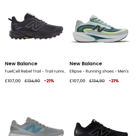
New Balance
New Balance
FuelCell Rebel Trail - Trail running shoes - Women's
Ellipse - Running shoes - Men's
£107,00
£134,90
-
21
%
£107,00
£134,90
-
21
%