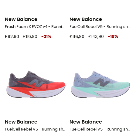
New Balance
New Balance
Fresh Foam X EVOZ v4 - Running shoes - Men's
FuelCell Rebel V5 - Running shoes - Men's
£92,60
£116,90
-
21
%
£116,90
£143,90
-
19
%
New Balance
New Balance
FuelCell Rebel V5 - Running shoes - Men's
FuelCell Rebel V5 - Running shoes - Men's