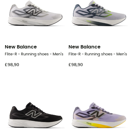
New Balance
New Balance
Flite-R - Running shoes - Men's
Flite-R - Running shoes - Men's
£98,90
£98,90