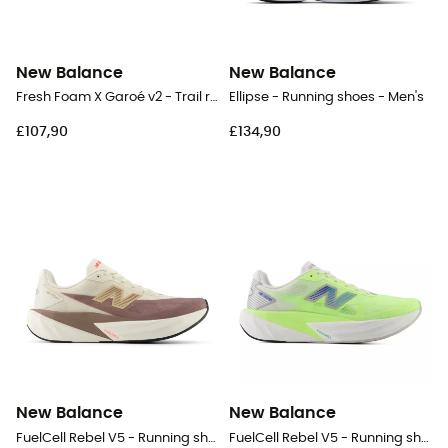
New Balance
New Balance
Fresh Foam X Garoé v2 - Trail running shoes - Men's
Ellipse - Running shoes - Men's
£107,90
£134,90
New Balance
New Balance
FuelCell Rebel V5 - Running shoes - Women's
FuelCell Rebel V5 - Running shoes - Women's