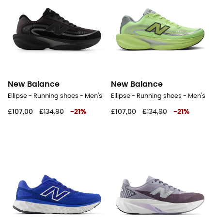
New Balance
New Balance
Ellipse - Running shoes - Men's
Ellipse - Running shoes - Men's
£107,00
£134,90
-
21
%
£107,00
£134,90
-
21
%