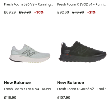
Fresh Foam 680 V8 - Running shoes - Men's
Fresh Foam X EVOZ v4 - Running shoes - Men's
£69,29
£98,90
-
30
%
£92,60
£116,90
-
21
%
New Balance
New Balance
Fresh Foam X EVOZ v4 - Running shoes - Women's
Fresh Foam X Garoé v2 - Trail running shoes - Men's
£116,90
£107,90