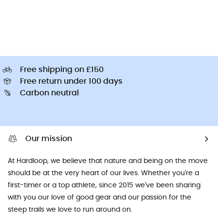
Free shipping on £150
Free return under 100 days
Carbon neutral
Our mission
At Hardloop, we believe that nature and being on the move
should be at the very heart of our lives. Whether you're a
first-timer or a top athlete, since 2015 we've been sharing
with you our love of good gear and our passion for the
steep trails we love to run around on.