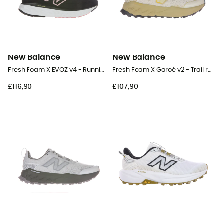
New Balance
New Balance
Fresh Foam X EVOZ v4 - Running shoes - Women's
Fresh Foam X Garoé v2 - Trail running shoes - Women's
£116,90
£107,90