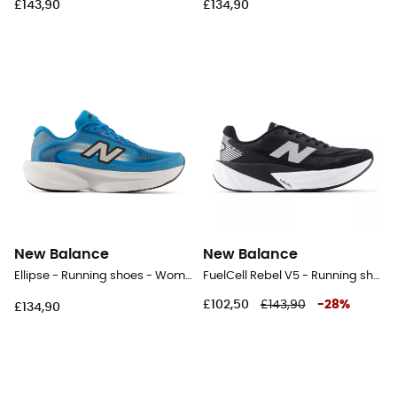
£143,90
£134,90
New Balance
New Balance
Ellipse - Running shoes - Women's
FuelCell Rebel V5 - Running shoes - Women's
£102,50
£143,90
-
28
%
£134,90