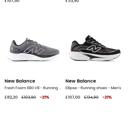
£107,90
£53,90
New Balance
New Balance
Fresh Foam 680 V8 - Running shoes - Men's
Ellipse - Running shoes - Men's
£82,20
£103,90
-
21
%
£107,00
£134,90
-
21
%