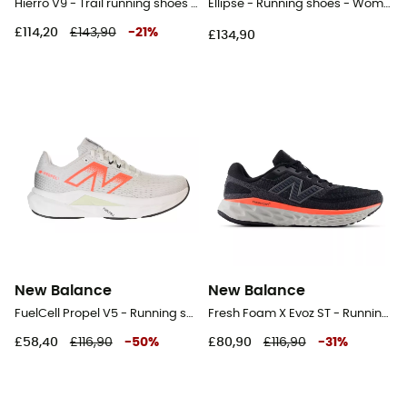
Hierro V9 - Trail running shoes - Men's
Ellipse - Running shoes - Women's
£114,20
£143,90
-
21
%
£134,90
New Balance
New Balance
FuelCell Propel V5 - Running shoes - Women's
Fresh Foam X Evoz ST - Running shoes - Men's
£58,40
£116,90
-
50
%
£80,90
£116,90
-
31
%