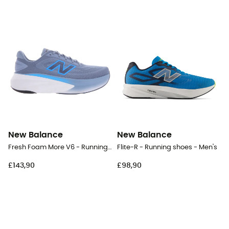
New Balance
New Balance
Fresh Foam More V6 - Running shoes - Men's
Flite-R - Running shoes - Men's
£143,90
£98,90