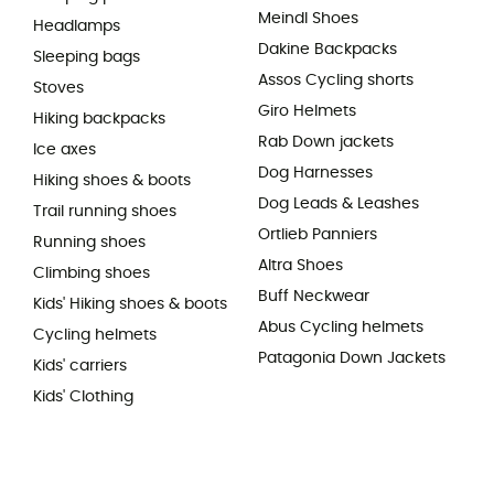
Meindl Shoes
Headlamps
Dakine Backpacks
Sleeping bags
Assos Cycling shorts
Stoves
Giro Helmets
Hiking backpacks
Rab Down jackets
Ice axes
Dog Harnesses
Hiking shoes & boots
Dog Leads & Leashes
Trail running shoes
Ortlieb Panniers
Running shoes
Altra Shoes
Climbing shoes
Buff Neckwear
Kids' Hiking shoes & boots
Abus Cycling helmets
Cycling helmets
Patagonia Down Jackets
Kids' carriers
Kids' Clothing