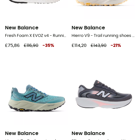
New Balance
New Balance
Fresh Foam X EVOZ v4 - Running shoes - Women's
Hierro V9 - Trail running shoes - Women's
£75,86
£116,90
-
35
%
£114,20
£143,90
-
21
%
New Balance
New Balance