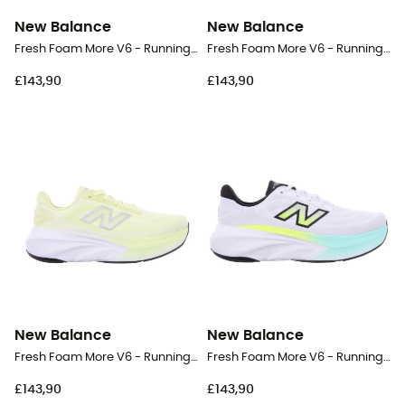
New Balance
New Balance
Fresh Foam More V6 - Running shoes - Women's
Fresh Foam More V6 - Running shoes - Women's
£143,90
£143,90
New Balance
New Balance
Fresh Foam More V6 - Running shoes - Women's
Fresh Foam More V6 - Running shoes - Men's
£143,90
£143,90