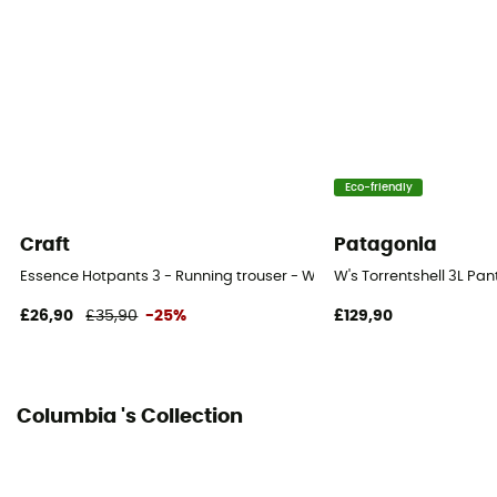
Fabric
77 % polyester, 23 % élasthanne
Eco-friendly
Craft
Patagonia
Essence Hotpants 3 - Running trouser - Women's
W's Torrentshell 3L Pa
£26,90
£35,90
-25%
£129,90
Columbia 's Collection