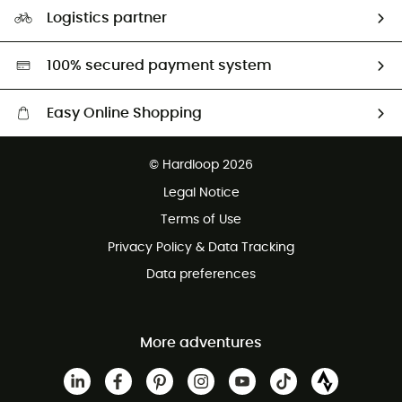
Our Footprint
Logistics partner
Second hand
HardGreen selection
100% secured payment system
Easy Online Shopping
Free delivery from £150
© Hardloop 2026
100 Days refund policy
Legal Notice
Customer service free of charge
Terms of Use
Privacy Policy & Data Tracking
Data preferences
More adventures