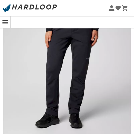
When the call of the mountains resonates, having
equipment that meets the challenge is essential. The
Columbia Vast Canyon High Rise Softshell Pant
is the
ideal companion for hiking enthusiasts seeking to
combine
comfort
and
performance
. These
softshell
trousers
for
women
stand out with their design, offering
optimal wind protection
while allowing great
freedom
of movement
.