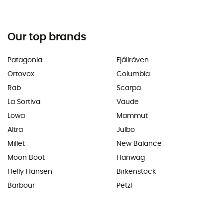
Our top brands
Patagonia
Fjällräven
Ortovox
Columbia
Rab
Scarpa
La Sortiva
Vaude
Lowa
Mammut
Altra
Julbo
Millet
New Balance
Moon Boot
Hanwag
Helly Hansen
Birkenstock
Barbour
Petzl