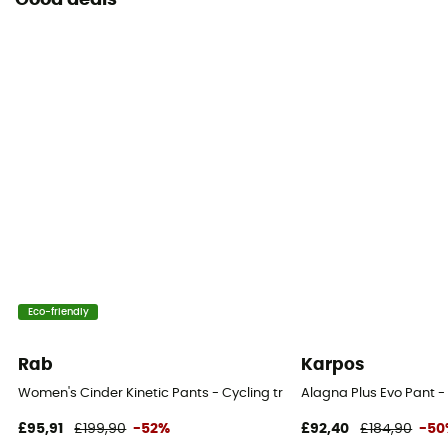
Good deals
Eco-friendly
Rab
Karpos
Women's Cinder Kinetic Pants - Cycling trousers - Women's
Alagna Plus Evo Pant -
£95,91
£199,90
-52%
£92,40
£184,90
-50