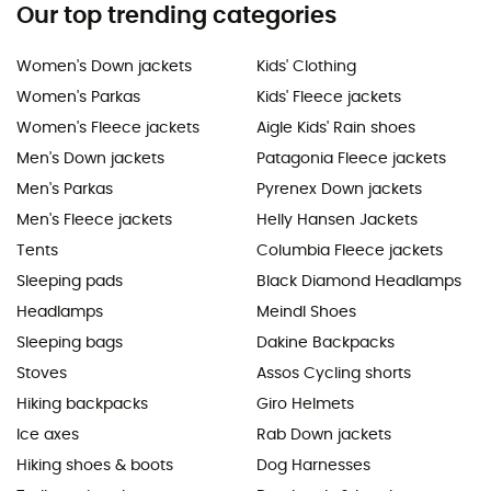
Our top trending categories
Women's Down jackets
Kids' Clothing
Women's Parkas
Kids' Fleece jackets
Women's Fleece jackets
Aigle Kids' Rain shoes
Men's Down jackets
Patagonia Fleece jackets
Men's Parkas
Pyrenex Down jackets
Men's Fleece jackets
Helly Hansen Jackets
Tents
Columbia Fleece jackets
Sleeping pads
Black Diamond Headlamps
Headlamps
Meindl Shoes
Sleeping bags
Dakine Backpacks
Stoves
Assos Cycling shorts
Hiking backpacks
Giro Helmets
Ice axes
Rab Down jackets
Hiking shoes & boots
Dog Harnesses