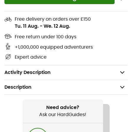
comfort, durability, and freedom of movement
Zippered hand pockets, a zippered security pocket,
Free delivery on orders over £150
a back pocket, a functional loop, and a gaiter clip
Tu. 11 Aug.
-
We. 12 Aug.
at the hem offer secure storage and more
functionality on the trails
Free return under 100 days
+1,000,000 equipped adventurers
Materials: 77% polyester, 23% elastane
Expert advice
Lining: 91% recycled polyester, 9% elastane
Weight: 341 g
Activity Description
Description
Recommanded use
Hiking / Snowshoeing / Trekking
Need advice?
Ask our HardGuides!
Gender
Women