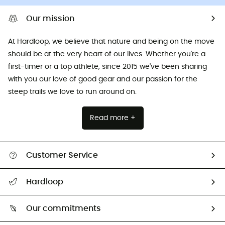
Our mission
At Hardloop, we believe that nature and being on the move
should be at the very heart of our lives. Whether you're a
first-timer or a top athlete, since 2015 we've been sharing
with you our love of good gear and our passion for the
steep trails we love to run around on.
Read more +
Customer Service
All help topics
Hardloop
Track my order
Who are we?
Return & refund
Our commitments
HardGuides
Size Charts & Fit Guide