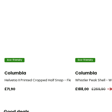
Eco-friendly
Eco-friendly
Columbia
Columbia
Helvetia II Printed Cropped Half Snap - Fleece jacket - Women's
Whistler Peak Shell - W
£71,90
£188,00
£269,90
-3