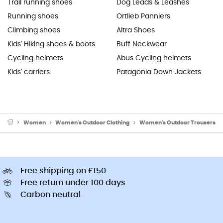
Trail running shoes
Dog Leads & Leashes
Running shoes
Ortlieb Panniers
Climbing shoes
Altra Shoes
Kids' Hiking shoes & boots
Buff Neckwear
Cycling helmets
Abus Cycling helmets
Kids' carriers
Patagonia Down Jackets
Women
Women's Outdoor Clothing
Women's Outdoor Trousers
Free shipping on £150
Free return under 100 days
Carbon neutral