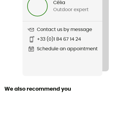
Célia
Outdoor expert
Weight
610 g
Contact us by message
Item
+33 (0)1 84 67 14 24
Vast Canyon High-Rise Softshell Pant
Schedule an appointment
Stretch
Yes
Windproof
Yes
We also recommend you
Cut
Standard
Pockets
4 pockets