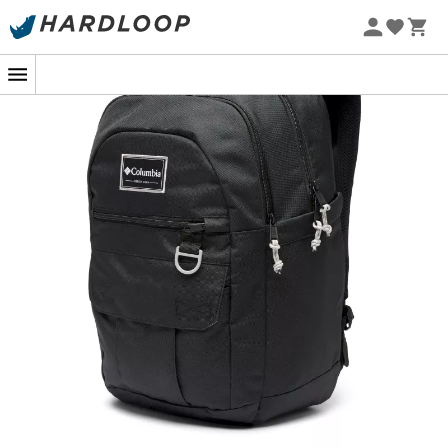
Looking to escape to the mountains or conquer forest
trails? The
Buxton 26L
backpack from
Columbia
is your
ideal companion. It is designed for passionate hikers
who seek the perfect balance between
comfort
and
functionality
.