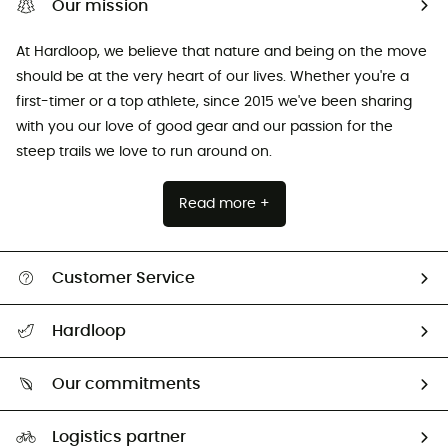
Our mission
At Hardloop, we believe that nature and being on the move
should be at the very heart of our lives. Whether you're a
first-timer or a top athlete, since 2015 we've been sharing
with you our love of good gear and our passion for the
steep trails we love to run around on.
Read more +
Customer Service
All help topics
Hardloop
Track my order
Who are we?
Return & refund
Our commitments
HardGuides
Size Charts & Fit Guide
Our Footprint
Logistics partner