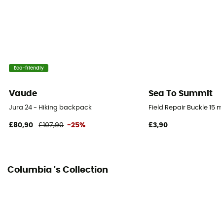
Eco-friendly
Vaude
Sea To Summit
Jura 24 - Hiking backpack
Field Repair Buckle 15
£80,90
£107,90
-25%
£3,90
Columbia 's Collection