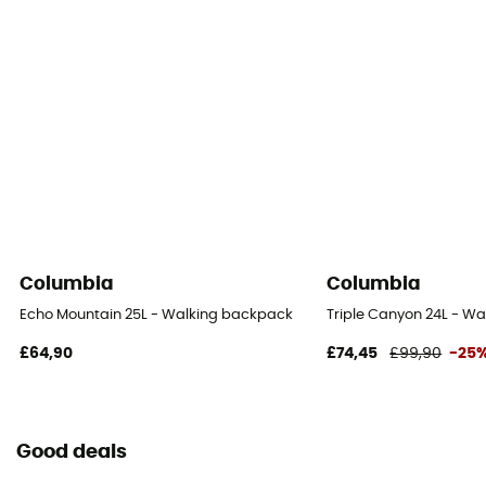
Columbia
Columbia
Echo Mountain 25L - Walking backpack
Triple Canyon 24L - W
£64,90
£74,45
£99,90
-25
Good deals