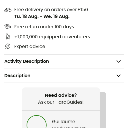
Key clip
Free delivery on orders over £150
Uses: Urban activities
Tu. 18 Aug.
-
We. 19 Aug.
Shell: 100% polyester
Free return under 100 days
+1,000,000 equipped adventurers
Base: 100% polyester
Expert advice
Volume: 26 L
Weight: 314 g
Activity Description
Description
Recommanded use
Hiking / Travel / Daily use
Need advice?
Ask our HardGuides!
Gender
Men / Women
Guillaume