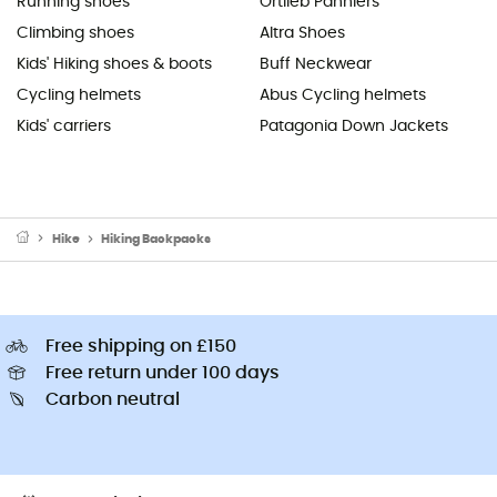
Running shoes
Ortlieb Panniers
Climbing shoes
Altra Shoes
Kids' Hiking shoes & boots
Buff Neckwear
Cycling helmets
Abus Cycling helmets
Kids' carriers
Patagonia Down Jackets
Hike
Hiking Backpacks
Free shipping on £150
Free return under 100 days
Carbon neutral