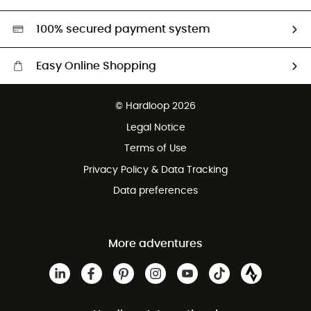
Second hand
HardGreen selection
100% secured payment system
Easy Online Shopping
Free delivery from £150
© Hardloop 2026
100 Days refund policy
Legal Notice
Customer service free of charge
Terms of Use
Privacy Policy & Data Tracking
Data preferences
More adventures