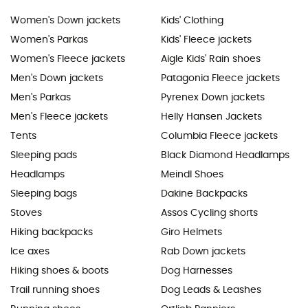
Women's Down jackets
Kids' Clothing
Women's Parkas
Kids' Fleece jackets
Women's Fleece jackets
Aigle Kids' Rain shoes
Men's Down jackets
Patagonia Fleece jackets
Men's Parkas
Pyrenex Down jackets
Men's Fleece jackets
Helly Hansen Jackets
Tents
Columbia Fleece jackets
Sleeping pads
Black Diamond Headlamps
Headlamps
Meindl Shoes
Sleeping bags
Dakine Backpacks
Stoves
Assos Cycling shorts
Hiking backpacks
Giro Helmets
Ice axes
Rab Down jackets
Hiking shoes & boots
Dog Harnesses
Trail running shoes
Dog Leads & Leashes