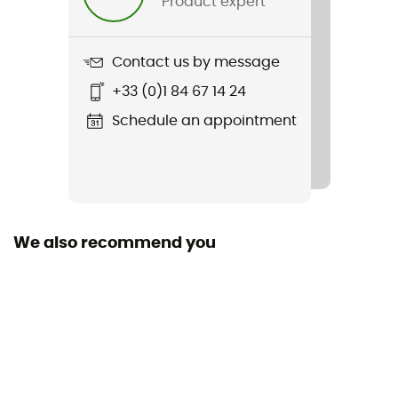
Product expert
Weight
550 g
Contact us by message
Item
+33 (0)1 84 67 14 24
Buxton 26L
Schedule an appointment
We also recommend you