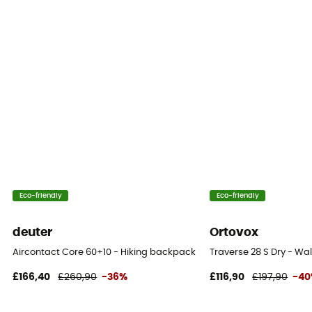
Eco-friendly
Eco-friendly
deuter
Ortovox
Aircontact Core 60+10 - Hiking backpack - Men's
Traverse 28 S Dry - W
£166,40
£260,90
-36%
£116,90
£197,90
-4