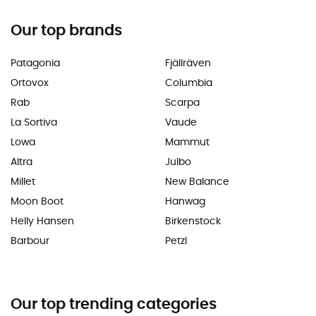
Our top brands
Patagonia
Fjällräven
Ortovox
Columbia
Rab
Scarpa
La Sortiva
Vaude
Lowa
Mammut
Altra
Julbo
Millet
New Balance
Moon Boot
Hanwag
Helly Hansen
Birkenstock
Barbour
Petzl
Our top trending categories